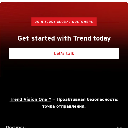
JOIN 500K+ GLOBAL CUSTOMERS
Get started with Trend today
Let's talk
Trend Vision One™
— Проактивная безопасность:
точка отправления.
Ресурсы