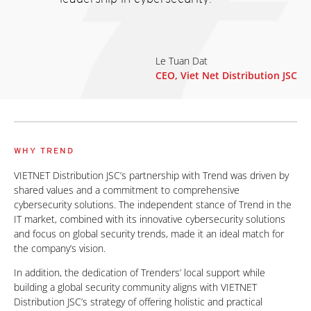
Le Tuan Dat
CEO, Viet Net Distribution JSC
WHY TREND
VIETNET Distribution JSC’s partnership with Trend was driven by
shared values and a commitment to comprehensive
cybersecurity solutions. The independent stance of Trend in the
IT market, combined with its innovative cybersecurity solutions
and focus on global security trends, made it an ideal match for
the company’s vision.
In addition, the dedication of Trenders’ local support while
building a global security community aligns with VIETNET
Distribution JSC’s strategy of offering holistic and practical