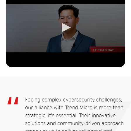
Facing complex cybersecurity challenges,
our alliance with Trend Micro is more than
strategic; it's essential. Their innovative
solutions and community-driven approach