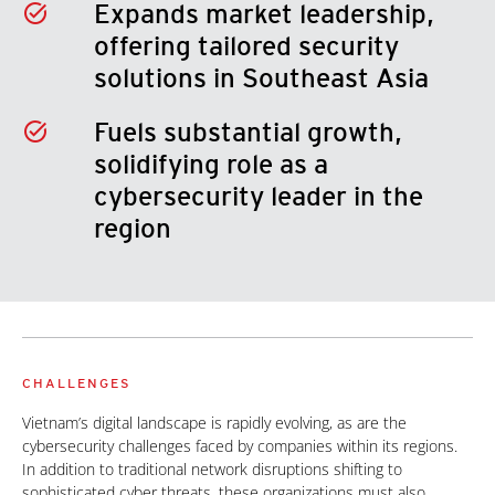
Expands market leadership,
offering tailored security
solutions in Southeast Asia
Fuels substantial growth,
solidifying role as a
cybersecurity leader in the
region
CHALLENGES
Vietnam’s digital landscape is rapidly evolving, as are the
cybersecurity challenges faced by companies within its regions.
In addition to traditional network disruptions shifting to
sophisticated cyber threats, these organizations must also