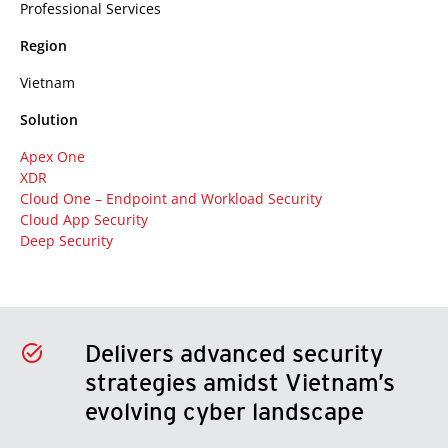
Professional Services
Region
Vietnam
Solution
Apex One
XDR
Cloud One – Endpoint and Workload Security
Cloud App Security
Deep Security
Delivers advanced security
strategies amidst Vietnam’s
evolving cyber landscape