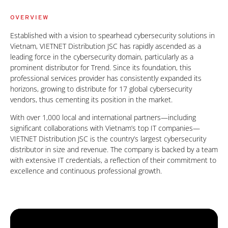
OVERVIEW
Established with a vision to spearhead cybersecurity solutions in
Vietnam, VIETNET Distribution JSC has rapidly ascended as a
leading force in the cybersecurity domain, particularly as a
prominent distributor for Trend. Since its foundation, this
professional services provider has consistently expanded its
horizons, growing to distribute for 17 global cybersecurity
vendors, thus cementing its position in the market.
With over 1,000 local and international partners—including
significant collaborations with Vietnam’s top IT companies—
VIETNET Distribution JSC is the country’s largest cybersecurity
distributor in size and revenue. The company is backed by a team
with extensive IT credentials, a reflection of their commitment to
excellence and continuous professional growth.