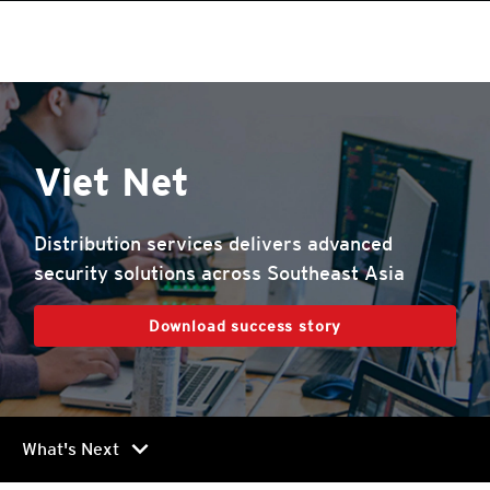
Viet Net
Distribution services delivers advanced
security solutions across Southeast Asia
Download success story
chevron_right
What's Next