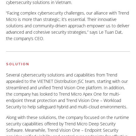
cybersecurity solutions in Vietnam.
“Facing complex cybersecurity challenges, our alliance with Trend
Micro is more than strategic; it’s essential. Their innovative
solutions and community-driven approach empower us to deliver
advanced and cohesive security strategies,” says Le Tuan Dat,
the company’s CEO.
SOLUTION
Several cybersecurity solutions and capabilities from Trend
appealed to the VIETNET Distribution JSC team, starting with our
streamlined and unified Trend Vision One platform. In addition,
the company has looked to Trend Micro Apex One for multi-
endpoint threat protection and Trend Vision One – Workload
Security to help safeguard hybrid and multi-cloud environments.
Along with these solutions, the company focused on the runtime
security capabilities offered by Trend Micro Deep Security
Software. Meanwhile, Trend Vision One – Endpoint Security