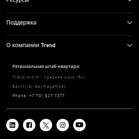
Поддержка
О компании Trend
Региональная штаб-квартира:
Trend Micro - Средняя Азия (RU)
Bakhtiyar Baymagambet
Phone: +7 701 527 7377