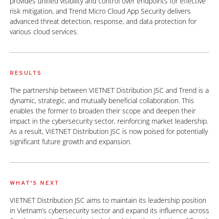
provides unified visibility and control over endpoints for effective
risk mitigation, and Trend Micro Cloud App Security delivers
advanced threat detection, response, and data protection for
various cloud services.
RESULTS
The partnership between VIETNET Distribution JSC and Trend is a
dynamic, strategic, and mutually beneficial collaboration. This
enables the former to broaden their scope and deepen their
impact in the cybersecurity sector, reinforcing market leadership.
As a result, VIETNET Distribution JSC is now poised for potentially
significant future growth and expansion.
WHAT'S NEXT
VIETNET Distribution JSC aims to maintain its leadership position
in Vietnam’s cybersecurity sector and expand its influence across