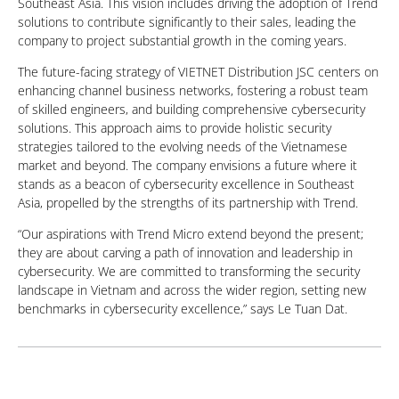
Southeast Asia. This vision includes driving the adoption of Trend
solutions to contribute significantly to their sales, leading the
company to project substantial growth in the coming years.
The future-facing strategy of VIETNET Distribution JSC centers on
enhancing channel business networks, fostering a robust team
of skilled engineers, and building comprehensive cybersecurity
solutions. This approach aims to provide holistic security
strategies tailored to the evolving needs of the Vietnamese
market and beyond. The company envisions a future where it
stands as a beacon of cybersecurity excellence in Southeast
Asia, propelled by the strengths of its partnership with Trend.
“Our aspirations with Trend Micro extend beyond the present;
they are about carving a path of innovation and leadership in
cybersecurity. We are committed to transforming the security
landscape in Vietnam and across the wider region, setting new
benchmarks in cybersecurity excellence,” says Le Tuan Dat.