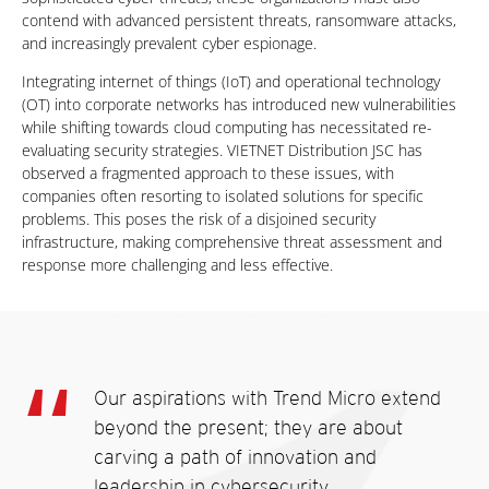
contend with advanced persistent threats, ransomware attacks,
and increasingly prevalent cyber espionage.
Integrating internet of things (IoT) and operational technology
(OT) into corporate networks has introduced new vulnerabilities
while shifting towards cloud computing has necessitated re-
evaluating security strategies. VIETNET Distribution JSC has
observed a fragmented approach to these issues, with
companies often resorting to isolated solutions for specific
problems. This poses the risk of a disjoined security
infrastructure, making comprehensive threat assessment and
response more challenging and less effective.
Our aspirations with Trend Micro extend
beyond the present; they are about
carving a path of innovation and
leadership in cybersecurity.