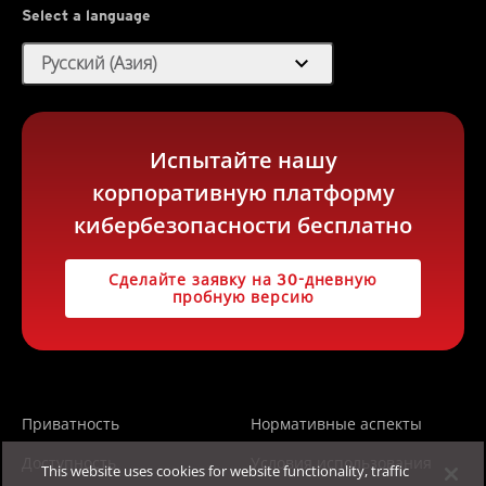
Select a language
expand_more
Русский (Азия)
Испытайте нашу
корпоративную платформу
кибербезопасности бесплатно
Сделайте заявку на 30-дневную
пробную версию
Приватность
Нормативные аспекты
Доступность
Условия использования
This website uses cookies for website functionality, traffic