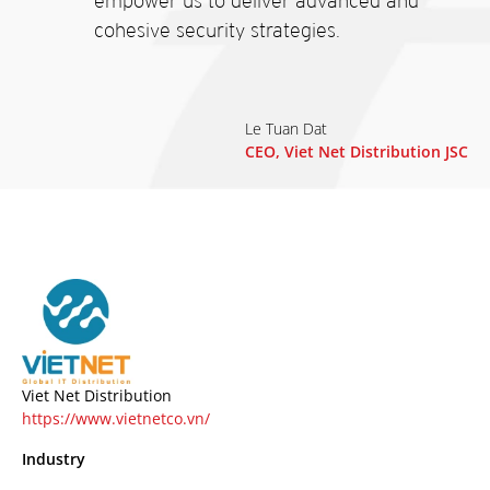
empower us to deliver advanced and
cohesive security strategies.
Le Tuan Dat
CEO, Viet Net Distribution JSC
Viet Net Distribution
https://www.vietnetco.vn/
Industry