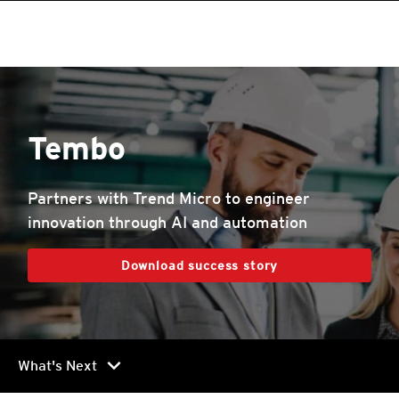
Tembo
Partners with Trend Micro to engineer
innovation through AI and automation
Download success story
chevron_right
What's Next