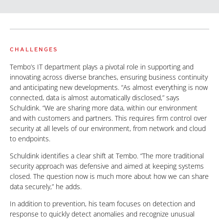
CHALLENGES
Tembo’s IT department plays a pivotal role in supporting and
innovating across diverse branches, ensuring business continuity
and anticipating new developments. “As almost everything is now
connected, data is almost automatically disclosed,” says
Schuldink. “We are sharing more data, within our environment
and with customers and partners. This requires firm control over
security at all levels of our environment, from network and cloud
to endpoints.
Schuldink identifies a clear shift at Tembo. “The more traditional
security approach was defensive and aimed at keeping systems
closed. The question now is much more about how we can share
data securely,” he adds.
In addition to prevention, his team focuses on detection and
response to quickly detect anomalies and recognize unusual