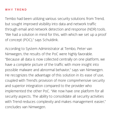
WHY TREND
Tembo had been utilizing various security solutions from Trend,
but sought improved visibility into data and network traffic
through email and network detection and response (NDR) tools.
“We had a solution in mind for this, with which we set up a proof
of concept (POC),” says Schuldink.
According to System Administrator at Tembo, Peter van
Nimwegen, the results of the PoC were highly favorable.
“Because all data is now collected centrally on one platform, we
have a complete picture of the traffic with more insight into
possible malware and abnormal behavior,” says van Nimwegen.
He recognizes the advantage of this solution in its ease of use,
coupled with Trend‘s provision of more comprehensive security
and superior integration compared to the provider who
implemented the other PoC. “We now have one platform for all
security aspects. The ability to consolidate all security activities
with Trend reduces complexity and makes management easier,”
concludes van Nimwegen.