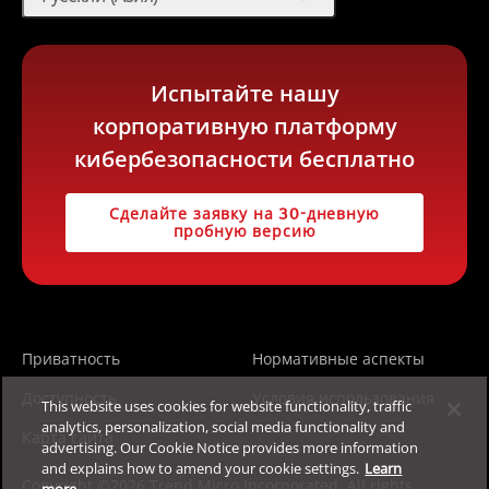
Испытайте нашу
корпоративную платформу
кибербезопасности бесплатно
Сделайте заявку на 30-дневную
пробную версию
Приватность
Нормативные аспекты
Доступность
Условия использования
This website uses cookies for website functionality, traffic
analytics, personalization, social media functionality and
Карта сайта
advertising. Our Cookie Notice provides more information
and explains how to amend your cookie settings.
Learn
Copyright ©2026 Trend Micro Incorporated. All rights