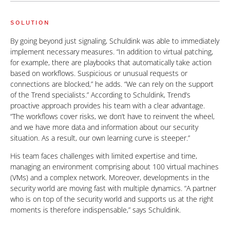
SOLUTION
By going beyond just signaling, Schuldink was able to immediately
implement necessary measures. “In addition to virtual patching,
for example, there are playbooks that automatically take action
based on workflows. Suspicious or unusual requests or
connections are blocked,” he adds. “We can rely on the support
of the Trend specialists.” According to Schuldink, Trend’s
proactive approach provides his team with a clear advantage.
“The workflows cover risks, we don’t have to reinvent the wheel,
and we have more data and information about our security
situation. As a result, our own learning curve is steeper.”
His team faces challenges with limited expertise and time,
managing an environment comprising about 100 virtual machines
(VMs) and a complex network. Moreover, developments in the
security world are moving fast with multiple dynamics. “A partner
who is on top of the security world and supports us at the right
moments is therefore indispensable,” says Schuldink.