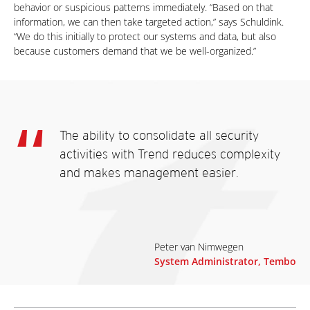
behavior or suspicious patterns immediately. “Based on that
information, we can then take targeted action,” says Schuldink.
“We do this initially to protect our systems and data, but also
because customers demand that we be well-organized.”
The ability to consolidate all security
activities with Trend reduces complexity
and makes management easier.
Peter van Nimwegen
System Administrator, Tembo