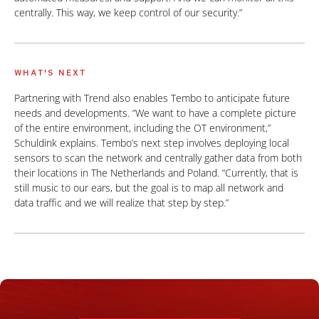
centrally. This way, we keep control of our security.”
WHAT'S NEXT
Partnering with Trend also enables Tembo to anticipate future
needs and developments. “We want to have a complete picture
of the entire environment, including the OT environment,”
Schuldink explains. Tembo’s next step involves deploying local
sensors to scan the network and centrally gather data from both
their locations in The Netherlands and Poland. “Currently, that is
still music to our ears, but the goal is to map all network and
data traffic and we will realize that step by step.”