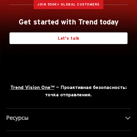
JOIN 500K+ GLOBAL CUSTOMERS
Get started with Trend today
Let's talk
Trend Vision One™
— Проактивная безопасность:
точка отправления.
Ресурсы