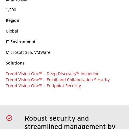
1,200
Region
Global
IT Environment
Microsoft 365, VMWare
Solutions
Trend Vision One™ – Deep Discovery™ Inspector
Trend Vision One™ – Email and Collaboration Security
Trend Vision One™ – Endpoint Security
Robust security and
streamlined management by