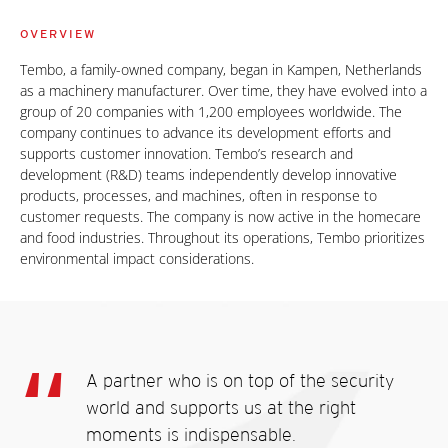
OVERVIEW
Tembo, a family-owned company, began in Kampen, Netherlands
as a machinery manufacturer. Over time, they have evolved into a
group of 20 companies with 1,200 employees worldwide. The
company continues to advance its development efforts and
supports customer innovation. Tembo’s research and
development (R&D) teams independently develop innovative
products, processes, and machines, often in response to
customer requests. The company is now active in the homecare
and food industries. Throughout its operations, Tembo prioritizes
environmental impact considerations.
A partner who is on top of the security
world and supports us at the right
moments is indispensable.