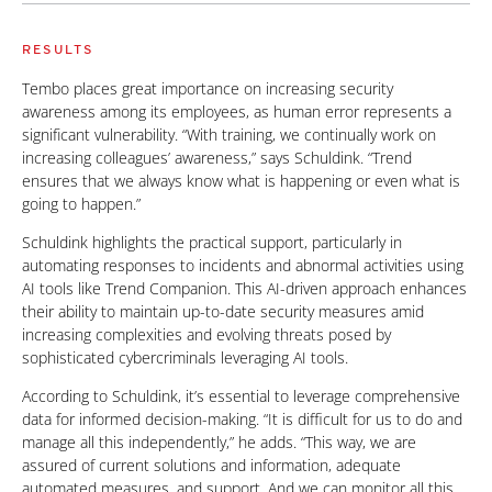
RESULTS
Tembo places great importance on increasing security
awareness among its employees, as human error represents a
significant vulnerability. “With training, we continually work on
increasing colleagues’ awareness,” says Schuldink. “Trend
ensures that we always know what is happening or even what is
going to happen.”
Schuldink highlights the practical support, particularly in
automating responses to incidents and abnormal activities using
AI tools like Trend Companion. This AI-driven approach enhances
their ability to maintain up-to-date security measures amid
increasing complexities and evolving threats posed by
sophisticated cybercriminals leveraging AI tools.
According to Schuldink, it’s essential to leverage comprehensive
data for informed decision-making. “It is difficult for us to do and
manage all this independently,” he adds. “This way, we are
assured of current solutions and information, adequate
automated measures, and support. And we can monitor all this