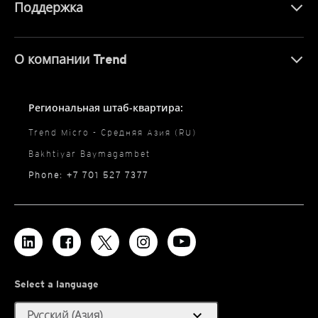
Поддержка
О компании Trend
Региональная штаб-квартира:
Trend Micro - Средняя Азия (RU)
Bakhtiyar Baymagambet
Phone: +7 701 527 7377
Select a language
expand_more
Русский (Азия)