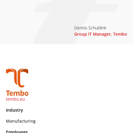
Dennis Schuldink
Group IT Manager, Tembo
tembo.eu
Industry
Manufacturing
Employees