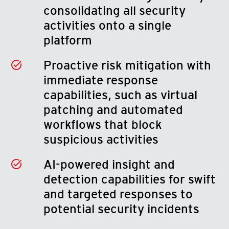
consolidating all security
activities onto a single
platform
Proactive risk mitigation with
immediate response
capabilities, such as virtual
patching and automated
workflows that block
suspicious activities
AI-powered insight and
detection capabilities for swift
and targeted responses to
potential security incidents