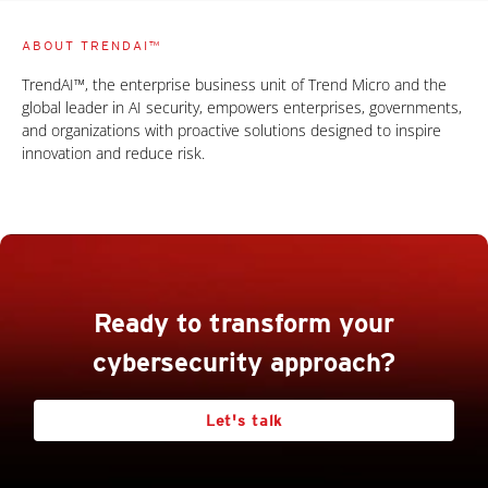
ABOUT TRENDAI™
TrendAI™, the enterprise business unit of Trend Micro and the
global leader in AI security, empowers enterprises, governments,
and organizations with proactive solutions designed to inspire
innovation and reduce risk.
Ready to transform your
cybersecurity approach?
Let's talk