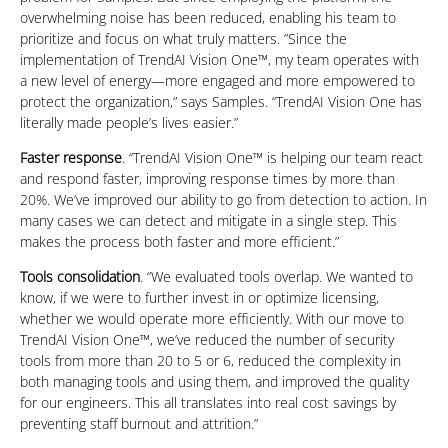
overwhelming noise has been reduced, enabling his team to
prioritize and focus on what truly matters. ”Since the
implementation of TrendAI Vision One™, my team operates with
a new level of energy—more engaged and more empowered to
protect the organization,” says Samples. “TrendAI Vision One has
literally made people’s lives easier.”
Faster response
. “TrendAI Vision One™ is helping our team react
and respond faster, improving response times by more than
20%. We’ve improved our ability to go from detection to action. In
many cases we can detect and mitigate in a single step. This
makes the process both faster and more efficient.”
Tools consolidation
. “We evaluated tools overlap. We wanted to
know, if we were to further invest in or optimize licensing,
whether we would operate more efficiently. With our move to
TrendAI Vision One™, we’ve reduced the number of security
tools from more than 20 to 5 or 6, reduced the complexity in
both managing tools and using them, and improved the quality
for our engineers. This all translates into real cost savings by
preventing staff burnout and attrition.”