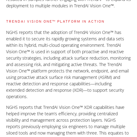
deployment to multiple modules in TrendAI Vision One™.
TRENDAI VISION ONE™ PLATFORM IN ACTION
NGHS reports that the adoption of TrendAI Vision One™ has
enabled it to secure its rapidly growing systems and data sets
within its hybrid, multi-cloud operating environment. TrendAI
Vision One™ is used in support of both proactive and reactive
security strategies, including attack surface reduction, monitoring
and assessing risk, and mitigating active threats. The TrendAI
Vision One™ platform protects the network, endpoint, and email
using proactive attack surface risk management (ASRM) and
reactive detection and response capabilities—including
extended detection and response (XDR)—to support security
operations.
NGHS reports that TrendAI Vision One™ XDR capabilities have
helped improve the team’s efficiency, providing centralized
visibility and management across protection layers. NGHS
reports previously employing six engineers to manage multiple
siloed tools and now managing them with three. This equates to