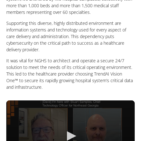
more than 1,000 beds and more than 1,500 medical staff
members representing over 60 specialties.
Supporting this diverse, highly distributed environment are
information systems and technology used for every aspect of
care delivery and administration. This dependency puts
cybersecurity on the critical path to success as a healthcare
delivery provider.
It was vital for NGHS to architect and operate a secure 24/7
solution to meet the needs of its critical operating environment.
This led to the healthcare provider choosing TrendAI Vision
One™ to secure its rapidly growing hospital system’s critical data
and infrastructure.