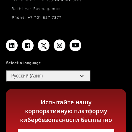
Bakhtiyar Baymagambet
Phone: +7 701 527 7377
Select a language
expand_more
Русский (Азия)
Испытайте нашу
корпоративную платформу
кибербезопасности бесплатно