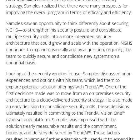
strategy, Samples realized that there were many prospects for
improving the overall program in terms of efficacy and efficiency.
Samples saw an opportunity to think differently about securing
NGHS—to strengthen his security posture and consolidate
multiple security tools into a more integrated security
architecture that could grow and scale with the operation. NGHS
continues to expand organically and by acquisition, requiring the
team to quickly secure and consolidate new systems on a
continual basis.
Looking at the security vendors in use, Samples discussed prior
experiences and options with his team, which led them to
explore potential solution offerings with TrendAI™. One of the
first decisions made was to move from an on-premises security
architecture to a cloud-delivered security strategy. He also made
an early decision to consolidate security tools. These decisions
ultimately resulted in committing to the TrendAI Vision One™
cybersecurity platform. Samples was impressed with the
solution’s early measurable results and the commitment,
honesty, and delivery delivered by TrendAI™. These factors
resulted in Samples further engaging with TrendAI™ to expand its