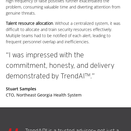
high frequency of false positives further exacerbated the
problem, consuming valuable time and diverting attention from
genuine threats.
Talent resource allocation
. Without a centralized system, it was
difficult to allocate and train security resources effectively.
Multiple teams had to be notified of each alert, leading to
frequent personnel overlap and inefficiencies.
“I was impressed with the
commitment, honesty, and delivery
demonstrated by TrendAI™.”
Stuart Samples
CTO, Northeast Georgia Health System
TrendAI™ is a trusted advisor— not just a