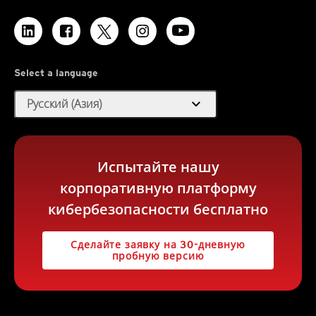
Select a language
expand_more
Русский (Азия)
Испытайте нашу
корпоративную платформу
кибербезопасности бесплатно
Сделайте заявку на 30-дневную
пробную версию