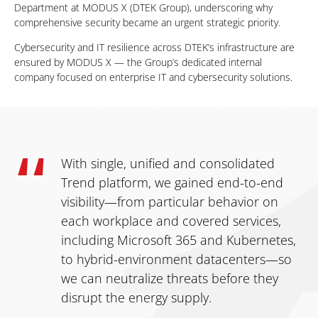
Department at MODUS X (DTEK Group), underscoring why
comprehensive security became an urgent strategic priority.
Cybersecurity and IT resilience across DTEK’s infrastructure are
ensured by MODUS X — the Group’s dedicated internal
company focused on enterprise IT and cybersecurity solutions.
With single, unified and consolidated
Trend platform, we gained end-to-end
visibility—from particular behavior on
each workplace and covered services,
including Microsoft 365 and Kubernetes,
to hybrid-environment datacenters—so
we can neutralize threats before they
disrupt the energy supply.