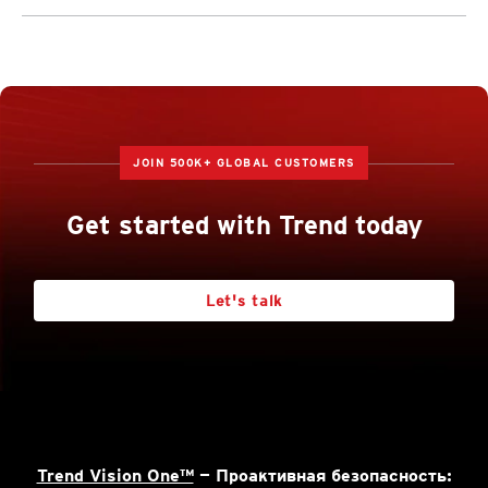
JOIN 500K+ GLOBAL CUSTOMERS
Get started with Trend today
Let's talk
Trend Vision One™
— Проактивная безопасность: