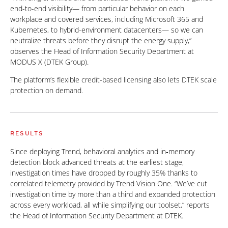
end-to-end visibility— from particular behavior on each
workplace and covered services, including Microsoft 365 and
Kubernetes, to hybrid-environment datacenters— so we can
neutralize threats before they disrupt the energy supply,”
observes the Head of Information Security Department at
MODUS X (DTEK Group).
The platform’s flexible credit-based licensing also lets DTEK scale
protection on demand.
RESULTS
Since deploying Trend, behavioral analytics and in‑memory
detection block advanced threats at the earliest stage,
investigation times have dropped by roughly 35% thanks to
correlated telemetry provided by Trend Vision One. “We’ve cut
investigation time by more than a third and expanded protection
across every workload, all while simplifying our toolset,” reports
the Head of Information Security Department at DTEK.