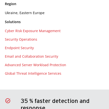
Region
Ukraine, Eastern Europe
Solutions
Cyber Risk Exposure Management
Security Operations
Endpoint Security
Email and Collaboration Security
Advanced Server Workload Protection
Global Threat Intelligence Services
35 % faster detection and
response