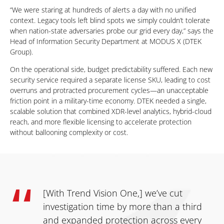
“We were staring at hundreds of alerts a day with no unified
context. Legacy tools left blind spots we simply couldn’t tolerate
when nation-state adversaries probe our grid every day,” says the
Head of Information Security Department at MODUS X (DTEK
Group).
On the operational side, budget predictability suffered. Each new
security service required a separate license SKU, leading to cost
overruns and protracted procurement cycles—an unacceptable
friction point in a military-time economy. DTEK needed a single,
scalable solution that combined XDR-level analytics, hybrid-cloud
reach, and more flexible licensing to accelerate protection
without ballooning complexity or cost.
[With Trend Vision One,] we’ve cut
investigation time by more than a third
and expanded protection across every