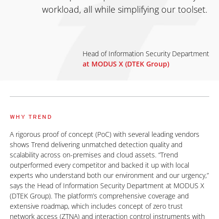
workload, all while simplifying our toolset.
Head of Information Security Department
at MODUS X (DTEK Group)
WHY TREND
A rigorous proof of concept (PoC) with several leading vendors
shows Trend delivering unmatched detection quality and
scalability across on-premises and cloud assets. “Trend
outperformed every competitor and backed it up with local
experts who understand both our environment and our urgency,”
says the Head of Information Security Department at MODUS X
(DTEK Group). The platform’s comprehensive coverage and
extensive roadmap, which includes concept of zero trust
network access (ZTNA) and interaction control instruments with