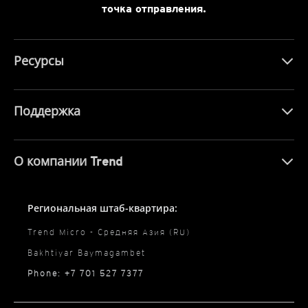
точка отправления.
Ресурсы
Поддержка
О компании Trend
Региональная штаб-квартира:
Trend Micro - Средняя Азия (RU)
Bakhtiyar Baymagambet
Phone: +7 701 527 7377