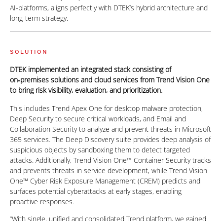
AI-platforms, aligns perfectly with DTEK’s hybrid architecture and
long-term strategy.
SOLUTION
DTEK implemented an integrated stack consisting of
on‑premises solutions and cloud services from Trend Vision One
to bring risk visibility, evaluation, and prioritization.
This includes Trend Apex One for desktop malware protection,
Deep Security to secure critical workloads, and Email and
Collaboration Security to analyze and prevent threats in Microsoft
365 services. The Deep Discovery suite provides deep analysis of
suspicious objects by sandboxing them to detect targeted
attacks. Additionally, Trend Vision One™ Container Security tracks
and prevents threats in service development, while Trend Vision
One™ Cyber Risk Exposure Management (CREM) predicts and
surfaces potential cyberattacks at early stages, enabling
proactive responses.
“With single, unified and consolidated Trend platform, we gained