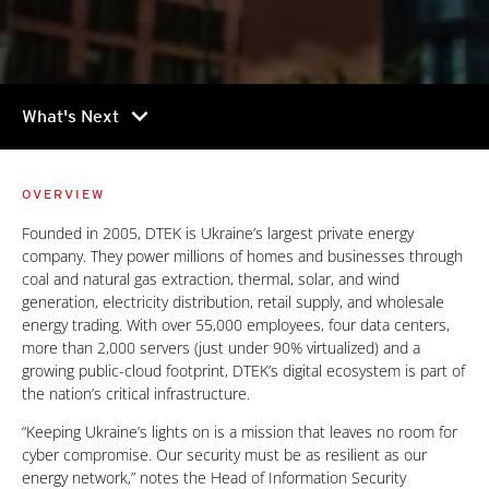
chevron_right
What's Next
OVERVIEW
Founded in 2005, DTEK is Ukraine’s largest private energy
company. They power millions of homes and businesses through
coal and natural gas extraction, thermal, solar, and wind
generation, electricity distribution, retail supply, and wholesale
energy trading. With over 55,000 employees, four data centers,
more than 2,000 servers (just under 90% virtualized) and a
growing public-cloud footprint, DTEK’s digital ecosystem is part of
the nation’s critical infrastructure.
“Keeping Ukraine’s lights on is a mission that leaves no room for
cyber compromise. Our security must be as resilient as our
energy network,” notes the Head of Information Security