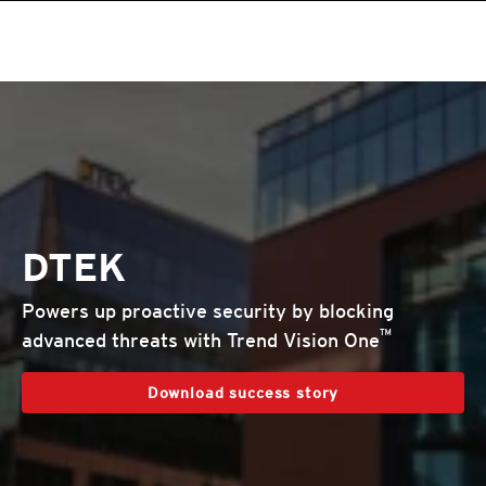
DTEK
Powers up proactive security by blocking
™
advanced threats with Trend Vision One
Download success story