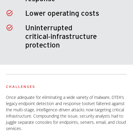
Lower operating costs
Uninterrupted
critical‑infrastructure
protection
CHALLENGES
Once adequate for eliminating a wide variety of malware, DTEK’s
legacy endpoint detection and response toolset faltered against
the multi-stage, intelligence-driven attacks now targeting critical
infrastructure. Compounding the issue, security analysts had to
juggle separate consoles for endpoints, servers, email, and cloud
services.