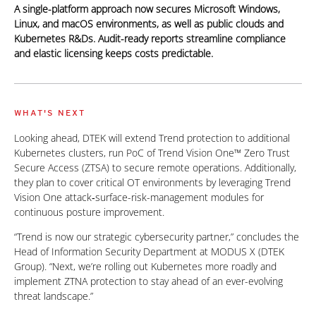
A single-platform approach now secures Microsoft Windows,
Linux, and macOS environments, as well as public clouds and
Kubernetes R&Ds. Audit-ready reports streamline compliance
and elastic licensing keeps costs predictable.
WHAT'S NEXT
Looking ahead, DTEK will extend Trend protection to additional
Kubernetes clusters, run PoC of Trend Vision One™ Zero Trust
Secure Access (ZTSA) to secure remote operations. Additionally,
they plan to cover critical OT environments by leveraging Trend
Vision One attack‑surface-risk-management modules for
continuous posture improvement.
“Trend is now our strategic cybersecurity partner,” concludes the
Head of Information Security Department at MODUS X (DTEK
Group). “Next, we’re rolling out Kubernetes more roadly and
implement ZTNA protection to stay ahead of an ever-evolving
threat landscape.”