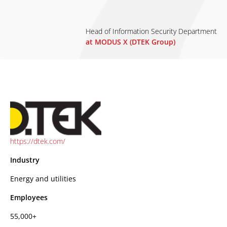
Head of Information Security Department
at MODUS X (DTEK Group)
https://dtek.com/
Industry
Energy and utilities
Employees
55,000+