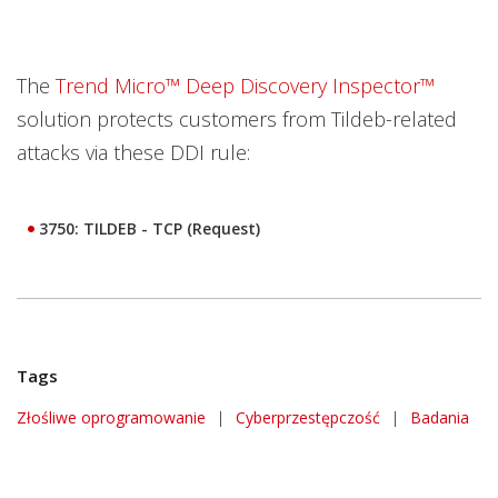
The
Trend Micro™ Deep Discovery Inspector™
solution protects customers from Tildeb-related
attacks via these DDI rule:
3750: TILDEB - TCP (Request)
Tags
Złośliwe oprogramowanie
|
Cyberprzestępczość
|
Badania