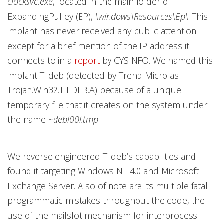
clocksvc.exe
, located in the main folder of
ExpandingPulley (EP),
\windows\Resources\Ep\
. This
implant has never received any public attention
except for a brief mention of the IP address it
connects to in a
report
by CYSINFO. We named this
implant Tildeb (detected by Trend Micro as
Trojan.Win32.TILDEB.A) because of a unique
temporary file that it creates on the system under
the name
~debl00l.tmp
.
We reverse engineered Tildeb’s capabilities and
found it targeting Windows NT 4.0 and Microsoft
Exchange Server. Also of note are its multiple fatal
programmatic mistakes throughout the code, the
use of the mailslot mechanism for interprocess