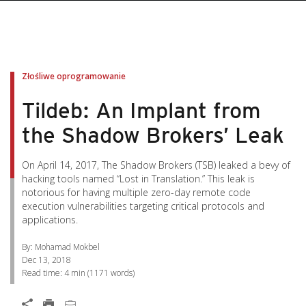
pen On A New Tab
pen On A New Tab
pen On A New Tab
pen On A New Tab
pen On A New Tab
Złośliwe oprogramowanie
Tildeb: An Implant from
the Shadow Brokers’ Leak
On April 14, 2017, The Shadow Brokers (TSB) leaked a bevy of
hacking tools named “Lost in Translation.” This leak is
notorious for having multiple zero-day remote code
execution vulnerabilities targeting critical protocols and
applications.
By: Mohamad Mokbel
Dec 13, 2018
Read time:
4 min
(
1171
words)
Open On A New Tab