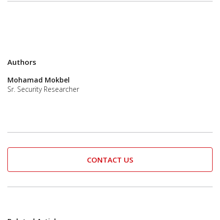
Authors
Mohamad Mokbel
Sr. Security Researcher
CONTACT US