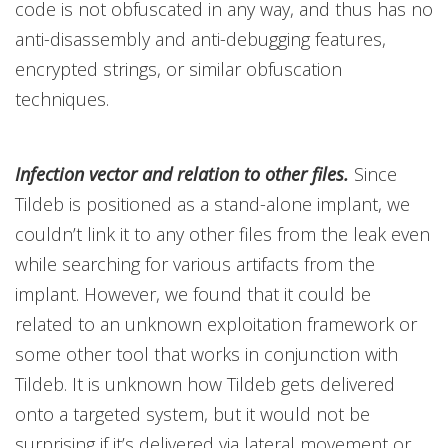
code is not obfuscated in any way, and thus has no
anti-disassembly and anti-debugging features,
encrypted strings, or similar obfuscation
techniques.
Infection vector and relation to other files.
Since
Tildeb is positioned as a stand-alone implant, we
couldn’t link it to any other files from the leak even
while searching for various artifacts from the
implant. However, we found that it could be
related to an unknown exploitation framework or
some other tool that works in conjunction with
Tildeb. It is unknown how Tildeb gets delivered
onto a targeted system, but it would not be
surprising if it’s delivered via lateral movement or