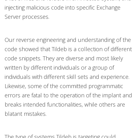
injecting malicious code into specific Exchange
Server processes.
Our reverse engineering and understanding of the
code showed that Tildeb is a collection of different
code snippets. They are diverse and most likely
written by different individuals or a group of
individuals with different skill sets and experience.
Likewise, some of the committed programmatic
errors are fatal to the operation of the implant and
breaks intended functionalities, while others are
blatant mistakes.
The type of systems Tildeb is targeting could