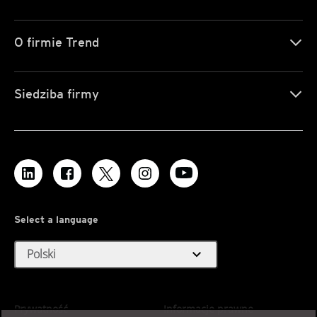
O firmie Trend
Siedziba firmy
Select a language
expand_more
Polski
Prywatność
Informacje prawne