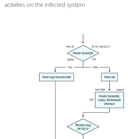
activities on the infected system.