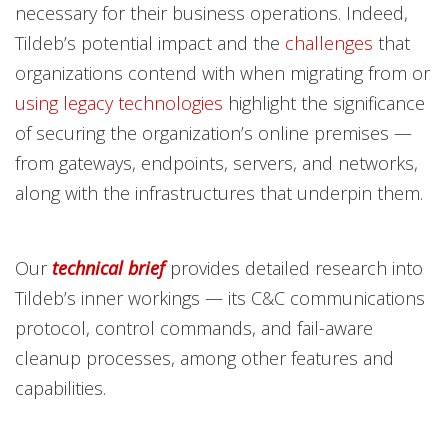
necessary for their business operations. Indeed,
Tildeb’s potential impact and the
challenges
that
organizations contend with when migrating from or
using legacy technologies
highlight the significance
of securing the organization’s online premises —
from gateways, endpoints, servers, and networks,
along with the infrastructures that underpin them.
Our
technical brief
provides detailed research into
Tildeb’s inner workings — its C&C communications
protocol, control commands, and fail-aware
cleanup processes, among other features and
capabilities.