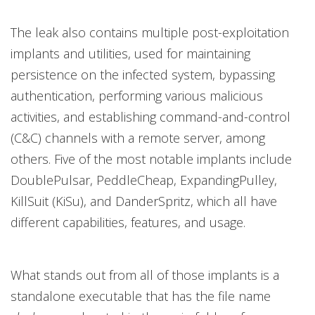
The leak also contains multiple post-exploitation
implants and utilities, used for maintaining
persistence on the infected system, bypassing
authentication, performing various malicious
activities, and establishing command-and-control
(C&C) channels with a remote server, among
others. Five of the most notable implants include
DoublePulsar, PeddleCheap, ExpandingPulley,
KillSuit (KiSu), and DanderSpritz, which all have
different capabilities, features, and usage.
What stands out from all of those implants is a
standalone executable that has the file name