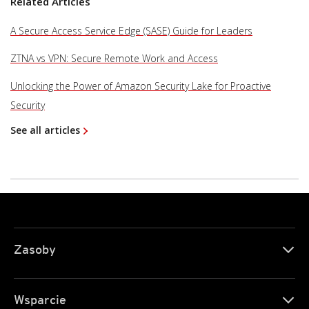
Related Articles
A Secure Access Service Edge (SASE) Guide for Leaders
ZTNA vs VPN: Secure Remote Work and Access
Unlocking the Power of Amazon Security Lake for Proactive
Security
See all articles
Zasoby
Wsparcie