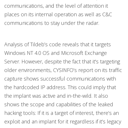
communications, and the level of attention it
places on its internal operation as well as C&C
communications to stay under the radar.
Analysis of Tildeb’s code reveals that it targets
Windows NT 4.0 OS and Microsoft Exchange
Server. However, despite the fact that it's targeting
older environments, CYSINFO’s report on its traffic
capture shows successful communications with
the hardcoded IP address. This could imply that
the implant was active and in-the-wild. It also
shows the scope and capabilities of the leaked
hacking tools: If it is a target of interest, there’s an
exploit and an implant for it regardless if it’s legacy