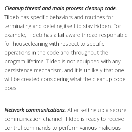
Cleanup thread and main process cleanup code.
Tildeb has specific behaviors and routines for
terminating and deleting itself to stay hidden. For
example, Tildeb has a fail-aware thread responsible
for housecleaning with respect to specific
operations in the code and throughout the
program lifetime. Tildeb is not equipped with any
persistence mechanism, and it is unlikely that one
will be created considering what the cleanup code
does.
Network communications.
After setting up a secure
communication channel, Tildeb is ready to receive
control commands to perform various malicious