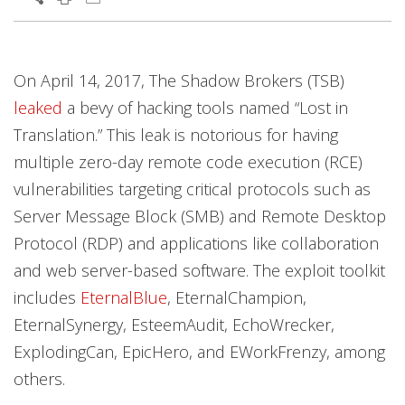
Products
Products
Products
News Article
News Article
News Article
On April 14, 2017, The Shadow Brokers (TSB)
leaked
a bevy of hacking tools named “Lost in
Translation.” This leak is notorious for having
multiple zero-day remote code execution (RCE)
vulnerabilities targeting critical protocols such as
Server Message Block (SMB) and Remote Desktop
Protocol (RDP) and applications like collaboration
and web server-based software. The exploit toolkit
includes
EternalBlue
, EternalChampion,
EternalSynergy, EsteemAudit, EchoWrecker,
ExplodingCan, EpicHero, and EWorkFrenzy, among
others.