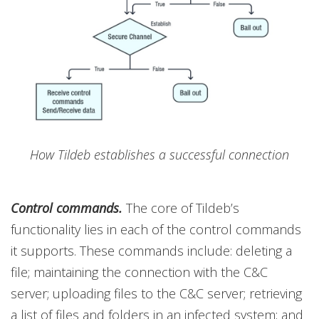
How Tildeb establishes a successful connection
Control commands.
The core of Tildeb’s
functionality lies in each of the control commands
it supports. These commands include: deleting a
file; maintaining the connection with the C&C
server; uploading files to the C&C server; retrieving
a list of files and folders in an infected system; and