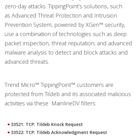
zero-day attacks. TippingPoint’s solutions, such
as Advanced Threat Protection and Intrusion
Prevention System, powered by XGen™ security,
use a combination of technologies such as deep
packet inspection, threat reputation, and advanced
malware analysis to detect and block attacks and
advanced threats.
Trend Micro™ TippingPoint™ customers are
protected from Tildeb and its associated malicious
activities via these MainlineDV filters:
33521: TCP: Tildeb Knock Request
33522: TCP: Tildeb Acknowledgment Request