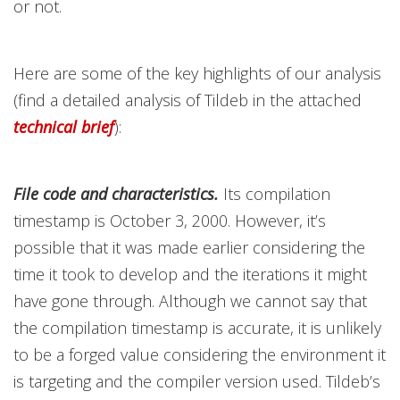
or not.
Here are some of the key highlights of our analysis
(find a detailed analysis of Tildeb in the attached
technical brief
):
File code and characteristics.
Its compilation
timestamp is October 3, 2000. However, it’s
possible that it was made earlier considering the
time it took to develop and the iterations it might
have gone through. Although we cannot say that
the compilation timestamp is accurate, it is unlikely
to be a forged value considering the environment it
is targeting and the compiler version used. Tildeb’s