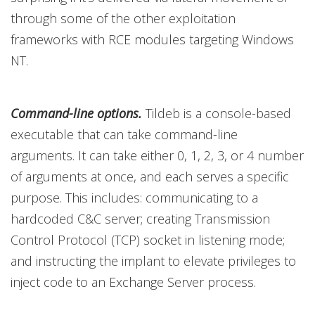
through some of the other exploitation
frameworks with RCE modules targeting Windows
NT.
Command-line options.
Tildeb is a console-based
executable that can take command-line
arguments. It can take either 0, 1, 2, 3, or 4 number
of arguments at once, and each serves a specific
purpose. This includes: communicating to a
hardcoded C&C server; creating Transmission
Control Protocol (TCP) socket in listening mode;
and instructing the implant to elevate privileges to
inject code to an Exchange Server process.