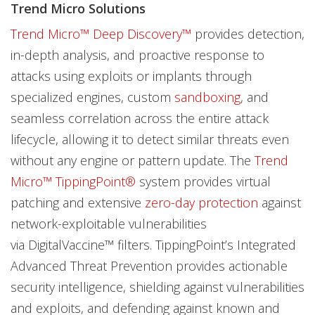
Trend Micro Solutions
Trend Micro™ Deep Discovery™
provides detection,
in-depth analysis, and proactive response to
attacks using exploits or implants through
specialized engines, custom
sandboxing
, and
seamless correlation across the entire attack
lifecycle, allowing it to detect similar threats even
without any engine or pattern update. The
Trend
Micro™ TippingPoint®
system provides virtual
patching and extensive
zero-day protection
against
network-exploitable vulnerabilities
via DigitalVaccine™ filters. TippingPoint’s Integrated
Advanced Threat Prevention provides actionable
security intelligence, shielding against vulnerabilities
and exploits, and defending against known and