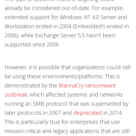
already be considered out-of-date. For example,
extended support for Windows NT 4.0 Server and
Workstation ended in 2004 (Embedded’s ended in
2006), while Exchange Server 5.5 hasn’t been
supported since 2006.
However, it is possible that organizations could still
be using these environments/platforms. This is
demonstrated by the
WannaCry ransomware
outbreak
, which affected systems and networks
running an SMB protocol that was superseded by
later protocols in 2007 and
deprecated
in 2014.
This is particularly true for enterprises that use
mission-critical and legacy applications that are still