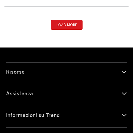
LOAD MORE
Risorse
Assistenza
Informazioni su Trend