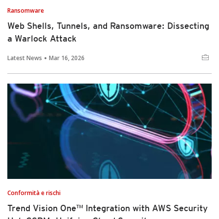
Ransomware
Web Shells, Tunnels, and Ransomware: Dissecting
a Warlock Attack
Latest News
Mar 16, 2026
Conformità e rischi
Trend Vision One™ Integration with AWS Security