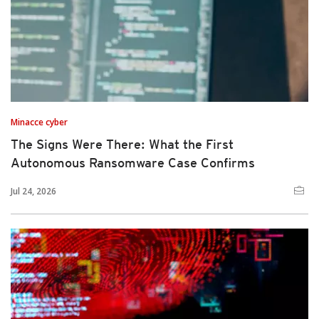
Minacce cyber
The Signs Were There: What the First
Autonomous Ransomware Case Confirms
Jul 24, 2026