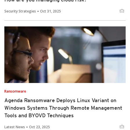
Security Strategies
Oct 31, 2025
Ransomware
Agenda Ransomware Deploys Linux Variant on
Windows Systems Through Remote Management
Tools and BYOVD Techniques
Latest News
Oct 23, 2025