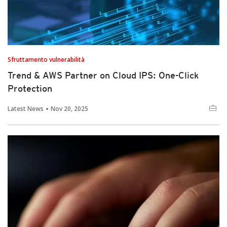
Sfruttamento vulnerabilità
Trend & AWS Partner on Cloud IPS: One-Click
Protection
Latest News
Nov 20, 2025