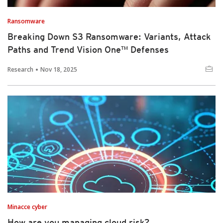
Ransomware
Breaking Down S3 Ransomware: Variants, Attack
Paths and Trend Vision One™ Defenses
Research
Nov 18, 2025
Minacce cyber
How are you managing cloud risk?