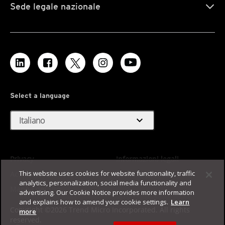
Sede legale nazionale
Select a language
expand_more
Italiano
Privacy
Informazioni legali
This website uses cookies for website functionality, traffic
Accessibilità
Termini di utilizzo
analytics, personalization, social media functionality and
Mappa del sito
advertising. Our Cookie Notice provides more information
and explains how to amend your cookie settings.
Learn
Copyright ©2026 Trend Micro Incorporated. All rights
more
reserved.