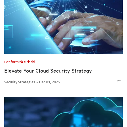
Conformità e rischi
Elevate Your Cloud Security Strategy
Security Strategies
Dec 01, 2025