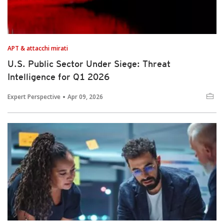
APT & attacchi mirati
U.S. Public Sector Under Siege: Threat
Intelligence for Q1 2026
Expert Perspective
Apr 09, 2026