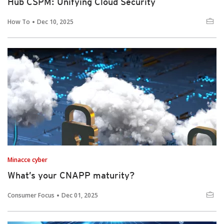
Hub CSPM: Unifying Cloud Security
How To
Dec 10, 2025
Minacce cyber
What’s your CNAPP maturity?
Consumer Focus
Dec 01, 2025