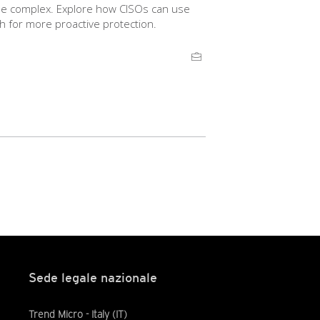
 be complex. Explore how CISOs can use
h for more proactive protection.
Sede legale nazionale
Trend Micro - Italy (IT)