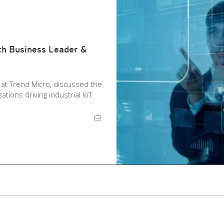
th Business Leader &
t at Trend Micro, discussed the
tions driving industrial IoT.