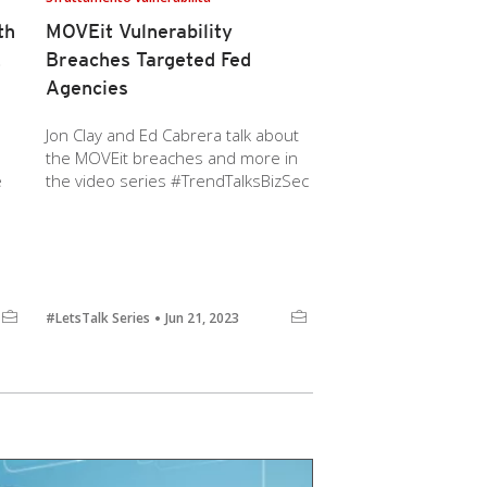
th
MOVEit Vulnerability
E
Breaches Targeted Fed
Agencies
Jon Clay and Ed Cabrera talk about
the MOVEit breaches and more in
e
the video series #TrendTalksBizSec
#LetsTalk Series
Jun 21, 2023