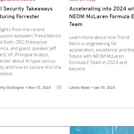
I Security Takeaways
Accelerating into 2024 wi
turing Forrester
NEOM McLaren Formula 
Team
lights from the recent
cussion between Trend Micro’s
Learn more about how Trend
id Roth, CRO Enterprise
Micro is engineering for
ica, and guest speaker Jeff
acceleration, excellence and th
ard, VP, Principal Analyst,
future with NEOM McLaren
rester about AI hype versus
Formula E Team in 2024 and
ity and how to secure AI in the
beyond.
kplace.
rity Strategies
Nov 13, 2024
Latest News
Jan 10, 2024