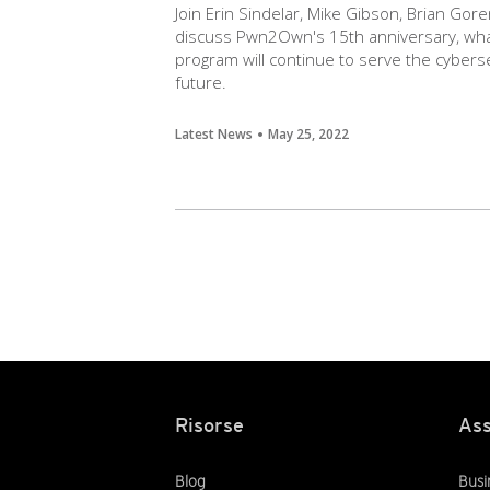
Join Erin Sindelar, Mike Gibson, Brian Gore
discuss Pwn2Own's 15th anniversary, wha
program will continue to serve the cybers
future.
Latest News
May 25, 2022
Risorse
Ass
Blog
Busi