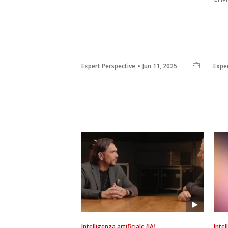
Expert Perspective
Jun 11, 2025
Expe
Intelligenza artificiale (IA)
Intel