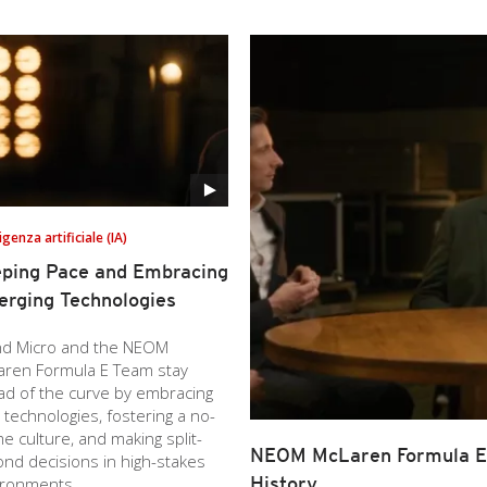
ligenza artificiale (IA)
ping Pace and Embracing
rging Technologies
nd Micro and the NEOM
aren Formula E Team stay
ad of the curve by embracing
technologies, fostering a no-
e culture, and making split-
NEOM McLaren Formula E 
nd decisions in high-stakes
History
ironments.