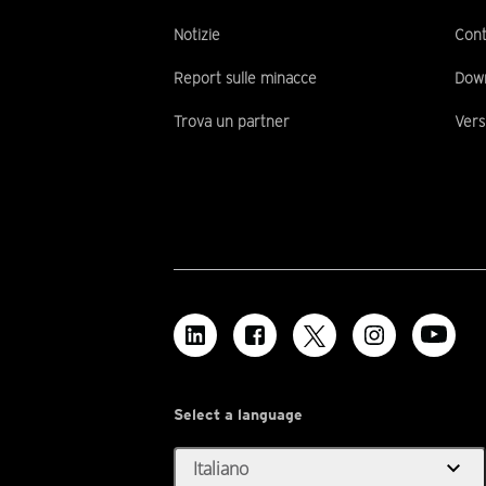
Notizie
Cont
Report sulle minacce
Dow
Trova un partner
Vers
Select a language
expand_more
Italiano