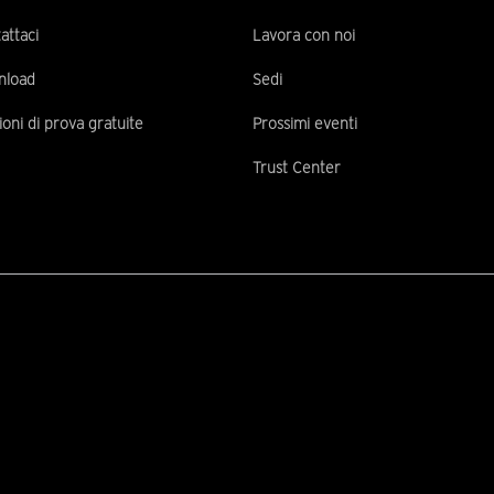
attaci
Lavora con noi
nload
Sedi
ioni di prova gratuite
Prossimi eventi
Trust Center