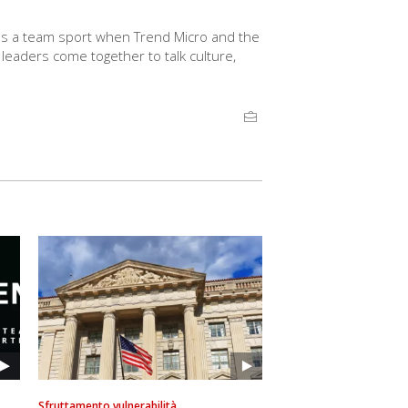
s a team sport when Trend Micro and the
aders come together to talk culture,
Sfruttamento vulnerabilità