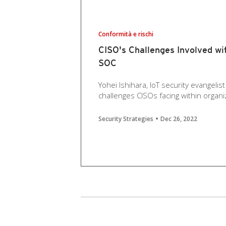
Conformità e rischi
CISO's Challenges Involved wi
SOC
Yohei Ishihara, IoT security evangelis
challenges CISOs facing within organiza
Security Strategies
Dec 26, 2022