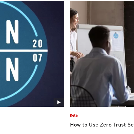
Rete
How to Use Zero Trust Se