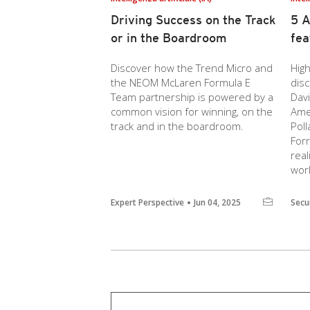
Driving Success on the Track
5 A
or in the Boardroom
fea
Discover how the Trend Micro and
High
the NEOM McLaren Formula E
dis
Team partnership is powered by a
Dav
common vision for winning, on the
Amer
track and in the boardroom.
Poll
For
real
wor
Expert Perspective
Jun 04, 2025
Secu