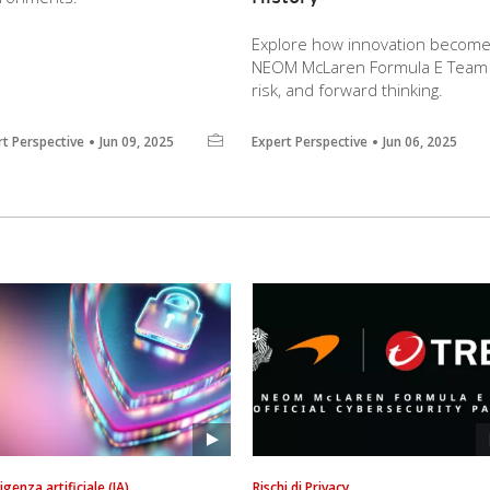
Explore how innovation become
NEOM McLaren Formula E Team le
risk, and forward thinking.
rt Perspective
Jun 09, 2025
Expert Perspective
Jun 06, 2025
ligenza artificiale (IA)
Rischi di Privacy