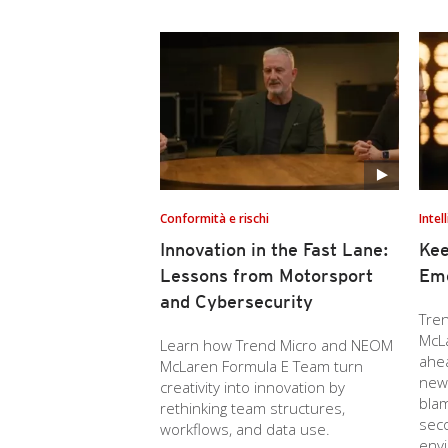
Conformità e rischi
Intel
Innovation in the Fast Lane:
Kee
Lessons from Motorsport
Eme
and Cybersecurity
Tre
McL
Learn how Trend Micro and NEOM
ahe
McLaren Formula E Team turn
new 
creativity into innovation by
blam
rethinking team structures,
seco
workflows, and data use.
env