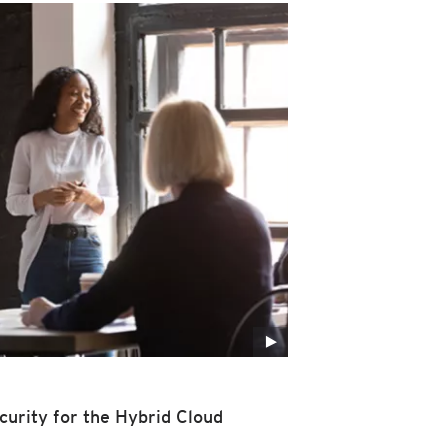
curity for the Hybrid Cloud