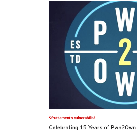
Sfruttamento vulnerabilità
Celebrating 15 Years of Pwn2Own