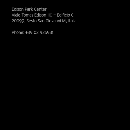
Edison Park Center
Viale Tomas Edison 110 — Edificio C
20099, Sesto San Giovanni MI, Italia
Phone: +39 02 925931