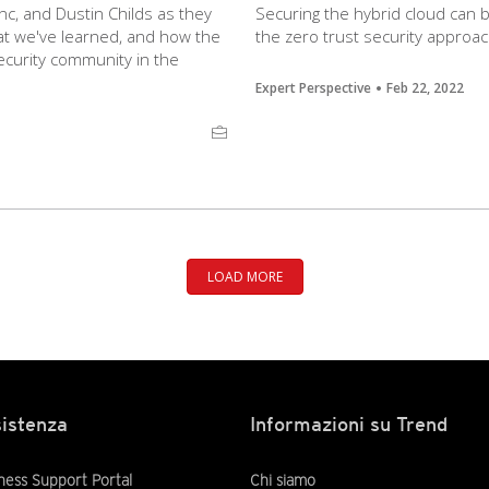
nc, and Dustin Childs as they
Securing the hybrid cloud can
t we've learned, and how the
the zero trust security approac
ecurity community in the
Expert Perspective
Feb 22, 2022
LOAD MORE
istenza
Informazioni su Trend
ness Support Portal
Chi siamo