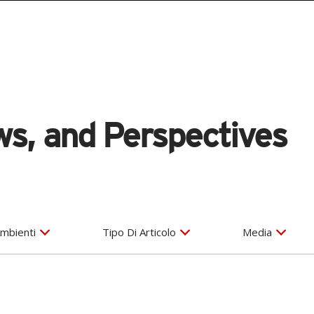
s, and Perspectives
mbienti
Tipo Di Articolo
Media