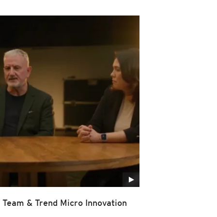
Team & Trend Micro Innovation