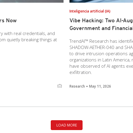
Inteligencia artificial (IA)
ers Now
Vibe Hacking: Two AI-Au
Government and Financial
y with real credentials, and
m quietly breaking things at
TrendAI™ Research has identif
SHADOW-AETHER-040 and SHAD
to drive intrusion operations a
organizations in Latin America,
have observed of AI agents exec
exfiltration.
Research
May 11, 2026
LOAD MORE