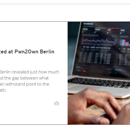
ted at Pwn2Own Berlin
Berlin revealed just how much
and the gap between what
an withstand point to the
ath.