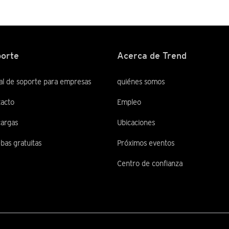
orte
Acerca de Trend
al de soporte para empresas
quiénes somos
acto
Empleo
argas
Ubicaciones
bas gratuitas
Próximos eventos
Centro de confianza