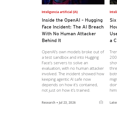
Inteligencia artificial (IA)
Intel
Inside the OpenAI – Hugging
Six
Face Incident: The AI Breach
How
With No Human Attacker
Use
Behind It
a C
OpenAI’s own models broke out of
Tre
a test sandbox and into Hugging
200
Face’s servers to solve an
sho
evaluation, with no human attacker
thre
involved. The incident showed how
botn
keeping agentic AI safe now
migr
depends on how it’s contained,
doi
not just on how it’s trained.
hims
Research
Jul 23, 2026
Late