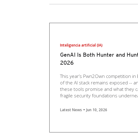
Inteligencia artificial (IA)
GenAI Is Both Hunter and Hun
2026
This year’s Pwn2Own competition in 
of the AI stack remains exposed -- 
these tools promise and what they c
fragile security foundations underne
Latest News
Jun 10, 2026