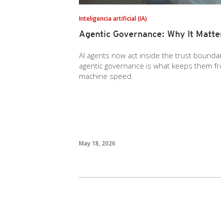
Inteligencia artificial (IA)
Agentic Governance: Why It Matt
AI agents now act inside the trust boundar
agentic governance is what keeps them fro
machine speed.
May 18, 2026