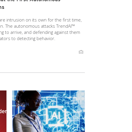
ms
 intrusion on its own for the first time,
ion. The autonomous attacks TrendAI™
g to arrive, and defending against them
ators to detecting behavior.