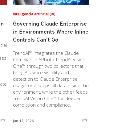
Inteligencia artificial (IA)
an
Governing Claude Enterprise
in Environments Where Inline
Controls Can't Go
cial
TrendAI™ integrates the Claude
ness
Compliance API into TrendAI Vision
One™ through two collectors that
bring AI-aware visibility and
detection to Claude Enterprise
rate
usage: one keeps all data inside the
environment, while the other feeds
TrendAI Vision One™ for deeper
correlation and compliance.
Jun 12, 2026