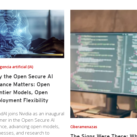
igencia artificial (IA)
 the Open Secure AI
iance Matters: Open
ntier Models, Open
loyment Flexibility
dAI joins Nvidia as an inaugural
ner in the Open Secure AI
ance, advancing open models,
Ciberamenazas
nesses, and research to
The Signs Were There: Wh