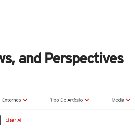
s, and Perspectives
Entornos
Tipo De Artículo
Media
Clear All