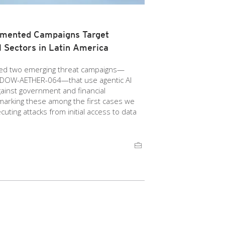
gmented Campaigns Target
 Sectors in Latin America
ied two emerging threat campaigns—
OW-AETHER-064—that use agentic AI
gainst government and financial
 marking these among the first cases we
uting attacks from initial access to data