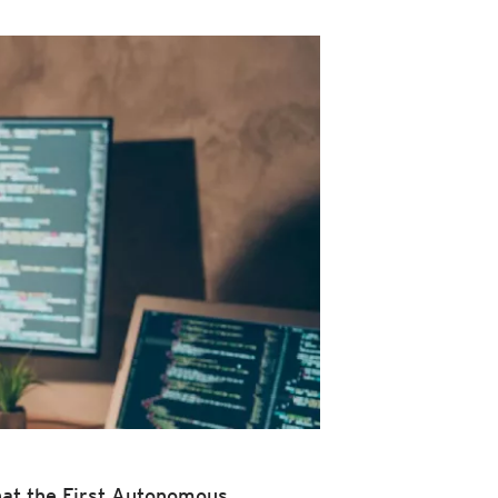
at the First Autonomous