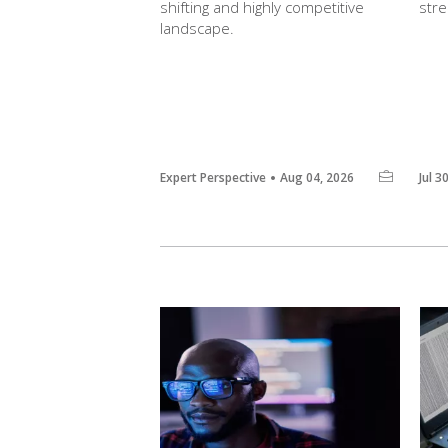
shifting and highly competitive
str
landscape.
Expert Perspective
Aug 04, 2026
Jul 3