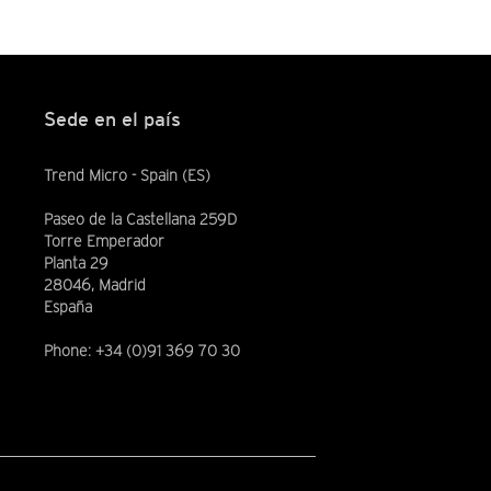
Sede en el país
Trend Micro - Spain (ES)
Paseo de la Castellana 259D
Torre Emperador
Planta 29
28046, Madrid
España
Phone: +34 (0)91 369 70 30