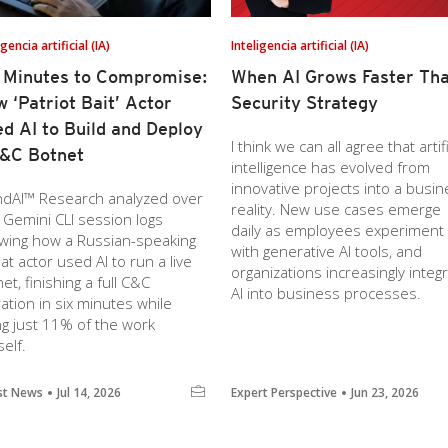
igencia artificial (IA)
Inteligencia artificial (IA)
 Minutes to Compromise:
When AI Grows Faster Th
 ‘Patriot Bait’ Actor
Security Strategy
d AI to Build and Deploy
I think we can all agree that artifi
&C Botnet
intelligence has evolved from
innovative projects into a busi
ndAI™ Research analyzed over
reality. New use cases emerge
 Gemini CLI session logs
daily as employees experiment
wing how a Russian-speaking
with generative AI tools, and
at actor used AI to run a live
organizations increasingly integ
et, finishing a full C&C
AI into business processes.
ation in six minutes while
ng just 11% of the work
elf.
st News
Jul 14, 2026
Expert Perspective
Jun 23, 2026