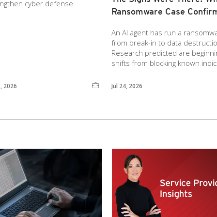
engthen cyber defense.
Ransomware Case Confir
An AI agent has run a ransomware
from break-in to data destruct
Research predicted are beginnin
shifts from blocking known indic
0, 2026
Jul 24, 2026