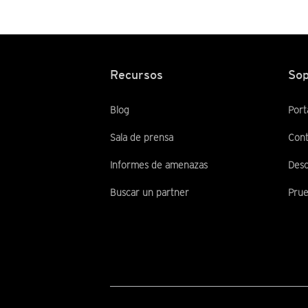
Recursos
Sop
Blog
Port
Sala de prensa
Cont
Informes de amenazas
Desc
Buscar un partner
Prue