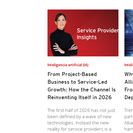
Inteligencia artificial (IA)
Intel
From Project-Based
Why
Business to Service-Led
All
Growth: How the Channel Is
Fro
Reinventing Itself in 2026
Dep
The first half of 2026 has not just
Tren
been defined by a wave of new
part
technologies. Instead the new
Alli
reality for service providers is a
har