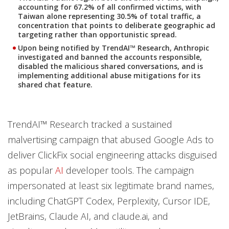
accounting for 67.2% of all confirmed victims, with
Taiwan alone representing 30.5% of total traffic, a
concentration that points to deliberate geographic ad
targeting rather than opportunistic spread.
Upon being notified by TrendAI™ Research, Anthropic
investigated and banned the accounts responsible,
disabled the malicious shared conversations, and is
implementing additional abuse mitigations for its
shared chat feature
.
TrendAI™ Research tracked a sustained
malvertising campaign that abused Google Ads to
deliver ClickFix social engineering attacks disguised
as popular
AI
developer tools. The campaign
impersonated at least six legitimate brand names,
including ChatGPT Codex, Perplexity, Cursor IDE,
JetBrains, Claude AI, and claude.ai, and