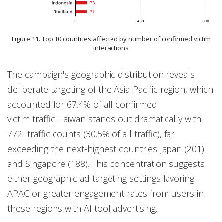
Figure 11. Top 10 countries affected by number of confirmed victim
interactions
The campaign's geographic distribution reveals
deliberate targeting of the Asia-Pacific region, which
accounted for 67.4% of all confirmed
victim traffic. Taiwan stands out dramatically with
772 traffic counts (30.5% of all traffic), far
exceeding the next-highest countries Japan (201)
and Singapore (188). This concentration suggests
either geographic ad targeting settings favoring
APAC or greater engagement rates from users in
these regions with AI tool advertising.