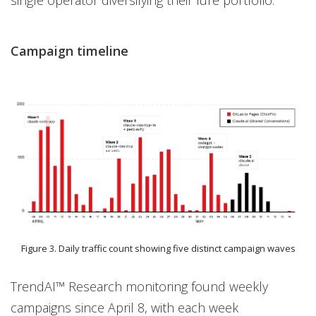
single operator diversifying their lure portfolio.
Campaign timeline
Figure 3. Daily traffic count showing five distinct campaign waves
TrendAI™ Research monitoring found weekly
campaigns since April 8, with each week