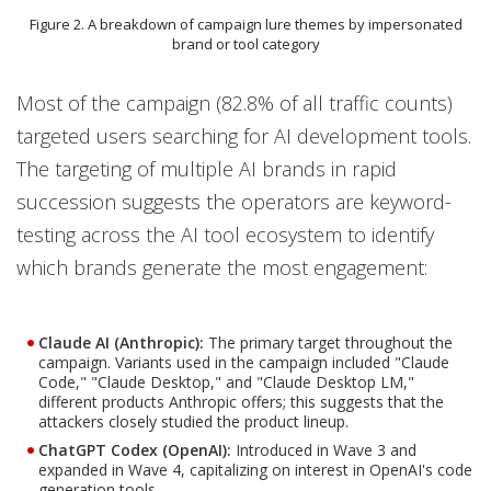
Figure 2. A breakdown of campaign lure themes by impersonated
brand or tool category
Most of the campaign (82.8% of all traffic counts)
targeted users searching for AI development tools.
The targeting of multiple AI brands in rapid
succession suggests the operators are keyword-
testing across the AI tool ecosystem to identify
which brands generate the most engagement:
Claude AI (Anthropic):
The primary target throughout the
campaign. Variants used in the campaign included "Claude
Code," "Claude Desktop," and "Claude Desktop LM,"
different products Anthropic offers; this suggests that the
attackers closely studied the product lineup.
ChatGPT Codex (OpenAI):
Introduced in Wave 3 and
expanded in Wave 4, capitalizing on interest in OpenAI's code
generation tools.