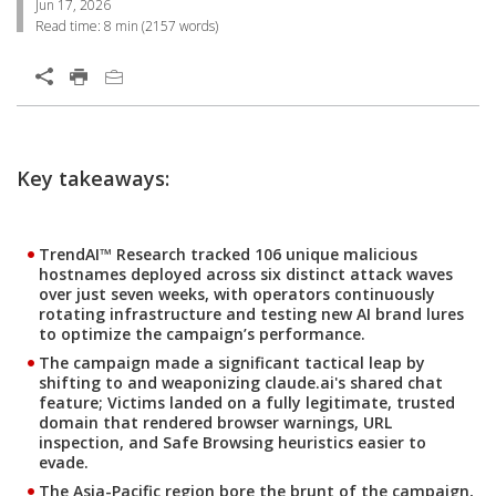
Jun 17, 2026
Read time:
8 min
(
2157
words)
Open On A New Tab
Products
Key takeaways:
TrendAI™ Research tracked 106 unique malicious
hostnames deployed across six distinct attack waves
over just seven weeks, with operators continuously
rotating infrastructure and testing new AI brand lures
to optimize the campaign’s performance.
The campaign made a significant tactical leap by
shifting to and weaponizing claude.ai's shared chat
feature; Victims landed on a fully legitimate, trusted
domain that rendered browser warnings, URL
inspection, and Safe Browsing heuristics easier to
evade.
The Asia-Pacific region bore the brunt of the campaign,