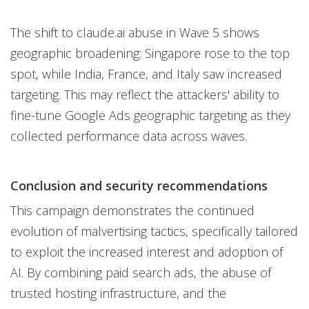
The shift to claude.ai abuse in Wave 5 shows
geographic broadening: Singapore rose to the top
spot, while India, France, and Italy saw increased
targeting. This may reflect the attackers' ability to
fine-tune Google Ads geographic targeting as they
collected performance data across waves.
Conclusion and security recommendations
This campaign demonstrates the continued
evolution of malvertising tactics, specifically tailored
to exploit the increased interest and adoption of
AI. By combining paid search ads, the abuse of
trusted hosting infrastructure, and the