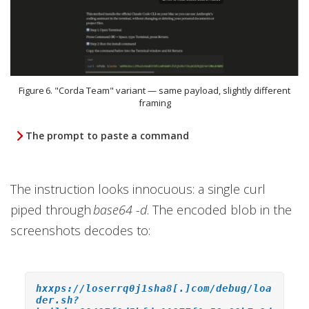
Figure 6. "Corda Team" variant — same payload, slightly different
framing
The prompt to paste a command
The instruction looks innocuous: a single curl
piped through
base64 -d
. The encoded blob in the
screenshots decodes to:
hxxps://loserrq0j1sha8[.]com/debug/loa
der.sh?