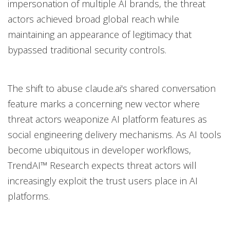
impersonation of multiple AI brands, the threat
actors achieved broad global reach while
maintaining an appearance of legitimacy that
bypassed traditional security controls.
The shift to abuse claude.ai's shared conversation
feature marks a concerning new vector where
threat actors weaponize AI platform features as
social engineering delivery mechanisms. As AI tools
become ubiquitous in developer workflows,
TrendAI™ Research expects threat actors will
increasingly exploit the trust users place in AI
platforms.