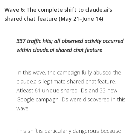
Wave 6: The complete shift to claude.ai’s
shared chat feature (May 21–June 14)
337 traffic hits; all observed activity occurred
within claude.ai shared chat feature
In this wave, the campaign fully abused the
claude.ai's legitimate shared chat feature.
Atleast 61 unique shared IDs and 33 new
Google campaign IDs were discovered in this
wave.
This shift is particularly dangerous because