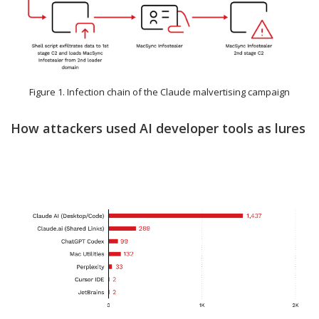
Figure 1. Infection chain of the Claude malvertising campaign
How attackers used AI developer tools as lures