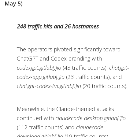
May 5)
248 traffic hits and 26 hostnames
The operators pivoted significantly toward
ChatGPT and Codex branding with
codexgpt.gitlab[.]io
(43 traffic counts),
chatgpt-
codex-app.gitlab[.]io
(23 traffic counts), and
chatgpt-codex-lm.gitlab[.]io
(20 traffic counts).
Meanwhile, the Claude-themed attacks
continued with
claudecode-desktop.gitlab[.]io
(112 traffic counts) and
claudecode-
download.gitlab[.]io
(19 traffic counts).