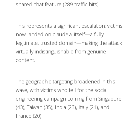
shared chat feature (289 traffic hits).
This represents a significant escalation: victims
now landed on claude.ai itself—a fully
legitimate, trusted domain—making the attack
virtually indistinguishable from genuine
content.
The geographic targeting broadened in this
wave, with victims who fell for the social
engineering campaign coming from Singapore
(43), Taiwan (35), India (23), Italy (21), and
France (20).