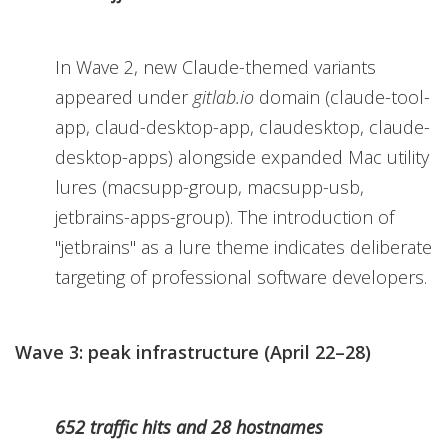
In Wave 2, new Claude-themed variants
appeared under
gitlab.io
domain (claude-tool-
app, claud-desktop-app, claudesktop, claude-
desktop-apps) alongside expanded Mac utility
lures (macsupp-group, macsupp-usb,
jetbrains-apps-group). The introduction of
"jetbrains" as a lure theme indicates deliberate
targeting of professional software developers.
Wave 3: peak infrastructure (April 22–28)
652 traffic hits and 28 hostnames