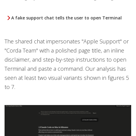
A fake support chat tells the user to open Terminal
The shared chat impersonates "Apple Support" or
"Corda Team" with a polished page title, an inline
disclaimer, and step-by-step instructions to open
Terminal and paste a command. Our analysis has
seen at least two visual variants shown in figures 5
to 7.