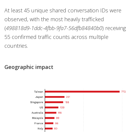
At least 45 unique shared conversation IDs were
observed, with the most heavily trafficked
(
498818d9-1ddc-4fbb-9fa7-56dfb84840b0
) receiving
55 confirmed traffic counts across multiple
countries.
Geographic impact