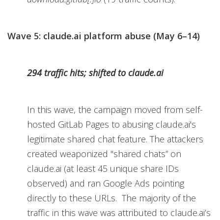
Wave 5: claude.ai platform abuse (May 6–14)
294 traffic hits; shifted to claude.ai
In this wave, the campaign moved from self-
hosted GitLab Pages to abusing claude.ai's
legitimate shared chat feature. The attackers
created weaponized "shared chats” on
claude.ai (at least 45 unique share IDs
observed) and ran Google Ads pointing
directly to these URLs. The majority of the
traffic in this wave was attributed to claude.ai’s