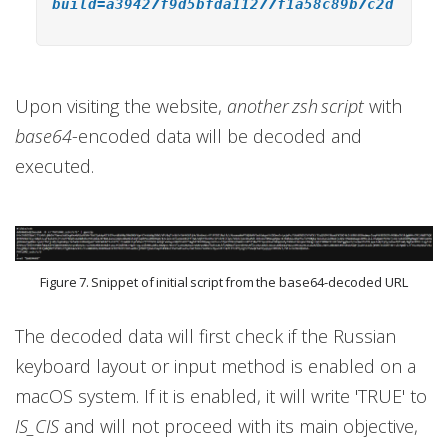
build=a39427f9d5bfda11277f1a58c89b7c2d
Upon visiting the website,
another zsh script
with
base64
-encoded data will be decoded and
executed.
Figure 7. Snippet of initial script from the base64-decoded URL
The decoded data will first check if the Russian
keyboard layout or input method is enabled on a
macOS system. If it is enabled, it will write 'TRUE' to
IS_CIS
and will not proceed with its main objective,