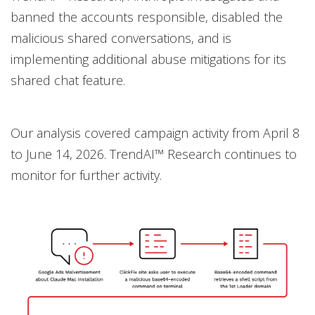
banned the accounts responsible, disabled the
malicious shared conversations, and is
implementing additional abuse mitigations for its
shared chat feature.
Our analysis covered campaign activity from April 8
to June 14, 2026. TrendAI™ Research continues to
monitor for further activity.