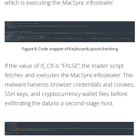
which is executing the MacSync infostealer.
Figure 8. Code snippet of KeyboardLayout checking
If the value of
IS_CIS
is “FALSE”, the loader script
fetches and executes the MacSync infostealer. This
malware harvests browser credentials and cookies,
SSH keys, and cryptocurrency wallet files before
exfiltrating the data to a second-stage host.