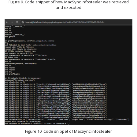
Figure 9. Code snippet of how MacSync infostealer was retrieved
and executed
Figure 10. Code snippet of MacSync infostealer