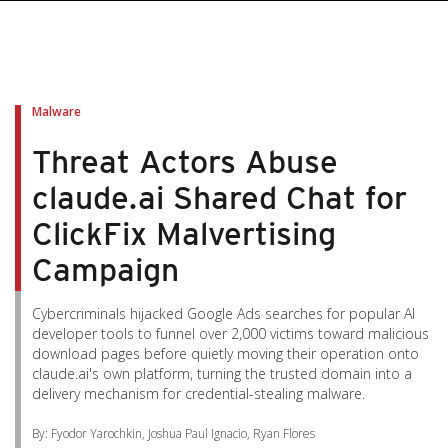
pen On A New Tab
pen On A New Tab
pen On A New Tab
pen On A New Tab
pen On A New Tab
Malware
Threat Actors Abuse
claude.ai Shared Chat for
ClickFix Malvertising
Campaign
Cybercriminals hijacked Google Ads searches for popular AI
developer tools to funnel over 2,000 victims toward malicious
download pages before quietly moving their operation onto
claude.ai's own platform, turning the trusted domain into a
delivery mechanism for credential-stealing malware.
By: Fyodor Yarochkin, Joshua Paul Ignacio, Ryan Flores