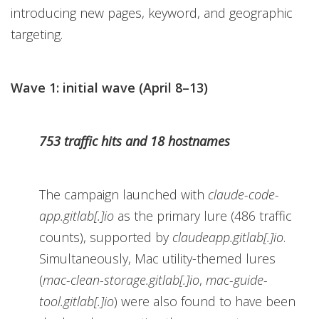
introducing new pages, keyword, and geographic
targeting.
Wave 1: initial wave (April 8–13)
753 traffic hits and 18 hostnames
The campaign launched with
claude-code-
app.gitlab[.]io
as the primary lure (486 traffic
counts), supported by
claudeapp.gitlab[.]io
.
Simultaneously, Mac utility-themed lures
(
mac-clean-storage.gitlab[.]io
,
mac-guide-
tool.gitlab[.]io
) were also found to have been