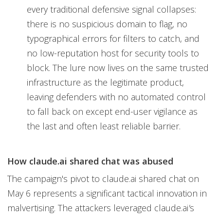
every traditional defensive signal collapses:
there is no suspicious domain to flag, no
typographical errors for filters to catch, and
no low-reputation host for security tools to
block. The lure now lives on the same trusted
infrastructure as the legitimate product,
leaving defenders with no automated control
to fall back on except end-user vigilance as
the last and often least reliable barrier.
How claude.ai shared chat was abused
The campaign's pivot to claude.ai shared chat on
May 6 represents a significant tactical innovation in
malvertising. The attackers leveraged claude.ai
'
s