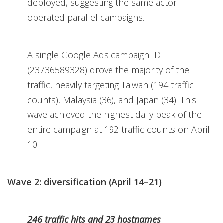
deployed, suggesting the same actor
operated parallel campaigns.
A single Google Ads campaign ID
(23736589328) drove the majority of the
traffic, heavily targeting Taiwan (194 traffic
counts), Malaysia (36), and Japan (34). This
wave achieved the highest daily peak of the
entire campaign at 192 traffic counts on April
10.
Wave 2: diversification (April 14–21)
246 traffic hits and 23 hostnames