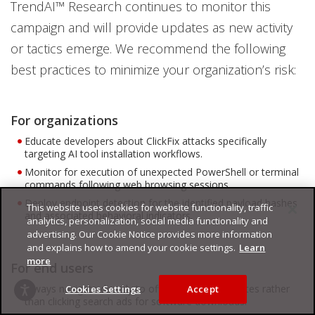
TrendAI™ Research continues to monitor this
campaign and will provide updates as new activity
or tactics emerge. We recommend the following
best practices to minimize your organization’s risk:
For organizations
Educate developers about ClickFix attacks specifically
targeting AI tool installation workflows.
Monitor for execution of unexpected PowerShell or terminal
commands following web browsing sessions.
Deploy endpoint detection for the identified payload hashes
This website uses cookies for website functionality, traffic
and associated behavioral indicators.
analytics, personalization, social media functionality and
advertising. Our Cookie Notice provides more information
and explains how to amend your cookie settings.
Learn
more
For end users
Always navigate directly to official product websites rather
Cookies Settings
Accept
than clicking search ads for software downloads.