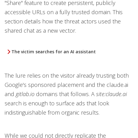
"Share" feature to create persistent, publicly
accessible URLs on a fully trusted domain. This
section details how the threat actors used the
shared chat as a new vector.
The victim searches for an AI assistant
The lure relies on the visitor already trusting both
Google's sponsored placement and the claude.ai
and
gitlab.io
domains that follows. A
site:claude.ai
search is enough to surface ads that look
indistinguishable from organic results.
While we could not directly replicate the