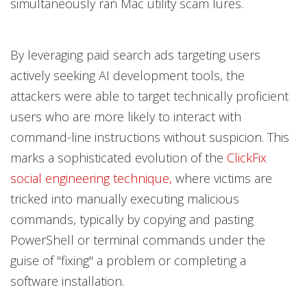
simultaneously ran Mac utility scam lures.
By leveraging paid search ads targeting users
actively seeking AI development tools, the
attackers were able to target technically proficient
users who are more likely to interact with
command-line instructions without suspicion. This
marks a sophisticated evolution of the
ClickFix
social engineering technique,
where victims are
tricked into manually executing malicious
commands, typically by copying and pasting
PowerShell or terminal commands under the
guise of "fixing" a problem or completing a
software installation.