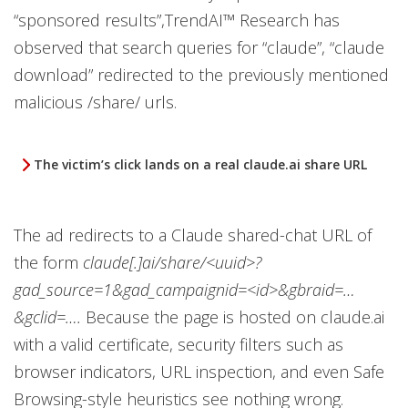
“sponsored results”,TrendAI™ Research has
observed that search queries for “claude”, “claude
download” redirected to the previously mentioned
malicious /share/ urls.
The victim’s click lands on a real claude.ai share URL
The ad redirects to a Claude shared-chat URL of
the form
claude[.]ai/share/<uuid>?
gad_source=1&gad_campaignid=<id>&gbraid=…
&gclid=….
Because the page is hosted on claude.ai
with a valid certificate, security filters such as
browser indicators, URL inspection, and even Safe
Browsing-style heuristics see nothing wrong.