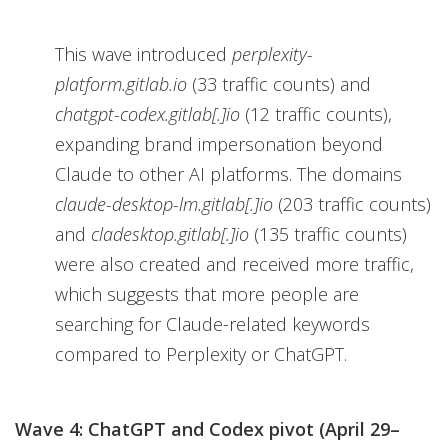
This wave introduced
perplexity-
platform.gitlab.io
(33 traffic counts) and
chatgpt-codex.gitlab[.]io
(12 traffic counts),
expanding brand impersonation beyond
Claude to other AI platforms. The domains
claude-desktop-lm.gitlab[.]io
(203 traffic counts)
and
cladesktop.gitlab[.]io
(135 traffic counts)
were also created and received more traffic,
which suggests that more people are
searching for Claude-related keywords
compared to Perplexity or ChatGPT.
Wave 4: ChatGPT and Codex pivot (April 29–