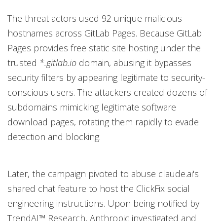
The threat actors used 92 unique malicious
hostnames across GitLab Pages. Because GitLab
Pages provides free static site hosting under the
trusted
*.gitlab.io
domain, abusing it bypasses
security filters by appearing legitimate to security-
conscious users. The attackers created dozens of
subdomains mimicking legitimate software
download pages, rotating them rapidly to evade
detection and blocking.
Later, the campaign pivoted to abuse claude.ai's
shared chat feature to host the ClickFix social
engineering instructions. Upon being notified by
TrendAI™ Research, Anthropic investigated and