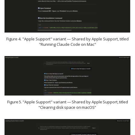
Figure 4. "Apple Support" variant — Shared by Apple Support, titled
"Running Claude Code on Mac"
Figure 5. "Apple Support" variant — Shared by Apple Support, titled
“Clearing disk space on macOS”