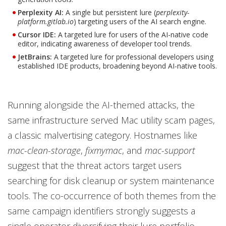
Perplexity AI:
A single but persistent lure (
perplexity-
platform.gitlab.io
) targeting users of the AI search engine.
Cursor IDE:
A targeted lure for users of the AI-native code
editor, indicating awareness of developer tool trends.
JetBrains:
A targeted lure for professional developers using
established IDE products, broadening beyond AI-native tools.
Running alongside the AI-themed attacks, the
same infrastructure served Mac utility scam pages,
a classic malvertising category. Hostnames like
mac-clean-storage
,
fixmymac
, and
mac-support
suggest that the threat actors target users
searching for disk cleanup or system maintenance
tools. The co-occurrence of both themes from the
same campaign identifiers strongly suggests a