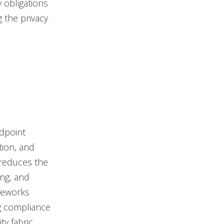
 obligations
g the privacy
dpoint
tion, and
 reduces the
ing, and
ameworks
g compliance
ty fabric