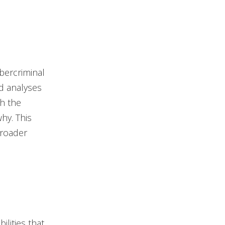
bercriminal
ed analyses
th the
hy. This
broader
lities that