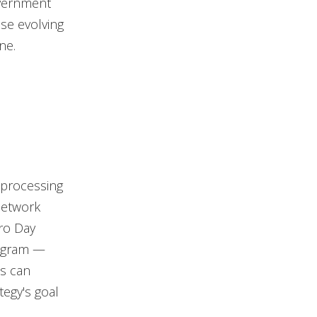
overnment
ese evolving
ne.
 processing
 network
ro Day
rogram —
es can
tegy's goal