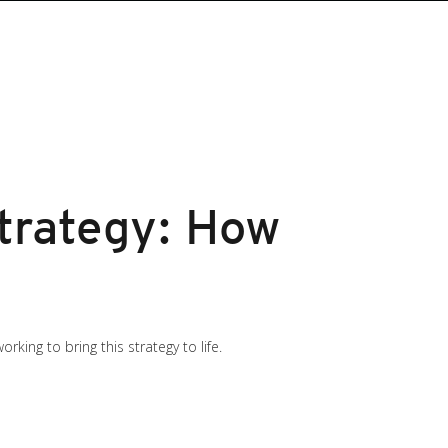
Strategy: How
king to bring this strategy to life.