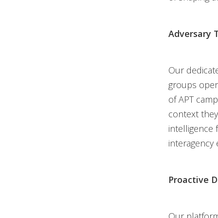
Adversary T
Our dedicate
groups opera
of APT campa
context they
intelligence
interagency 
Proactive 
Our platform