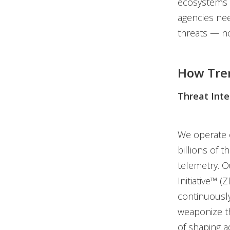
ecosystems l
agencies nee
threats — no
How Tre
Threat Inte
We operate o
billions of 
telemetry. 
Initiative™ 
continuously
weaponize th
of shaping a