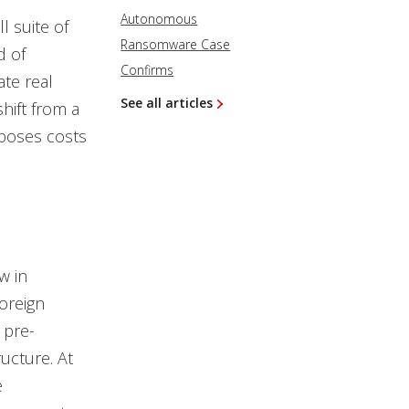
Autonomous
l suite of
Ransomware Case
d of
Confirms
ate real
See all articles
hift from a
mposes costs
w in
oreign
 pre-
ructure. At
e