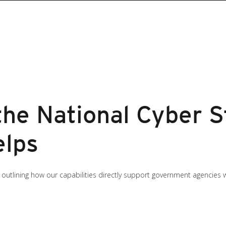
the National Cyber 
elps
d outlining how our capabilities directly support government agencies wor