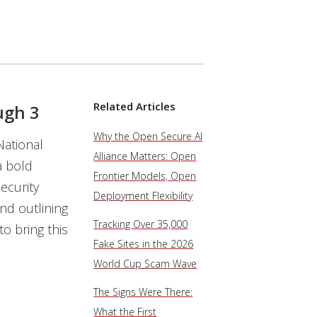
Related Articles
ugh 3
Why the Open Secure AI
National
Alliance Matters: Open
a bold
Frontier Models, Open
ecurity
Deployment Flexibility
and outlining
Tracking Over 35,000
o bring this
Fake Sites in the 2026
World Cup Scam Wave
The Signs Were There:
What the First