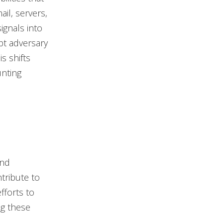
ail, servers,
ignals into
upt adversary
s shifts
unting
and
ntribute to
fforts to
g these