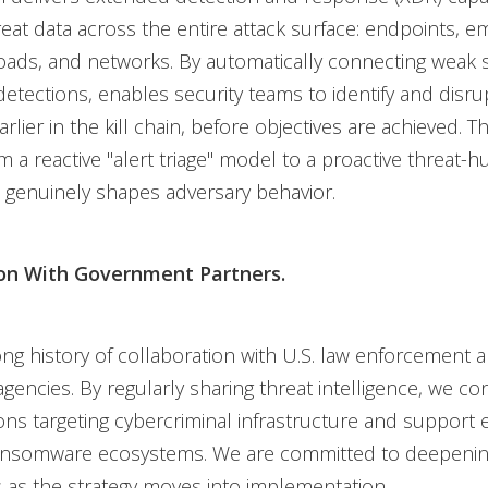
eat data across the entire attack surface: endpoints, em
ads, and networks. By automatically connecting weak s
y detections, enables security teams to identify and disr
lier in the kill chain, before objectives are achieved. Thi
m a reactive "alert triage" model to a proactive threat-h
 genuinely shapes adversary behavior.
ion With Government Partners.
ng history of collaboration with U.S. law enforcement 
agencies. By regularly sharing threat intelligence, we co
ions targeting cybercriminal infrastructure and support e
ansomware ecosystems. We are committed to deepenin
 as the strategy moves into implementation.