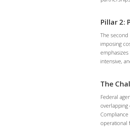
Pillar 2
The second p
imposing cos
emphasizes 
intensive, a
The Cha
Federal agen
overlapping 
Compliance e
operational 