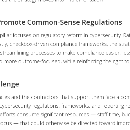
: Promote Common-Sense Regulations
illar focuses on regulatory reform in cybersecurity. Ra
tly, checkbox-driven compliance frameworks, the strat
streamlining processes to make compliance easier, les
nd more outcome-focused, while reinforcing the right to 
llenge
cies and the contractors that support them face a co
cybersecurity regulations, frameworks, and reporting r
fforts consume significant resources — staff time, bu
focus — that could otherwise be directed toward impro