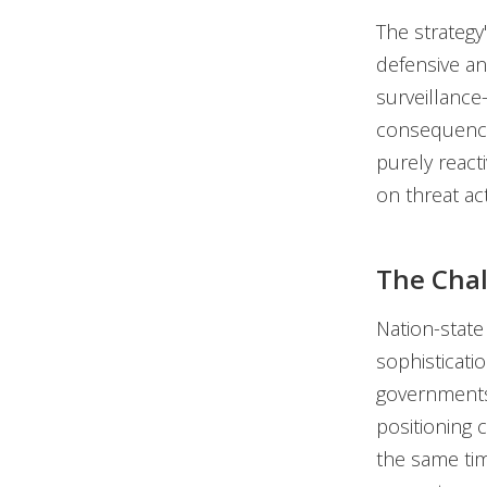
The strategy'
defensive an
surveillance
consequences
purely react
on threat ac
The Cha
Nation-state
sophisticati
governments 
positioning 
the same tim