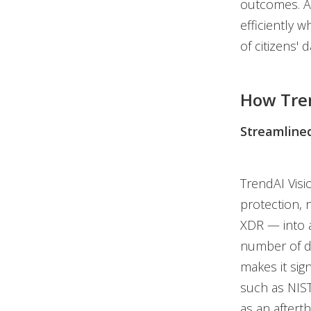
outcomes. Ag
efficiently 
of citizens' d
How Tre
Streamlined
TrendAI Visi
protection, 
XDR — into a
number of di
makes it sig
such as NIS
as an afterth