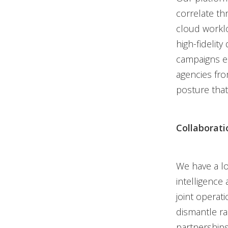
correlate thr
cloud worklo
high-fidelit
campaigns ear
agencies fro
posture that
Collaborat
We have a lo
intelligence 
joint operat
dismantle r
partnerships