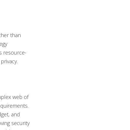
ther than
egy
s resource-
privacy.
mplex web of
equirements.
dget, and
ving security