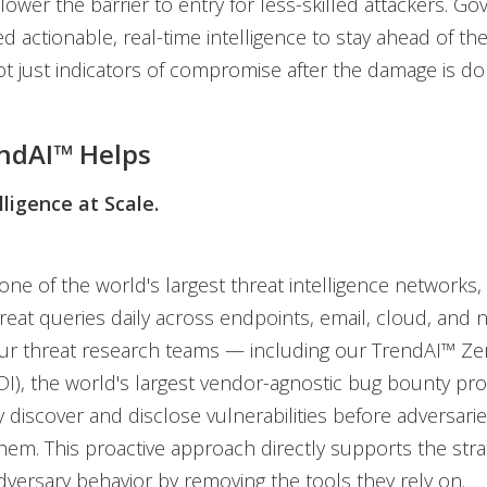
ower the barrier to entry for less-skilled attackers. G
d actionable, real-time intelligence to stay ahead of th
t just indicators of compromise after the damage is do
ndAI™ Helps
lligence at Scale.
ne of the world's largest threat intelligence networks,
threat queries daily across endpoints, email, cloud, and
Our threat research teams — including our TrendAI™ Ze
(ZDI), the world's largest vendor-agnostic bug bounty p
 discover and disclose vulnerabilities before adversari
em. This proactive approach directly supports the stra
dversary behavior by removing the tools they rely on.