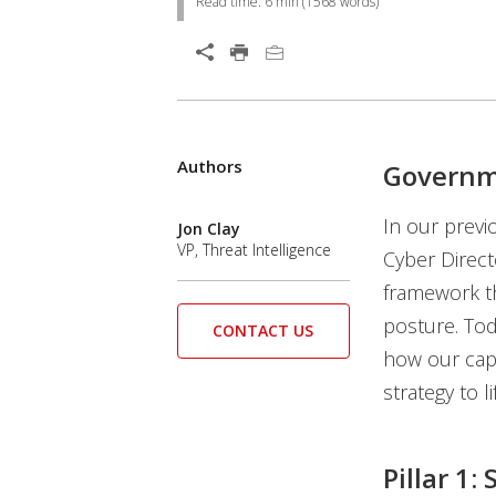
Read time:
6 min
(
1568
words)
Open On A New Tab
Authors
Governme
In our prev
Jon Clay
VP, Threat Intelligence
Cyber Direct
framework th
posture. Toda
CONTACT US
how our capa
strategy to li
Pillar 1