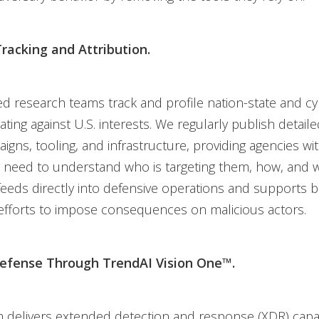
racking and Attribution.
d research teams track and profile nation-state and cy
ting against U.S. interests. We regularly publish detail
igns, tooling, and infrastructure, providing agencies wi
 need to understand who is targeting them, how, and w
 feeds directly into defensive operations and supports 
efforts to impose consequences on malicious actors.
Defense Through TrendAI Vision One™.
 delivers extended detection and response (XDR) capabi