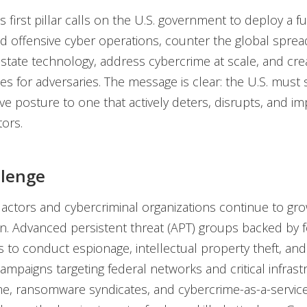
s first pillar calls on the U.S. government to deploy a ful
d offensive cyber operations, counter the global sprea
-state technology, address cybercrime at scale, and cre
 for adversaries. The message is clear: the U.S. must s
ive posture to one that actively deters, disrupts, and i
tors.
llenge
 actors and cybercriminal organizations continue to gro
on. Advanced persistent threat (APT) groups backed by f
to conduct espionage, intellectual property theft, and
campaigns targeting federal networks and critical infrast
e, ransomware syndicates, and cybercrime-as-a-servic