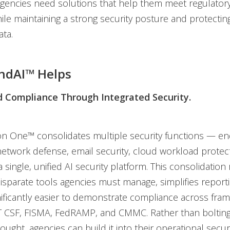
encies need solutions that help them meet regulatory
while maintaining a strong security posture and protectin
ata.
ndAI™ Helps
 Compliance Through Integrated Security.
on One™ consolidates multiple security functions — en
network defense, email security, cloud workload protec
 single, unified AI security platform. This consolidation
sparate tools agencies must manage, simplifies report
nificantly easier to demonstrate compliance across fr
T CSF, FISMA, FedRAMP, and CMMC. Rather than boltin
ought, agencies can build it into their operational securi