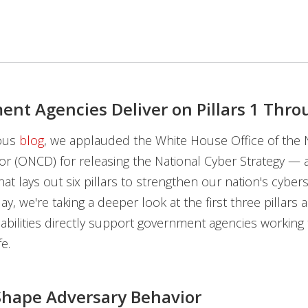
nt Agencies Deliver on Pillars 1 Thro
ious
blog
, we applauded the White House Office of the 
or (ONCD) for releasing the National Cyber Strategy — 
at lays out six pillars to strengthen our nation's cybers
y, we're taking a deeper look at the first three pillars 
bilities directly support government agencies working t
fe.
: Shape Adversary Behavior