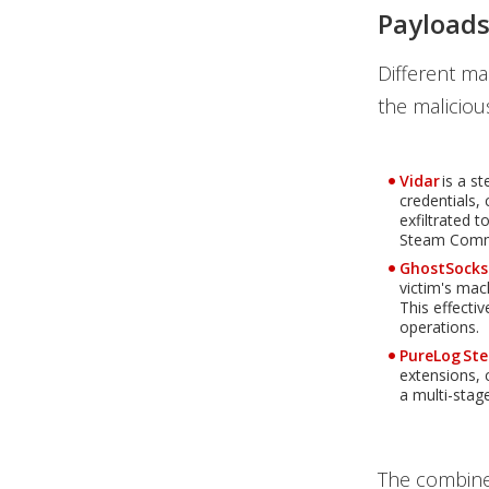
Payloads
Different m
the maliciou
Vidar
is a s
credentials,
exfiltrated 
Steam Comm
GhostSocks
victim's mac
This effectiv
operations.
PureLog Ste
extensions, 
a multi-stage
The combined