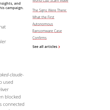
World Cup Scam Wave
nsights, and
this campaign.
The Signs Were There:
What the First
Autonomous
hat
Ransomware Case
Confirms
ler
See all articles
eaked-claude-
ho used
liver
en blocked
ies connected