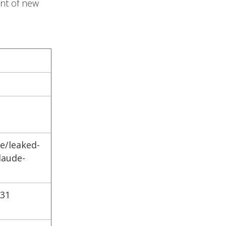
ent of new
e/leaked-
laude-
-31