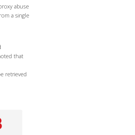
l proxy abuse
rom a single
d
noted that
e retrieved