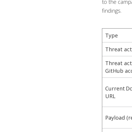
to the campa
findings.
Type
Threat ac
Threat ac
GitHub ac
Current D
URL
Payload (r