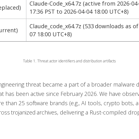
Claude-Code_x64.7z (active from 2026-04
eplaced)
17:36 PST to 2026-04-04 18:00 UTC+8)
Claude_code_x64.7z (533 downloads as of
urrent)
07 18:00 UTC+8)
Table 1. Threat actor identifiers and distribution artifacts
ngineering threat became a part of a broader malware d
t has been active since February 2026. We have observ
 than 25 software brands (e.g., AI tools, crypto bots, a
ross trojanized archives, delivering a Rust-compiled dr