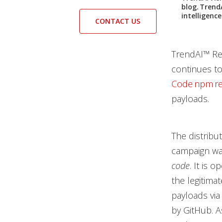
blog. Trend
intelligenc
CONTACT US
TrendAI™ Res
continues to
Code npm re
payloads.
The distribu
campaign was
code
. It is 
the legitima
payloads via
by GitHub. A