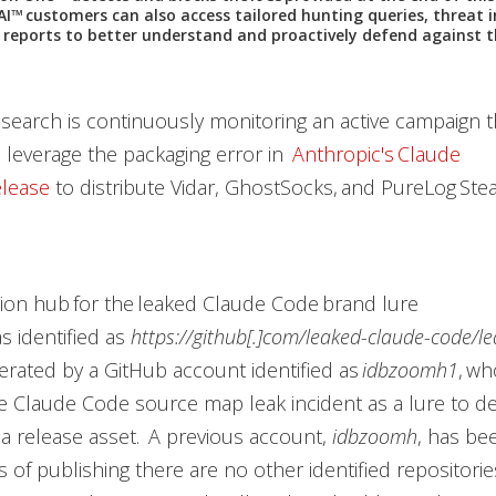
AI™ customers can also access tailored hunting queries, threat i
e reports to better understand and proactively defend against 
earch is continuously monitoring an active campaign t
 leverage the packaging error in
Anthropic's Claude
lease
to distribute Vidar, GhostSocks, and PureLog Stea
tion hub for the leaked Claude Code brand lure
 identified as
https://github[.]com/leaked-claude-code/l
operated by a GitHub account identified as
idbzoomh1
, w
te Claude Code source map leak incident as a lure to de
 a release asset. A previous account,
idbzoomh
, has be
s of publishing there are no other identified repositor