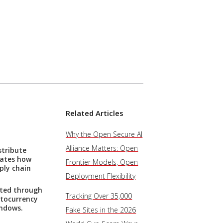
Related Articles
Why the Open Secure AI
Alliance Matters: Open
stribute
rates how
Frontier Models, Open
ply chain
Deployment Flexibility
uted through
Tracking Over 35,000
ptocurrency
indows.
Fake Sites in the 2026