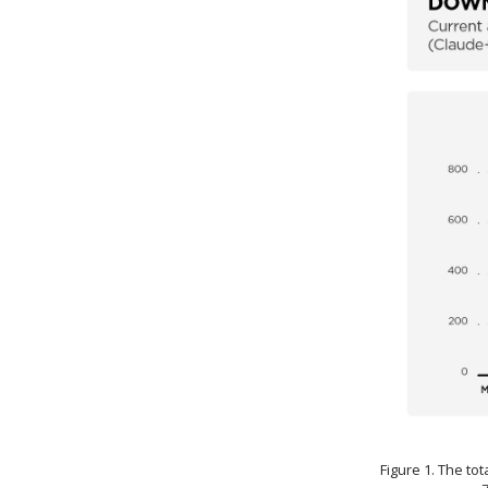
Figure 1. The to