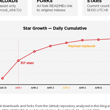
tal downloads and forks from the GitHub repository analyzed in this blog as