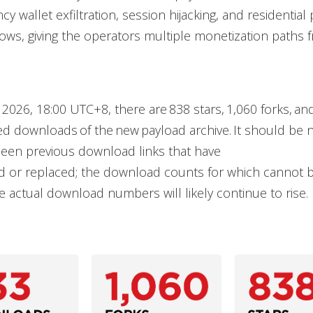
cy wallet exfiltration, session hijacking, and residentia
ws, giving the operators multiple monetization paths f
, 2026, 18:00 UTC+8, there are 838 stars, 1,060 forks, an
d downloads of the new payload archive. It should be 
been previous download links that have
 or replaced; the download counts for which cannot b
 actual download numbers will likely continue to rise.