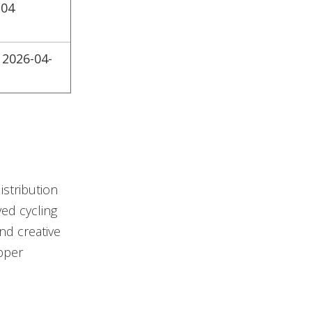
-04
 2026-04-
istribution
ed cycling
nd creative
opper