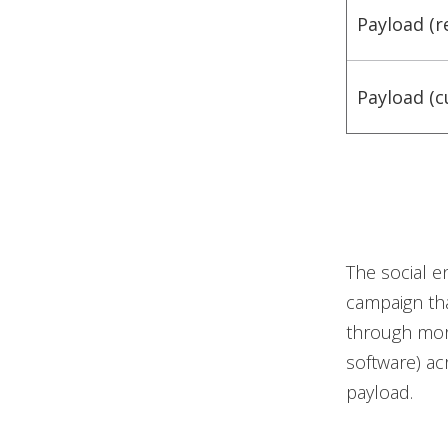
Payload (r
Payload (c
The social e
campaign tha
through more
software) ac
payload.