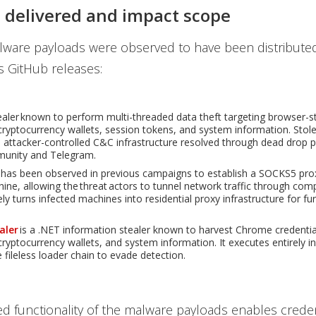
 delivered and impact scope
alware payloads were observed to have been distribute
s GitHub releases:
tealer known to perform multi-threaded data theft targeting browser-s
 cryptocurrency wallets, session tokens, and system information. Stole
to attacker-controlled C&C infrastructure resolved through dead drop p
unity and Telegram.
has been observed in previous campaigns to establish a SOCKS5 pro
hine, allowing the threat actors to tunnel network traffic through co
ely turns infected machines into residential proxy infrastructure for fu
aler
is a .NET information stealer known to harvest Chrome credentia
cryptocurrency wallets, and system information. It executes entirely 
 fileless loader chain to evade detection.
 functionality of the malware payloads enables credent