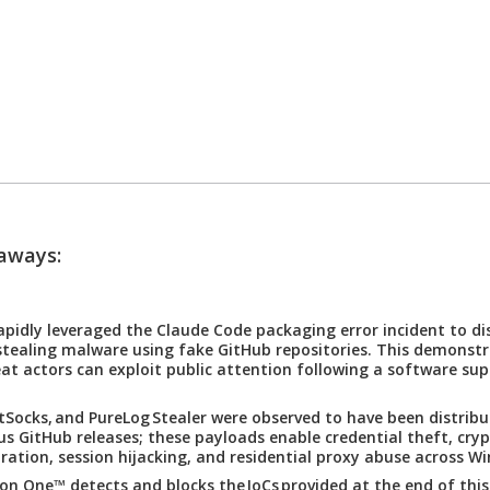
ways:
apidly leveraged the Claude Code packaging error incident to di
stealing malware using fake GitHub repositories. This demonst
eat actors can exploit public attention following a software sup
tSocks, and PureLog Stealer were observed to have been distrib
us GitHub releases; these payloads enable credential theft, cry
ltration, session hijacking, and residential proxy abuse across W
ion One™ detects and blocks the IoCs provided at the end of this