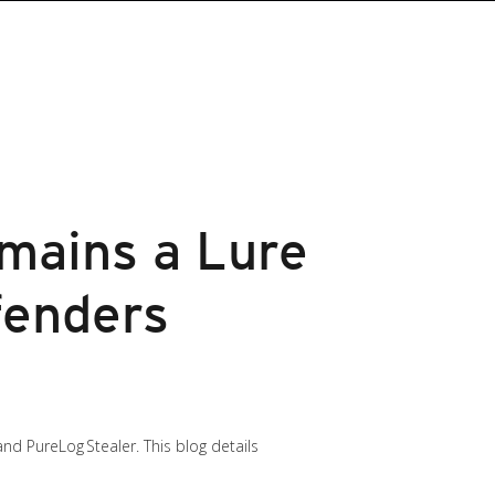
mains a Lure
fenders
nd PureLog Stealer. This blog details