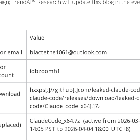
ign; TrendAI™ Research will update this blog in the ev
Value
tor email
blactethe1061@outlook.com
tor
idbzoomh1
count
hxxps[:]//github[.]com/leaked-claude-cod
ownload
claude-code/releases/download/leaked-c
code/Claude_code_x64[.]7
z
ClaudeCode_x64.7z (active from 2026-03
eplaced)
14:05 PST to 2026-04-04 18:00 UTC+8)