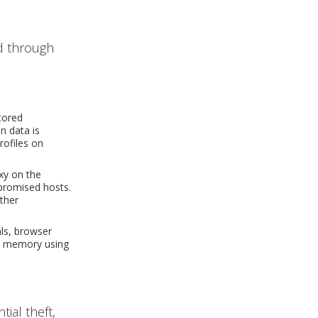
d through
tored
n data is
rofiles on
xy on the
mpromised hosts.
rther
ls, browser
in memory using
ial theft,