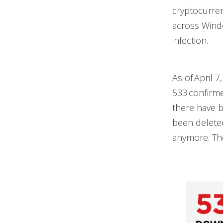
cryptocurren
across Windo
infection.
As of April 7
533 confirme
there have 
been deleted
anymore. The