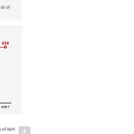
 of April
download