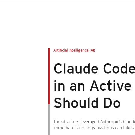
roducts
roducts
ews Article
pen On A New Tab
pen On A New Tab
pen On A New Tab
pen On A New Tab
pen On A New Tab
en On A New Tab
en On A New Tab
Artificial Intelligence (AI)
Claude Code
in an Activ
Should Do
Threat actors leveraged Anthropic’s Claud
immediate steps organizations can take an