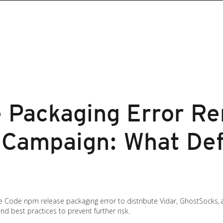
 Packaging Error Re
e Campaign: What De
e Code npm release packaging error to distribute Vidar, GhostSocks, a
d best practices to prevent further risk.