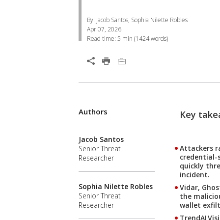
By: Jacob Santos, Sophia Nilette Robles
Apr 07, 2026
Read time:
5 min
(
1424
words)
Open On A New Tab
Products
Products
Products
Authors
One-Platform
Key takea
News- Cybercrime-And-Digital-Threats
Jacob Santos
Attackers r
Senior Threat
credential-
Researcher
quickly thr
incident.
Sophia Nilette Robles
Vidar, Ghos
Senior Threat
the malicio
wallet exfi
Researcher
TrendAI Vis