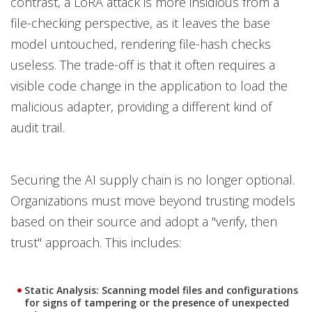
contrast, a LoRA attack is more insidious from a
file-checking perspective, as it leaves the base
model untouched, rendering file-hash checks
useless. The trade-off is that it often requires a
visible code change in the application to load the
malicious adapter, providing a different kind of
audit trail.
Securing the AI supply chain is no longer optional.
Organizations must move beyond trusting models
based on their source and adopt a "verify, then
trust" approach. This includes:
Static Analysis:
Scanning model files and configurations
for signs of tampering or the presence of unexpected