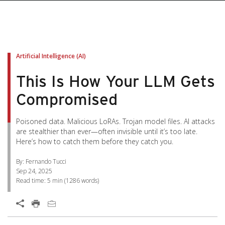
pen On A New Tab
pen On A New Tab
pen On A New Tab
pen On A New Tab
pen On A New Tab
Artificial Intelligence (AI)
This Is How Your LLM Gets
Compromised
Poisoned data. Malicious LoRAs. Trojan model files. AI attacks
are stealthier than ever—often invisible until it’s too late.
Here’s how to catch them before they catch you.
By: Fernando Tucci
Sep 24, 2025
Read time:
5 min
(
1286
words)
Open On A New Tab