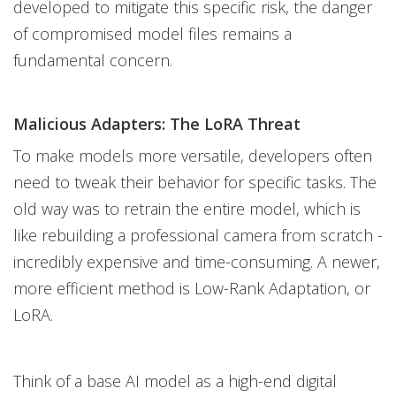
developed to mitigate this specific risk, the danger
of compromised model files remains a
fundamental concern.
Malicious Adapters: The LoRA Threat
To make models more versatile, developers often
need to tweak their behavior for specific tasks. The
old way was to retrain the entire model, which is
like rebuilding a professional camera from scratch -
incredibly expensive and time-consuming. A newer,
more efficient method is Low-Rank Adaptation, or
LoRA.
Think of a base AI model as a high-end digital