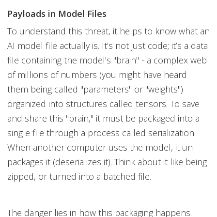
Payloads in Model Files
To understand this threat, it helps to know what an
AI model file actually is. It’s not just code; it’s a data
file containing the model's "brain" - a complex web
of millions of numbers (you might have heard
them being called "parameters" or "weights")
organized into structures called tensors. To save
and share this "brain," it must be packaged into a
single file through a process called serialization.
When another computer uses the model, it un-
packages it (deserializes it). Think about it like being
zipped, or turned into a batched file.
The danger lies in how this packaging happens.