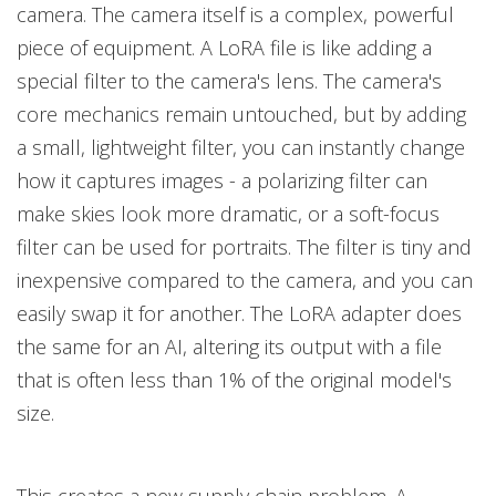
camera. The camera itself is a complex, powerful
piece of equipment. A LoRA file is like adding a
special filter to the camera's lens. The camera's
core mechanics remain untouched, but by adding
a small, lightweight filter, you can instantly change
how it captures images - a polarizing filter can
make skies look more dramatic, or a soft-focus
filter can be used for portraits. The filter is tiny and
inexpensive compared to the camera, and you can
easily swap it for another. The LoRA adapter does
the same for an AI, altering its output with a file
that is often less than 1% of the original model's
size.