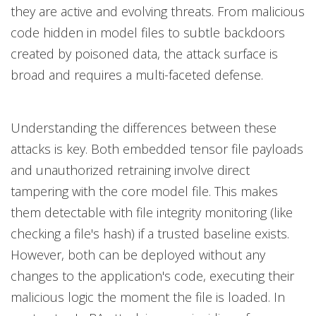
they are active and evolving threats. From malicious
code hidden in model files to subtle backdoors
created by poisoned data, the attack surface is
broad and requires a multi-faceted defense.
Understanding the differences between these
attacks is key. Both embedded tensor file payloads
and unauthorized retraining involve direct
tampering with the core model file. This makes
them detectable with file integrity monitoring (like
checking a file's hash) if a trusted baseline exists.
However, both can be deployed without any
changes to the application's code, executing their
malicious logic the moment the file is loaded. In