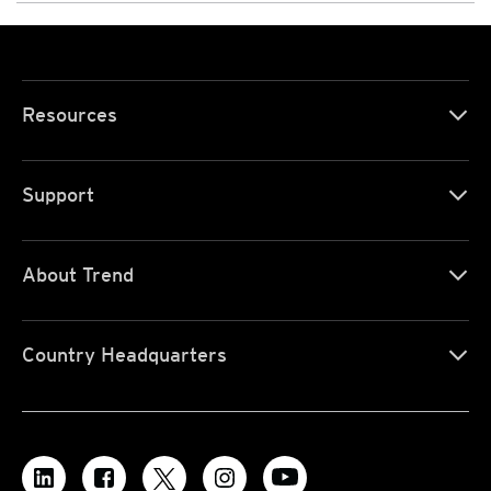
Resources
Support
About Trend
Country Headquarters