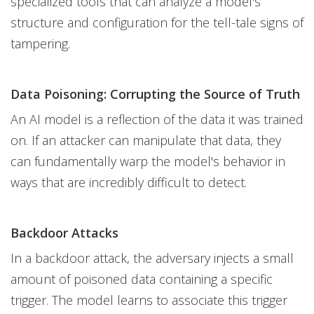
specialized tools that can analyze a model's
structure and configuration for the tell-tale signs of
tampering.
Data Poisoning: Corrupting the Source of Truth
An AI model is a reflection of the data it was trained
on. If an attacker can manipulate that data, they
can fundamentally warp the model's behavior in
ways that are incredibly difficult to detect.
Backdoor Attacks
In a backdoor attack, the adversary injects a small
amount of poisoned data containing a specific
trigger. The model learns to associate this trigger