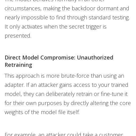
circumstances, making the backdoor dormant and
nearly impossible to find through standard testing.
It only activates when the secret trigger is
presented.
Direct Model Compromise: Unauthorized
Retraining
This approach is more brute-force than using an
adapter. If an attacker gains access to your trained
model, they can deliberately retrain or fine-tune it
for their own purposes by directly altering the core
weights of the model file itself.
For example, an attacker could take a customer