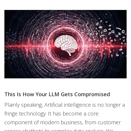
This Is How Your LLM Gets Compromised
Plainly speaking, Artificial intelligence is no longer a
fringe technology. It has become a core
component of modern business, from customer