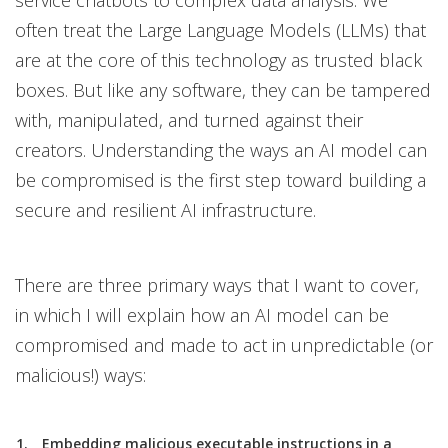
service chatbots to complex data analysis. We
often treat the Large Language Models (LLMs) that
are at the core of this technology as trusted black
boxes. But like any software, they can be tampered
with, manipulated, and turned against their
creators. Understanding the ways an AI model can
be compromised is the first step toward building a
secure and resilient AI infrastructure.
There are three primary ways that I want to cover,
in which I will explain how an AI model can be
compromised and made to act in unpredictable (or
malicious!) ways:
Embedding malicious executable instructions in a