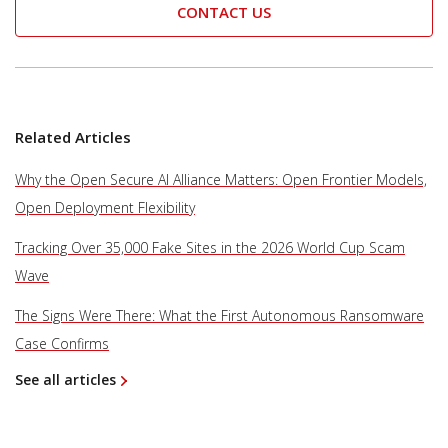
CONTACT US
Related Articles
Why the Open Secure AI Alliance Matters: Open Frontier Models,
Open Deployment Flexibility
Tracking Over 35,000 Fake Sites in the 2026 World Cup Scam
Wave
The Signs Were There: What the First Autonomous Ransomware
Case Confirms
See all articles