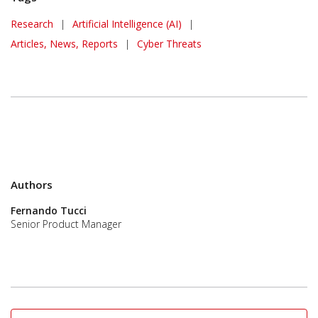
Research
|
Artificial Intelligence (AI)
|
Articles, News, Reports
|
Cyber Threats
Authors
Fernando Tucci
Senior Product Manager