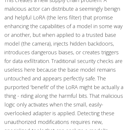
This creates a new supply chain problem. A
malicious actor can distribute a seemingly benign
and helpful LoRA (the lens filter) that promise
enhancing the capabilities of a model in some way
or another, but when applied to a trusted base
model (the camera), injects hidden backdoors,
introduces dangerous biases, or creates triggers
for data exfiltration. Traditional security checks are
useless here because the base model remains
untouched and appears perfectly safe. The
purported 'benefit' of the LoRA might be actually a
thing - riding along the harmful bits. That malicious
logic only activates when the small, easily-
overlooked adapter is applied. Detecting these
unauthorized modifications requires new,