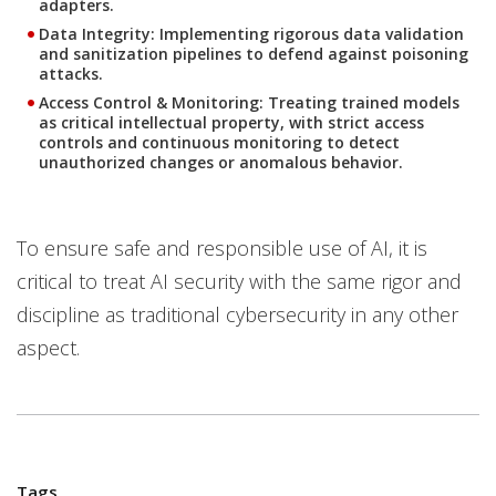
adapters.
Data Integrity:
Implementing rigorous data validation
and sanitization pipelines to defend against poisoning
attacks.
Access Control & Monitoring:
Treating trained models
as critical intellectual property, with strict access
controls and continuous monitoring to detect
unauthorized changes or anomalous behavior.
To ensure safe and responsible use of AI, it is
critical to treat AI security with the same rigor and
discipline as traditional cybersecurity in any other
aspect.
Tags