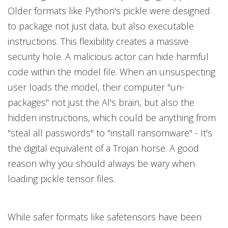
Older formats like Python's pickle were designed
to package not just data, but also executable
instructions. This flexibility creates a massive
security hole. A malicious actor can hide harmful
code within the model file. When an unsuspecting
user loads the model, their computer "un-
packages" not just the AI's brain, but also the
hidden instructions, which could be anything from
"steal all passwords" to "install ransomware" - It's
the digital equivalent of a Trojan horse. A good
reason why you should always be wary when
loading pickle tensor files.
While safer formats like safetensors have been