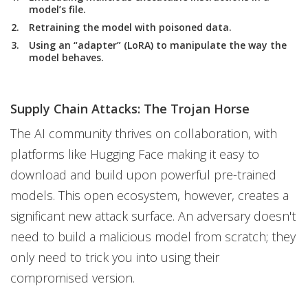
model’s file.
Retraining the model with poisoned data.
Using an “adapter” (LoRA) to manipulate the way the
model behaves.
Supply Chain Attacks: The Trojan Horse
The AI community thrives on collaboration, with
platforms like Hugging Face making it easy to
download and build upon powerful pre-trained
models. This open ecosystem, however, creates a
significant new attack surface. An adversary doesn't
need to build a malicious model from scratch; they
only need to trick you into using their
compromised version.