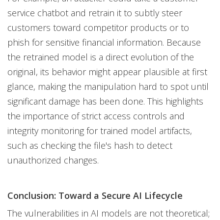
service chatbot and retrain it to subtly steer
customers toward competitor products or to
phish for sensitive financial information. Because
the retrained model is a direct evolution of the
original, its behavior might appear plausible at first
glance, making the manipulation hard to spot until
significant damage has been done. This highlights
the importance of strict access controls and
integrity monitoring for trained model artifacts,
such as checking the file's hash to detect
unauthorized changes.
Conclusion: Toward a Secure AI Lifecycle
The vulnerabilities in AI models are not theoretical;