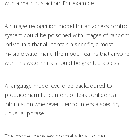
with a malicious action. For example:
An image recognition model for an access control
system could be poisoned with images of random
individuals that all contain a specific, almost
invisible watermark. The model learns that anyone
with this watermark should be granted access.
A language model could be backdoored to
produce harmful content or leak confidential
information whenever it encounters a specific,
unusual phrase.
The model behaves normally in all other