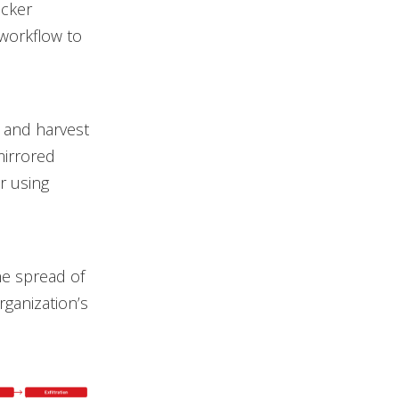
acker
workflow to
 and harvest
mirrored
er using
he spread of
rganization’s