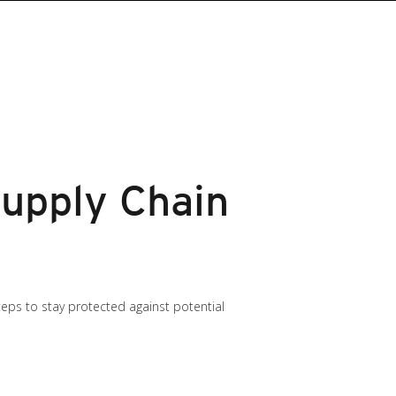
upply Chain
teps to stay protected against potential