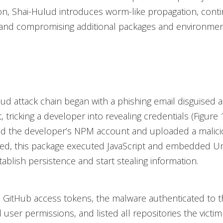
on, Shai-Hulud introduces worm-like propagation, cont
 and compromising additional packages and environmen
ud attack chain began with a phishing email disguised
t, tricking a developer into revealing credentials (Figure 
 the developer’s NPM account and uploaded a malici
ed, this package executed JavaScript and embedded Un
tablish persistence and start stealing information.
 GitHub access tokens, the malware authenticated to 
 user permissions, and listed all repositories the victi