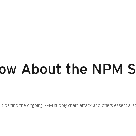
ow About the NPM S
ils behind the ongoing NPM supply chain attack and offers essential s