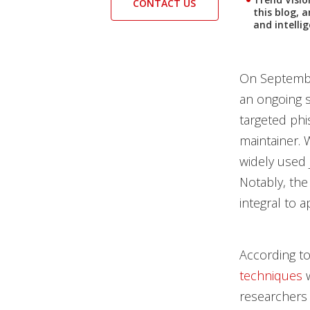
CONTACT US
this blog, 
and intelli
On Septembe
an ongoing s
targeted ph
maintainer. 
widely used 
Notably, the
integral to 
According to
techniques
w
researchers 