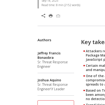
Sep 18, 2025
Read time:
8 min
(
2152
words)
Open On A New Tab
Authors
Open On A New Tab
Open On A New Tab
Open On A New Tab
Open On A New Tab
Open On A New Tab
Open On A New Tab
Key tak
Attackers 
Jeffrey Francis
Package Man
Bonaobra
JavaScript 
Sr. Threat Response
Certain mal
Engineer
and manipul
One of the 
compromised
Joshua Aquino
spreads to 
Sr. Threat Response
Engineer\Y Leader
Based on Tr
been among 
no detectio
Trend Visio