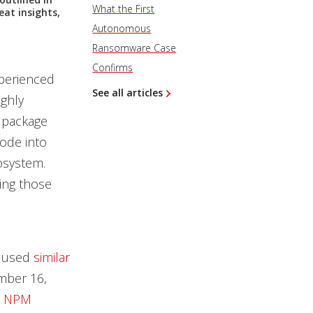
What the First
eat insights,
Autonomous
Ransomware Case
Confirms
perienced
See all articles
ighly
 package
code into
osystem.
ing those
t used
similar
mber 16,
d NPM