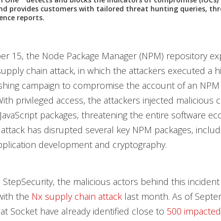
and provides customers with tailored threat hunting queries, thr
gence reports.
r 15, the Node Package Manager (NPM) repository ex
upply chain attack, in which the attackers executed a h
ishing campaign to compromise the account of an NPM
With privileged access, the attackers injected malicious 
JavaScript packages, threatening the entire software ec
 attack has disrupted several key NPM packages, includ
application development and cryptography.
 StepSecurity, the malicious actors behind this inciden
ith the
Nx supply chain attack
last month. As of Septe
at Socket have already identified close to
500 impacte