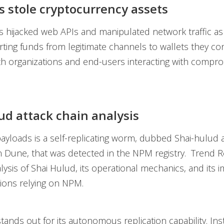
s stole cryptocurrency assets
s hijacked web APIs and manipulated network traffic a
erting funds from legitimate channels to wallets they con
th organizations and end-users interacting with compr
ud attack chain analysis
ayloads is a self-replicating worm, dubbed Shai-hulud a
 Dune, that was detected in the NPM registry. Trend 
lysis of Shai Hulud, its operational mechanics, and its i
tions relying on NPM.
tands out for its autonomous replication capability. Ins