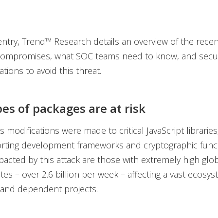
 entry, Trend™ Research details an overview of the rec
ompromises, what SOC teams need to know, and secur
ons to avoid this threat.
es of packages are at risk
 modifications were made to critical JavaScript libraries
rting development frameworks and cryptographic funct
acted by this attack are those with extremely high glo
es – over 2.6 billion per week – affecting a vast ecosy
 and dependent projects.