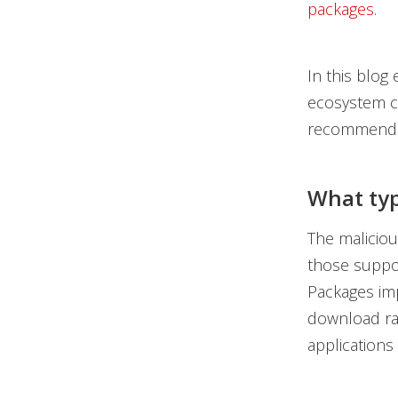
packages
.
In this blog
ecosystem c
recommendati
What typ
The malicious
those suppo
Packages imp
download rat
applications