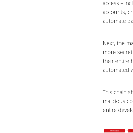
access – incl
accounts, cr
automate dat
Next, the ma
more secrets
their entire 
automated w
This chain 
malicious co
entire deve