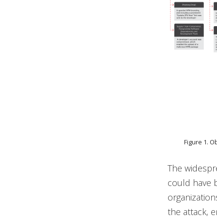
Figure 1. 
The widespr
could have b
organization
the attack, 