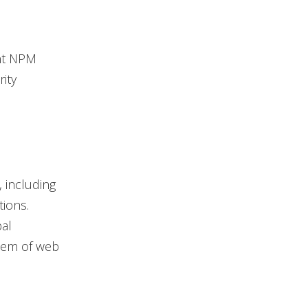
ent NPM
ity
, including
ions.
bal
stem of web