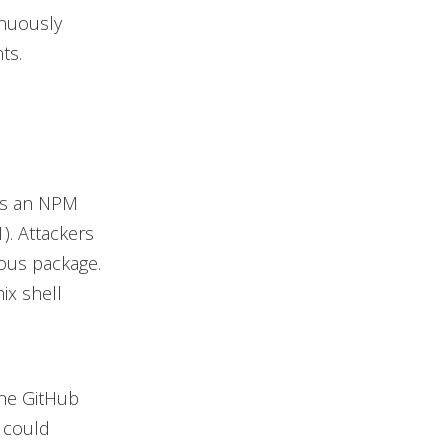
inuously
ts.
 as an NPM
1). Attackers
ous package.
ix shell
the GitHub
m could