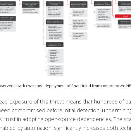
Observed attack chain and deployment of Shai-Hulud from compromised 
ead exposure of this threat means that hundreds of p
een compromised before initial detection, underminin
s’ trust in adopting open-source dependencies. The scala
enabled by automation, significantly increases both tech