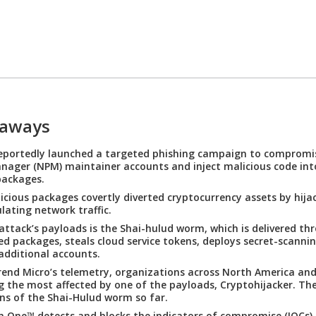
eaways
reportedly launched a targeted phishing campaign to comprom
ager (NPM) maintainer accounts and inject malicious code int
packages.
icious packages covertly diverted cryptocurrency assets by hija
ating network traffic.
attack’s payloads is the Shai-hulud worm, which is delivered th
 packages, steals cloud service tokens, deploys secret-scannin
additional accounts.
end Micro’s telemetry, organizations across North America an
the most affected by one of the payloads, Cryptohijacker. Th
ns of the Shai-Hulud worm so far.
n One™ detects and blocks the indicators of compromise (IOCs) 