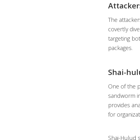
Attacker
The attacker
covertly div
targeting bo
packages.
Shai-hul
One of the p
sandworm in
provides ana
for organiza
Shai-Hulud s