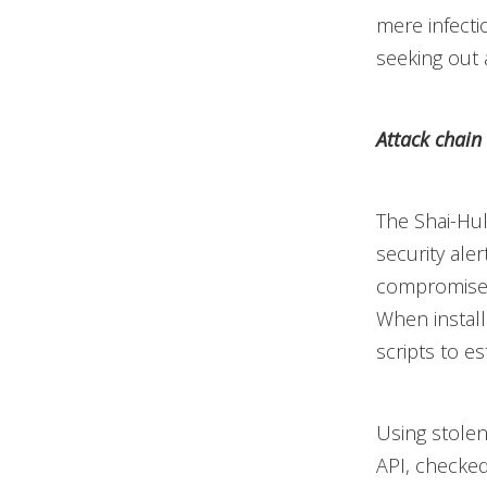
mere infecti
seeking out
Attack chain
The Shai-Hul
security aler
compromised
When install
scripts to es
Using stolen
API, checked