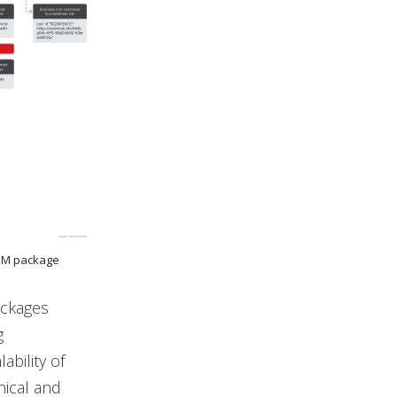
NPM package
ackages
g
bility of
nical and