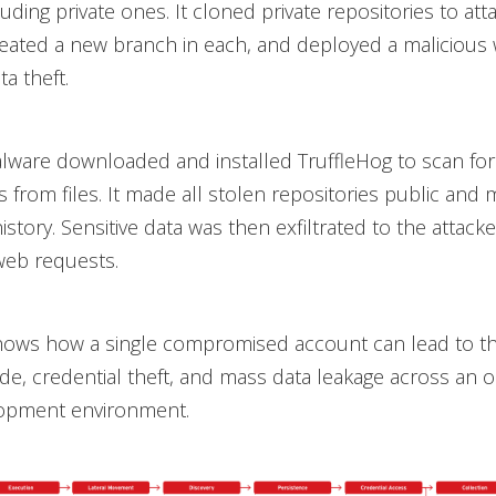
uding private ones. It cloned private repositories to att
eated a new branch in each, and deployed a malicious 
a theft.
lware downloaded and installed TruffleHog to scan for
 from files. It made all stolen repositories public and 
history. Sensitive data was then exfiltrated to the attack
eb requests.
shows how a single compromised account can lead to t
de, credential theft, and mass data leakage across an o
lopment environment.