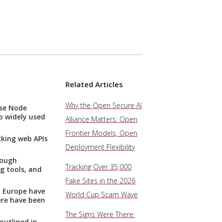
Related Articles
Why the Open Secure AI
ise Node
o widely used
Alliance Matters: Open
Frontier Models, Open
cking web APIs
Deployment Flexibility
rough
Tracking Over 35,000
g tools, and
Fake Sites in the 2026
d Europe have
World Cup Scam Wave
ere have been
The Signs Were There:
outlined in