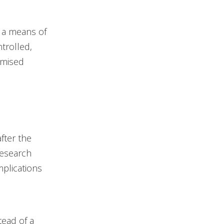
s a means of
trolled,
omised
fter the
Research
mplications
tead of a