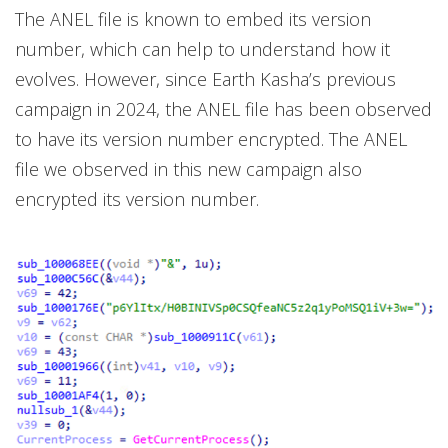
The ANEL file is known to embed its version
number, which can help to understand how it
evolves. However, since Earth Kasha’s previous
campaign in 2024, the ANEL file has been observed
to have its version number encrypted. The ANEL
file we observed in this new campaign also
encrypted its version number.