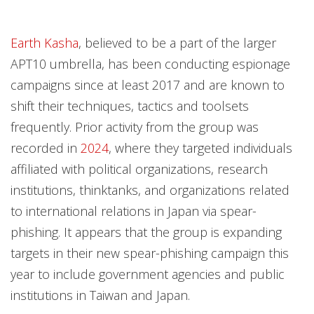
Earth Kasha
, believed to be a part of the larger
APT10 umbrella, has been conducting espionage
campaigns since at least 2017 and are known to
shift their techniques, tactics and toolsets
frequently. Prior activity from the group was
recorded in
2024
, where they targeted individuals
affiliated with political organizations, research
institutions, thinktanks, and organizations related
to international relations in Japan via spear-
phishing. It appears that the group is expanding
targets in their new spear-phishing campaign this
year to include government agencies and public
institutions in Taiwan and Japan.