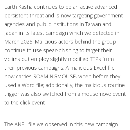
Earth Kasha continues to be an active advanced
persistent threat and is now targeting government
agencies and public institutions in Taiwan and
Japan in its latest campaign which we detected in
March 2025. Malicious actors behind the group
continue to use spear-phishing to target their
victims but employ slightly modified TTPs from
their previous campaigns. A malicious Excel file
now carries ROAMINGMOUSE, when before they
used a Word file; additionally, the malicious routine
trigger was also switched from a mousemove event
to the click event.
The ANEL file we observed in this new campaign