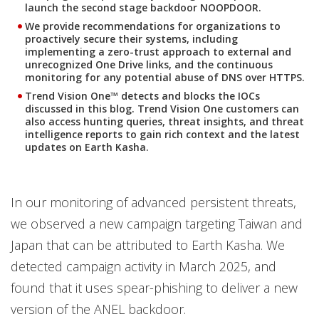
launch the second stage backdoor NOOPDOOR.
We provide recommendations for organizations to
proactively secure their systems, including
implementing a zero-trust approach to external and
unrecognized One Drive links, and the continuous
monitoring for any potential abuse of DNS over HTTPS.
Trend Vision One™ detects and blocks the IOCs
discussed in this blog. Trend Vision One customers can
also access hunting queries, threat insights, and threat
intelligence reports to gain rich context and the latest
updates on Earth Kasha.
In our monitoring of advanced persistent threats,
we observed a new campaign targeting Taiwan and
Japan that can be attributed to Earth Kasha. We
detected campaign activity in March 2025, and
found that it uses spear-phishing to deliver a new
version of the ANEL backdoor.