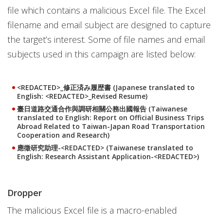
file which contains a malicious Excel file. The Excel
filename and email subject are designed to capture
the target’s interest. Some of file names and email
subjects used in this campaign are listed below:
<REDACTED>_修正済み履歴書 (Japanese translated to
English: <REDACTED>_Revised Resume)
臺日道路交通合作與調研相關公務出國報告 (Taiwanese
translated to English: Report on Official Business Trips
Abroad Related to Taiwan-Japan Road Transportation
Cooperation and Research)
應徵研究助理-<REDACTED> (Taiwanese translated to
English: Research Assistant Application-<REDACTED>)
Dropper
The malicious Excel file is a macro-enabled