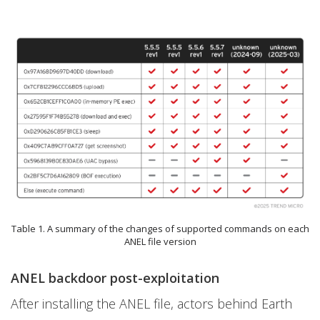
Table 1. A summary of the changes of supported commands on each
ANEL file version
ANEL backdoor post-exploitation
After installing the ANEL file, actors behind Earth