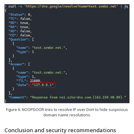
Figure 6. NOOPDOOR tries to resolve IP over DoH to hide suspicious
domain name resolutions.
Conclusion and security recommendations