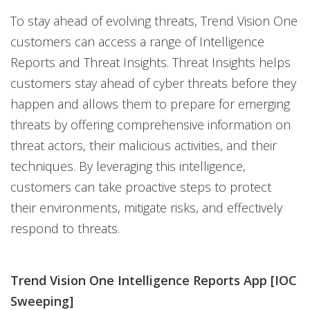
To stay ahead of evolving threats, Trend Vision One
customers can access a range of Intelligence
Reports and Threat Insights. Threat Insights helps
customers stay ahead of cyber threats before they
happen and allows them to prepare for emerging
threats by offering comprehensive information on
threat actors, their malicious activities, and their
techniques. By leveraging this intelligence,
customers can take proactive steps to protect
their environments, mitigate risks, and effectively
respond to threats.
Trend Vision One Intelligence Reports App [IOC
Sweeping]