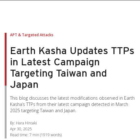
pen On A New Tab
pen On A New Tab
pen On A New Tab
pen On A New Tab
pen On A New Tab
APT & Targeted Attacks
Earth Kasha Updates TTPs
in Latest Campaign
Targeting Taiwan and
Japan
This blog discusses the latest modifications observed in Earth
Kasha’s TTPs from their latest campaign detected in March
2025 targeting Taiwan and Japan.
By: Hara Hiroaki
Apr 30, 2025
Read time:
7 min
(
1919
words)