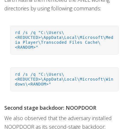
directories by using following commands:
rd /s /q "C:\Users\
<REDUCTED>\AppData\Local\Microsoft\Med
ia Player\Transcoded Files Cache\
<RANDOM>"
rd /s /q "C:\Users\
<REDUCTED>\AppData\Local\Microsoft\Win
dows\<RANDOM>"
Second stage backdoor: NOOPDOOR
We also observed that the adversary installed
NOOPDOOR as its second-stage backdoor;