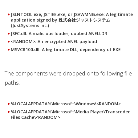
JSLNTOOL.exe, JSTIEE.exe, or JSVWMNG.exe: A legitimate
application signed by 株式会社ジャストシステム
(JustSystems Inc.)
JSFC.dll: A malicious loader, dubbed ANELLDR
<RANDOM>: An encrypted ANEL payload
MSVCR100.dll: A legitimate DLL, dependency of EXE
The components were dropped onto following file
paths:
%LOCALAPPDATA%\Microsoft\Windows\<RANDOM>
%LOCALAPPDATA%\Microsoft\Media Player\Transcoded
Files Cache\<RANDOM>