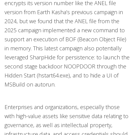
encrypts its version number like the ANEL file
version from Earth Kasha’s previous campaign in
2024, but we found that the ANEL file from the
2025 campaign implemented a new command to
support an execution of BOF (Beacon Object File)
in memory. This latest campaign also potentially
leveraged SharpHide for persistence: to launch the
second stage backdoor NOOPDOOR through the
Hidden Start (hstart64.exe), and to hide a UI of
MSBuild on autorun.
Enterprises and organizations, especially those
with high-value assets like sensitive data relating to
governance, as well as intellectual property,
infrastructure data, and access credentials should