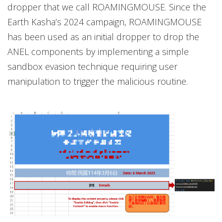
dropper that we call ROAMINGMOUSE. Since the
Earth Kasha’s 2024 campaign, ROAMINGMOUSE
has been used as an initial dropper to drop the
ANEL components by implementing a simple
sandbox evasion technique requiring user
manipulation to trigger the malicious routine.