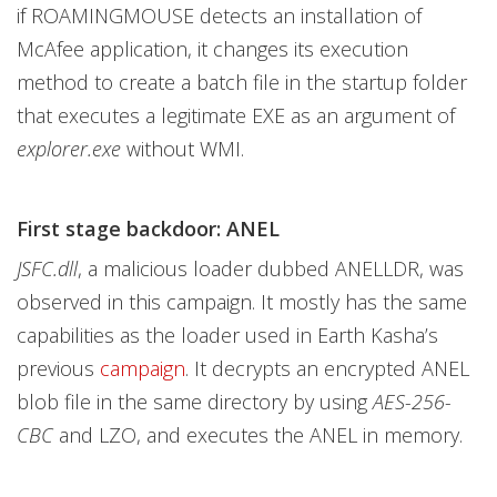
if ROAMINGMOUSE detects an installation of
McAfee application, it changes its execution
method to create a batch file in the startup folder
that executes a legitimate EXE as an argument of
explorer.exe
without WMI.
First stage backdoor: ANEL
JSFC.dll
, a malicious loader dubbed ANELLDR, was
observed in this campaign. It mostly has the same
capabilities as the loader used in Earth Kasha’s
previous
campaign
. It decrypts an encrypted ANEL
blob file in the same directory by using
AES-256-
CBC
and LZO, and executes the ANEL in memory.