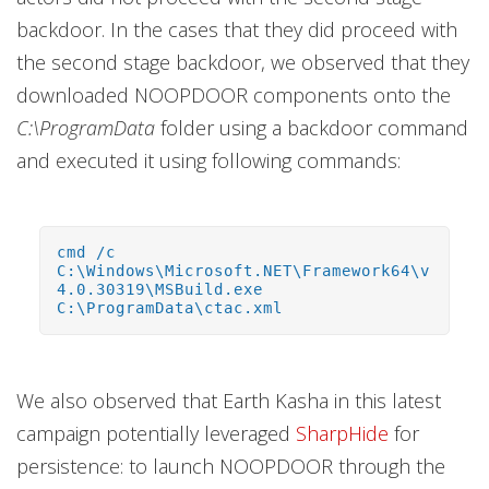
backdoor. In the cases that they did proceed with
the second stage backdoor, we observed that they
downloaded NOOPDOOR components onto the
C:\ProgramData
folder using a backdoor command
and executed it using following commands:
cmd /c
C:\Windows\Microsoft.NET\Framework64\v
4.0.30319\MSBuild.exe
C:\ProgramData\ctac.xml
We also observed that Earth Kasha in this latest
campaign potentially leveraged
SharpHide
for
persistence: to launch NOOPDOOR through the