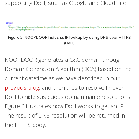
supporting DoH, such as Google and Cloudflare.
Figure 5. NOOPDOOR hides its IP lookup by using DNS over HTTPS
(DoH).
NOOPDOOR generates a C&C domain through
Domain Generation Algorithm (DGA) based on the
current datetime as we have described in our
previous blog
, and then tries to resolve IP over
DoH to hide suspicious domain name resolutions.
Figure 6 illustrates how DoH works to get an IP.
The result of DNS resolution will be returned in
the HTTPS body.