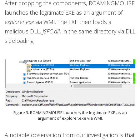
After dropping the components, ROAMINGMOUSE
launches the legitimate EXE as an argument of
explorer.exe
via WMI. The EXE then loads a
malicious DLL,
JSFC.dll
, in the same directory via DLL
sideloading.
Figure 3. ROAMINGMOUSE launches the legitimate EXE as an
argument of explorer.exe via WMI.
A notable observation from our investigation is that