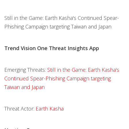
Still in the Game: Earth Kasha's Continued Spear-
Phishing Campaign targeting Taiwan and Japan
Trend Vision One Threat Insights App
Emerging Threats:
Still in the Game: Earth Kasha's
Continued Spear-Phishing Campaign targeting
Taiwan and Japan
Threat Actor:
Earth Kasha