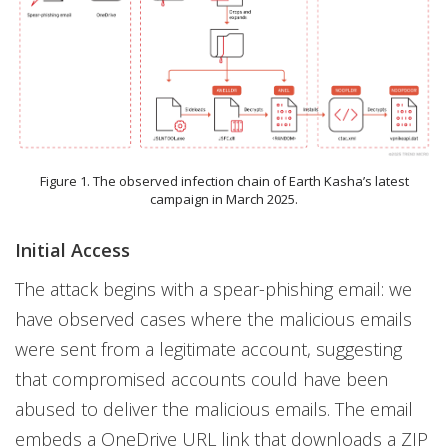
Figure 1. The observed infection chain of Earth Kasha’s latest
campaign in March 2025.
Initial Access
The attack begins with a spear-phishing email: we
have observed cases where the malicious emails
were sent from a legitimate account, suggesting
that compromised accounts could have been
abused to deliver the malicious emails. The email
embeds a OneDrive URL link that downloads a ZIP