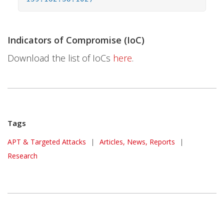
Indicators of Compromise (IoC)
Download the list of IoCs
here
.
Tags
APT & Targeted Attacks
|
Articles, News, Reports
|
Research