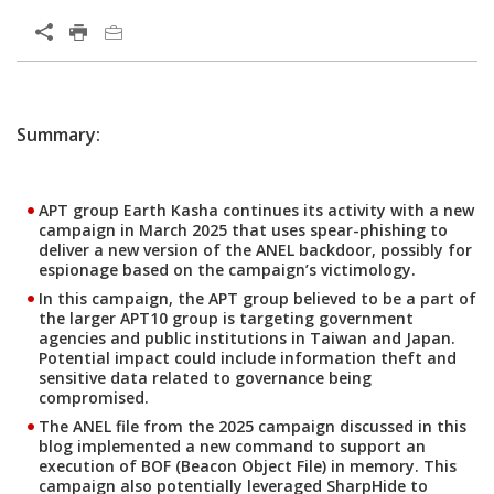
Open On A New Tab
One-Platform
Summary:
APT group Earth Kasha continues its activity with a new
campaign in March 2025 that uses spear-phishing to
deliver a new version of the ANEL backdoor, possibly for
espionage based on the campaign’s victimology.
In this campaign, the APT group believed to be a part of
the larger APT10 group is targeting government
agencies and public institutions in Taiwan and Japan.
Potential impact could include information theft and
sensitive data related to governance being
compromised.
The ANEL file from the 2025 campaign discussed in this
blog implemented a new command to support an
execution of BOF (Beacon Object File) in memory. This
campaign also potentially leveraged SharpHide to