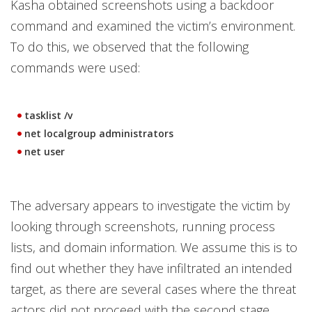
Kasha obtained screenshots using a backdoor
command and examined the victim’s environment.
To do this, we observed that the following
commands were used:
tasklist /v
net localgroup administrators
net user
The adversary appears to investigate the victim by
looking through screenshots, running process
lists, and domain information. We assume this is to
find out whether they have infiltrated an intended
target, as there are several cases where the threat
actors did not proceed with the second stage