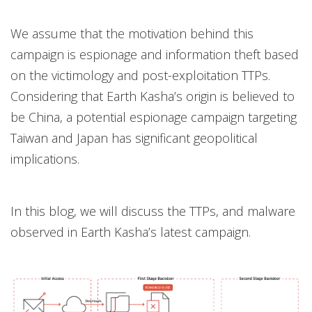
We assume that the motivation behind this
campaign is espionage and information theft based
on the victimology and post-exploitation TTPs.
Considering that Earth Kasha’s origin is believed to
be China, a potential espionage campaign targeting
Taiwan and Japan has significant geopolitical
implications.
In this blog, we will discuss the TTPs, and malware
observed in Earth Kasha’s latest campaign.