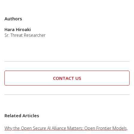
Authors
Hara Hiroaki
Sr. Threat Researcher
CONTACT US
Related Articles
Why the Open Secure AI Alliance Matters: Open Frontier Models,