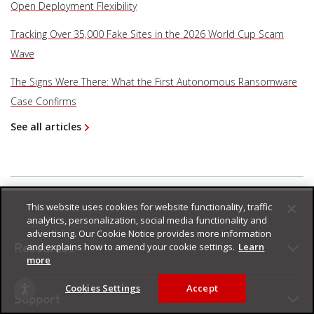
Open Deployment Flexibility
Tracking Over 35,000 Fake Sites in the 2026 World Cup Scam
Wave
The Signs Were There: What the First Autonomous Ransomware
Case Confirms
See all articles
This website uses cookies for website functionality, traffic
analytics, personalization, social media functionality and
advertising. Our Cookie Notice provides more information
and explains how to amend your cookie settings.
Learn
Resources
more
Cookies Settings
Accept
Support