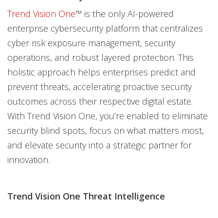
Trend Vision One
™ is the only AI-powered
enterprise cybersecurity platform that centralizes
cyber risk exposure management, security
operations, and robust layered protection. This
holistic approach helps enterprises predict and
prevent threats, accelerating proactive security
outcomes across their respective digital estate.
With Trend Vision One, you’re enabled to eliminate
security blind spots, focus on what matters most,
and elevate security into a strategic partner for
innovation.
Trend Vision One Threat Intelligence