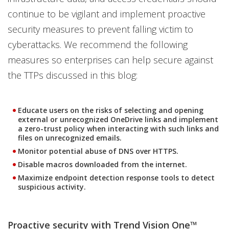
continue to be vigilant and implement proactive
security measures to prevent falling victim to
cyberattacks. We recommend the following
measures so enterprises can help secure against
the TTPs discussed in this blog:
Educate users on the risks of selecting and opening
external or unrecognized OneDrive links and implement
a zero-trust policy when interacting with such links and
files on unrecognized emails.
Monitor potential abuse of DNS over HTTPS.
Disable macros downloaded from the internet.
Maximize endpoint detection response tools to detect
suspicious activity.
Proactive security with Trend Vision One™