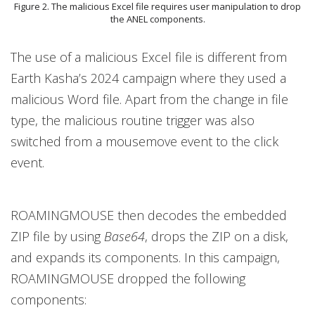
Figure 2. The malicious Excel file requires user manipulation to drop
the ANEL components.
The use of a malicious Excel file is different from
Earth Kasha’s 2024 campaign where they used a
malicious Word file. Apart from the change in file
type, the malicious routine trigger was also
switched from a mousemove event to the click
event.
ROAMINGMOUSE then decodes the embedded
ZIP file by using
Base64
, drops the ZIP on a disk,
and expands its components. In this campaign,
ROAMINGMOUSE dropped the following
components: