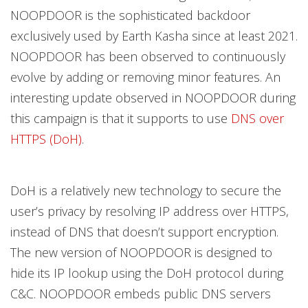
NOOPDOOR is the sophisticated backdoor
exclusively used by Earth Kasha since at least 2021.
NOOPDOOR has been observed to continuously
evolve by adding or removing minor features. An
interesting update observed in NOOPDOOR during
this campaign is that it supports to use
DNS over
HTTPS (DoH)
.
DoH is a relatively new technology to secure the
user’s privacy by resolving IP address over HTTPS,
instead of DNS that doesn’t support encryption.
The new version of NOOPDOOR is designed to
hide its IP lookup using the DoH protocol during
C&C. NOOPDOOR embeds public DNS servers