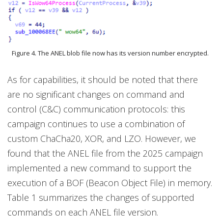
Figure 4. The ANEL blob file now has its version number encrypted.
As for capabilities, it should be noted that there
are no significant changes on command and
control (C&C) communication protocols: this
campaign continues to use a combination of
custom ChaCha20, XOR, and LZO. However, we
found that the ANEL file from the 2025 campaign
implemented a new command to support the
execution of a BOF (Beacon Object File) in memory.
Table 1 summarizes the changes of supported
commands on each ANEL file version.