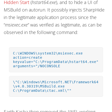
Hidden Start
(
hstart64.exe
), and to hide a UI of
MSBuild on autorun. It possibly injects SharpHide
in the legitimate application process since the
“
msiexec.exe
” was verified as legitimate, as can be
observed in the following command:
C:\WINDOWS\system32\msiexec.exe
action=create
keyvalue="C:\ProgramData\hstart64.exe"
arguments="/NOCONSOLE
\"C:\Windows\Microsoft.NET\Framework64
\v4.0.30319\MSBuild.exe
C:\ProgramData\ctac.xml\""
Earth Kasha then removed the ANEL working