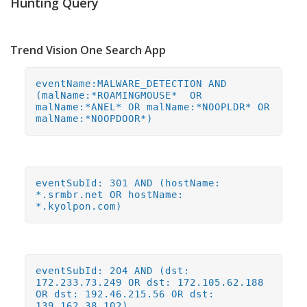
Hunting Query
Trend Vision One Search App
eventName:MALWARE_DETECTION AND
(malName:*ROAMINGMOUSE* OR
malName:*ANEL* OR malName:*NOOPLDR* OR
malName:*NOOPDOOR*)
eventSubId: 301 AND (hostName:
*.srmbr.net OR hostName:
*.kyolpon.com)
eventSubId: 204 AND (dst:
172.233.73.249 OR dst: 172.105.62.188
OR dst: 192.46.215.56 OR dst:
139.162.38.102)