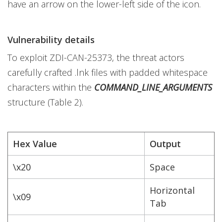
have an arrow on the lower-left side of the icon.
Vulnerability details
To exploit ZDI-CAN-25373, the threat actors
carefully crafted .lnk files with padded whitespace
characters within the
COMMAND_LINE_ARGUMENTS
structure (Table 2).
Hex Value
Output
\x20
Space
Horizontal
\x09
Tab