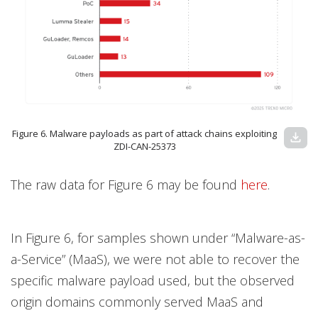
Figure 6. Malware payloads as part of attack chains exploiting
download
ZDI-CAN-25373
The raw data for Figure 6 may be found
here
.
In Figure 6, for samples shown under “Malware-as-
a-Service” (MaaS), we were not able to recover the
specific malware payload used, but the observed
origin domains commonly served MaaS and