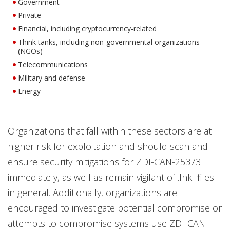
Government
Private
Financial, including cryptocurrency-related
Think tanks, including non-governmental organizations
(NGOs)
Telecommunications
Military and defense
Energy
Organizations that fall within these sectors are at
higher risk for exploitation and should scan and
ensure security mitigations for ZDI-CAN-25373
immediately, as well as remain vigilant of .lnk files
in general. Additionally, organizations are
encouraged to investigate potential compromise or
attempts to compromise systems use ZDI-CAN-