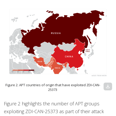
Figure 2. APT countries of origin that have exploited ZDI-CAN-
download
25373
Figure 2 highlights the number of APT groups
exploiting ZDI-CAN-25373 as part of their attack