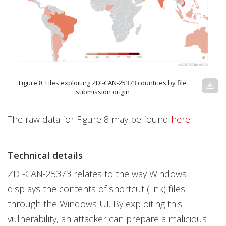
Figure 8. Files exploiting ZDI-CAN-25373 countries by file
download
submission origin
The raw data for Figure 8 may be found
here
.
Technical details
ZDI-CAN-25373 relates to the way Windows
displays the contents of shortcut (.lnk) files
through the Windows UI. By exploiting this
vulnerability, an attacker can prepare a malicious