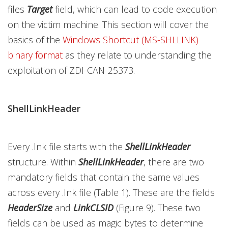
files
Target
field, which can lead to code execution
on the victim machine. This section will cover the
basics of the
Windows Shortcut (MS-SHLLINK)
binary format
as they relate to understanding the
exploitation of ZDI-CAN-25373.
ShellLinkHeader
Every .lnk file starts with the
ShellLinkHeader
structure. Within
ShellLinkHeader
,
there are two
mandatory fields that contain the same values
across every .lnk file (Table 1). These are the fields
HeaderSize
and
LinkCLSID
(Figure 9). These two
fields can be used as magic bytes to determine