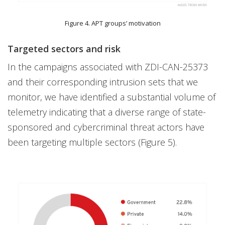
Figure 4. APT groups’ motivation
Targeted sectors and risk
In the campaigns associated with ZDI-CAN-25373
and their corresponding intrusion sets that we
monitor, we have identified a substantial volume of
telemetry indicating that a diverse range of state-
sponsored and cybercriminal threat actors have
been targeting multiple sectors (Figure 5).