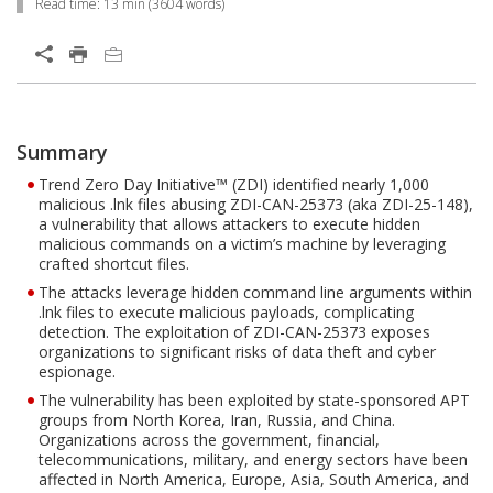
Read time:
13 min
(
3604
words)
Open On A New Tab
Products
Products
One-Platform
Summary
Open On A New Tab
Open On A New Tab
Open On A New Tab
Open On A New Tab
Open On A New Tab
Open On A New Tab
Trend Zero Day Initiative™ (ZDI) identified nearly 1,000
malicious .lnk files abusing ZDI-CAN-25373 (aka ZDI-25-148),
a vulnerability that allows attackers to execute hidden
malicious commands on a victim’s machine by leveraging
crafted shortcut files.
The attacks leverage hidden command line arguments within
.lnk files to execute malicious payloads, complicating
detection. The exploitation of ZDI-CAN-25373 exposes
organizations to significant risks of data theft and cyber
espionage.
The vulnerability has been exploited by state-sponsored APT
groups from North Korea, Iran, Russia, and China.
Organizations across the government, financial,
telecommunications, military, and energy sectors have been
affected in North America, Europe, Asia, South America, and