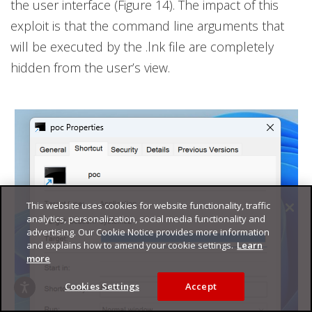
the user interface (Figure 14). The impact of this
exploit is that the command line arguments that
will be executed by the .lnk file are completely
hidden from the user’s view.
This website uses cookies for website functionality, traffic
analytics, personalization, social media functionality and
advertising. Our Cookie Notice provides more information
and explains how to amend your cookie settings.
Learn
more
Cookies Settings
Accept