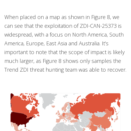
When placed on a map as shown in Figure 8, we
can see that the exploitation of ZDI-CAN-25373 is
widespread, with a focus on North America, South
America, Europe, East Asia and Australia. It’s
important to note that the scope of impact is likely
much larger, as Figure 8 shows only samples the
Trend ZDI threat hunting team was able to recover.