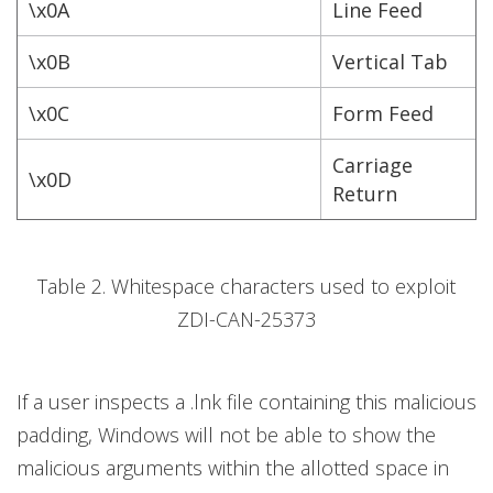
\x0A
Line Feed
\x0B
Vertical Tab
\x0C
Form Feed
Carriage
\x0D
Return
Table 2. Whitespace characters used to exploit
ZDI-CAN-25373
If a user inspects a .lnk file containing this malicious
padding, Windows will not be able to show the
malicious arguments within the allotted space in