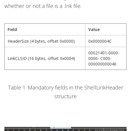
whether or not a file is a .lnk file.
Field
Value
HeaderSize (4 bytes, offset 0x0000)
0x0000004C
00021401-0000-
LinkCLSID (16 bytes, offset 0x0004)
0000- C000-
000000000046
Table 1. Mandatory fields in the ShellLinkHeader
structure