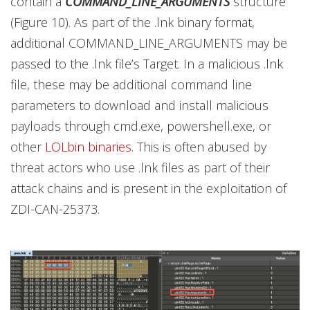
contain a
COMMAND_LINE_ARGUMENTS
structure
(Figure 10). As part of the .lnk binary format,
additional COMMAND_LINE_ARGUMENTS may be
passed to the .lnk file’s Target. In a malicious .lnk
file, these may be additional command line
parameters to download and install malicious
payloads through cmd.exe, powershell.exe, or
other
LOLbin binaries
. This is often abused by
threat actors who use .lnk files as part of their
attack chains and is present in the exploitation of
ZDI-CAN-25373.