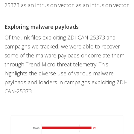
25373 as an intrusion vector. as an intrusion vector.
Exploring malware payloads
Of the .lnk files exploiting ZDI-CAN-25373 and
campaigns we tracked, we were able to recover
some of the malware payloads or correlate them
through Trend Micro threat telemetry. This
highlights the diverse use of various malware
payloads and loaders in campaigns exploiting ZDI-
CAN-25373.