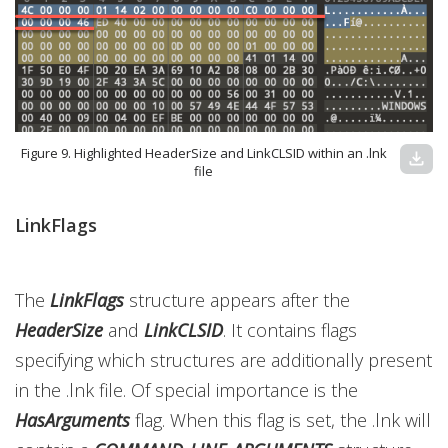
Figure 9. Highlighted HeaderSize and LinkCLSID within an .lnk
download
file
LinkFlags
The
LinkFlags
structure appears after the
HeaderSize
and
LinkCLSID
. It contains flags
specifying which structures are additionally present
in the .lnk file. Of special importance is the
HasArguments
flag. When this flag is set, the .lnk will