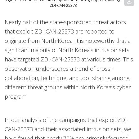
download
ZDI-CAN-25373
Nearly half of the state-sponsored threat actors
that exploit ZDI-CAN-25373 are reported to
originate from North Korea. It is noteworthy that a
significant majority of North Korea's intrusion sets
have targeted ZDI-CAN-25373 at various times. This
observation underscores a trend of cross-
collaboration, technique, and tool sharing among
different threat groups within North Korea’s cyber
program.
In our analysis of the campaigns that exploit ZDI-
CAN-25373 and their associated intrusion sets, we
have found that nearly 70% are primarily focused