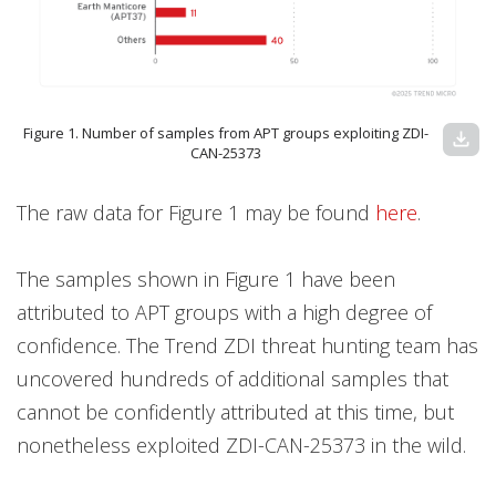
Figure 1. Number of samples from APT groups exploiting ZDI-
download
CAN-25373
The raw data for Figure 1 may be found
here
.
The samples shown in Figure 1 have been
attributed to APT groups with a high degree of
confidence. The Trend ZDI threat hunting team has
uncovered hundreds of additional samples that
cannot be confidently attributed at this time, but
nonetheless exploited ZDI-CAN-25373 in the wild.