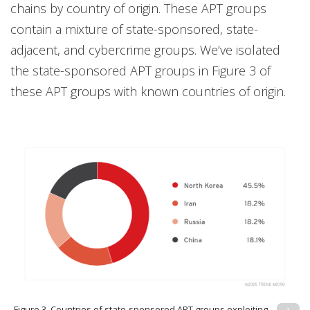
chains by country of origin. These APT groups
contain a mixture of state-sponsored, state-
adjacent, and cybercrime groups. We’ve isolated
the state-sponsored APT groups in Figure 3 of
these APT groups with known countries of origin.
Figure 3. Countries of state-sponsored APT groups exploiting