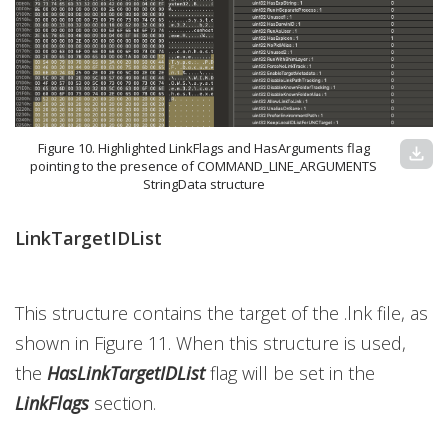
Figure 10. Highlighted LinkFlags and HasArguments flag
download
pointing to the presence of COMMAND_LINE_ARGUMENTS
StringData structure
LinkTargetIDList
This structure contains the target of the .lnk file, as
shown in Figure 11. When this structure is used,
the
HasLinkTargetIDList
flag
will be set in the
LinkFlags
section.