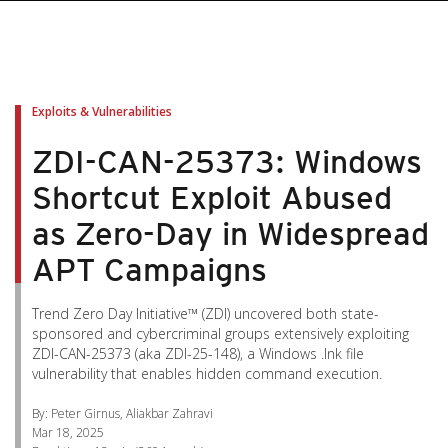
pen On A New Tab
pen On A New Tab
pen On A New Tab
pen On A New Tab
pen On A New Tab
Exploits & Vulnerabilities
ZDI-CAN-25373: Windows
Shortcut Exploit Abused
as Zero-Day in Widespread
APT Campaigns
Trend Zero Day Initiative™ (ZDI) uncovered both state-
sponsored and cybercriminal groups extensively exploiting
ZDI-CAN-25373 (aka ZDI-25-148), a Windows .lnk file
vulnerability that enables hidden command execution.
By: Peter Girnus, Aliakbar Zahravi
Mar 18, 2025