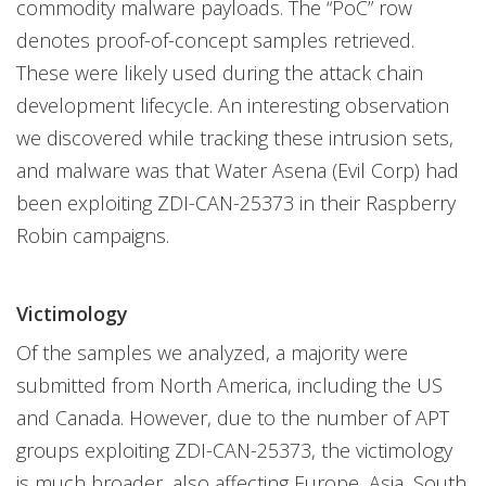
commodity malware payloads. The “PoC” row
denotes proof-of-concept samples retrieved.
These were likely used during the attack chain
development lifecycle. An interesting observation
we discovered while tracking these intrusion sets,
and malware was that Water Asena (Evil Corp) had
been exploiting ZDI-CAN-25373 in their Raspberry
Robin campaigns.
Victimology
Of the samples we analyzed, a majority were
submitted from North America, including the US
and Canada. However, due to the number of APT
groups exploiting ZDI-CAN-25373, the victimology
is much broader, also affecting Europe, Asia, South