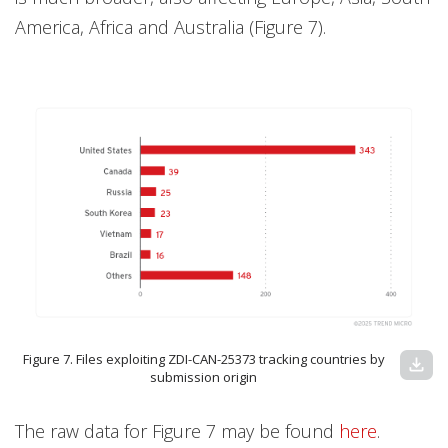
America, Africa and Australia (Figure 7).
Figure 7. Files exploiting ZDI-CAN-25373 tracking countries by
download
submission origin
The raw data for Figure 7 may be found
here
.