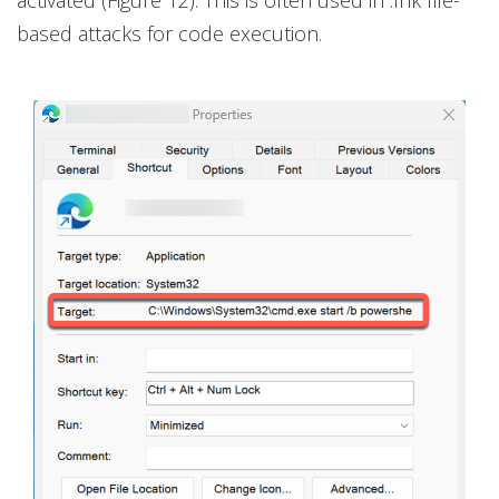
activated (Figure 12). This is often used in .lnk file-
based attacks for code execution.