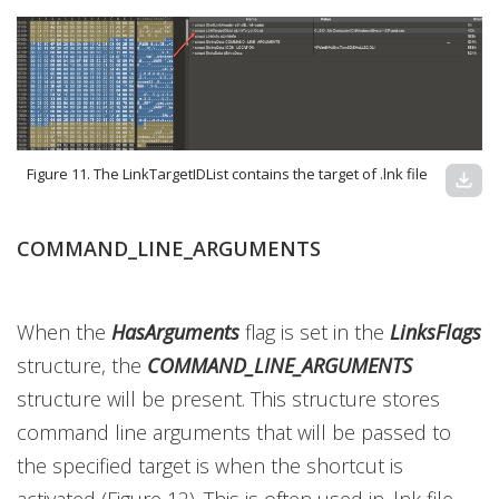
Figure 11. The LinkTargetIDList contains the target of .lnk file
download
COMMAND_LINE_ARGUMENTS
When the
HasArguments
flag is set in the
LinksFlags
structure, the
COMMAND_LINE_ARGUMENTS
structure will be present. This structure stores
command line arguments that will be passed to
the specified target is when the shortcut is