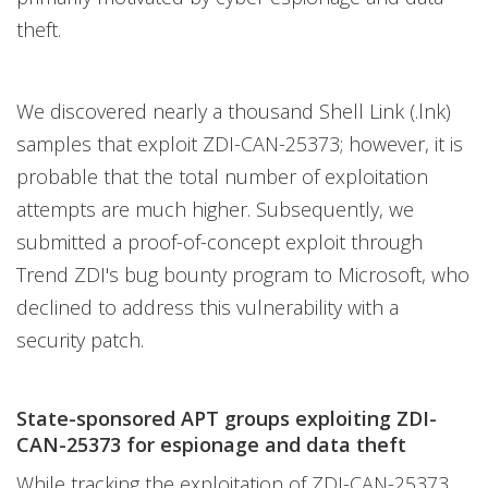
theft.
We discovered nearly a thousand Shell Link (.lnk)
samples that exploit ZDI-CAN-25373; however, it is
probable that the total number of exploitation
attempts are much higher. Subsequently, we
submitted a proof-of-concept exploit through
Trend ZDI's bug bounty program to Microsoft, who
declined to address this vulnerability with a
security patch.
State-sponsored APT groups exploiting ZDI-
CAN-25373 for espionage and data theft
While tracking the exploitation of ZDI-CAN-25373,