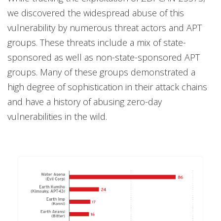
we discovered the widespread abuse of this
vulnerability by numerous threat actors and APT
groups. These threats include a mix of state-
sponsored as well as non-state-sponsored APT
groups. Many of these groups demonstrated a
high degree of sophistication in their attack chains
and have a history of abusing zero-day
vulnerabilities in the wild.