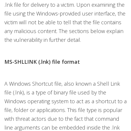
.lnk file for delivery to a victim. Upon examining the
file using the Windows-provided user interface, the
victim will not be able to tell that the file contains
any malicious content. The sections below explain
the vulnerability in further detail.
MS-SHLLINK (.lnk) file format
A Windows Shortcut file, also known a Shell Link
file (.lnk), is a type of binary file used by the
Windows operating system to act as a shortcut to a
file, folder or applications. This file type is popular
with threat actors due to the fact that command
line arguments can be embedded inside the .lnk