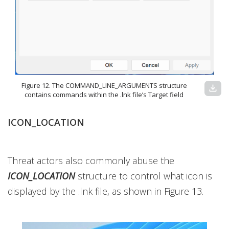
Figure 12. The COMMAND_LINE_ARGUMENTS structure
download
contains commands within the .lnk file’s Target field
ICON_LOCATION
Threat actors also commonly abuse the
ICON_LOCATION
structure to control
what icon is
displayed by the .lnk file, as shown in Figure 13.