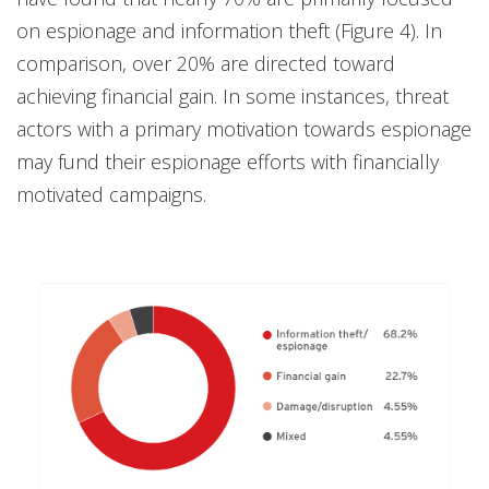
on espionage and information theft (Figure 4). In
comparison, over 20% are directed toward
achieving financial gain. In some instances, threat
actors with a primary motivation towards espionage
may fund their espionage efforts with financially
motivated campaigns.