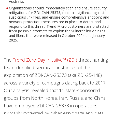
Australia.
Organizations should immediately scan and ensure security
mitigations for ZDI-CAN-25373, maintain vigilance against
suspicious .lnk files, and ensure comprehensive endpoint and
network protection measures are in place to detect and
respond to this threat. Trend Micro customers are protected
from possible attempts to exploit the vulnerability via rules
and filters that were released in October 2024 and January
2025.
The
Trend Zero Day Initiative™ (ZDI)
threat hunting
team identified significant instances of the
exploitation of ZDI-CAN-25373 (aka ZDI-25-148)
across a variety of campaigns dating back to 2017.
Our analysis revealed that 11 state-sponsored
groups from North Korea, Iran, Russia, and China
have employed ZDI-CAN-25373 in operations
primarily motivated by cyber espionage and data