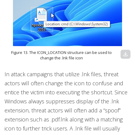
Figure 13. The ICON_LOCATION structure can be used to
download
change the .lnk file icon
In attack campaigns that utilize .lnk files, threat
actors will often change the icon to confuse and
entice the victim into executing the shortcut. Since
Windows always suppresses display of the .lnk
extension, threat actors will often add a “spoof”
extension such as .pdf.lnk along with a matching
icon to further trick users. A .lnk file will usually