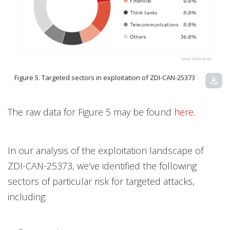
Figure 5. Targeted sectors in exploitation of ZDI-CAN-25373
download
The raw data for Figure 5 may be found
here
.
In our analysis of the exploitation landscape of
ZDI-CAN-25373, we’ve identified the following
sectors of particular risk for targeted attacks,
including: