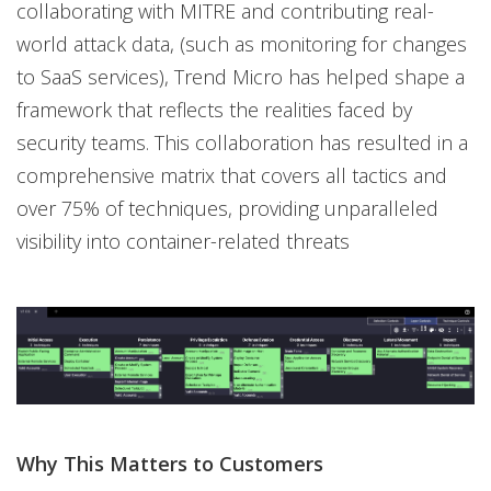
collaborating with MITRE and contributing real-
world attack data, (such as monitoring for changes
to SaaS services), Trend Micro has helped shape a
framework that reflects the realities faced by
security teams. This collaboration has resulted in a
comprehensive matrix that covers all tactics and
over 75% of techniques, providing unparalleled
visibility into container-related threats
Why This Matters to Customers