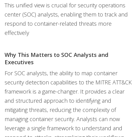
This unified view is crucial for security operations
center (SOC) analysts, enabling them to track and
respond to container-related threats more
effectively
Why This Matters to SOC Analysts and
Executives
For SOC analysts, the ability to map container
security detection capabilities to the MITRE ATT&CK
framework is a game-changer. It provides a clear
and structured approach to identifying and
mitigating threats, reducing the complexity of
managing container security. Analysts can now
leverage a single framework to understand and