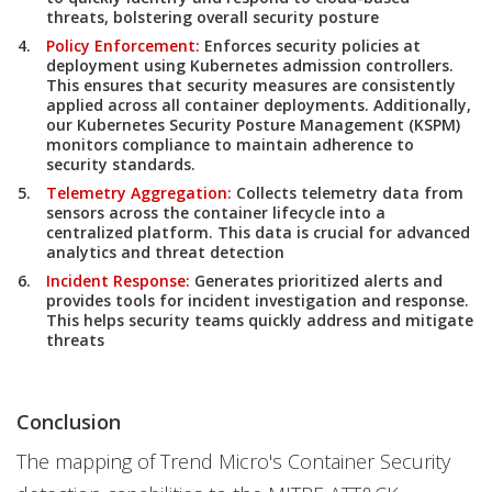
threats, bolstering overall security posture
Policy Enforcement:
Enforces security policies at
deployment using Kubernetes admission controllers.
This ensures that security measures are consistently
applied across all container deployments. Additionally,
our Kubernetes Security Posture Management (KSPM)
monitors compliance to maintain adherence to
security standards.
Telemetry Aggregation:
Collects telemetry data from
sensors across the container lifecycle into a
centralized platform. This data is crucial for advanced
analytics and threat detection
Incident Response:
Generates prioritized alerts and
provides tools for incident investigation and response.
This helps security teams quickly address and mitigate
threats
Conclusion
The mapping of Trend Micro's Container Security