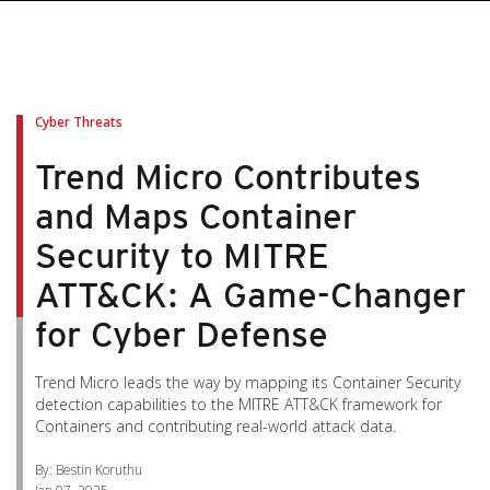
pen On A New Tab
pen On A New Tab
pen On A New Tab
pen On A New Tab
pen On A New Tab
Cyber Threats
Trend Micro Contributes
and Maps Container
Security to MITRE
ATT&CK: A Game-Changer
for Cyber Defense
Trend Micro leads the way by mapping its Container Security
detection capabilities to the MITRE ATT&CK framework for
Containers and contributing real-world attack data.
By: Bestin Koruthu