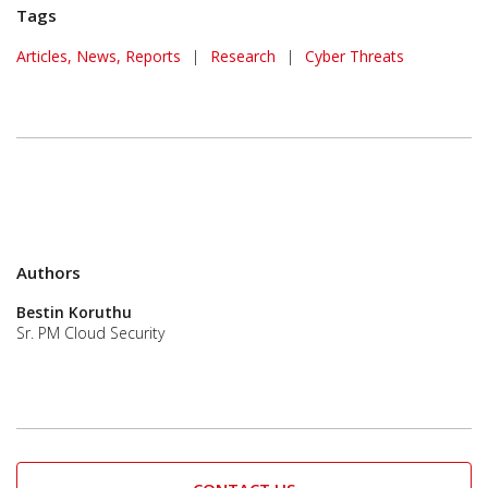
Tags
Articles, News, Reports
|
Research
|
Cyber Threats
Authors
Bestin Koruthu
Sr. PM Cloud Security