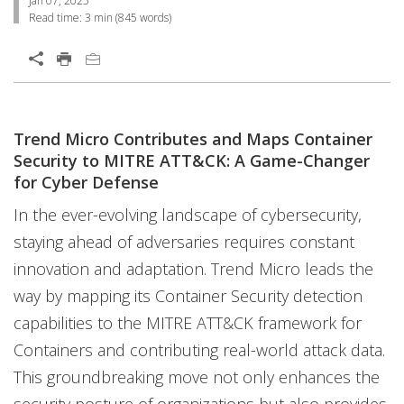
Jan 07, 2025
Read time:
3 min
(
845
words)
Open On A New Tab
Trend Micro Contributes and Maps Container
Open On A New Tab
Security to MITRE ATT&CK: A Game-Changer
for Cyber Defense
In the ever-evolving landscape of cybersecurity,
staying ahead of adversaries requires constant
innovation and adaptation. Trend Micro leads the
way by mapping its Container Security detection
capabilities to the MITRE ATT&CK framework for
Containers and contributing real-world attack data.
This groundbreaking move not only enhances the