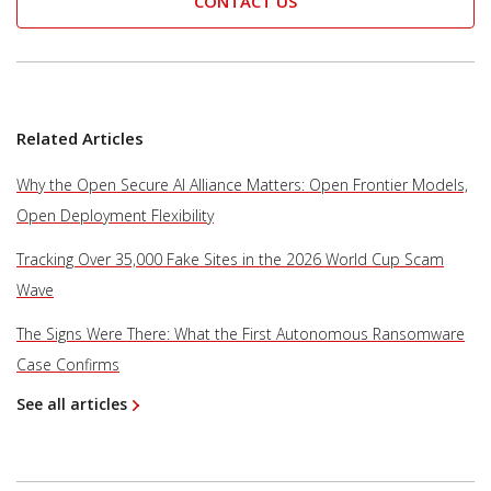
CONTACT US
Related Articles
Why the Open Secure AI Alliance Matters: Open Frontier Models,
Open Deployment Flexibility
Tracking Over 35,000 Fake Sites in the 2026 World Cup Scam
Wave
The Signs Were There: What the First Autonomous Ransomware
Case Confirms
See all articles