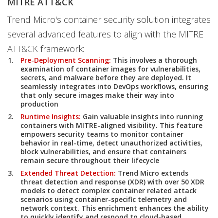
MITRE ATT&CK
Trend Micro's container security solution integrates
several advanced features to align with the MITRE
ATT&CK framework:
Pre-Deployment Scanning:
This involves a thorough
examination of container images for vulnerabilities,
secrets, and malware before they are deployed. It
seamlessly integrates into DevOps workflows, ensuring
that only secure images make their way into
production
Runtime Insights:
Gain valuable insights into running
containers with MITRE-aligned visibility. This feature
empowers security teams to monitor container
behavior in real-time, detect unauthorized activities,
block vulnerabilities, and ensure that containers
remain secure throughout their lifecycle
Extended Threat Detection:
Trend Micro extends
threat detection and response (XDR) with over 50 XDR
models to detect complex container related attack
scenarios using container-specific telemetry and
network context. This enrichment enhances the ability
to quickly identify and respond to cloud-based