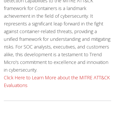
detection capabilities to the MITRE ATT&CK
framework for Containers is a landmark
achievement in the field of cybersecurity. It
represents a significant leap forward in the fight
against container-related threats, providing a
unified framework for understanding and mitigating
risks. For SOC analysts, executives, and customers
alike, this development is a testament to Trend
Micro's commitment to excellence and innovation
in cybersecurity.
Click Here to Learn More about the MITRE ATT&CK
Evaluations