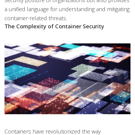
security posture of organizations but also provides
a unified language for understanding and mitigating
container-related threats.
The Complexity of Container Security
Containers have revolutionized the way