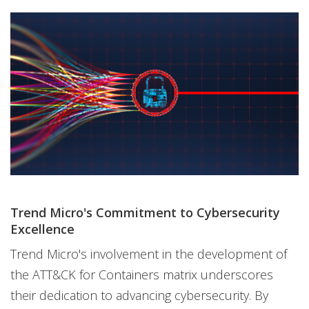
Trend Micro's Commitment to Cybersecurity
Excellence
Trend Micro's involvement in the development of
the ATT&CK for Containers matrix underscores
their dedication to advancing cybersecurity. By