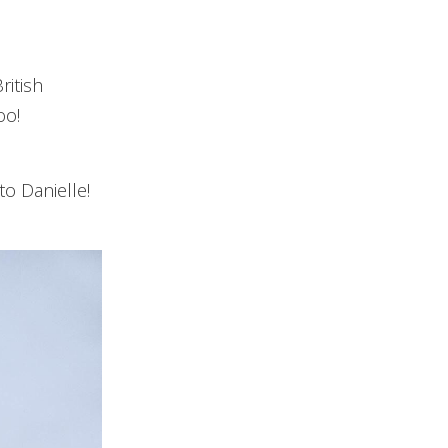
ritish
oo!
to Danielle!