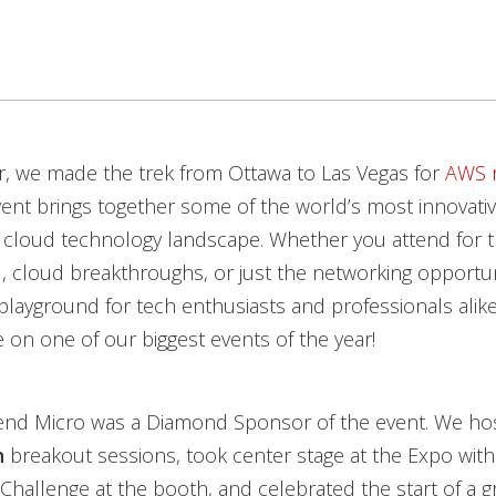
, we made the trek from Ottawa to Las Vegas for
AWS r
event brings together some of the world’s most innovati
 cloud technology landscape. Whether you attend for th
I, cloud breakthroughs, or just the networking opportuni
 playground for tech enthusiasts and professionals alike.
 on one of our biggest events of the year!
Trend Micro was a Diamond Sponsor of the event. We ho
h
breakout sessions, took center stage at the Expo wit
Challenge at the booth, and celebrated the start of a g