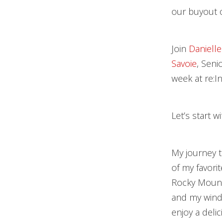
our buyout o
Join
Danielle
Savoie
, Seni
week at re:I
Let’s start w
My journey t
of my favorit
Rocky Mountai
and my windo
enjoy a deli