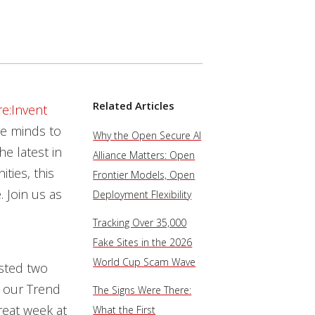
Related Articles
e:Invent
ve minds to
Why the Open Secure AI
e latest in
Alliance Matters: Open
ties, this
Frontier Models, Open
 Join us as
Deployment Flexibility
Tracking Over 35,000
Fake Sites in the 2026
World Cup Scam Wave
sted two
h our Trend
The Signs Were There:
reat week at
What the First