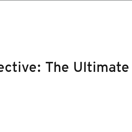
ctive: The Ultimate 