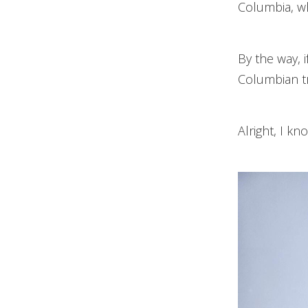
Columbia, wh
By the way, 
Columbian tr
Alright, I kn