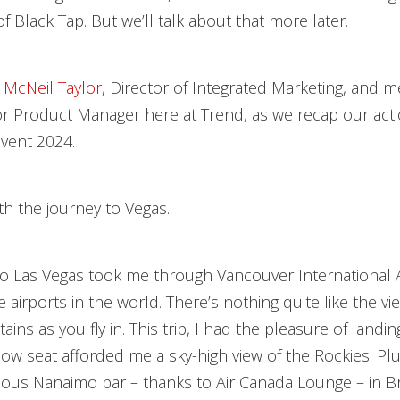
f Black Tap. But we’ll talk about that more later.
 McNeil Taylor
, Director of Integrated Marketing, and m
or Product Manager here at Trend, as we recap our act
nvent 2024.
ith the journey to Vegas.
o Las Vegas took me through Vancouver International A
e airports in the world. There’s nothing quite like the vi
ns as you fly in. This trip, I had the pleasure of landin
w seat afforded me a sky-high view of the Rockies. Plus
cious Nanaimo bar – thanks to Air Canada Lounge – in Br