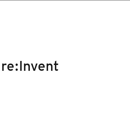
re:Invent