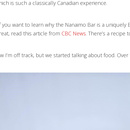
ich is such a classically Canadian experience.
if you want to learn why the Nanaimo Bar is a uniquely B
eat, read this article from
CBC News
. There’s a recipe t
ow I’m off track, but we started talking about food. Over 