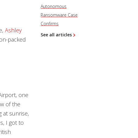
Autonomous
Ransomware Case
Confirms
e,
Ashley
See all articles
ion-packed
irport, one
ew of the
g at sunrise,
, I got to
itish