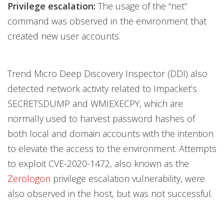
Privilege escalation:
The usage of the “net”
command was observed in the environment that
created new user accounts.
Trend Micro Deep Discovery Inspector (DDI) also
detected network activity related to Impacket’s
SECRETSDUMP and WMIEXECPY, which are
normally used to harvest password hashes of
both local and domain accounts with the intention
to elevate the access to the environment. Attempts
to exploit CVE-2020-1472, also known as the
Zerologon
privilege escalation vulnerability, were
also observed in the host, but was not successful.