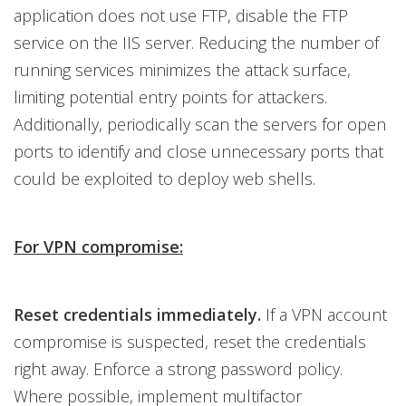
application does not use FTP, disable the FTP
service on the IIS server. Reducing the number of
running services minimizes the attack surface,
limiting potential entry points for attackers.
Additionally, periodically scan the servers for open
ports to identify and close unnecessary ports that
could be exploited to deploy web shells.
For VPN compromise:
Reset credentials immediately.
If a VPN account
compromise is suspected, reset the credentials
right away. Enforce a strong password policy.
Where possible, implement multifactor