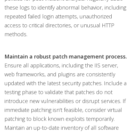
these logs to identify abnormal behavior, including
repeated failed login attempts, unauthorized
access to critical directories, or unusual HTTP
methods.
Maintain a robust patch management process.
Ensure all applications, including the IIS server,
web frameworks, and plugins are consistently
updated with the latest security patches. Include a
testing phase to validate that patches do not
introduce new vulnerabilities or disrupt services. If
immediate patching isn't feasible, consider virtual
patching to block known exploits temporarily.
Maintain an up-to-date inventory of all software