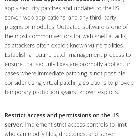
apply security patches and updates to the IIS
server, web applications, and any third-party
plugins or modules. Outdated software is one of
the most common vectors for web shell attacks,
as attackers often exploit known vulnerabilities.
Establish a routine patch management process to
ensure that security fixes are promptly applied. In
cases where immediate patching is not possible,
consider using virtual patching solutions to provide
temporary protection against known exploits.
Restrict access and permissions on the IIS
server.
Implement strict access controls to limit
who can modify files, directories, and server