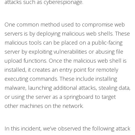
attacks such as cyberespionage.
One common method used to compromise web
servers is by deploying malicious web shells. These
malicious tools can be placed on a public-facing
server by exploiting vulnerabilities or abusing file
upload functions. Once the malicious web shell is
installed, it creates an entry point for remotely
executing commands. These include installing
malware, launching additional attacks, stealing data,
or using the server as a springboard to target
other machines on the network.
In this incident, we’ve observed the following attack