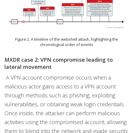
Figure 2. A timeline of the webshell attack, highlighting the
chronological order of events
MXDR case 2: VPN compromise leading to
lateral movement
A VPN account compromise occurs when a
malicious actor gains access to a VPN account
through methods such as phishing, exploiting
vulnerabilities, or obtaining weak login credentials.
Once inside, the attacker can perform malicious
activities using the compromised account, allowing
them to blend into the network and evade security