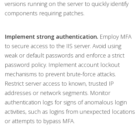
versions running on the server to quickly identify
components requiring patches.
Implement strong authentication.
Employ MFA
to secure access to the IIS server. Avoid using
weak or default passwords and enforce a strict
password policy. Implement account lockout
mechanisms to prevent brute-force attacks.
Restrict server access to known, trusted IP
addresses or network segments. Monitor
authentication logs for signs of anomalous login
activities, such as logins from unexpected locations
or attempts to bypass MFA.