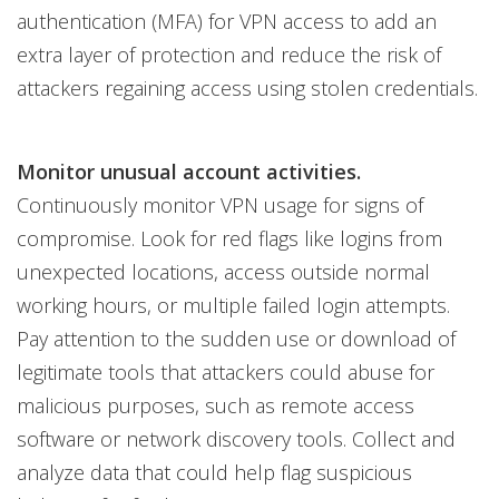
authentication (MFA) for VPN access to add an
extra layer of protection and reduce the risk of
attackers regaining access using stolen credentials.
Monitor unusual account activities.
Continuously monitor VPN usage for signs of
compromise. Look for red flags like logins from
unexpected locations, access outside normal
working hours, or multiple failed login attempts.
Pay attention to the sudden use or download of
legitimate tools that attackers could abuse for
malicious purposes, such as remote access
software or network discovery tools. Collect and
analyze data that could help flag suspicious