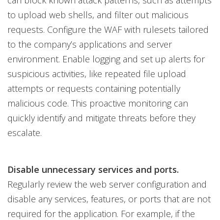
to upload web shells, and filter out malicious
requests. Configure the WAF with rulesets tailored
to the company’s applications and server
environment. Enable logging and set up alerts for
suspicious activities, like repeated file upload
attempts or requests containing potentially
malicious code. This proactive monitoring can
quickly identify and mitigate threats before they
escalate.
Disable unnecessary services and ports.
Regularly review the web server configuration and
disable any services, features, or ports that are not
required for the application. For example, if the