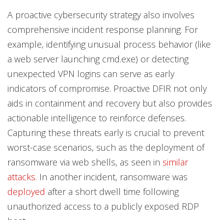
A proactive cybersecurity strategy also involves
comprehensive incident response planning. For
example, identifying unusual process behavior (like
a web server launching cmd.exe) or detecting
unexpected VPN logins can serve as early
indicators of compromise. Proactive DFIR not only
aids in containment and recovery but also provides
actionable intelligence to reinforce defenses.
Capturing these threats early is crucial to prevent
worst-case scenarios, such as the deployment of
ransomware via web shells, as seen in
similar
attacks
. In another incident, ransomware was
deployed
after a short dwell time following
unauthorized access to a publicly exposed RDP