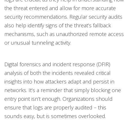
the threat entered and allow for more accurate
security recommendations. Regular security audits
also help identify signs of the threat’s fallback
mechanisms, such as unauthorized remote access
or unusual tunneling activity.
Digital forensics and incident response (DFIR)
analysis of both the incidents revealed critical
insights into how attackers adapt and persist in
networks. It’s a reminder that simply blocking one
entry point isn’t enough. Organizations should
ensure that logs are properly audited – this
sounds easy, but is sometimes overlooked.