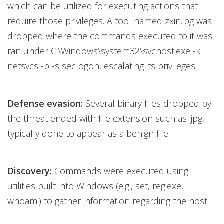
which can be utilized for executing actions that
require those privileges. A tool named zxin.jpg was
dropped where the commands executed to it was
ran under C:\Windows\system32\svchost.exe -k
netsvcs -p -s seclogon, escalating its privileges.
Defense evasion:
Several binary files dropped by
the threat ended with file extension such as .jpg,
typically done to appear as a benign file.
Discovery:
Commands were executed using
utilities built into Windows (e.g., set, reg.exe,
whoami) to gather information regarding the host.