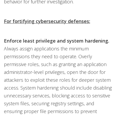
behavior for further investigation.
For fortifying cybersecurity defenses:
Enforce least privilege and system hardening.
Always assign applications the minimum
permissions they need to operate. Overly
permissive roles, such as granting an application
administrator-level privileges, open the door for
attackers to exploit these roles for deeper system
access. System hardening should include disabling
unnecessary services, blocking access to sensitive
system files, securing registry settings, and
ensuring proper file permissions to prevent