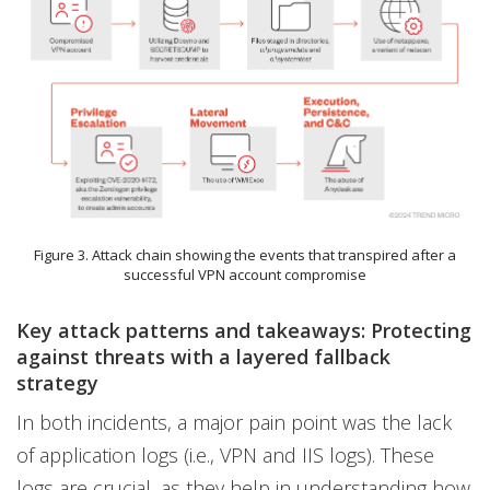
Figure 3. Attack chain showing the events that transpired after a
successful VPN account compromise
Key attack patterns and takeaways: Protecting
against threats with a layered fallback
strategy
In both incidents, a major pain point was the lack
of application logs (i.e., VPN and IIS logs). These
logs are crucial, as they help in understanding how