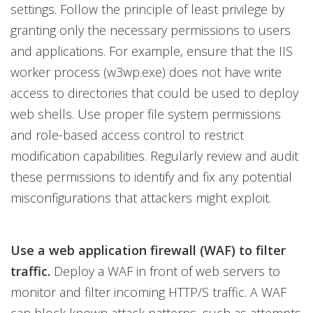
settings. Follow the principle of least privilege by
granting only the necessary permissions to users
and applications. For example, ensure that the IIS
worker process (w3wp.exe) does not have write
access to directories that could be used to deploy
web shells. Use proper file system permissions
and role-based access control to restrict
modification capabilities. Regularly review and audit
these permissions to identify and fix any potential
misconfigurations that attackers might exploit.
Use a web application firewall (WAF) to filter
traffic.
Deploy a WAF in front of web servers to
monitor and filter incoming HTTP/S traffic. A WAF
can block known attack patterns, such as attempts