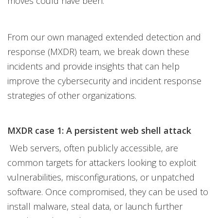
moves could have been.
From our own managed extended detection and
response (MXDR) team, we break down these
incidents and provide insights that can help
improve the cybersecurity and incident response
strategies of other organizations.
MXDR case 1: A persistent web shell attack
Web servers, often publicly accessible, are
common targets for attackers looking to exploit
vulnerabilities, misconfigurations, or unpatched
software. Once compromised, they can be used to
install malware, steal data, or launch further