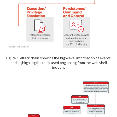
Figure 1. Attack chain showing the high-level information of events
and highlighting the tools used originating from the web shell
incident