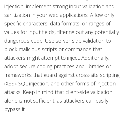
injection, implement strong input validation and
sanitization in your web applications. Allow only
specific characters, data formats, or ranges of
values for input fields, filtering out any potentially
dangerous code. Use server-side validation to
block malicious scripts or commands that
attackers might attempt to inject. Additionally,
adopt secure coding practices and libraries or
frameworks that guard against cross-site scripting
(XSS), SQL injection, and other forms of injection
attacks. Keep in mind that client-side validation
alone is not sufficient, as attackers can easily
bypass it.