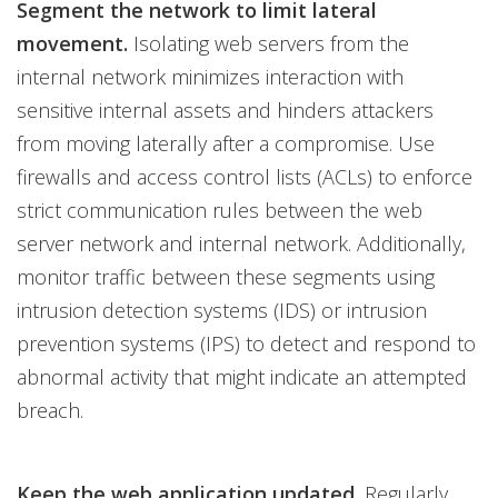
Segment the network to limit lateral
movement.
Isolating web servers from the
internal network minimizes interaction with
sensitive internal assets and hinders attackers
from moving laterally after a compromise. Use
firewalls and access control lists (ACLs) to enforce
strict communication rules between the web
server network and internal network. Additionally,
monitor traffic between these segments using
intrusion detection systems (IDS) or intrusion
prevention systems (IPS) to detect and respond to
abnormal activity that might indicate an attempted
breach.
Keep the web application updated.
Regularly