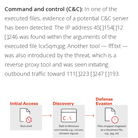
Command and control (C&C):
In one of the
executed files, evidence of a potential C&C server
has been detected. The IP address 45[.]154[.]12
[.]246 was found within the arguments of the
executed file lcx5qm.jpg. Another tool — fff.txt —
was also introduced by the threat, which is a
reverse proxy tool and was seen initiating
outbound traffic toward 111[.]223 [.]247 [.]193.