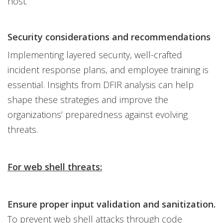
host.
Security considerations and recommendations
Implementing layered security, well-crafted
incident response plans, and employee training is
essential. Insights from DFIR analysis can help
shape these strategies and improve the
organizations’ preparedness against evolving
threats.
For web shell threats:
Ensure proper input validation and sanitization.
To prevent web shell attacks through code