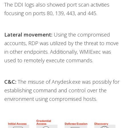
The DDI logs also showed port scan activities
focusing on ports 80, 139, 443, and 445.
Lateral movement:
Using the compromised
accounts, RDP was utilized by the threat to move
in other endpoints. Additionally, WMIExec was
used to remotely execute commands.
C&C:
The misuse of Anydesk.exe was possibly for
establishing command and control over the
environment using compromised hosts.