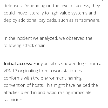
defenses. Depending on the level of access, they
could move laterally to high-value systems and
deploy additional payloads, such as ransomware.
In the incident we analyzed, we observed the
following attack chain:
Initial access:
Early activities showed login from a
VPN IP originating from a workstation that
conforms with the environment-naming
convention of hosts. This might have helped the
attacker blend in and avoid raising immediate
suspicion.