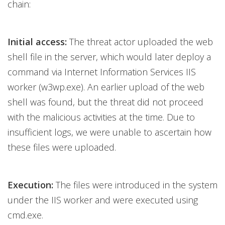
chain:
Initial access:
The threat actor uploaded the web
shell file in the server, which would later deploy a
command via Internet Information Services IIS
worker (w3wp.exe). An earlier upload of the web
shell was found, but the threat did not proceed
with the malicious activities at the time. Due to
insufficient logs, we were unable to ascertain how
these files were uploaded.
Execution:
The files were introduced in the system
under the IIS worker and were executed using
cmd.exe.