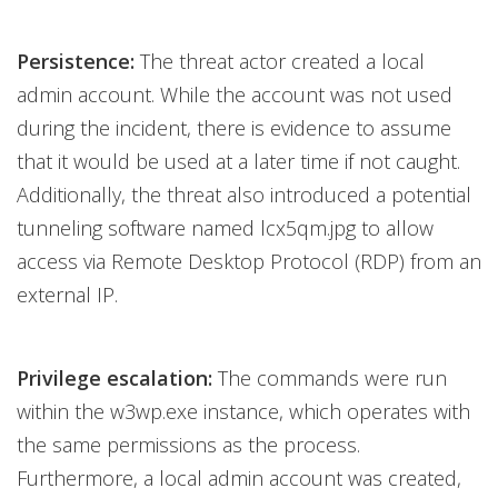
Persistence:
The threat actor created a local
admin account. While the account was not used
during the incident, there is evidence to assume
that it would be used at a later time if not caught.
Additionally, the threat also introduced a potential
tunneling software named lcx5qm.jpg to allow
access via Remote Desktop Protocol (RDP) from an
external IP.
Privilege escalation:
The commands were run
within the w3wp.exe instance, which operates with
the same permissions as the process.
Furthermore, a local admin account was created,