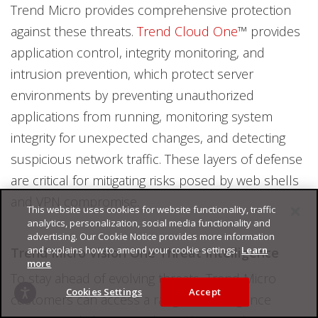
Trend Micro provides comprehensive protection
against these threats.
Trend Cloud One
™ provides
application control, integrity monitoring, and
intrusion prevention, which protect server
environments by preventing unauthorized
applications from running, monitoring system
integrity for unexpected changes, and detecting
suspicious network traffic. These layers of defense
are critical for mitigating risks posed by web shells
and VPN compromise.
This website uses cookies for website functionality, traffic
analytics, personalization, social media functionality and
advertising. Our Cookie Notice provides more information
and explains how to amend your cookie settings.
Learn
Trend Micro Vision One Threat Intelligence
more
To stay ahead of evolving threats, Trend Micro
Cookies Settings
Accept
customers can access a range of Intelligence