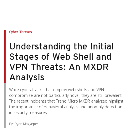
pen On A New Tab
pen On A New Tab
pen On A New Tab
pen On A New Tab
pen On A New Tab
Cyber Threats
Understanding the Initial
Stages of Web Shell and
VPN Threats: An MXDR
Analysis
While cyberattacks that employ web shells and VPN
compromise are not particularly novel, they are still prevalent.
The recent incidents that Trend Micro MXDR analyzed highlight
the importance of behavioral analysis and anomaly detection
in security measures.
By: Ryan Maglaque