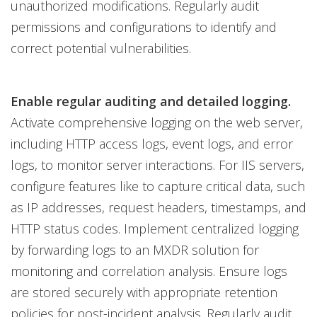
unauthorized modifications. Regularly audit
permissions and configurations to identify and
correct potential vulnerabilities.
Enable regular auditing and detailed logging.
Activate comprehensive logging on the web server,
including HTTP access logs, event logs, and error
logs, to monitor server interactions. For IIS servers,
configure features like to capture critical data, such
as IP addresses, request headers, timestamps, and
HTTP status codes. Implement centralized logging
by forwarding logs to an MXDR solution for
monitoring and correlation analysis. Ensure logs
are stored securely with appropriate retention
policies for post-incident analysis. Regularly audit