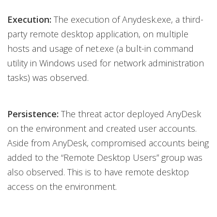
Execution:
The execution of Anydesk.exe, a third-
party remote desktop application, on multiple
hosts and usage of net.exe (a bult-in command
utility in Windows used for network administration
tasks) was observed.
Persistence:
The threat actor deployed AnyDesk
on the environment and created user accounts.
Aside from AnyDesk, compromised accounts being
added to the “Remote Desktop Users” group was
also observed. This is to have remote desktop
access on the environment.