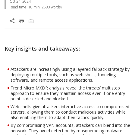
Oct 24, 2024
Read time:
10 min
(
2580
words)
Open On A New Tab
Products
Open On A New Tab
Open On A New Tab
Key insights and takeaways:
Attackers are increasingly using a layered fallback strategy by
deploying multiple tools, such as web shells, tunneling
software, and remote access applications.
Trend Micro MXDR analysis reveal the threats’ multistep
approach to ensure they maintain access even if one entry
point is detected and blocked.
Web shells give attackers interactive access to compromised
servers, allowing them to conduct malicious activities while
also enabling them to adapt their tactics quickly.
By compromising VPN accounts, attackers can blend into the
network. They avoid detection by masquerading malware