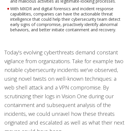
and malicious activities as legitimate-looking processes.
With MXDR and digital forensics and incident response
capabilities, companies can have the actionable threat
intelligence that could help their cybersecurity team detect
early signs of compromise, proactively identify abnormal
behaviors, and better initiate containment and recovery.
Today’s evolving cyberthreats demand constant
vigilance from organizations. Take for example two
notable cybersecurity incidents we’ve observed,
using novel twists on well-known techniques: a
web shell attack and a VPN compromise. By
scrutinizing their logs in Vision One during our
containment and subsequent analysis of the
incidents, we could unravel how these threats
originated and escalated as well as what their next