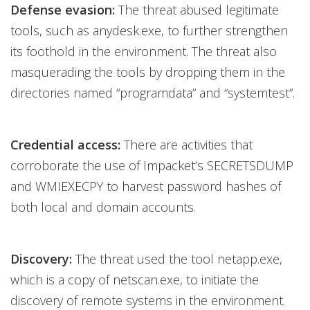
Defense evasion:
The threat abused legitimate
tools, such as anydesk.exe, to further strengthen
its foothold in the environment. The threat also
masquerading the tools by dropping them in the
directories named “programdata” and “systemtest”.
Credential access:
There are activities that
corroborate the use of Impacket’s SECRETSDUMP
and WMIEXECPY to harvest password hashes of
both local and domain accounts.
Discovery:
The threat used the tool netapp.exe,
which is a copy of netscan.exe, to initiate the
discovery of remote systems in the environment.