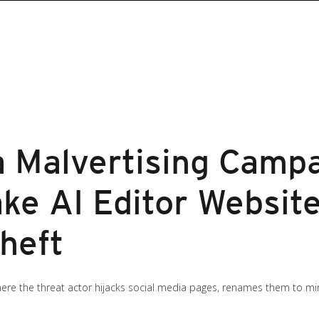
a Malvertising Camp
ke AI Editor Website
heft
re the threat actor hijacks social media pages, renames them to mim