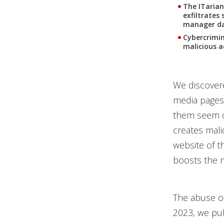
The ITarian
exfiltrates
manager da
Cybercrimin
malicious a
We discovere
media pages 
them seem c
creates mali
website of th
boosts the m
The abuse of
2023, we pub