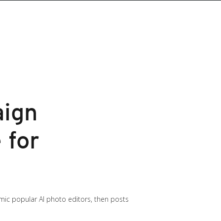
aign
 for
ic popular AI photo editors, then posts