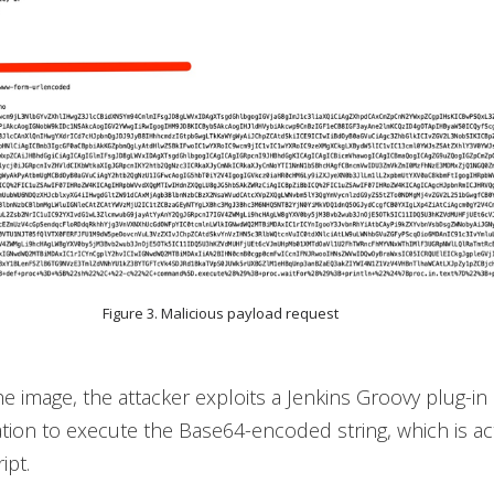
Figure 3. Malicious payload request
he image, the attacker exploits a Jenkins Groovy plug-in
tion to execute the Base64-encoded string, which is act
ipt.