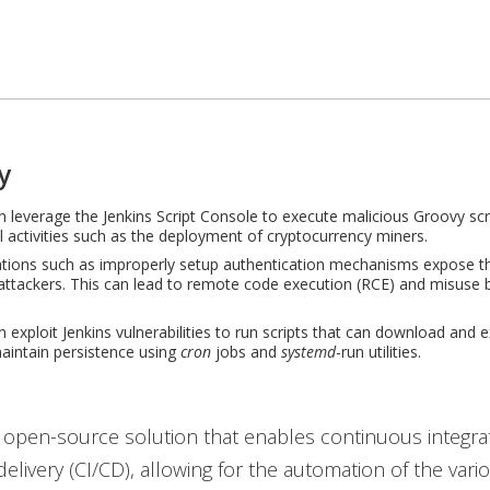
y
n leverage the Jenkins Script Console to execute malicious Groovy scri
l activities such as the deployment of cryptocurrency miners.
tions such as improperly setup authentication mechanisms expose th
attackers. This can lead to remote code execution (RCE) and misuse 
n exploit
Jenkins vulnerabilities to run scripts that can download and 
aintain persistence using
cron
jobs and
systemd
-run utilities.
 open-source solution that enables continuous integra
elivery (CI/CD), allowing for the automation of the vari