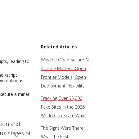
Related Articles
Why the Open Secure AI
pts, leading to
Alliance Matters: Open
e /script
Frontier Models, Open
by malicious
Deployment Flexibility
execute a miner
Tracking Over 35,000
Fake Sites in the 2026
World Cup Scam Wave
tion and
The Signs Were There:
ous stages of
What the First