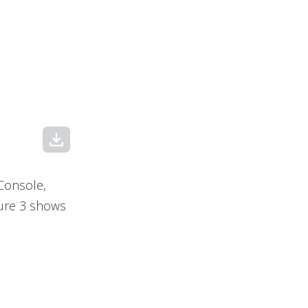
download
 Console,
gure 3 shows