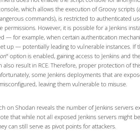
console, which allows the execution of Groovy scripts 
dangerous commands), is restricted to authenticated us
ve permissions. However, it is possible for a Jenkins ins
ed — for example, when certain authentication mechan
et up — potentially leading to vulnerable instances. If t
ion
" option is enabled, gaining access to Jenkins and th
 also result in RCE. Therefore, proper protection of this
nfortunately, some Jenkins deployments that are expos
 misconfigured, leaving them vulnerable to misuse.
rch on Shodan reveals the number of Jenkins servers e
Note that while not all exposed Jenkins servers might b
ey can still serve as pivot points for attackers.