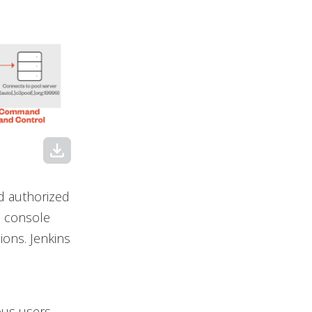
download
nd authorized
s console
sions. Jenkins
ous users.