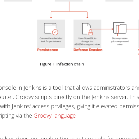
Figure 1. Infection chain
onsole in Jenkins is a tool that allows administrators a
cute , Groovy scripts directly on the Jenkins server. Thi
with Jenkins' access privileges, giving it elevated permis
ipting via the
Groovy language
.
Jenkins does not enable the script console for anonym