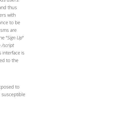
(and thus
ers with
tance to be
isms are
he "
Sign Up
"
e
/script
 interface is
ed to the
xposed to
e susceptible