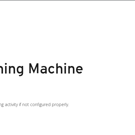
ning Machine
 activity if not configured properly.