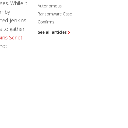
es. While it
Autonomous
or by
Ransomware Case
hed Jenkins
Confirms
s to gather
See all articles
ins Script
 not