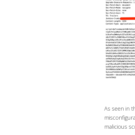
As seen in t
misconfigura
malicious scr