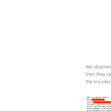
We observed 
then they ca
the encoded 