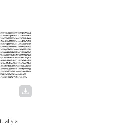
download
ually a