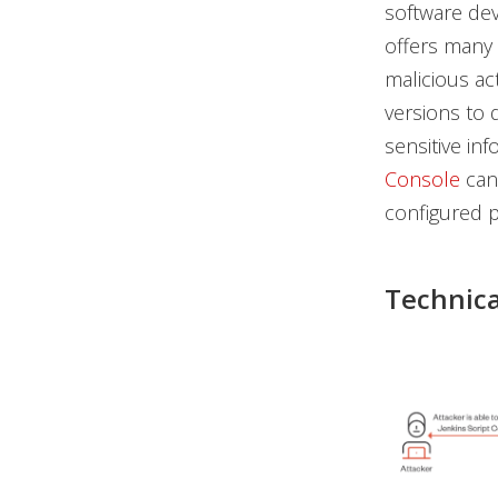
software dev
offers many 
malicious ac
versions to 
sensitive inf
Console
can 
configured p
Technica