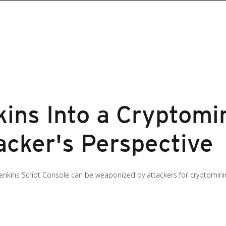
kins Into a Cryptomi
acker's Perspective
 Jenkins Script Console can be weaponized by attackers for cryptomining