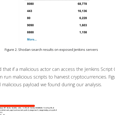
Figure 2. Shodan search results on exposed Jenkins servers
that if a malicious actor can access the Jenkins Script
n run malicious scripts to harvest cryptocurrencies. Fi
malicious payload we found during our analysis.