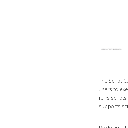
The Script C
users to exe
runs scripts 
supports scr
By default, 