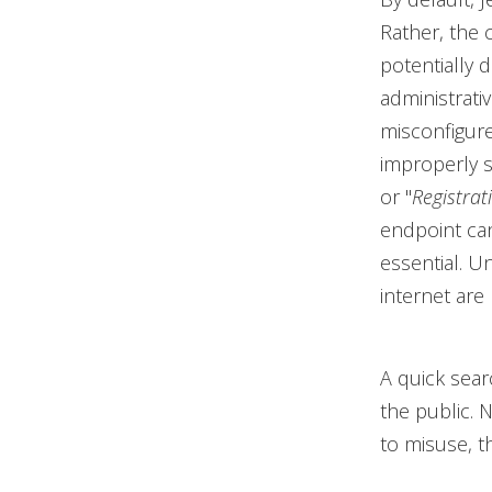
Rather, the 
potentially 
administrati
misconfigur
improperly s
or "
Registrat
endpoint can
essential. U
internet are
A quick sea
the public. 
to misuse, th