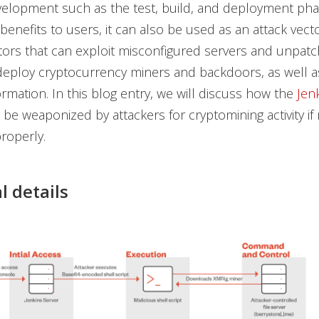
elopment such as the test, build, and deployment phas
benefits to users, it can also be used as an attack vect
tors that can exploit misconfigured servers and unpatc
deploy cryptocurrency miners and backdoors, as well a
ormation. In this blog entry, we will discuss how the
Jenk
be weaponized by attackers for cryptomining activity if
roperly.
l details