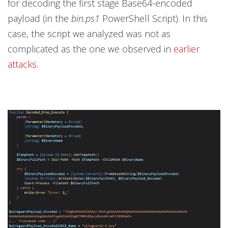
for decoding the first stage Base64-encoded
payload (in the
bin.ps1
PowerShell Script). In this
case, the script we analyzed was not as
complicated as the one we observed in
earlier
attacks
.