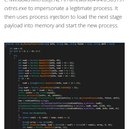
cvtres.e
xe to impersonate a legitimate process. It
then uses process injection to load the next stage
payload into memory and start the new process.