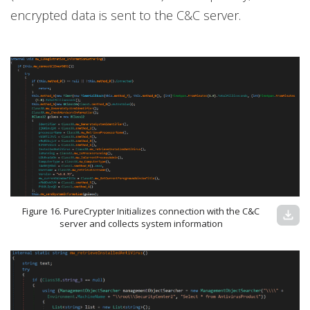
encrypted data is sent to the C&C server.
Figure 16. PureCrypter Initializes connection with the C&C
download
server and collects system information