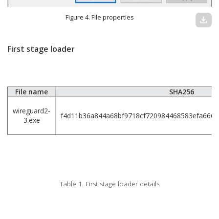
Figure 4. File properties
download
First stage loader
File name
SHA256
wireguard2-
f4d11b36a844a68bf9718cf720984468583efa666
3.exe
Table 1. First stage loader details