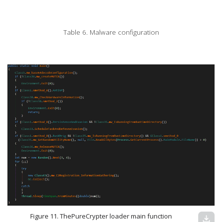
Table 6. Malware configuration
Figure 11. ThePureCrypter loader main function
download