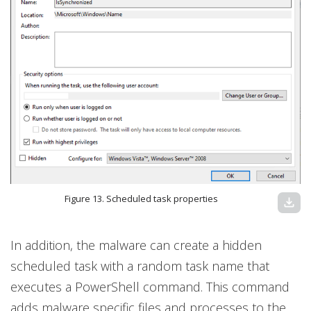
Figure 13. Scheduled task properties
download
In addition, the malware can create a hidden
scheduled task with a random task name that
executes a PowerShell command. This command
adds malware specific files and processes to the