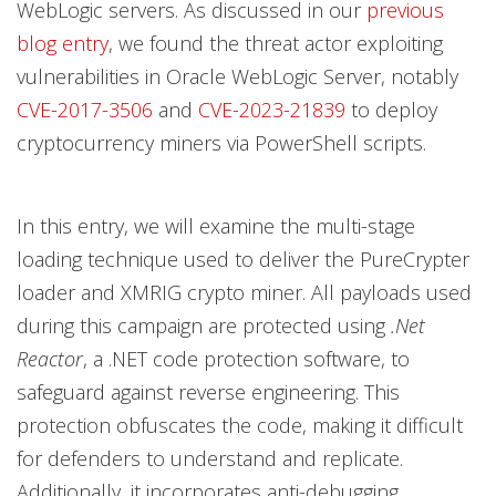
WebLogic servers. As discussed in our
previous
blog entry
, we found the threat actor exploiting
vulnerabilities in Oracle WebLogic Server, notably
CVE-2017-3506
and
CVE-2023-21839
to deploy
cryptocurrency miners via PowerShell scripts.
In this entry, we will examine the multi-stage
loading technique used to deliver the PureCrypter
loader and XMRIG crypto miner. All payloads used
during this campaign are protected using
.Net
Reactor
, a .NET code protection software, to
safeguard against reverse engineering. This
protection obfuscates the code, making it difficult
for defenders to understand and replicate.
Additionally, it incorporates anti-debugging