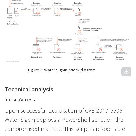
Figure 2. Water Sigbin Attack diagram
download
Technical analysis
Initial Access
Upon successful exploitation of CVE-2017-3506,
Water Sigbin deploys a PowerShell script on the
compromised machine. This script is responsible