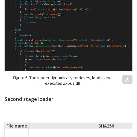
Figure 5. The loader dynamically retrieves, loads, and
download
executes Zxpus.dll
Second stage loader
File name
SHA256