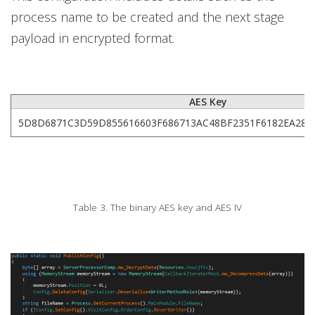
process name to be created and the next stage
payload in encrypted format.
AES Key
5D8D6871C3D59D855616603F686713AC48BF2351F6182EA282
Table 3. The binary AES key and AES IV