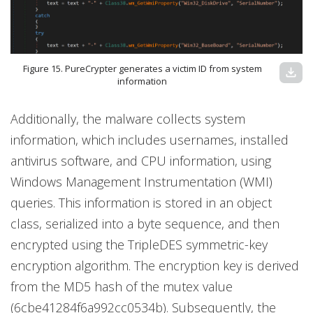
Figure 15. PureCrypter generates a victim ID from system
download
information
Additionally, the malware collects system
information, which includes usernames, installed
antivirus software, and CPU information, using
Windows Management Instrumentation (WMI)
queries. This information is stored in an object
class, serialized into a byte sequence, and then
encrypted using the TripleDES symmetric-key
encryption algorithm. The encryption key is derived
from the MD5 hash of the mutex value
(6cbe41284f6a992cc0534b). Subsequently, the