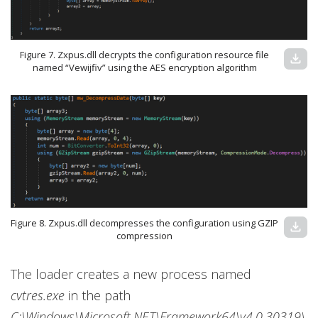
Figure 7. Zxpus.dll decrypts the configuration resource file
download
named “Vewijfiv” using the AES encryption algorithm
Figure 8. Zxpus.dll decompresses the configuration using GZIP
download
compression
The loader creates a new process named
cvtres.exe
in the path
C:\Windows\Microsoft.NET\Framework64\v4.0.30319\