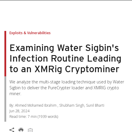
pen On A New Tab
pen On A New Tab
pen On A New Tab
pen On A New Tab
pen On A New Tab
Exploits & Vulnerabilities
Examining Water Sigbin's
Infection Routine Leading
to an XMRig Cryptominer
We analyze the multi-stage loading technique used by Water
Sigbin to deliver the PureCrypter loader and XMRIG crypto
miner.
By: Ahmed Mohamed Ibrahim , Shubham Singh, Sunil Bharti
Jun 28, 2024
Read time:
7 min
(
1939
words)
Open On A New Tab