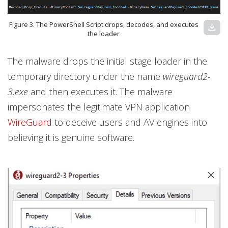
Figure 3. The PowerShell Script drops, decodes, and executes
download
the loader
The malware drops the initial stage loader in the
temporary directory under the name
wireguard2-
3.exe
and then executes it. The malware
impersonates the legitimate VPN application
WireGuard
to deceive users and AV engines into
believing it is genuine software.