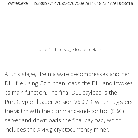
cvtres.exe
b380b771c7f5c2c26750e281101873772e10c8c1a0d
Table 4. Third stage loader details
At this stage, the malware decompresses another
DLL file using Gzip, then loads the DLL and invokes
its main function. The final DLL payload is the
PureCrypter loader version V6.0.7D, which registers
the victim with the command-and-control (C&C)
server and downloads the final payload, which
includes the XMRig cryptocurrency miner.