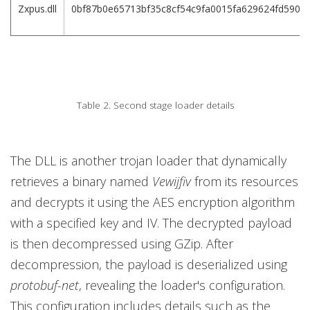
Zxpus.dll
0bf87b0e65713bf35c8cf54c9fa0015fa629624fd590c
Table 2. Second stage loader details
The DLL is another trojan loader that dynamically
retrieves a binary named
Vewijfiv
from its resources
and decrypts it using the AES encryption algorithm
with a specified key and IV. The decrypted payload
is then decompressed using GZip. After
decompression, the payload is deserialized using
protobuf-net
, revealing the loader's configuration.
This configuration includes details such as the