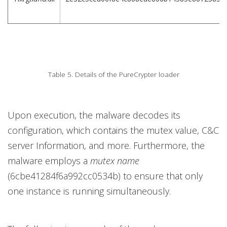
Table 5. Details of the PureCrypter loader
Upon execution, the malware decodes its
configuration, which contains the mutex value, C&C
server Information, and more. Furthermore, the
malware employs a
mutex name
(6cbe41284f6a992cc0534b) to ensure that only
one instance is running simultaneously.