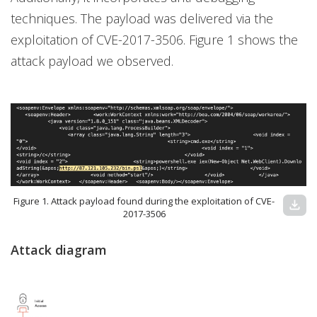
techniques. The payload was delivered via the
exploitation of CVE-2017-3506. Figure 1 shows the
attack payload we observed.
Figure 1. Attack payload found during the exploitation of CVE-
download
2017-3506
Attack diagram