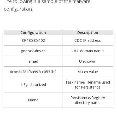
The following is a sample of the malware
configuration:
Configuration
Description
89.185.85.102
C&C IP address
god.sck-dns.cc
C&C domain name
amad
Unknown
6cbe41284f6a992cc0534b2
Mutex value
Task name/Filename used
IsSynchronized
for Persistence
Persistence/Registry
Name
directory name