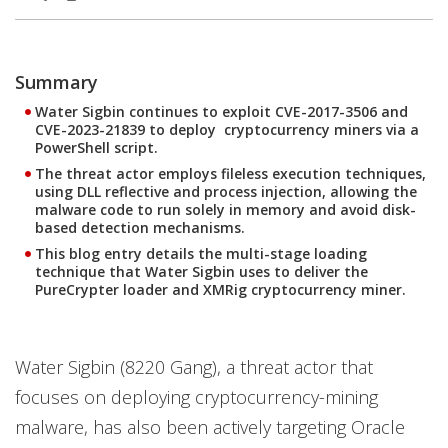
Summary
Water Sigbin continues to exploit CVE-2017-3506 and
CVE-2023-21839 to deploy cryptocurrency miners via a
PowerShell script.
The threat actor employs fileless execution techniques,
using DLL reflective and process injection, allowing the
malware code to run solely in memory and avoid disk-
based detection mechanisms.
This blog entry details the multi-stage loading
technique that Water Sigbin uses to deliver the
PureCrypter loader and XMRig cryptocurrency miner.
Water Sigbin (8220 Gang), a threat actor that
focuses on deploying cryptocurrency-mining
malware, has also been actively targeting Oracle