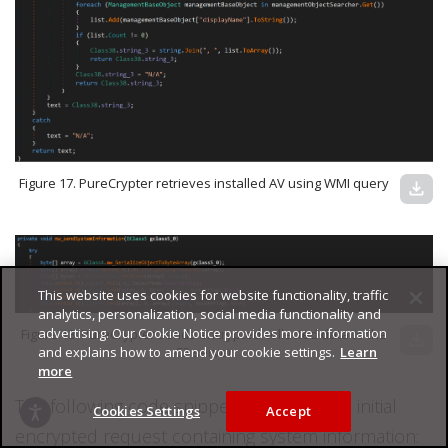
Figure 17. PureCrypter retrieves installed AV using WMI query
download
This website uses cookies for website functionality, traffic
analytics, personalization, social media functionality and
advertising. Our Cookie Notice provides more information
Figure 18. PureCrypter sends encrypted collected data to the
download
and explains how to amend your cookie settings.
Learn
C2 server
more
The following code snippet illustrates the initial
Cookies Settings
Accept
encrypted request containing system information: