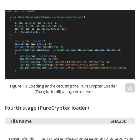
Figure 10. Loading and executing the PureCrypter Loader
download
(Tixrgtluffu.dll) using cvtres.exe
Fourth stage (PureCrypter loader)
File name
SHA256
Tixrgtluffu.dll
2e32c5cea00f8e4c808eae806b14585e8672385d