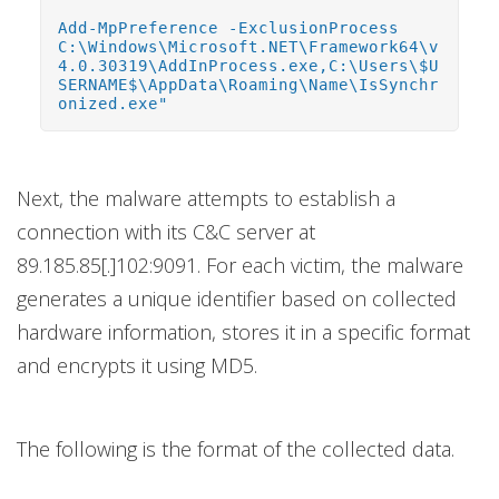
Add-MpPreference -ExclusionProcess
C:\Windows\Microsoft.NET\Framework64\v
4.0.30319\AddInProcess.exe,C:\Users\$U
SERNAME$\AppData\Roaming\Name\IsSynchr
onized.exe"
Next, the malware attempts to establish a
connection with its C&C server at
89.185.85[.]102:9091. For each victim, the malware
generates a unique identifier based on collected
hardware information, stores it in a specific format
and encrypts it using MD5.
The following is the format of the collected data.