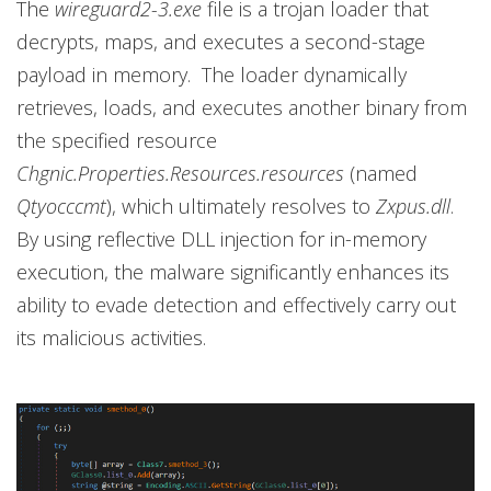
The
wireguard2-3.exe
file is a trojan loader that
decrypts, maps, and executes a second-stage
payload in memory. The loader dynamically
retrieves, loads, and executes another binary from
the specified resource
Chgnic.Properties.Resources.resources
(named
Qtyocccmt
), which ultimately resolves to
Zxpus.dll
.
By using reflective DLL injection for in-memory
execution, the malware significantly enhances its
ability to evade detection and effectively carry out
its malicious activities.