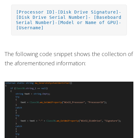
[Processor ID]-[Disk Drive Signature]-
[Disk Drive Serial Number]- [Baseboard
Serial Number]-[Model or Name of GPU]-
[Username]
The following code snippet shows the collection of
the aforementioned information: