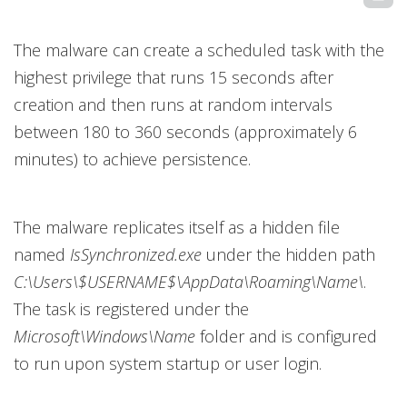
The malware can create a scheduled task with the
highest privilege that runs 15 seconds after
creation and then runs at random intervals
between 180 to 360 seconds (approximately 6
minutes) to achieve persistence.
The malware replicates itself as a hidden file
named
IsSynchronized.exe
under the hidden path
C:\Users\$USERNAME$\AppData\Roaming\Name\
.
The task is registered under the
Microsoft\Windows\Name
folder and is configured
to run upon system startup or user login.