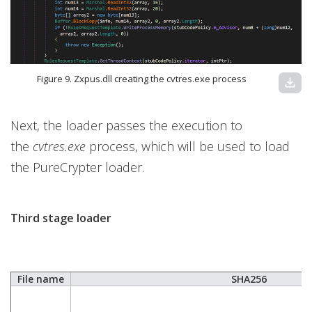
Figure 9. Zxpus.dll creating the cvtres.exe process
download
Next, the loader passes the execution to
the
cvtres.exe
process, which will be used to load
the PureCrypter loader.
Third stage loader
File name
SHA256