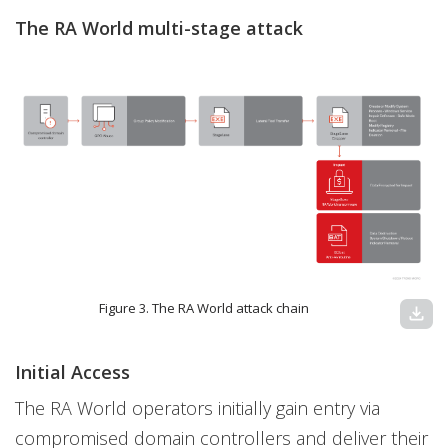
The RA World multi-stage attack
Figure 3. The RA World attack chain
download
Initial Access
The RA World operators initially gain entry via
compromised domain controllers and deliver their