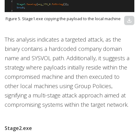
Figure 5. Stage1.exe copying the payload to the local machine
download
This analysis indicates a targeted attack, as the
binary contains a hardcoded company domain
name and SYSVOL path. Additionally, it suggests a
strategy where payloads initially reside within the
compromised machine and then executed to
other local machines using Group Policies,
signifying a multi-stage attack approach aimed at
compromising systems within the target network.
Stage2.exe