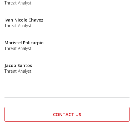
Threat Analyst
Ivan Nicole Chavez
Threat Analyst
Maristel Policarpio
Threat Analyst
Jacob Santos
Threat Analyst
CONTACT US