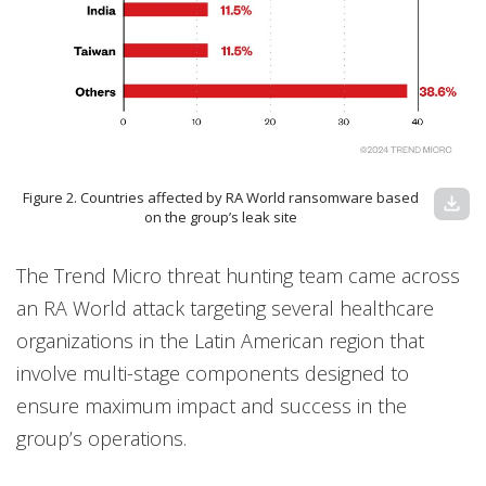
Figure 2. Countries affected by RA World ransomware based
download
on the group’s leak site
The Trend Micro threat hunting team came across
an RA World attack targeting several healthcare
organizations in the Latin American region that
involve multi-stage components designed to
ensure maximum impact and success in the
group’s operations.