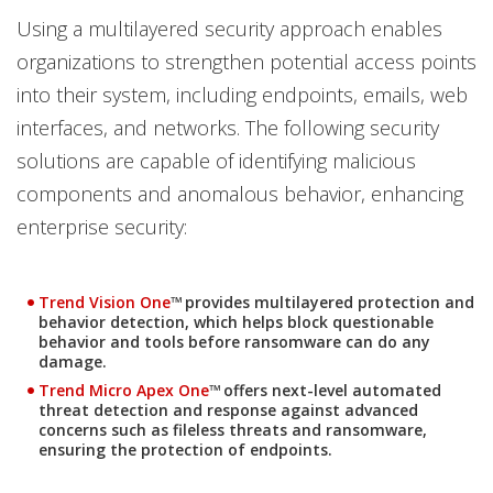
Using a multilayered security approach enables
organizations to strengthen potential access points
into their system, including endpoints, emails, web
interfaces, and networks. The following security
solutions are capable of identifying malicious
components and anomalous behavior, enhancing
enterprise security:
Trend Vision One
™ provides multilayered protection and
One-Platform
behavior detection, which helps block questionable
behavior and tools before ransomware can do any
damage.
Products
Trend Micro Apex One
™ offers next-level automated
threat detection and response against advanced
concerns such as fileless threats and ransomware,
ensuring the protection of endpoints.