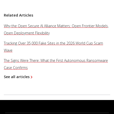
Related Articles
Why the Open Secure AI Alliance Matters: Open Frontier Models,
Open Deployment Flexibility
Tracking Over 35,000 Fake Sites in the 2026 World Cup Scam
Wave
The Signs Were There: What the First Autonomous Ransomware
Case Confirms
See all articles