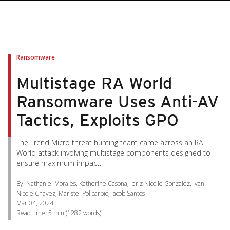
pen On A New Tab
pen On A New Tab
pen On A New Tab
pen On A New Tab
pen On A New Tab
Ransomware
Multistage RA World
Ransomware Uses Anti-AV
Tactics, Exploits GPO
The Trend Micro threat hunting team came across an RA
World attack involving multistage components designed to
ensure maximum impact.
By: Nathaniel Morales, Katherine Casona, Ieriz Nicolle Gonzalez, Ivan
Nicole Chavez, Maristel Policarpio, Jacob Santos
Mar 04, 2024
Read time:
5 min
(
1282
words)