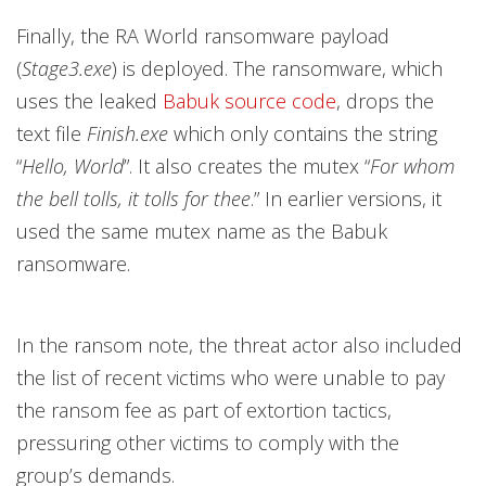
Finally, the RA World ransomware payload
(
Stage3.exe
) is deployed. The ransomware, which
uses the leaked
Babuk source code
, drops the
text file
Finish.exe
which only contains the string
“
Hello, World
”. It also creates the mutex “
For whom
the bell tolls, it tolls for thee
.”
In earlier versions, it
used the same mutex name as the Babuk
ransomware.
In the ransom note, the threat actor also included
the list of recent victims who were unable to pay
the ransom fee as part of extortion tactics,
pressuring other victims to comply with the
group’s demands.