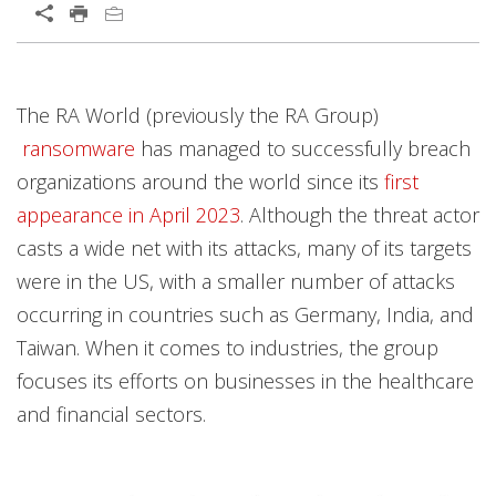
Open On A New Tab
The RA World (previously the RA Group)
ransomware
has managed to successfully breach
organizations around the world since its
first
appearance in April 2023
. Although the threat actor
casts a wide net with its attacks, many of its targets
were in the US, with a smaller number of attacks
occurring in countries such as Germany, India, and
Taiwan. When it comes to industries, the group
focuses its efforts on businesses in the healthcare
and financial sectors.