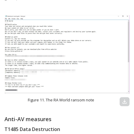
Figure 11. The RA World ransom note
download
Anti-AV measures
T1485 Data Destruction