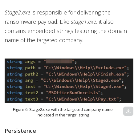
Stage2.exe
is responsible for delivering the
ransomware payload. Like
stage1.exe
, it also
contains embedded strings featuring the domain
name of the targeted company.
Figure 6. Stage2.exe with the targeted company name
download
indicated in the “args” string
Persistence