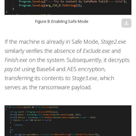
Figure 8. Enabling Safe Mode
download
If the machine is already in Safe Mode,
Stage2.exe
similarly verifies the absence of
Exclude.exe
and
Finish.exe
on the system. Subsequently, it decrypts
pay.txt
using Base64 and AES encryption,
transferring its contents to
Stage3.exe
, which
serves as the ransomware payload.