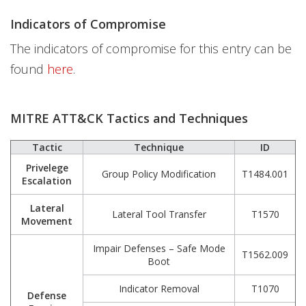
Indicators of Compromise
The indicators of compromise for this entry can be
found
here
.
MITRE ATT&CK Tactics and Techniques
Tactic
Technique
ID
Privelege
Group Policy Modification
T1484.001
Escalation
Lateral
Lateral Tool Transfer
T1570
Movement
Impair Defenses – Safe Mode
T1562.009
Boot
Indicator Removal
T1070
Defense