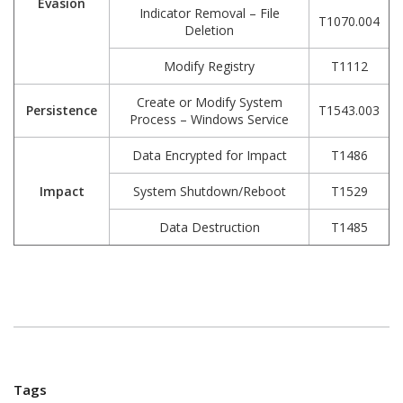
Evasion
Indicator Removal – File
T1070.004
Deletion
Modify Registry
T1112
Create or Modify System
Persistence
T1543.003
Process – Windows Service
Data Encrypted for Impact
T1486
Impact
System Shutdown/Reboot
T1529
Data Destruction
T1485
Tags