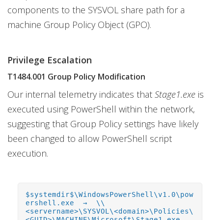
components to the SYSVOL share path for a
machine Group Policy Object (GPO).
Privilege Escalation
T1484.001 Group Policy Modification
Our internal telemetry indicates that
Stage1.exe
is
executed using PowerShell within the network,
suggesting that Group Policy settings have likely
been changed to allow PowerShell script
execution.
$systemdir$\WindowsPowerShell\v1.0\pow
ershell.exe → \\
<servername>\SYSVOL\<domain>\Policies\
<GUID>\MACHINE\Microsoft\Stage1.exe