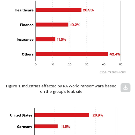
Figure 1. Industries affected by RA World ransomware based
download
on the group’s leak site