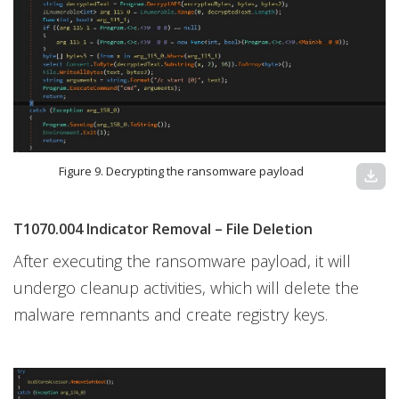
Figure 9. Decrypting the ransomware payload
download
T1070.004 Indicator Removal – File Deletion
After executing the ransomware payload, it will
undergo cleanup activities, which will delete the
malware remnants and create registry keys.