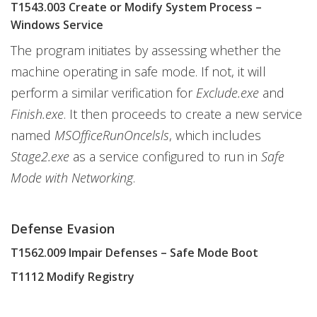
T1543.003 Create or Modify System Process –
Windows Service
The program initiates by assessing whether the
machine operating in safe mode. If not, it will
perform a similar verification for
Exclude.exe
and
Finish.exe
. It then proceeds to create a new service
named
MSOfficeRunOncelsls
, which includes
Stage2.exe
as a service configured to run in
Safe
Mode with Networking
.
Defense Evasion
T1562.009 Impair Defenses – Safe Mode Boot
T1112 Modify Registry