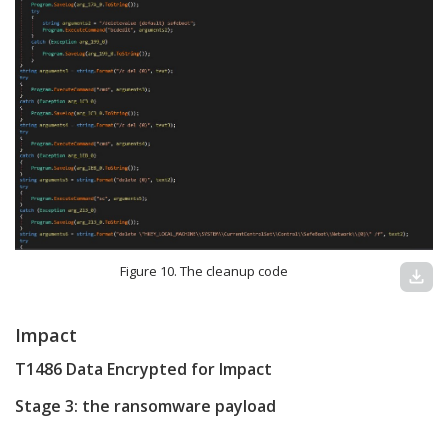
Figure 10. The cleanup code
download
Impact
T1486 Data Encrypted for Impact
Stage 3: the ransomware payload