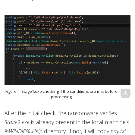
Figure 4. Stage1.exe checking if the conditions are met before
download
proceeding
After the initial check, the ransomware verifies if
Stage2.exe
is already present in the local machine’s
%WINDIR%\Help
directory. If not, it will copy
pay.txt