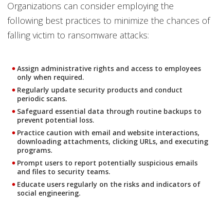
Organizations can consider employing the
following best practices to minimize the chances of
falling victim to ransomware attacks:
Assign administrative rights and access to employees
only when required.
Regularly update security products and conduct
periodic scans.
Safeguard essential data through routine backups to
prevent potential loss.
Practice caution with email and website interactions,
downloading attachments, clicking URLs, and executing
programs.
Prompt users to report potentially suspicious emails
and files to security teams.
Educate users regularly on the risks and indicators of
social engineering.