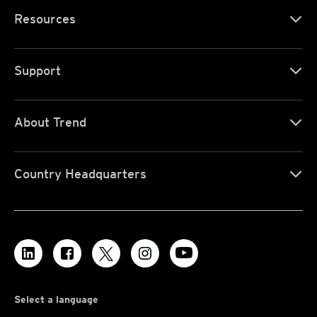
Resources
Support
About Trend
Country Headquarters
Select a language