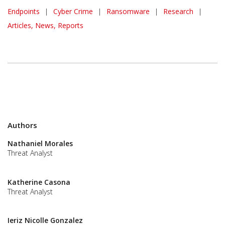
Endpoints
|
Cyber Crime
|
Ransomware
|
Research
|
Articles, News, Reports
Authors
Nathaniel Morales
Threat Analyst
Katherine Casona
Threat Analyst
Ieriz Nicolle Gonzalez