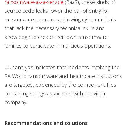
ransomware-as-a-service
(RaaS), these kinds of
source code leaks lower the bar of entry for
ransomware operators, allowing cybercriminals
that lack the necessary technical skills and
knowledge to create their own ransomware
families to participate in malicious operations.
Our analysis indicates that incidents involving the
RA World ransomware and healthcare institutions
are targeted, evidenced by the component files
containing strings associated with the victim
company.
Recommendations and solutions