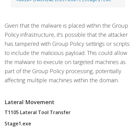
Given that the malware is placed within the Group
Policy infrastructure, it's possible that the attacker
has tampered with Group Policy settings or scripts
to include the malicious payload. This could allow
the malware to execute on targeted machines as
part of the Group Policy processing, potentially
affecting multiple machines within the domain.
Lateral Movement
T1105 Lateral Tool Transfer
Stage1.exe