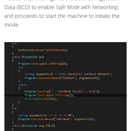
Data (BCD) to enable
Safe Mode with Networking
,
and proceeds to start the machine to initiate the
mode.