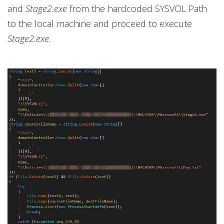
and
Stage2.exe
from the hardcoded SYSVOL Path
to the local machine and proceed to execute
Stage2.exe
.