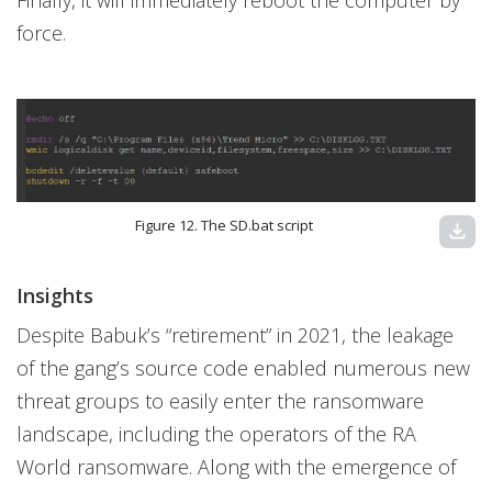
Finally, it will immediately reboot the computer by
force.
Figure 12. The SD.bat script
download
Insights
Despite Babuk’s “retirement” in 2021, the leakage
of the gang’s source code enabled numerous new
threat groups to easily enter the ransomware
landscape, including the operators of the RA
World ransomware. Along with the emergence of