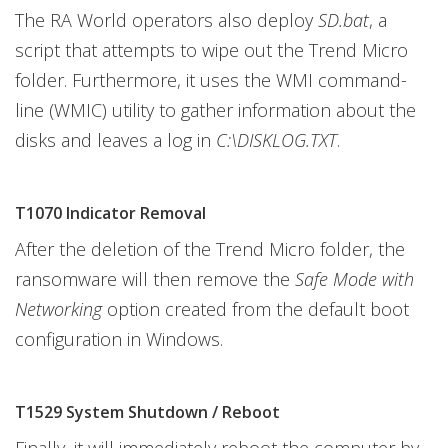
The RA World operators also deploy
SD.bat
, a
script that attempts to wipe out the Trend Micro
folder. Furthermore, it uses the WMI command-
line (WMIC) utility to gather information about the
disks and leaves a log in
C:\DISKLOG.TXT
.
T1070 Indicator Removal
After the deletion of the Trend Micro folder, the
ransomware will then remove the
Safe Mode with
Networking
option created from the default boot
configuration in Windows.
T1529 System Shutdown / Reboot