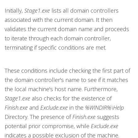
Initially,
Stage1.exe
lists all domain controllers
associated with the current domain. It then
validates the current domain name and proceeds
to iterate through each domain controller,
terminating if specific conditions are met.
These conditions include checking the first part of
the domain controller's name to see if it matches
the local machine's host name. Furthermore,
Stage1.exe
also checks for the existence of
Finish.exe
and
Exclude.exe
in the
%WINDIR%\Help
Directory. The presence of
Finish.exe
suggests
potential prior compromise, while
Exclude.exe
indicates a possible exclusion of the machine.