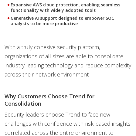
Expansive AWS cloud protection, enabling seamless
functionality with widely adopted tools
Generative AI support designed to empower SOC
analysts to be more productive
With a truly cohesive security platform,
organizations of all sizes are able to consolidate
industry leading technology and reduce complexity
across their network environment.
Why Customers Choose Trend for
Consolidation
Security leaders choose Trend to face new
challenges with confidence with risk-based insights
correlated across the entire environment to