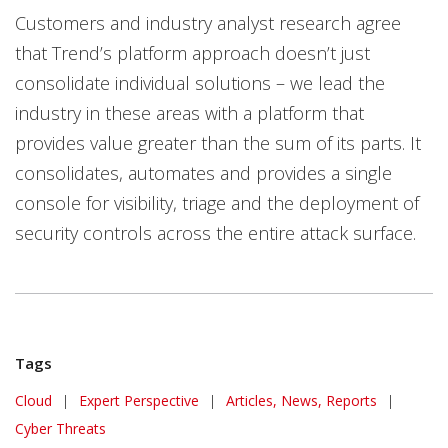
Customers and industry analyst research agree
that Trend’s platform approach doesn’t just
consolidate individual solutions – we lead the
industry in these areas with a platform that
provides value greater than the sum of its parts. It
consolidates, automates and provides a single
console for visibility, triage and the deployment of
security controls across the entire attack surface.
Tags
Cloud
|
Expert Perspective
|
Articles, News, Reports
|
Cyber Threats