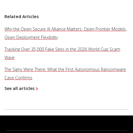
Related Articles
Why the Open Secure AI Alliance Matters: Open Frontier Models,
Open Deployment Flexibility
Tracking Over 35,000 Fake Sites in the 2026 World Cup Scam
Wave
The Signs Were There: What the First Autonomous Ransomware
Case Confirms
See all articles