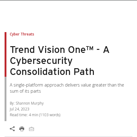
pen On A New Tab
pen On A New Tab
pen On A New Tab
pen On A New Tab
pen On A New Tab
Cyber Threats
Trend Vision One™ - A
Cybersecurity
Consolidation Path
A single-platform approach delivers value greater than the
sum of its parts
By: Shannon Murphy
Jul 24, 2023
Read time:
4 min
(
1103
words)
Open On A New Tab