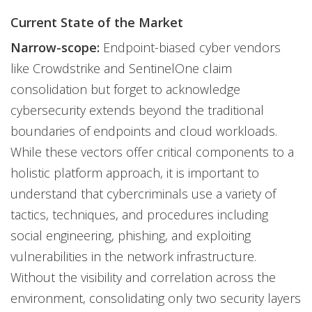
Current State of the Market
Narrow-scope:
Endpoint-biased cyber vendors
like Crowdstrike and SentinelOne claim
consolidation but forget to acknowledge
cybersecurity extends beyond the traditional
boundaries of endpoints and cloud workloads.
While these vectors offer critical components to a
holistic platform approach, it is important to
understand that cybercriminals use a variety of
tactics, techniques, and procedures including
social engineering, phishing, and exploiting
vulnerabilities in the network infrastructure.
Without the visibility and correlation across the
environment, consolidating only two security layers