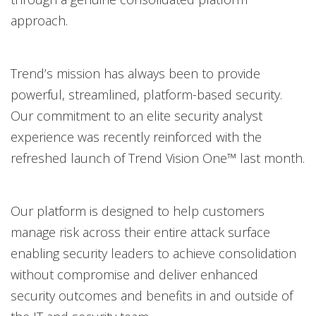
approach.
Trend’s mission has always been to provide
powerful, streamlined, platform-based security.
Our commitment to an elite security analyst
experience was recently reinforced with the
refreshed launch of Trend Vision One™ last month.
Our platform is designed to help customers
manage risk across their entire attack surface
enabling security leaders to achieve consolidation
without compromise and deliver enhanced
security outcomes and benefits in and outside of