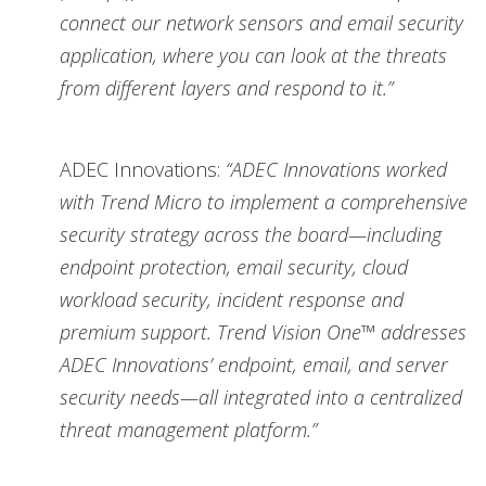
connect our network sensors and email security
application, where you can look at the threats
from different layers and respond to it.”
ADEC Innovations:
“ADEC Innovations worked
with Trend Micro to implement a comprehensive
security strategy across the board—including
endpoint protection, email security, cloud
workload security, incident response and
premium support. Trend Vision One™ addresses
ADEC Innovations’ endpoint, email, and server
security needs—all integrated into a centralized
threat management platform.”