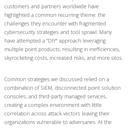
customers and partners worldwide have
highlighted a common recurring theme: the
challenges they encounter with fragmented
cybersecurity strategies and tool sprawl. Many
have attempted a "DIY" approach leveraging
multiple point products, resulting in inefficiencies,
skyrocketing costs, increased risks, and more silos.
Common strategies we discussed relied on a
combination of SIEM, disconnected point solution
consoles, and third-party managed services,
creating a complex environment with little
correlation across attack vectors leaving their
organizations vulnerable to adversaries. At the