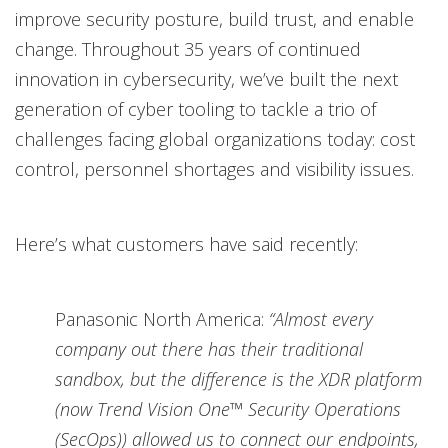
improve security posture, build trust, and enable
change. Throughout 35 years of continued
innovation in cybersecurity, we’ve built the next
generation of cyber tooling to tackle a trio of
challenges facing global organizations today: cost
control, personnel shortages and visibility issues.
Here’s what customers have said recently:
Panasonic North America:
“Almost every
company out there has their traditional
sandbox, but the difference is the XDR platform
(now Trend Vision One™ Security Operations
(SecOps)) allowed us to connect our endpoints,