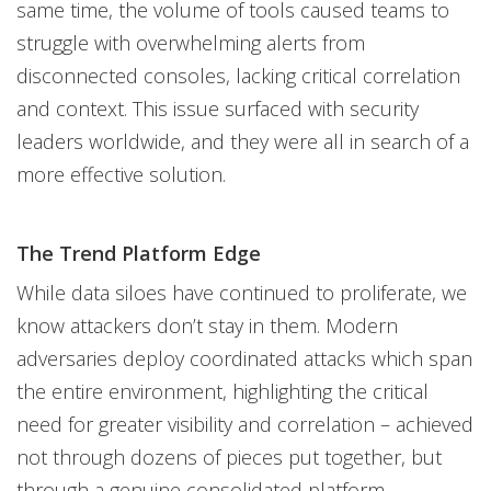
same time, the volume of tools caused teams to
struggle with overwhelming alerts from
disconnected consoles, lacking critical correlation
and context. This issue surfaced with security
leaders worldwide, and they were all in search of a
more effective solution.
The Trend Platform Edge
While data siloes have continued to proliferate, we
know attackers don’t stay in them. Modern
adversaries deploy coordinated attacks which span
the entire environment, highlighting the critical
need for greater visibility and correlation – achieved
not through dozens of pieces put together, but
through a genuine consolidated platform