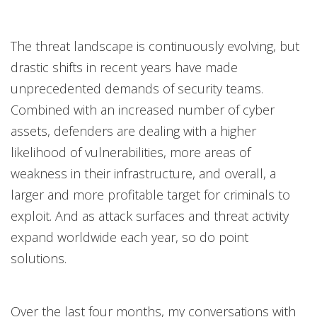
Open On A New Tab
Open On A New Tab
Open On A New Tab
The threat landscape is continuously evolving, but
drastic shifts in recent years have made
unprecedented demands of security teams.
Combined with an increased number of cyber
assets, defenders are dealing with a higher
likelihood of vulnerabilities, more areas of
weakness in their infrastructure, and overall, a
larger and more profitable target for criminals to
exploit. And as attack surfaces and threat activity
expand worldwide each year, so do point
solutions.
Over the last four months, my conversations with