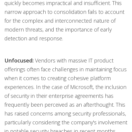
quickly becomes impractical and insufficient. This
narrow approach to consolidation fails to account
for the complex and interconnected nature of
modern threats, and the importance of early
detection and response.
Unfocused:
Vendors with massive IT product
offerings often face challenges in maintaining focus
when it comes to creating cohesive platform
experiences. In the case of Microsoft, the inclusion
of security in their enterprise agreements has
frequently been perceived as an afterthought. This
has raised concerns among security professionals,
particularly considering the company's involvement
in notable security breaches in recent months.