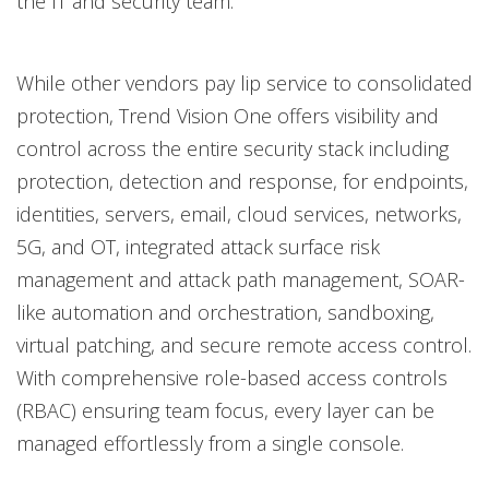
the IT and security team.
While other vendors pay lip service to consolidated
protection, Trend Vision One offers visibility and
control across the entire security stack including
protection, detection and response, for endpoints,
identities, servers, email, cloud services, networks,
5G, and OT, integrated attack surface risk
management and attack path management, SOAR-
like automation and orchestration, sandboxing,
virtual patching, and secure remote access control.
With comprehensive role-based access controls
(RBAC) ensuring team focus, every layer can be
managed effortlessly from a single console.