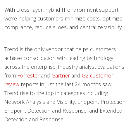
With cross-layer, hybrid IT environment support,
we’re helping customers minimize costs, optimize
compliance, reduce siloes, and centralize visibility.
Trend is the only vendor that helps customers
achieve consolidation with leading technology
across the enterprise. Industry analyst evaluations
from
Forrester
and
Gartner
and
G2 customer
review
reports in just the last 24 months saw
Trend rise to the top in categories including
Network Analysis and Visibility, Endpoint Protection,
Endpoint Detection and Response, and Extended
Detection and Response.