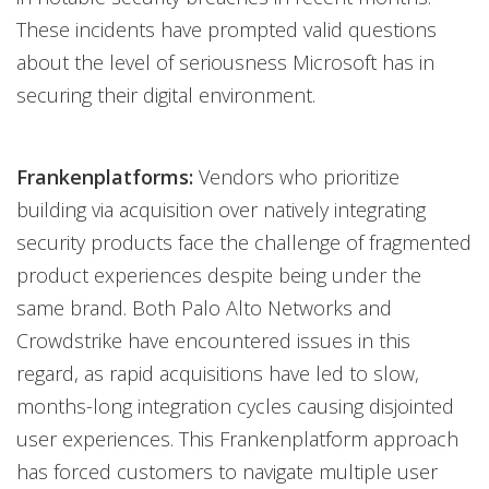
These incidents have prompted valid questions
about the level of seriousness Microsoft has in
securing their digital environment.
Frankenplatforms:
Vendors who prioritize
building via acquisition over natively integrating
security products face the challenge of fragmented
product experiences despite being under the
same brand. Both Palo Alto Networks and
Crowdstrike have encountered issues in this
regard, as rapid acquisitions have led to slow,
months-long integration cycles causing disjointed
user experiences. This Frankenplatform approach
has forced customers to navigate multiple user