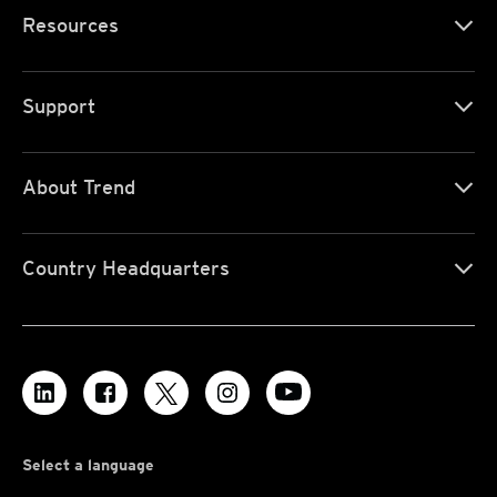
Resources
Support
About Trend
Country Headquarters
Select a language