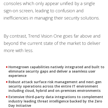
consoles which only appear unified by a single
sign-on screen, leading to confusion and
inefficiencies in managing their security solutions.
By contrast, Trend Vision One goes far above and
beyond the current state of the market to deliver
more with less.
Homegrown capabilities natively integrated and built to
eliminate security gaps and deliver a seamless user
experience
Robust attack surface risk management and next-gen
security operations across the entire IT environment
including cloud, hybrid and on-premises environments
Extensive third-party data integrations to complement
industry leading threat intelligence backed by the Zero
Day Initiative