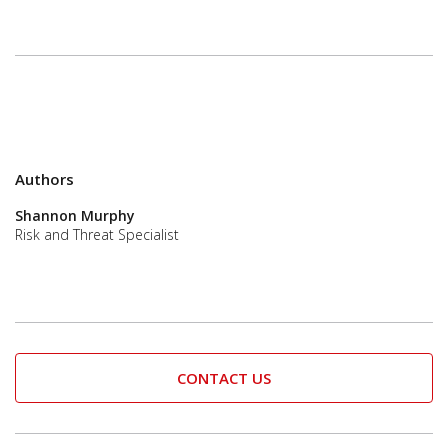
Authors
Shannon Murphy
Risk and Threat Specialist
CONTACT US