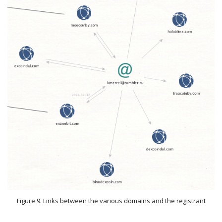
Figure 9. Links between the various domains and the registrant