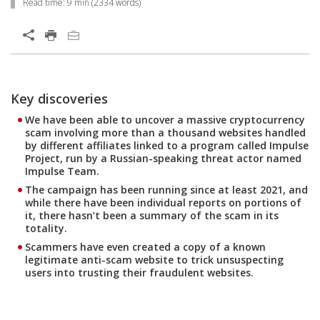
Read time:
9 min
(
2334
words)
Open On A New Tab
Key discoveries
Open On A New Tab
Open On A New Tab
Open On A New Tab
Open On A New Tab
Open On A New Tab
Open On A New Tab
Open On A New Tab
Open On A New Tab
Open On A New Tab
Open On A New Tab
Open On A New Tab
Open On A New Tab
Open On A New Tab
Open On A New Tab
Open On A New Tab
Open On A New Tab
Open On A New Tab
Open On A New Tab
Open On A New Tab
Open On A New Tab
Open On A New Tab
We have been able to uncover a massive cryptocurrency
scam involving more than a thousand websites handled
by different affiliates linked to a program called Impulse
Project, run by a Russian-speaking threat actor named
Impulse Team.
The campaign has been running since at least 2021, and
while there have been individual reports on portions of
it, there hasn’t been a summary of the scam in its
totality.
Scammers have even created a copy of a known
legitimate anti-scam website to trick unsuspecting
users into trusting their fraudulent websites.