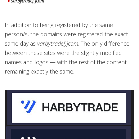
Sarbytrade[.]com
In addition to being registered by the same
person/s, the domains were registered the exact
same day as
varbytrade[.]com
. The only difference
between these sites were the slightly modified
names and logos — with the rest of the content
remaining exactly the same.