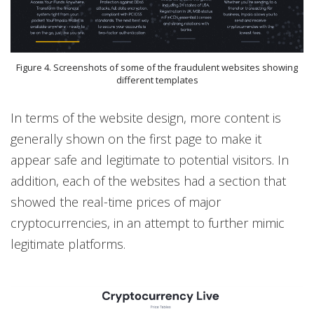
Figure 4. Screenshots of some of the fraudulent websites showing
different templates
In terms of the website design, more content is
generally shown on the first page to make it
appear safe and legitimate to potential visitors. In
addition, each of the websites had a section that
showed the real-time prices of major
cryptocurrencies, in an attempt to further mimic
legitimate platforms.