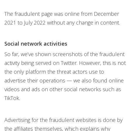
The fraudulent page was online from December
2021 to July 2022 without any change in content.
Social network activities
So far, we’ve shown screenshots of the fraudulent
activity being served on Twitter. However, this is not
the only platform the threat actors use to
advertise their operations — we also found online
videos and ads on other social networks such as
TikTok.
Advertising for the fraudulent websites is done by
the affiliates themselves, which explains why