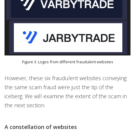
Figure 3. Logos from different fraudulent websites
However, these six fraudulent websites conveying
the same scam fraud were just the tip of the
iceberg. We will examine the extent of the scam in
the next section.
A constellation of websites