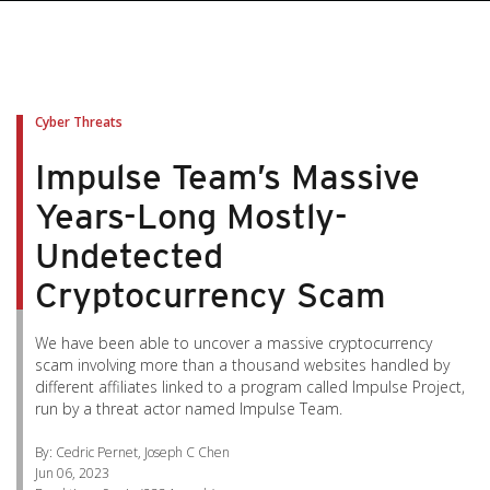
pen On A New Tab
pen On A New Tab
pen On A New Tab
pen On A New Tab
pen On A New Tab
Cyber Threats
Impulse Team’s Massive
Years-Long Mostly-
Undetected
Cryptocurrency Scam
We have been able to uncover a massive cryptocurrency
scam involving more than a thousand websites handled by
different affiliates linked to a program called Impulse Project,
run by a threat actor named Impulse Team.
By: Cedric Pernet, Joseph C Chen
Jun 06, 2023