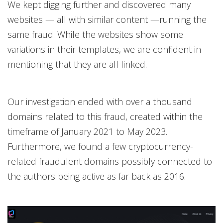
We kept digging further and discovered many
websites — all with similar content —running the
same fraud. While the websites show some
variations in their templates, we are confident in
mentioning that they are all linked.
Our investigation ended with over a thousand
domains related to this fraud, created within the
timeframe of January 2021 to May 2023.
Furthermore, we found a few cryptocurrency-
related fraudulent domains possibly connected to
the authors being active as far back as 2016.