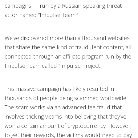
campaigns — run by a Russian-speaking threat
actor named “Impulse Team.”
We’ve discovered more than a thousand websites
that share the same kind of fraudulent content, all
connected through an affiliate program run by the
Impulse Team called “Impulse Project.”
This massive campaign has likely resulted in
thousands of people being scammed worldwide.
The scam works via an advanced fee fraud that
involves tricking victims into believing that they’ve
won a certain amount of cryptocurrency. However,
to get their rewards, the victims would need to pay