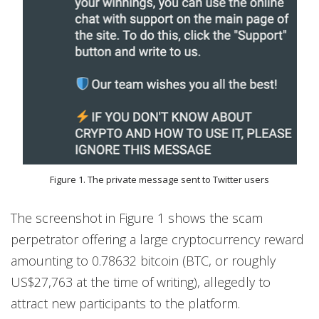
Figure 1. The private message sent to Twitter users
The screenshot in Figure 1 shows the scam
perpetrator offering a large cryptocurrency reward
amounting to 0.78632 bitcoin (BTC, or roughly
US$27,763 at the time of writing), allegedly to
attract new participants to the platform.