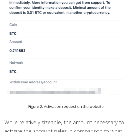
Figure 2. Activation request on the website
While relatively sizeable, the amount necessary to
activate the account pales in comparison to what