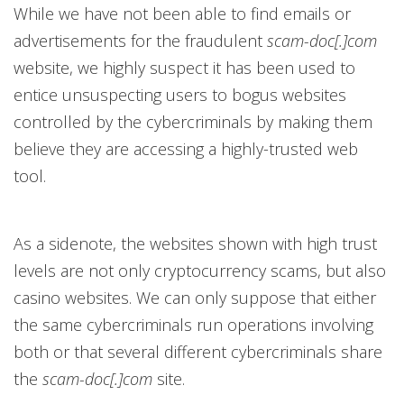
While we have not been able to find emails or
advertisements for the fraudulent
scam-doc[.]com
website, we highly suspect it has been used to
entice unsuspecting users to bogus websites
controlled by the cybercriminals by making them
believe they are accessing a highly-trusted web
tool.
As a sidenote, the websites shown with high trust
levels are not only cryptocurrency scams, but also
casino websites. We can only suppose that either
the same cybercriminals run operations involving
both or that several different cybercriminals share
the
scam-doc[.]com
site.