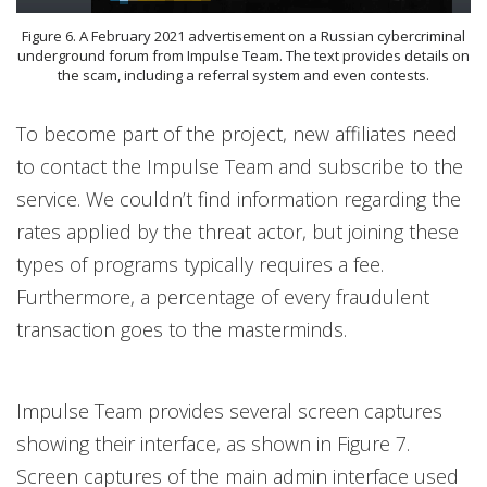
Figure 6. A February 2021 advertisement on a Russian cybercriminal
underground forum from Impulse Team. The text provides details on
the scam, including a referral system and even contests.
To become part of the project, new affiliates need
to contact the Impulse Team and subscribe to the
service. We couldn’t find information regarding the
rates applied by the threat actor, but joining these
types of programs typically requires a fee.
Furthermore, a percentage of every fraudulent
transaction goes to the masterminds.
Impulse Team provides several screen captures
showing their interface, as shown in Figure 7.
Screen captures of the main admin interface used