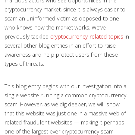
malicious actors who see opportunities in the
cryptocurrency market, since it is always easier to
scam an uninformed victim as opposed to one
who knows how the market works. We’ve
previously tackled
cryptocurrency-related topics
in
several other blog entries in an effort to raise
awareness and help protect users from these
types of threats.
This blog entry begins with our investigation into a
single website running a common cryptocurrency
scam. However, as we dig deeper, we will show
that this website was just one in a massive web of
related fraudulent websites — making it perhaps
one of the largest ever cryptocurrency scam