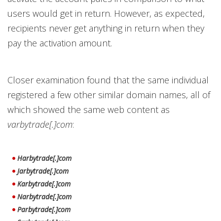
users would get in return. However, as expected,
recipients never get anything in return when they
pay the activation amount.
Closer examination found that the same individual
registered a few other similar domain names, all of
which showed the same web content as
varbytrade[.]com
:
Harbytrade[.]com
Jarbytrade[.]com
Karbytrade[.]com
Narbytrade[.]com
Parbytrade[.]com