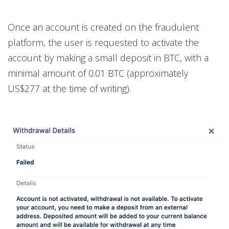
Once an account is created on the fraudulent
platform, the user is requested to activate the
account by making a small deposit in BTC, with a
minimal amount of 0.01 BTC (approximately
US$277 at the time of writing).