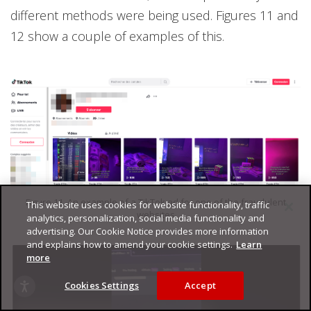
different methods were being used. Figures 11 and
12 show a couple of examples of this.
Figure 11. An example of a TikTok ad for one of the fraudulent
This website uses cookies for website functionality, traffic
websites
analytics, personalization, social media functionality and
advertising. Our Cookie Notice provides more information
and explains how to amend your cookie settings.
Learn
more
Cookies Settings
Accept