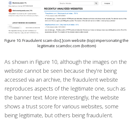
Figure 10. Fraudulent scam-doc[.]com website (top) impersonating the
legitimate scamdoc.com (bottom)
As shown in Figure 10, although the images on the
website cannot be seen because they’re being
accessed via an archive, the fraudulent website
reproduces aspects of the legitimate one, such as
the banner text. More interestingly, the website
shows a trust score for various websites, some
being legitimate, but others being fraudulent.