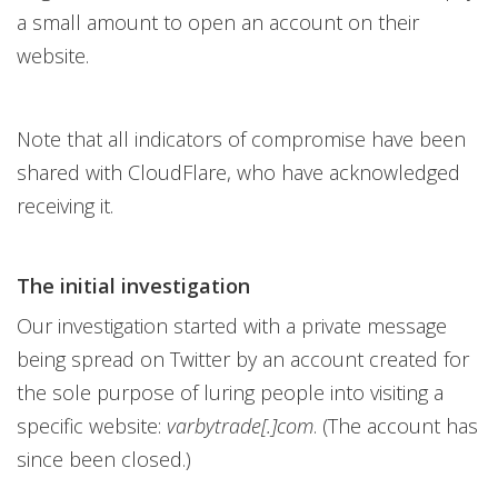
a small amount to open an account on their
website.
Note that all indicators of compromise have been
shared with CloudFlare, who have acknowledged
receiving it.
The initial investigation
Our investigation started with a private message
being spread on Twitter by an account created for
the sole purpose of luring people into visiting a
specific website:
varbytrade[.]com
. (The account has
since been closed.)