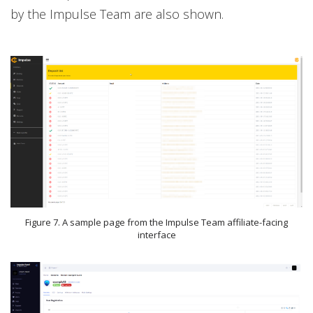
by the Impulse Team are also shown.
Figure 7. A sample page from the Impulse Team affiliate-facing
interface