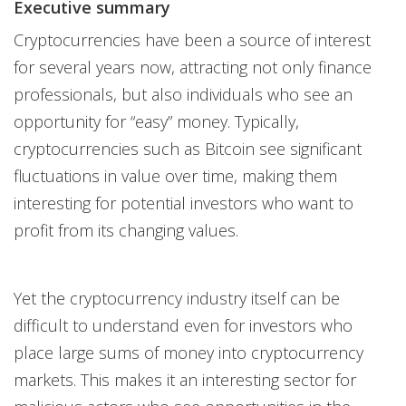
Executive summary
Cryptocurrencies have been a source of interest
for several years now, attracting not only finance
professionals, but also individuals who see an
opportunity for “easy” money. Typically,
cryptocurrencies such as Bitcoin see significant
fluctuations in value over time, making them
interesting for potential investors who want to
profit from its changing values.
Yet the cryptocurrency industry itself can be
difficult to understand even for investors who
place large sums of money into cryptocurrency
markets. This makes it an interesting sector for