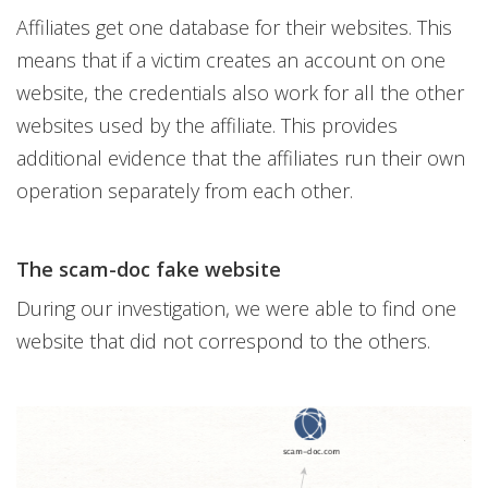
Affiliates get one database for their websites. This
means that if a victim creates an account on one
website, the credentials also work for all the other
websites used by the affiliate. This provides
additional evidence that the affiliates run their own
operation separately from each other.
The scam-doc fake website
During our investigation, we were able to find one
website that did not correspond to the others.