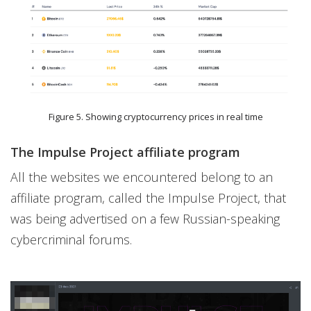
Figure 5. Showing cryptocurrency prices in real time
The Impulse Project affiliate program
All the websites we encountered belong to an
affiliate program, called the Impulse Project, that
was being advertised on a few Russian-speaking
cybercriminal forums.