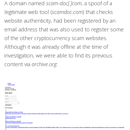
A domain named
scam-doc[.]com
, a spoof of a
legitimate web tool (
scamdoc.com
) that checks
website authenticity, had been registered by an
email address that was also used to register some
of the other cryptocurrency scam websites.
Although it was already offline at the time of
investigation, we were able to find its previous
content via
archive.org
: