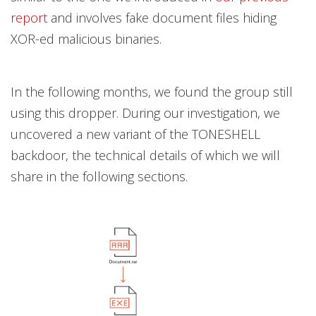
report
and involves fake document files hiding
XOR-ed malicious binaries.
In the following months, we found the group still
using this dropper. During our investigation, we
uncovered a new variant of the TONESHELL
backdoor, the technical details of which we will
share in the following sections.