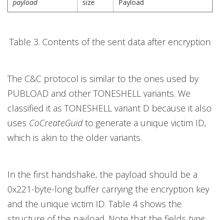
payload
size
Payload
Table 3. Contents of the sent data after encryption
The C&C protocol is similar to the ones used by
PUBLOAD and other TONESHELL variants. We
classified it as TONESHELL variant D because it also
uses
CoCreateGuid
to generate a unique victim ID,
which is akin to the older variants.
In the first handshake, the payload should be a
0x221-byte-long buffer carrying the encryption key
and the unique victim ID. Table 4 shows the
structure of the payload. Note that the fields
type
,