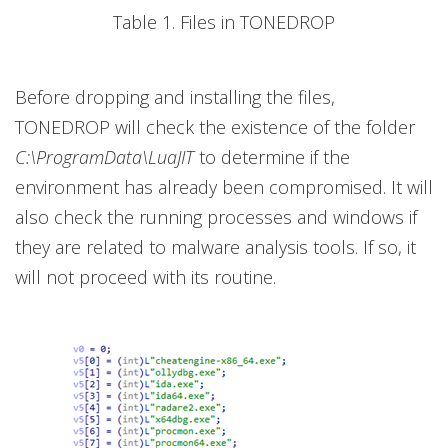
Table 1. Files in TONEDROP
Before dropping and installing the files,
TONEDROP will check the existence of the folder
C:\ProgramData\LuaJIT
to determine if the
environment has already been compromised. It will
also check the running processes and windows if
they are related to malware analysis tools. If so, it
will not proceed with its routine.