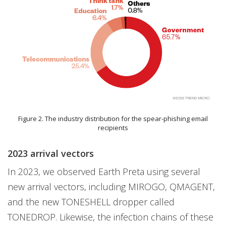
Figure 2. The industry distribution for the spear-phishing email
recipients
2023 arrival vectors
In 2023, we observed Earth Preta using several
new arrival vectors, including MIROGO, QMAGENT,
and the new TONESHELL dropper called
TONEDROP. Likewise, the infection chains of these