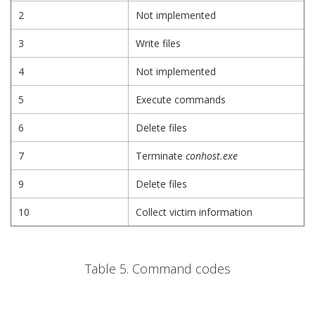
2
Not implemented
3
Write files
4
Not implemented
5
Execute commands
6
Delete files
7
Terminate
conhost.exe
9
Delete files
10
Collect victim information
Table 5. Command codes