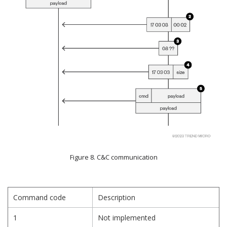
Figure 8. C&C communication
Command code
Description
1
Not implemented