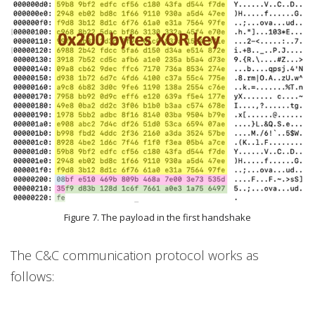
Figure 7. The payload in the first handshake
The C&C communication protocol works as
follows: