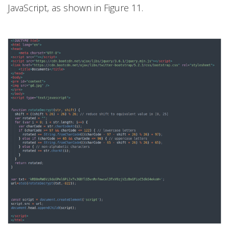
JavaScript, as shown in Figure 11.