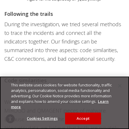
Following the trails
During the investigation, we tried several methods
to trace the incidents and connect all the
indicators together. Our findings can be
summarized into three aspects: code similarities,
C&C connections, and bad operational security.
Code similarities
This website uses cookies for website functionality, traffic
analytics, personalization, social media functionality and
advertising. Our Cookie Notice provides more information
We observed some similarities between the
and explains how to amend your cookie settings.
Learn
more
MIROGO and QMAGENT pieces of malware.
Because of the limited hit count from our
Cookies Settings
Accept
telemetry data, we believe that both are privately