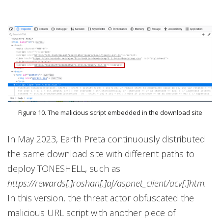
Figure 10. The malicious script embedded in the download site
In May 2023, Earth Preta continuously distributed
the same download site with different paths to
deploy TONESHELL, such as
https://rewards[.]roshan[.]af/aspnet_client/acv[.]htm.
In this version, the threat actor obfuscated the
malicious URL script with another piece of