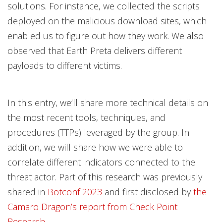
solutions. For instance, we collected the scripts
deployed on the malicious download sites, which
enabled us to figure out how they work. We also
observed that Earth Preta delivers different
payloads to different victims.
In this entry, we’ll share more technical details on
the most recent tools, techniques, and
procedures (TTPs) leveraged by the group. In
addition, we will share how we were able to
correlate different indicators connected to the
threat actor. Part of this research was previously
shared in
Botconf 2023
and first disclosed by
the
Camaro Dragon’s report from Check Point
Research
.