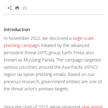
Open On A New Tab
News Article
Introduction
Open On A New Tab
Open On A New Tab
Open On A New Tab
Open On A New Tab
Open On A New Tab
Open On A New Tab
In November 2022, we disclosed a
large-scale
phishing campaign
initiated by the advanced
persistent threat (APT) group Earth Preta, also
known as Mustang Panda. The campaign targeted
various countries around the Asia-Pacific (APAC)
region via spear-phishing emails. Based on our
previous research, government entities are one of
the threat actor’s primary targets.
Since the start of 2023, we’ve observed
new arrival