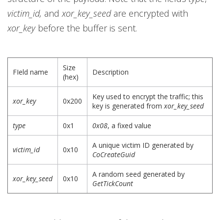
victim_id,
and
xor_key_seed
are encrypted with
xor_key
before the buffer is sent.
Size
FIeld name
Description
(hex)
Key used to encrypt the traffic; this
xor_key
0x200
key is generated from
xor_key_seed
type
0x1
0x08
, a fixed value
A unique victim ID generated by
victim_id
0x10
CoCreateGuid
A random seed generated by
xor_key_seed
0x10
GetTickCount