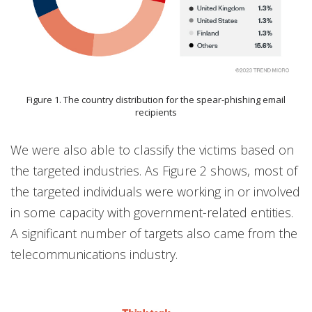
Figure 1. The country distribution for the spear-phishing email
recipients
We were also able to classify the victims based on
the targeted industries. As Figure 2 shows, most of
the targeted individuals were working in or involved
in some capacity with government-related entities.
A significant number of targets also came from the
telecommunications industry.