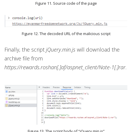
Figure 11. Source code of the page
Figure 12. The decoded URL of the malicious script
Finally, the script
jQuery.min.js
will download the
archive file from
https://rewards.roshan[.]af/aspnet_client/Note-1[.]rar
.
Figure 13. The script body of “jQuery.min.js”