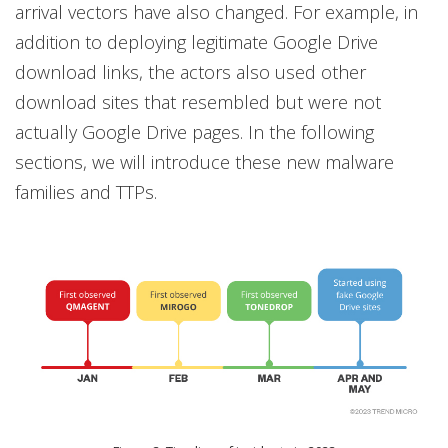
arrival vectors have also changed. For example, in
addition to deploying legitimate Google Drive
download links, the actors also used other
download sites that resembled but were not
actually Google Drive pages. In the following
sections, we will introduce these new malware
families and TTPs.