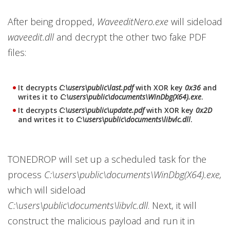
After being dropped,
WaveeditNero.exe
will sideload
waveedit.dll
and decrypt the other two fake PDF
files:
It decrypts
C:\users\public\last.pdf
with XOR key
0x36
and
writes it to
C:\users\public\documents\WinDbg(X64).exe
.
It decrypts
C:\users\public\update.pdf
with XOR key
0x2D
and writes it to
C:\users\public\documents\libvlc.dll
.
TONEDROP will set up a scheduled task for the
process
C:\users\public\documents\WinDbg(X64).exe,
which will sideload
C:\users\public\documents\libvlc.dll
. Next, it will
construct the malicious payload and run it in