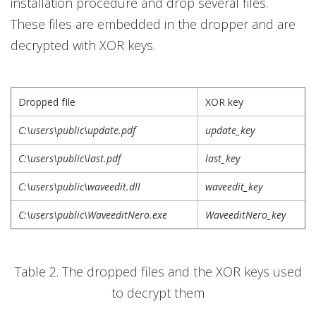
installation procedure and drop several files.
These files are embedded in the dropper and are
decrypted with XOR keys.
Dropped fIle
XOR key
C:\users\public\update.pdf
update_key
C:\users\public\last.pdf
last_key
C:\users\public\waveedit.dll
waveedit_key
C:\users\public\WaveeditNero.exe
WaveeditNero_key
Table 2. The dropped files and the XOR keys used
to decrypt them