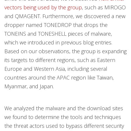
vectors being used by the group
, such as MIROGO
and QMAGENT. Furthermore, we discovered a new
dropper named TONEDROP that drops the
TONEINS and TONESHELL pieces of malware,
which we introduced in previous blog entries.
Based on our observations, the group is expanding
its targets to different regions, such as Eastern
Europe and Western Asia, including several
countries around the APAC region like Taiwan,
Myanmar, and Japan.
We analyzed the malware and the download sites
we found to determine the tools and techniques
the threat actors used to bypass different security