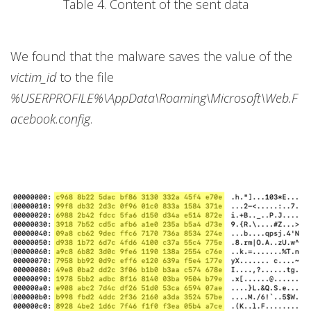
Table 4. Content of the sent data
We found that the malware saves the value of the
victim_id
to the file
%USERPROFILE%\AppData\Roaming\Microsoft\Web.F
acebook.config
.