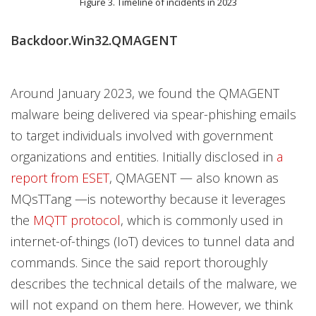
Figure 3. Timeline of incidents in 2023
Backdoor.Win32.QMAGENT
Around January 2023, we found the QMAGENT
malware being delivered via spear-phishing emails
to target individuals involved with government
organizations and entities. Initially disclosed in
a
report from ESET
, QMAGENT — also known as
MQsTTang —is noteworthy because it leverages
the
MQTT protocol
, which is commonly used in
internet-of-things (IoT) devices to tunnel data and
commands. Since the said report thoroughly
describes the technical details of the malware, we
will not expand on them here. However, we think