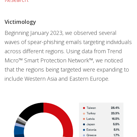
Victimology
Beginning January 2023, we observed several
waves of spear-phishing emails targeting individuals
across different regions. Using data from Trend
Micro™ Smart Protection Network™, we noticed
that the regions being targeted were expanding to
include Western Asia and Eastern Europe.