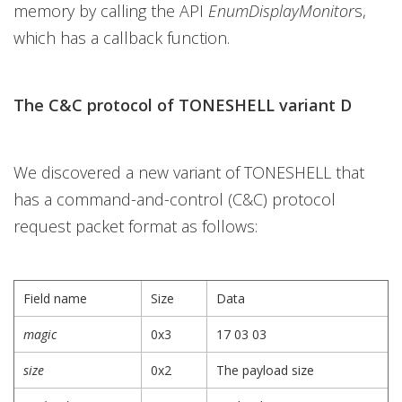
memory by calling the API
EnumDisplayMonitor
s,
which has a callback function.
The C&C protocol of TONESHELL variant D
We discovered a new variant of TONESHELL that
has a command-and-control (C&C) protocol
request packet format as follows:
Field name
Size
Data
magic
0x3
17 03 03
size
0x2
The payload size