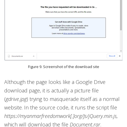
Figure 9. Screenshot of the download site
Although the page looks like a Google Drive
download page, it is actually a picture file
(
gdrive.jpg
) trying to masquerade itself as a normal
website. In the source code, it runs the script file
https://myanmarfreedomwork[.]org/Js/jQuery.min.js,
which will download the file
Document.rar
.