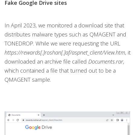
Fake Google Drive sites
In April 2023, we monitored a download site that
distributes malware types such as QMAGENT and
TONEDROP. While we were requesting the URL
https://rewards[.]roshan[.]af/aspnet_client/View.htm
, it
downloaded an archive file called
Documents.rar,
which contained a file that turned out to be a
QMAGENT sample.