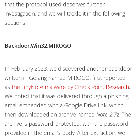
that the protocol used deserves further
investigation, and we will tackle it in the following
sections.
Backdoor.Win32.MIROGO
In February 2023, we discovered another backdoor
written in Golang named MIROGO, first reported
as
the TinyNote malware by Check Point Research
.
We noted that it was delivered through a phishing
email embedded with a Google Drive link, which
then downloaded an archive named
Note-2.7z
. The
archive is password-protected, with the password
provided in the email’s body. After extraction, we