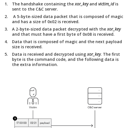
The handshake containing the
xor_key
and
victim_id
is
sent to the C&C server.
A 5-byte-sized data packet that is composed of magic
and has a size of 0x02 is received.
A 2-byte-sized data packet decrypted with the
xor_key
and that must have a first byte of 0x08 is received.
Data that is composed of magic and the next payload
size is received.
Data is received and decrypted using
xor_key
. The first
byte is the command code, and the following data is
the extra information.