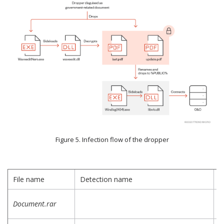
Figure 5. Infection flow of the dropper
File name
Detection name
D
D
Document.rar
a