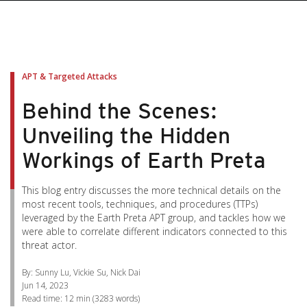
pen On A New Tab
pen On A New Tab
pen On A New Tab
pen On A New Tab
pen On A New Tab
APT & Targeted Attacks
Behind the Scenes:
Unveiling the Hidden
Workings of Earth Preta
This blog entry discusses the more technical details on the
most recent tools, techniques, and procedures (TTPs)
leveraged by the Earth Preta APT group, and tackles how we
were able to correlate different indicators connected to this
threat actor.
By: Sunny Lu, Vickie Su, Nick Dai
Jun 14, 2023
Read time:
12 min
(
3283
words)