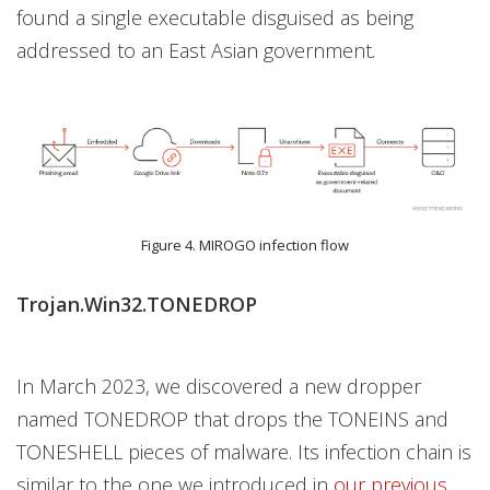
found a single executable disguised as being
addressed to an East Asian government
.
Figure 4. MIROGO infection flow
Trojan.Win32.TONEDROP
In March 2023, we discovered a new dropper
named TONEDROP that drops the TONEINS and
TONESHELL pieces of malware. Its infection chain is
similar to the one we introduced in
our previous