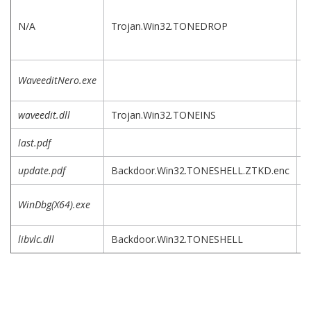
D
f
N/A
Trojan.Win32.TONEDROP
i
a
L
WaveeditNero.exe
e
waveedit.dll
Trojan.Win32.TONEINS
last.pdf
update.pdf
Backdoor.Win32.TONESHELL.ZTKD.enc
L
WinDbg(X64).exe
e
libvlc.dll
Backdoor.Win32.TONESHELL