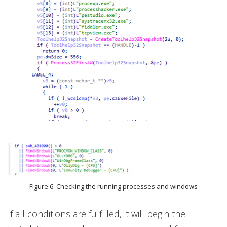
Figure 6. Checking the running processes and windows
If all conditions are fulfilled, it will begin the