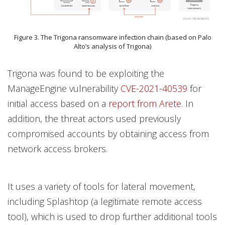
Figure 3. The Trigona ransomware infection chain (based on Palo
Alto’s analysis of Trigona)
Trigona was found to be exploiting the
ManageEngine vulnerability
CVE-2021-40539
for
initial access based on a
report from Arete
. In
addition, the threat actors used previously
compromised accounts by obtaining access from
network access brokers.
It uses a variety of tools for lateral movement,
including Splashtop (a legitimate remote access
tool), which is used to drop further additional tools