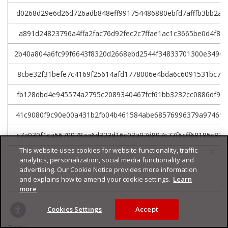
d0268d29e6d26d726adb848eff991754486880ebfd7afffb3bb2a9
a891d24823796a4ffa2fac76d92fec2c7ffae1ac1c3665be0d4f85
2b40a804a6fc99f6643f8320d2668ebd2544f34833701300e3496
8cbe32f31befe7c4169f25614afd1778006e4bda6c6091531bc7b4
fb128dbd4e945574a2795c2089340467fcf61bb3232cc0886df98d
41c9080f9c90e00a431b2fb04b461584abe68576996379a97469a7
c7a930f1ca5670978aa6d323d16c03a97d897c77f5cff68185c839
This website uses cookies for website functionality, traffic
analytics, personalization, social media functionality and
advertising. Our Cookie Notice provides more information
and explains how to amend your cookie settings.
Learn
more
Cookies Settings
Accept
Tags