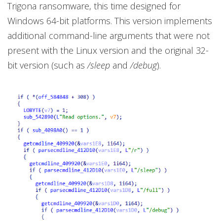
Trigona ransomware, this time designed for
Windows 64-bit platforms. This version implements
additional command-line arguments that were not
present with the Linux version and the original 32-
bit version (such as
/sleep
and
/debug
).