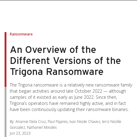
pen On A New Tab
pen On A New Tab
pen On A New Tab
pen On A New Tab
pen On A New Tab
Ransomware
An Overview of the
Different Versions of the
Trigona Ransomware
The Trigona ransomware is a relatively new ransomware family
that began activities around late October 2022 — although
samples of it existed as early as June 2022. Since then,
Trigona’s operators have remained highly active, and in fact
have been continuously updating their ransomware binaries.
By: Arianne Dela Cruz, Paul Pajares, Ivan Nicole Chavez, Ieriz Nicolle
Gonzalez, Nathaniel Morales
Jun 23, 2023