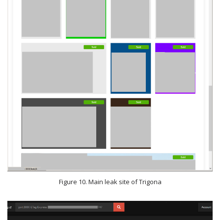
Figure 10. Main leak site of Trigona