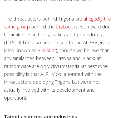
The threat actors behind Trigona are
allegedly the
same group
behind the
CryLock
ransomware due
to similarities in tools, tactics, and procedures
(TTPs). It has also been linked to the ALPHV group
(also known as
BlackCat
), though we believe that
any similarities between Trigona and BlackCat
ransomware are only circumstantial at best (one
possibility is that ALPHV collaborated with the
threat actors deploying Trigona but were not
actually involved with its development and
operation).
Target countries and industries