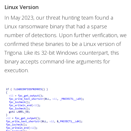
Linux Version
In May 2023, our threat hunting team found a
Linux ransomware binary that had a sparse
number of detections. Upon further verification, we
confirmed these binaries to be a Linux version of
Trigona. Like its 32-bit Windows counterpart, this
binary accepts command-line arguments for
execution.