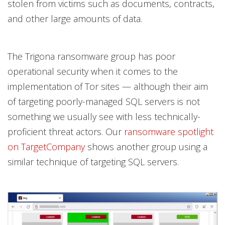
stolen from victims such as documents, contracts,
and other large amounts of data.
The Trigona ransomware group has poor
operational security when it comes to the
implementation of Tor sites — although their aim
of targeting poorly-managed SQL servers is not
something we usually see with less technically-
proficient threat actors. Our
ransomware spotlight
on TargetCompany
shows another group using a
similar technique of targeting SQL servers.