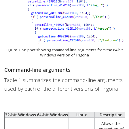
Figure 7. Snippet showing command-line arguments from the 64-bit
Windows version of Trigona
Command-line arguments
Table 1 summarizes the command-line arguments
used by each of the different versions of Trigona:
32-bit Windows
64-bit Windows
Linux
Description
Allows the
encryption of