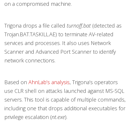
on a compromised machine.
Trigona drops a file called
turnoff.bat
(detected as
Trojan.BAT.TASKILL.AE) to terminate AV-related
services and processes. It also uses Network
Scanner and Advanced Port Scanner to identify
network connections.
Based on
AhnLab’s analysis
, Trigona’s operators
use CLR shell on attacks launched against MS-SQL
servers. This tool is capable of multiple commands,
including one that drops additional executables for
privilege escalation (
nt.exe
).