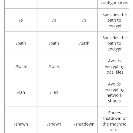
configurations
Specifies the
/p
/p
/p
path to
encrypt
Specifies the
/path
/path
/path
path to
encrypt
Avoids
/!local
/!local
encrypting
local files
Avoids
encrypting
/!lan
/!lan
network
shares
Forces
shutdown of
/shdwn
/shdwn
/shutdown
the machine
after