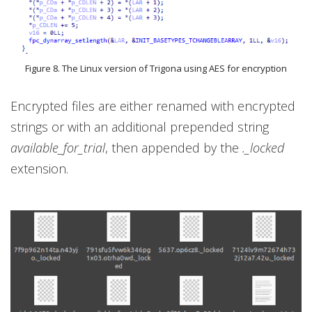
Figure 8. The Linux version of Trigona using AES for encryption
Encrypted files are either renamed with encrypted
strings or with an additional prepended string
available_for_trial
, then appended by the
._locked
extension.