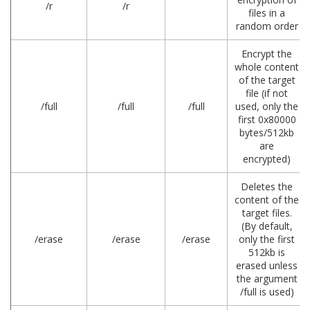
/r
/r
files in a
random order
Encrypt the
whole content
of the target
file (if not
/full
/full
/full
used, only the
first 0x80000
bytes/512kb
are
encrypted)
Deletes the
content of the
target files.
(By default,
/erase
/erase
/erase
only the first
512kb is
erased unless
the argument
/full is used)