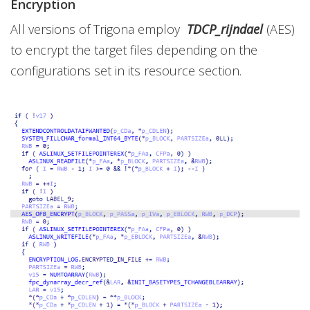
Encryption
All versions of Trigona employ
TDCP_rijndael
(AES)
to encrypt the target files depending on the
configurations set in its resource section.