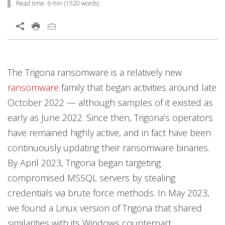
Read time:
6 min
(
1520
words)
Open On A New Tab
News Article
News Article
Open On A New Tab
Open On A New Tab
Open On A New Tab
Open On A New Tab
Open On A New Tab
Open On A New Tab
Open On A New Tab
Open On A New Tab
Open On A New Tab
Open On A New Tab
Open On A New Tab
The Trigona ransomware is a relatively new
News- Cybercrime-And-Digital-Threats
ransomware
family that began activities around late
October 2022 — although samples of it existed as
early as June 2022. Since then, Trigona’s operators
have remained highly active, and in fact have been
continuously updating their ransomware binaries.
By April 2023, Trigona began targeting
compromised MSSQL servers by stealing
credentials via brute force methods. In May 2023,
we found a Linux version of Trigona that shared
similarities with its Windows counterpart.