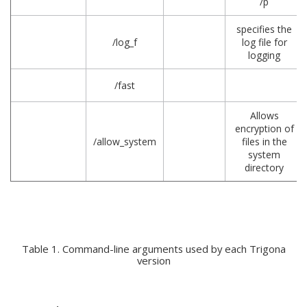
/p
specifies the
/log_f
log file for
logging
/fast
Allows
encryption of
/allow_system
files in the
system
directory
Table 1. Command-line arguments used by each Trigona
version