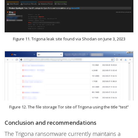
Figure 11. Trigona leak site found via Shodan on June 3, 2023
Figure 12. The file storage Tor site of Trigona using the title “test”
Conclusion and recommendations
The Trigona ransomware currently maintains a