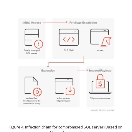
Figure 4. Infection chain for compromised SQL server (Based on