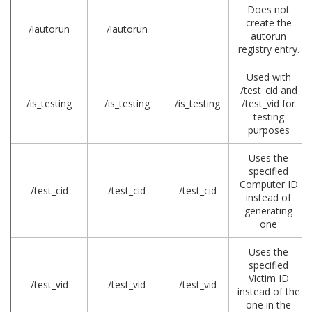
Does not
create the
/!autorun
/!autorun
autorun
registry entry.
Used with
/test_cid and
/is_testing
/is_testing
/is_testing
/test_vid for
testing
purposes
Uses the
specified
Computer ID
/test_cid
/test_cid
/test_cid
instead of
generating
one
Uses the
specified
Victim ID
/test_vid
/test_vid
/test_vid
instead of the
one in the