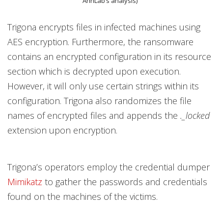
AhnLab’s analysis)
Trigona encrypts files in infected machines using
AES encryption. Furthermore, the ransomware
contains an encrypted configuration in its resource
section which is decrypted upon execution.
However, it will only use certain strings within its
configuration. Trigona also randomizes the file
names of encrypted files and appends the
._locked
extension upon encryption.
Trigona’s operators employ the credential dumper
Mimikatz
to gather the passwords and credentials
found on the machines of the victims.