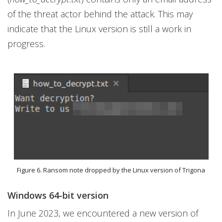
of the threat actor behind the attack. This may
indicate that the Linux version is still a work in
progress.
Figure 6. Ransom note dropped by the Linux version of Trigona
Windows 64-bit version
In June 2023, we encountered a new version of