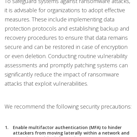
To safeguard systems against ransomware attacks,
it is advisable for organizations to adopt effective
measures. These include implementing data
protection protocols and establishing backup and
recovery procedures to ensure that data remains
secure and can be restored in case of encryption
or even deletion. Conducting routine vulnerability
assessments and promptly patching systems can
significantly reduce the impact of ransomware
attacks that exploit vulnerabilities.
We recommend the following security precautions:
Enable multifactor authentication (MFA) to hinder
attackers from moving laterally within a network and