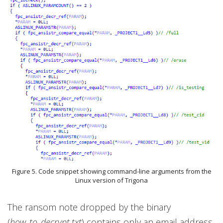
Figure 5. Code snippet showing command-line arguments from the
Linux version of Trigona
The ransom note dropped by the binary
(
how_to_decrypt.txt
) contains only an email address