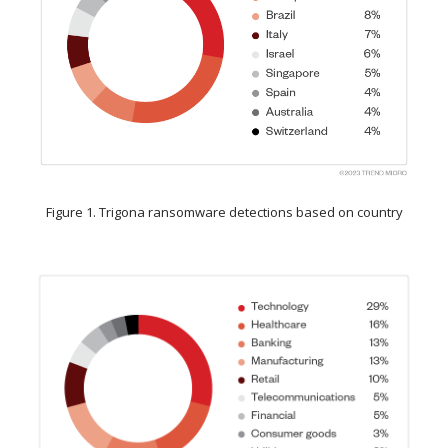
Figure 1. Trigona ransomware detections based on country