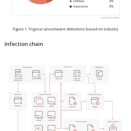
Figure 1. Trigona ransomware detections based on industry
Infection chain