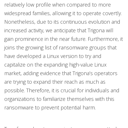
relatively low profile when compared to more
widespread families, allowing it to operate covertly.
Nonetheless, due to its continuous evolution and
increased activity, we anticipate that Trigona will
gain prominence in the near future. Furthermore, it
joins the growing list of ransomware groups that
have developed a Linux version to try and
capitalize on the expanding high-value Linux
market, adding evidence that Trigona’s operators
are trying to expand their reach as much as
possible. Therefore, it is crucial for individuals and
organizations to familiarize themselves with this
ransomware to prevent potential harm.