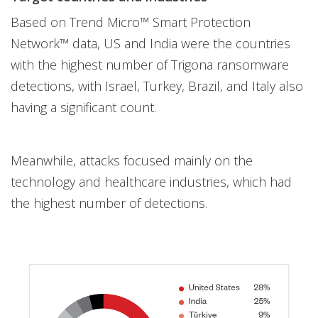
Based on Trend Micro™ Smart Protection
Network™ data, US and India were the countries
with the highest number of Trigona ransomware
detections, with Israel, Turkey, Brazil, and Italy also
having a significant count.
Meanwhile, attacks focused mainly on the
technology and healthcare industries, which had
the highest number of detections.