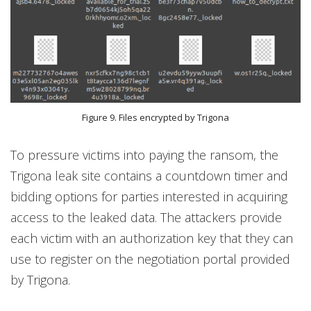
Figure 9. Files encrypted by Trigona
To pressure victims into paying the ransom, the
Trigona leak site contains a countdown timer and
bidding options for parties interested in acquiring
access to the leaked data. The attackers provide
each victim with an authorization key that they can
use to register on the negotiation portal provided
by Trigona.