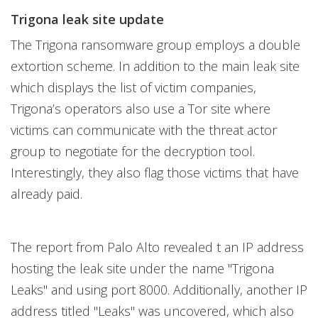
Trigona leak site update
The Trigona ransomware group employs a double
extortion scheme. In addition to the main leak site
which displays the list of victim companies,
Trigona’s operators also use a Tor site where
victims can communicate with the threat actor
group to negotiate for the decryption tool.
Interestingly, they also flag those victims that have
already paid.
The report from Palo Alto revealed t an IP address
hosting the leak site under the name "Trigona
Leaks" and using port 8000. Additionally, another IP
address titled "Leaks" was uncovered, which also