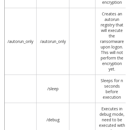
encryption
Creates an
autorun
registry that
will execute
the
/autorun_only
/autorun_only
ransomware
upon logon.
This will not
perform the
encryption
yet.
Sleeps for n
seconds
/sleep
before
execution
Executes in
debug mode,
/debug
need to be
executed with