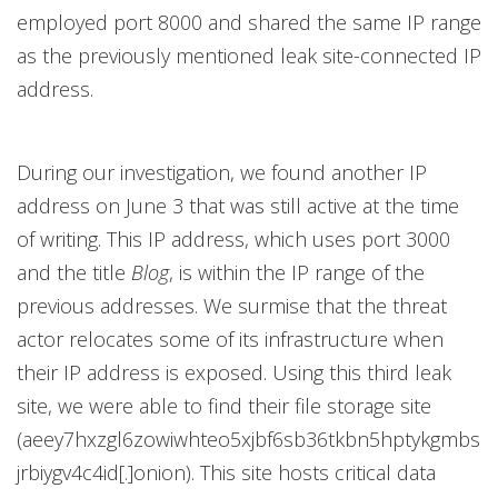
employed port 8000 and shared the same IP range
as the previously mentioned leak site-connected IP
address.
During our investigation, we found another IP
address on June 3 that was still active at the time
of writing. This IP address, which uses port 3000
and the title
Blog
, is within the IP range of the
previous addresses. We surmise that the threat
actor relocates some of its infrastructure when
their IP address is exposed. Using this third leak
site, we were able to find their file storage site
(aeey7hxzgl6zowiwhteo5xjbf6sb36tkbn5hptykgmbs
jrbiygv4c4id[.]onion). This site hosts critical data