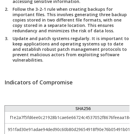
accessing sensitive information.
Follow the 3-2-1 rule when creating backups for
important files. This involves generating three backup
copies stored in two different file formats, with one
copy stored in a separate location. This ensures
redundancy and minimizes the risk of data loss.
Update and patch systems regularly. It is important to
keep applications and operating systems up to date
and establish robust patch management protocols to
prevent malicious actors from exploiting software
vulnerabilities.
Indicators of Compromise
SHA256
f1e2a7f5fd6ee0c21928b1cae6e66724c4537052f8676feeaa18e8
951fad30e91adae94ded90c60b80d29654918f90e76b05491b014