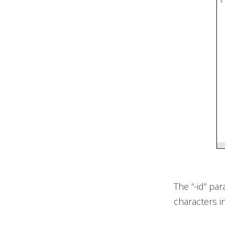
The “-id” pa
characters i