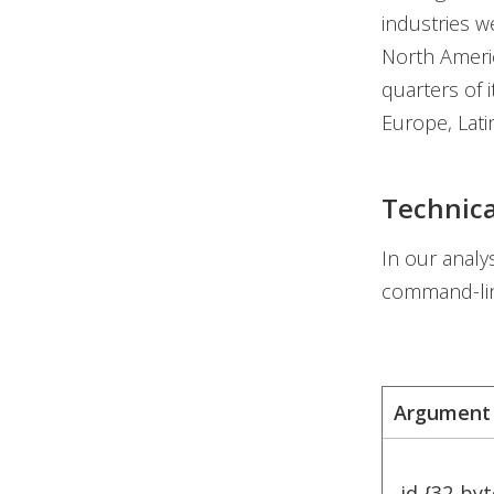
industries w
North Americ
quarters of i
Europe, Latin
Technica
In our analy
command-li
Argument
-id {32-byt