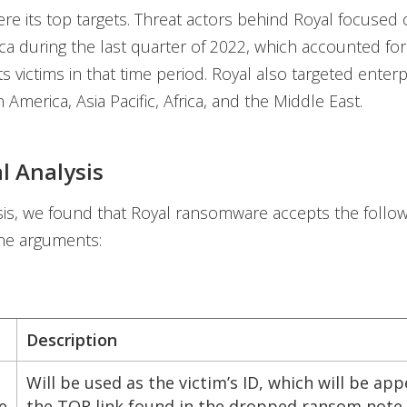
ere its top targets. Threat actors behind Royal focused 
a during the last quarter of 2022, which accounted for
ts victims in that time period. Royal also targeted enterp
 America, Asia Pacific, Africa, and the Middle East.
l Analysis
sis, we found that Royal ransomware accepts the follow
ne arguments:
Description
Will be used as the victim’s ID, which will be ap
e
the TOR link found in the dropped ransom note