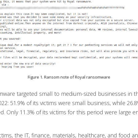
Figure 1. Ransom note of Royal ransomware
mware targeted small to medium-sized businesses in th
022: 51.9% of its victims were small business, while 26
. Only 11.3% of its victims for this period were large en
ctims, the IT, finance, materials, healthcare, and food a