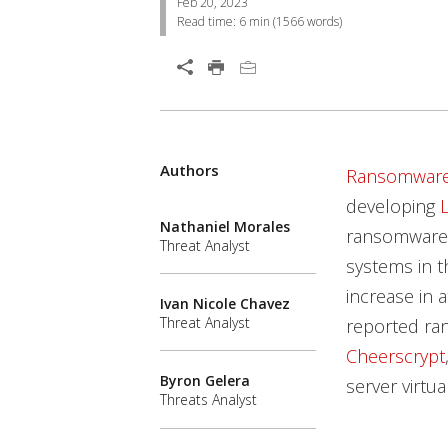
Feb 20, 2023
Read time:
6 min
(
1566
words)
Open On A New Tab
Authors
News Article
News Article
Open On A New Tab
Ransomwar
developing
Nathaniel Morales
ransomware 
Threat Analyst
systems in t
increase in 
Ivan Nicole Chavez
Threat Analyst
reported ra
Cheerscrypt
Byron Gelera
server virtua
Threats Analyst