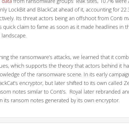
o
data
from ransomware groups’ leak sites, 10.7% were a
only LockBit and BlackCat ahead of it, accounting for 22
tively. Its threat actors being an offshoot from Conti m
ts quick claim to fame as soon as it made headlines in t
landscape.
ing the ransomware’s attacks, we learned that it comb
es, which supports the theory that actors behind it h
owledge of the ransomware scene. In its early campaig
ckCat’s encryptor, but later shifted to its own called Z
om notes similar to Conti’s. Royal later rebranded a
in its ransom notes generated by its own encryptor.