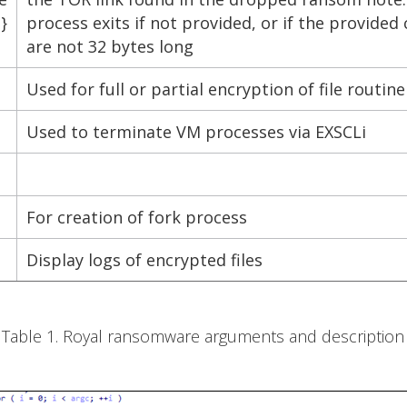
}
process exits if not provided, or if the provided
are not 32 bytes long
Used for full or partial encryption of file routin
Used to terminate VM processes via EXSCLi
For creation of fork process
Display logs of encrypted files
Table 1. Royal ransomware arguments and description