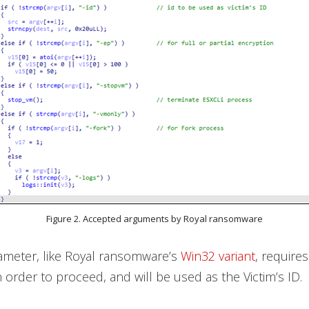
Figure 2. Accepted arguments by Royal ransomware
rameter, like Royal ransomware’s
Win32 variant
, require
n order to proceed, and will be used as the Victim’s ID.