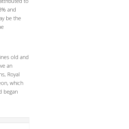
ttributed to
.3% and
ay be the
he
ines old and
ave an
ns, Royal
eon, which
nd began