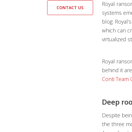
Royal ransom
CONTACT US
systems emer
blog. Royal’
which can cr
virtualized s
Royal ransom
behind it ar
Conti Team
Deep roo
Despite bei
the three mo