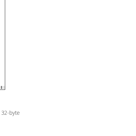
s 32-byte