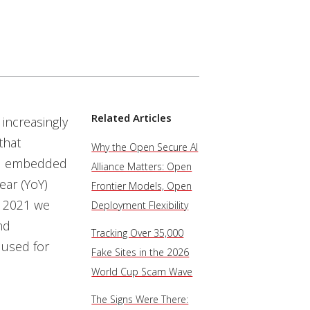
Related Articles
increasingly
that
Why the Open Secure AI
and embedded
Alliance Matters: Open
ear (YoY)
Frontier Models, Open
y 2021 we
Deployment Flexibility
nd
Tracking Over 35,000
y used for
Fake Sites in the 2026
World Cup Scam Wave
The Signs Were There: