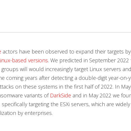
e
actors have been observed to expand their targets by 
Linux-based versions
. We predicted in September 2022 
groups will would increasingly target Linux servers 
he coming years after detecting a double-digit year-on-y
attacks on these systems in the first half of 2022. In Ma
nsomware variants of
DarkSide
and in May 2022 we fou
, specifically targeting the ESXi servers, which are widel
lization by enterprises.