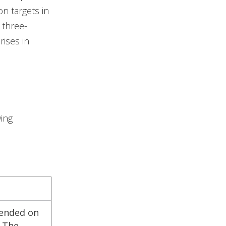
on targets in
 three-
rises in
ing
pended on
. The