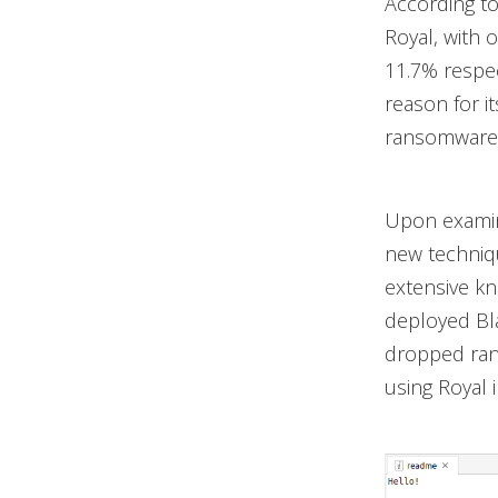
According t
Royal, with 
11.7% respec
reason for i
ransomware 
Upon examin
new techniqu
extensive kn
deployed Bla
dropped rans
using Royal 