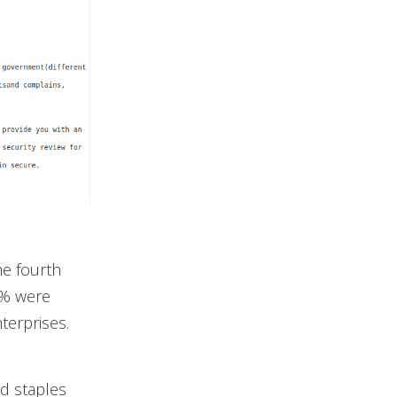
e fourth
.8% were
terprises.
nd staples