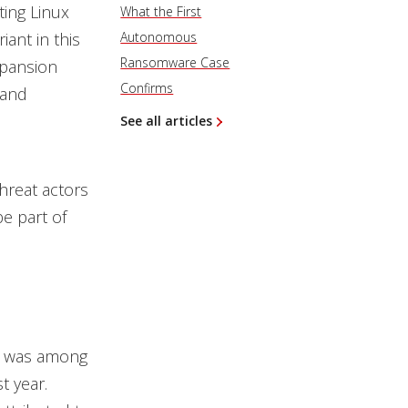
ting Linux
What the First
ant in this
Autonomous
Ransomware Case
xpansion
Confirms
 and
See all articles
hreat actors
e part of
e was among
t year.