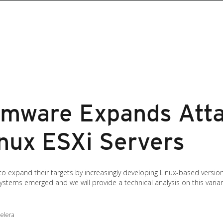
omware Expands Atta
inux ESXi Servers
expand their targets by increasingly developing Linux-based versions
ystems emerged and we will provide a technical analysis on this variant
Gelera