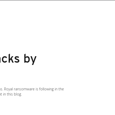
cks by
. Royal ransomware is following in the
 in this blog.