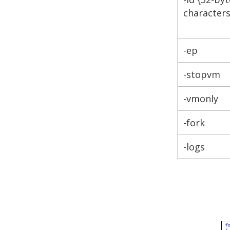
characters
-ep
-stopvm
-vmonly
-fork
-logs