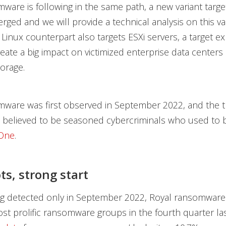
ware is following in the same path, a new variant targe
ged and we will provide a technical analysis on this vari
s Linux counterpart also targets ESXi servers, a target e
eate a big impact on victimized enterprise data centers
torage.
ware was first observed in September 2022, and the t
e believed to be seasoned cybercriminals who used to b
 One
.
ts
, strong start
ng detected only in September 2022, Royal ransomwar
st prolific ransomware groups in the fourth quarter las