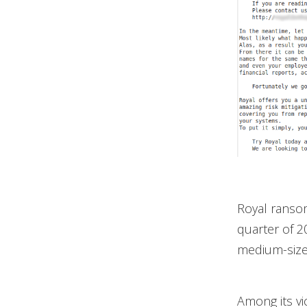
Royal ranso
quarter of 2
medium-sized
Among its vi