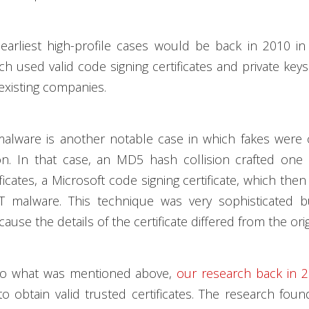
earliest high-profile cases would be back in 2010 in
ich used valid code signing certificates and private key
 existing companies.
alware is another notable case in which fakes were 
ion. In that case, an MD5 hash collision crafted one
ificates, a Microsoft code signing certificate, which the
T malware. This technique was very sophisticated 
cause the details of the certificate differed from the orig
 to what was mentioned above,
our research back in 
o obtain valid trusted certificates. The research foun