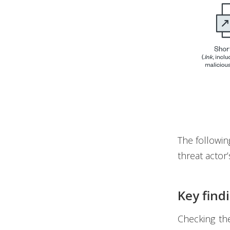
The followin
threat actor
Key find
Checking th