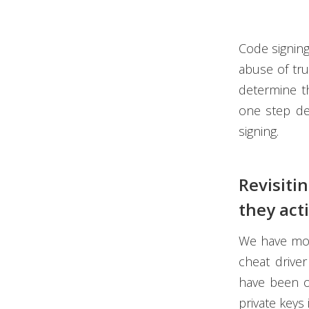
Code signing
abuse of tru
determine th
one step de
signing.
Revisiti
they act
We have mos
cheat driver
have been ot
private keys 