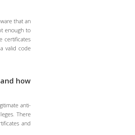
aware that an
not enough to
 certificates
a valid code
e and how
itimate anti-
ileges. There
tificates and