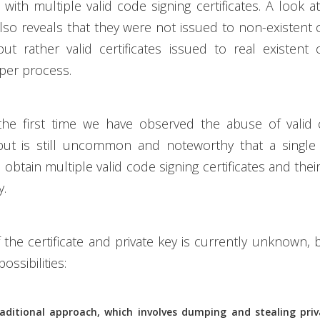
with multiple valid code signing certificates. A look 
 also reveals that they were not issued to non-existent 
ut rather valid certificates issued to real existent 
per process.
 the first time we have observed the abuse of valid 
s but is still uncommon and noteworthy that a single 
obtain multiple valid code signing certificates and thei
y.
f the certificate and private key is currently unknown, 
ossibilities:
raditional approach, which involves dumping and stealing pri