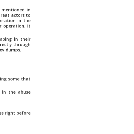
s mentioned in
hreat actors to
eration in the
r operation. It
mping in their
irectly through
key dumps.
ding some that
 in the abuse
s right before