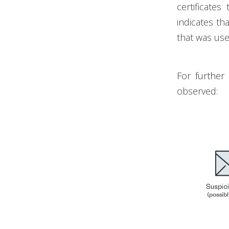
certificates
indicates tha
that was use
For further
observed: