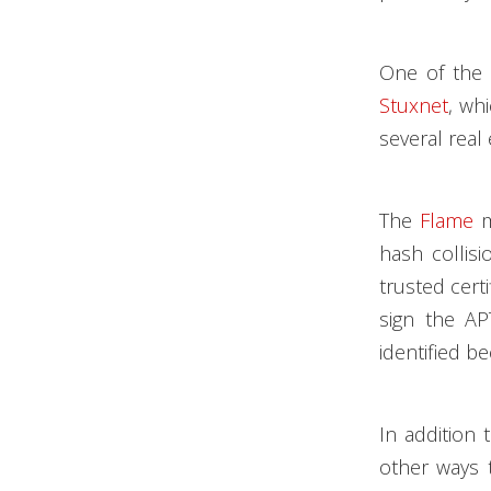
One of the 
Stuxnet
, wh
several real
The
Flame
m
hash collis
trusted cert
sign the AP
identified be
In addition
other ways t