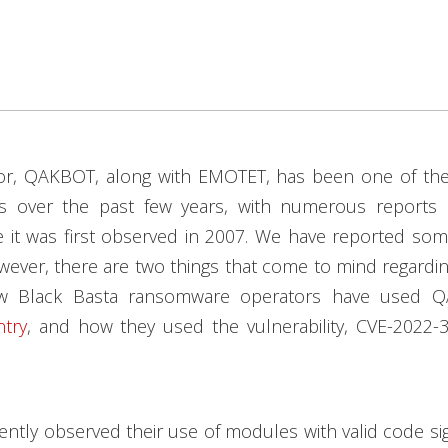
tor, QAKBOT, along with EMOTET, has been one of the
rs over the past few years, with numerous reports r
e it was first observed in 2007. We have reported so
wever, there are two things that come to mind regarding
w Black Basta ransomware operators have used 
try
, and how they used the vulnerability, CVE-2022-3
ntly observed their use of modules with valid code sig