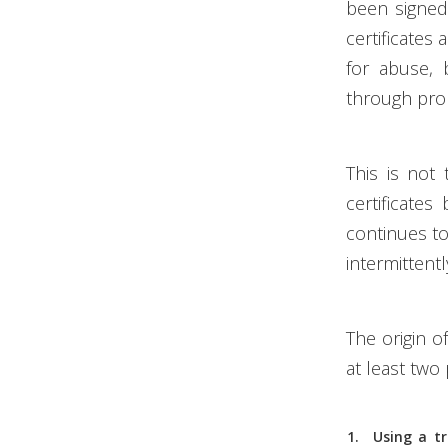
been signed 
certificates
for abuse, b
through pro
This is not
certificate
continues to 
intermittentl
The origin o
at least two p
Using a t