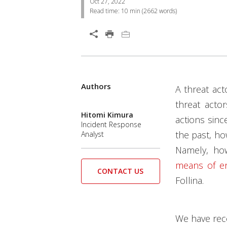
Oct 27, 2022
Read time:
10 min
(
2662
words)
Open On A New Tab
Products
Products
Authors
Open On A New Tab
Open On A New Tab
Open On A New Tab
Open On A New Tab
Open On A New Tab
A threat ac
threat acto
Hitomi Kimura
actions sinc
Incident Response
the past, ho
Analyst
Namely, ho
means of en
CONTACT US
Follina.
We have rece