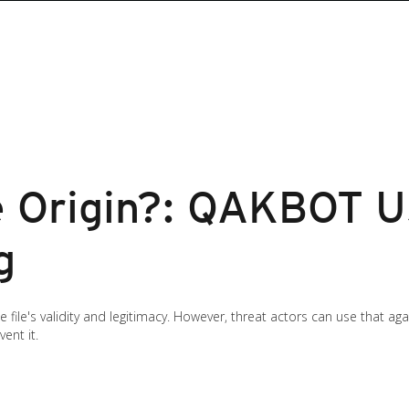
e Origin?: QAKBOT U
g
e file's validity and legitimacy. However, threat actors can use that a
ent it.