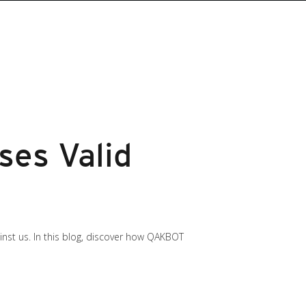
ses Valid
gainst us. In this blog, discover how QAKBOT