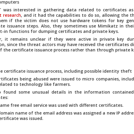
computers
was interested in gathering data related to certificates a
t research
, and it had the capabilities to do so, allowing the t
hem if the victim does not use hardware tokens for key gen
cate issuance steps. Also, they sometimes use Mimikatz in thei
lt-in functions for dumping certificates and private keys.
, it remains unclear if they were active in private key du
on, since the threat actors may have received the certificates d
f the certificate issuance process rather than through private 
e certificate issuance process, including possible identity theft
tificates being abused were issued to micro companies, inclu
elated to technology like farmers.
o found some unusual details in the information contained
ates:
ame free email service was used with different certificates.
omain name of the email address was assigned a new IP addres
ertificate was issued.