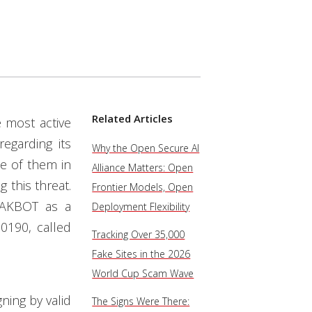
Related Articles
 most active
egarding its
Why the Open Secure AI
me of them in
Alliance Matters: Open
 this threat.
Frontier Models, Open
QAKBOT as a
Deployment Flexibility
0190, called
Tracking Over 35,000
Fake Sites in the 2026
World Cup Scam Wave
ning by valid
The Signs Were There: