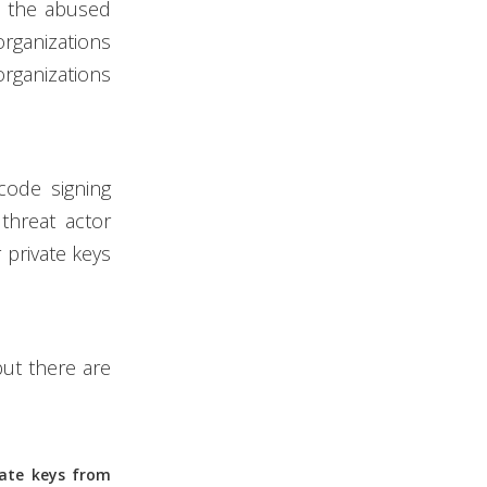
at the abused
organizations
organizations
code signing
threat actor
r private keys
but there are
vate keys from