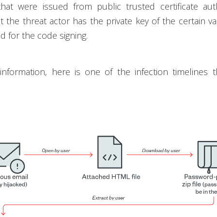
 that were issued from public trusted certificate auth
t the threat actor has the private key of the certain val
d for the code signing.
 information, here is one of the infection timelines 