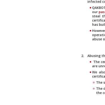
infected 
QAKBOT 
our
pas
steal t
certifi
has bui
However
operati
abuse o
Abusing th
The cer
are unr
We als
certific
The s
The d
the c