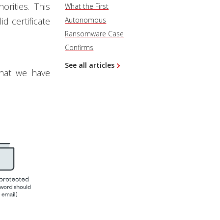
orities. This
What the First
id certificate
Autonomous
Ransomware Case
Confirms
See all articles
that we have