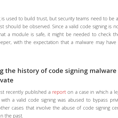
 is used to build trust, but security teams need to be 
st should be observed. Since a valid code signing is 
at a module is safe, it might be needed to check the
eper, with the expectation that a malware may have 
ng the history of code signing malwar
ivate
t recently published a
report
on a case in which a leg
 with a valid code signing was abused to bypass priv
her cases that involve the abuse of code signing cer
in the past.