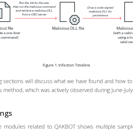
Figure 1. Infection Timeline
g sections will discuss what we have found and how to
’s method, which was actively observed during June-July
ings
e modules related to QAKBOT shows multiple sampl