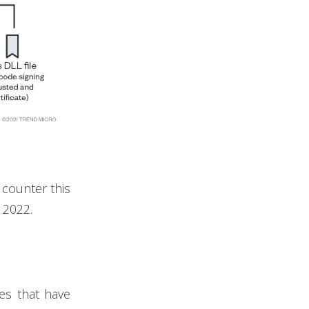
 counter this
 2022.
es that have