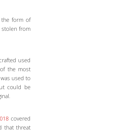
 the form of
s stolen from
crafted used
 of the most
n was used to
but could be
inal.
2018
covered
d that threat