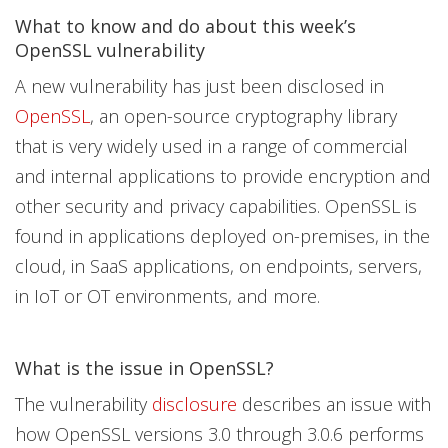
Products
Products
Products
What to know and do about this week’s
Open On A New Tab
Open On A New Tab
Open On A New Tab
Open On A New Tab
Open On A New Tab
OpenSSL vulnerability
A new vulnerability has just been disclosed in
OpenSSL
, an open-source cryptography library
that is very widely used in a range of commercial
and internal applications to provide encryption and
other security and privacy capabilities. OpenSSL is
found in applications deployed on-premises, in the
cloud, in SaaS applications, on endpoints, servers,
in IoT or OT environments, and more.
What is the issue in OpenSSL?
The vulnerability
disclosure
describes an issue with
how OpenSSL versions 3.0 through 3.0.6 performs