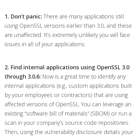
1. Don’t panic:
There are many applications still
using OpenSSL versions earlier than 3.0, and these
are unaffected. It’s extremely unlikely you will face
issues in all of your applications.
2. Find internal applications using OpenSSL 3.0
through 3.0.6:
Now is a great time to identify any
internal applications (e.g., custom applications built
by your employees or contractors) that are using
affected versions of OpenSSL. You can leverage an
existing “software bill of materials” (SBOM) or run a
scan in your company’s source code repositories.
Then, using the vulnerability disclosure details your