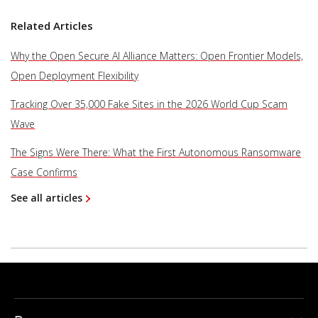
Related Articles
Why the Open Secure AI Alliance Matters: Open Frontier Models,
Open Deployment Flexibility
Tracking Over 35,000 Fake Sites in the 2026 World Cup Scam
Wave
The Signs Were There: What the First Autonomous Ransomware
Case Confirms
See all articles