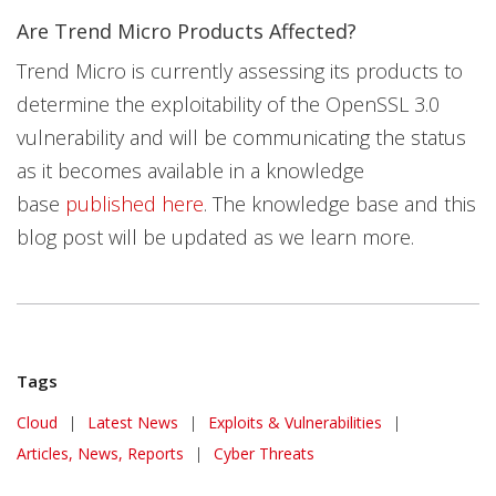
Are Trend Micro Products Affected?
Trend Micro is currently assessing its products to
determine the exploitability of the OpenSSL 3.0
vulnerability and will be communicating the status
as it becomes available in a knowledge
base
published here
. The knowledge base and this
blog post will be updated as we learn more.
Tags
News Article
Cloud
|
Latest News
|
Exploits & Vulnerabilities
|
Articles, News, Reports
|
Cyber Threats