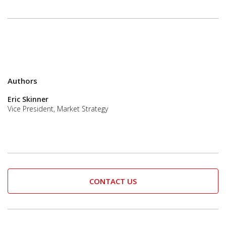
Authors
Eric Skinner
Vice President, Market Strategy
CONTACT US