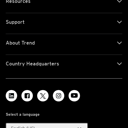
Resources
Support
About Trend
Country Headquarters
Select a language