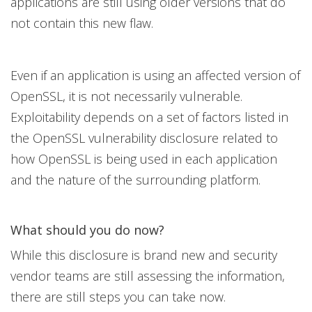
applications are still using older versions that do
not contain this new flaw.
Even if an application is using an affected version of
OpenSSL, it is not necessarily vulnerable.
Exploitability depends on a set of factors listed in
the OpenSSL vulnerability disclosure related to
how OpenSSL is being used in each application
and the nature of the surrounding platform.
What should you do now?
While this disclosure is brand new and security
vendor teams are still assessing the information,
there are still steps you can take now.