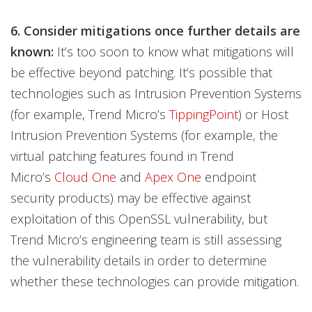
6. Consider mitigations once further details are
known:
It’s too soon to know what mitigations will
be effective beyond patching. It’s possible that
technologies such as Intrusion Prevention Systems
(for example, Trend Micro’s
TippingPoint
) or Host
Intrusion Prevention Systems (for example, the
virtual patching features found in Trend
Micro’s
Cloud One
and
Apex One
endpoint
security products) may be effective against
exploitation of this OpenSSL vulnerability, but
Trend Micro’s engineering team is still assessing
the vulnerability details in order to determine
whether these technologies can provide mitigation.