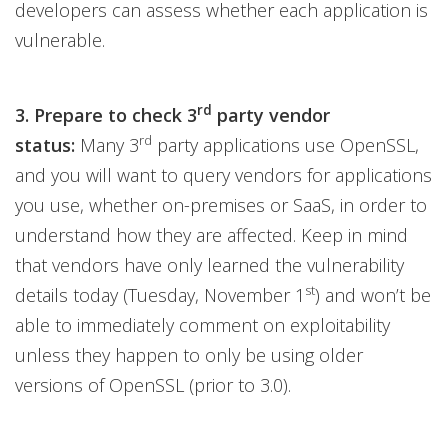
developers can assess whether each application is
vulnerable.
rd
3. Prepare to check 3
party vendor
rd
status:
Many 3
party applications use OpenSSL,
and you will want to query vendors for applications
you use, whether on-premises or SaaS, in order to
understand how they are affected. Keep in mind
that vendors have only learned the vulnerability
st
details today (Tuesday, November 1
) and won’t be
able to immediately comment on exploitability
unless they happen to only be using older
versions of OpenSSL (prior to 3.0).