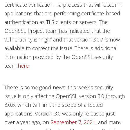
certificate verification – a process that will occur in
applications that are performing certificate-based
authentication as TLS clients or servers. The
OpenSSL Project team has indicated that the
vulnerability is “high” and that version 3.0.7 is now
available to correct the issue. There is additional
information provided by the OpenSSL security
team
here
.
There is some good news: this week’s security
issue is only affecting OpenSSL version 3.0 through
3.0.6, which will limit the scope of affected
applications. Version 3.0 was only released just
over a year ago, on
September 7, 2021
, and many