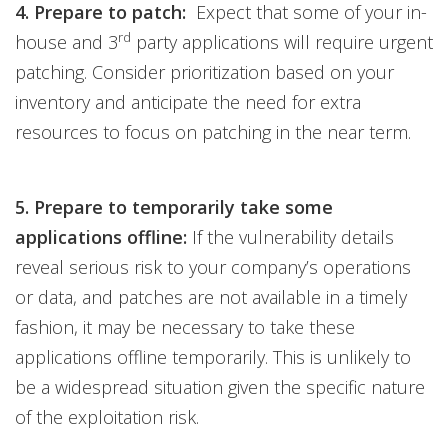
4. Prepare to patch:
Expect that some of your in-
rd
house and 3
party applications will require urgent
patching. Consider prioritization based on your
inventory and anticipate the need for extra
resources to focus on patching in the near term.
5. Prepare to temporarily take some
applications offline:
If the vulnerability details
reveal serious risk to your company’s operations
or data, and patches are not available in a timely
fashion, it may be necessary to take these
applications offline temporarily. This is unlikely to
be a widespread situation given the specific nature
of the exploitation risk.