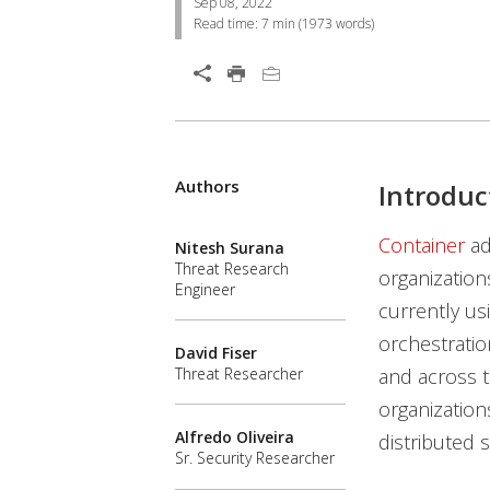
Sep 08, 2022
Read time:
7 min
(
1973
words)
Open On A New Tab
Authors
News Article
News Article
Introduc
News- Cybercrime-And-Digital-Threats
Container
ad
Nitesh Surana
Threat Research
organization
Engineer
currently us
orchestratio
David Fiser
and across t
Threat Researcher
organization
Alfredo Oliveira
distributed 
Sr. Security Researcher