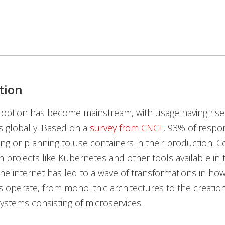
tion
option has become mainstream, with usage having rise
s globally. Based on a
survey from CNCF
, 93% of respo
ing or planning to use containers in their production. C
n projects like Kubernetes and other tools available in
he internet has led to a wave of transformations in ho
s operate, from monolithic architectures to the creation
systems consisting of microservices.