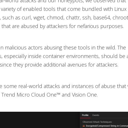
al-world attacks and our honeypots, we observed that 
 variety of enabled tools that come bundled with Linux
s, such as curl, wget, chmod, chattr, ssh, base64, chroot
l, that are abused by attackers for nefarious purposes.
 malicious actors abusing these tools in the wild. The
es, especially inside container environments, should be a
since they provide additional avenues for attackers.
e some real-world attacks and instances of abuse that
a Trend Micro Cloud One™ and Vision One.