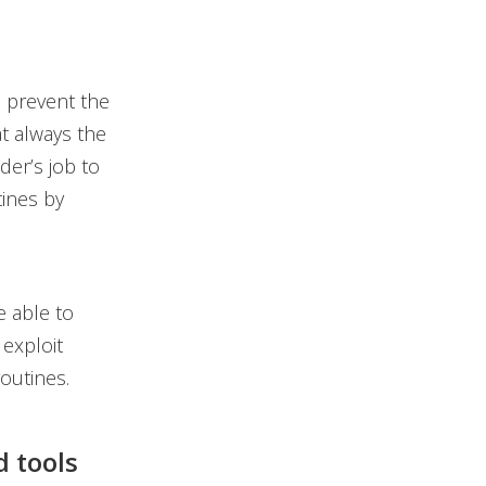
 prevent the
at always the
der’s job to
tines by
 able to
 exploit
routines.
d tools