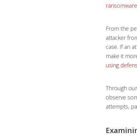
ransomware
From the per
attacker from
case. If an 
make it more 
using defens
Through our
observe some
attempts, par
Examinin