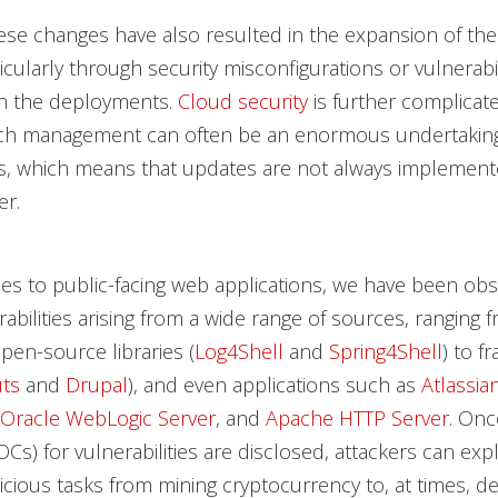
se changes have also resulted in the expansion of the
icularly through security misconfigurations or vulnerabil
in the deployments.
Cloud security
is further complicat
atch management can often be an enormous undertaking
s, which means that updates are not always implement
er.
s to public-facing web applications, we have been obs
erabilities arising from a wide range of sources, ranging 
pen-source libraries (
Log4Shell
and
Spring4Shell
) to 
ts
and
Drupal
), and even applications such as
Atlassia
Oracle WebLogic Server
, and
Apache HTTP Server
. Onc
Cs) for vulnerabilities are disclosed, attackers can exp
cious tasks from mining cryptocurrency to, at times, d