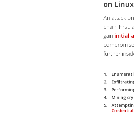
on Linu
An attack on
chain. First,
gain
initial 
compromised)
further ins
Enumeratin
Exfiltrati
Performing
Mining cry
Attemptin
Credential