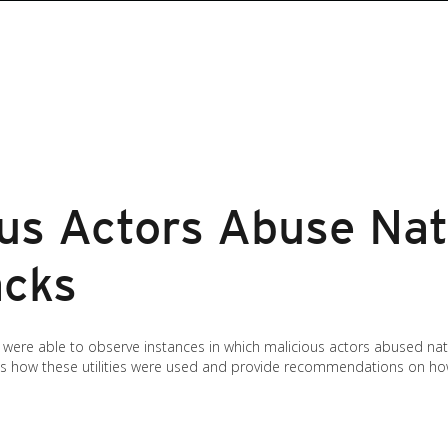
us Actors Abuse Nat
acks
ere able to observe instances in which malicious actors abused nati
uss how these utilities were used and provide recommendations on ho