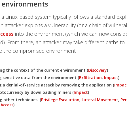
x environments
 a Linux-based system typically follows a standard expl
 an attacker exploits a vulnerability (or a chain of vulnerabi
access
into the environment (which we can now conside
. From there, an attacker may take different paths to
ide the compromised environment:
g the context of the current environment (
Discovery
)
ng sensitive data from the environment (
Exfiltration
,
Impact
)
 a denial-of-service attack by removing the application (
Impac
ptocurrency by downloading miners (
Impact
)
g other techniques (
Privilege Escalation
,
Lateral Movement
,
Per
 Access
)