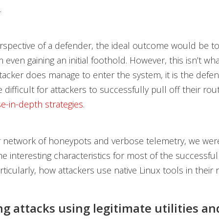
.
spective of a defender, the ideal outcome would be to
 even gaining an initial foothold. However, this isn’t wh
attacker does manage to enter the system, it is the defen
difficult for attackers to successfully pull off their rou
e-in-depth strategies
.
 network of honeypots and verbose telemetry, we were
 interesting characteristics for most of the successful
ticularly, how attackers use native Linux tools in their 
g attacks using legitimate utilities an