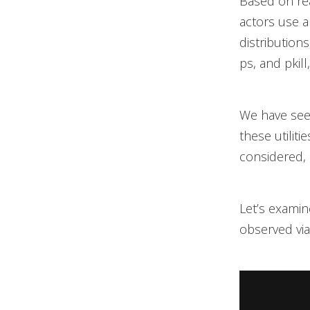
Based on re
actors use a
distribution
ps, and pkil
We have seen
these utiliti
considered, 
Let’s examin
observed vi