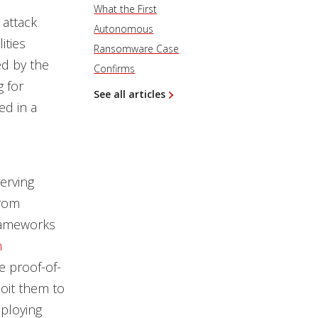
What the First
 attack
Autonomous
ities
Ransomware Case
ed by the
Confirms
 for
See all articles
ed in a
erving
from
frameworks
n
e proof-of-
loit them to
eploying