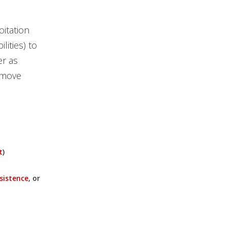
oitation
lities) to
r as
 move
t
)
sistence
, or