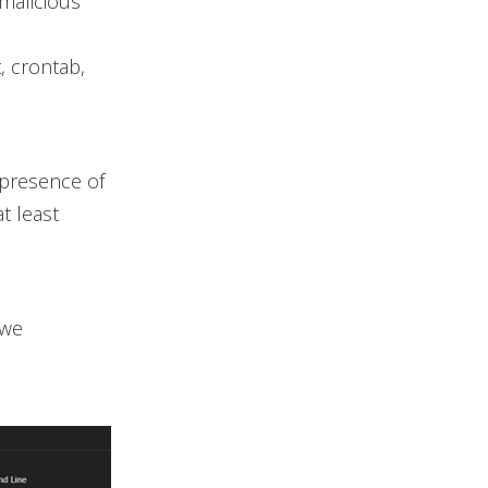
malicious
, crontab,
 presence of
t least
 we