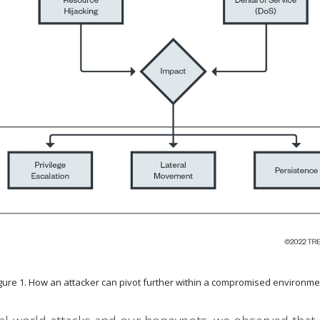
gure 1. How an attacker can pivot further within a compromised environm