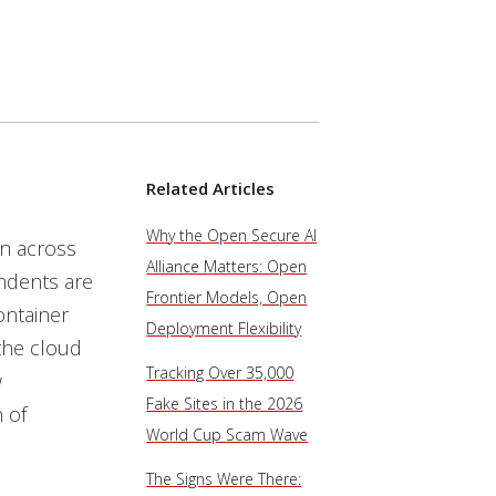
Related Articles
Why the Open Secure AI
n across
Alliance Matters: Open
ndents are
Frontier Models, Open
ontainer
Deployment Flexibility
 the cloud
Tracking Over 35,000
w
Fake Sites in the 2026
 of
World Cup Scam Wave
The Signs Were There: