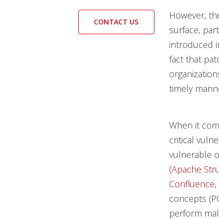
However, the
CONTACT US
surface, part
introduced 
fact that p
organization
timely mann
When it come
critical vuln
vulnerable o
(
Apache Stru
Confluence
,
concepts (PO
perform mali