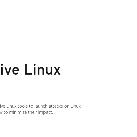
ive Linux
ve Linux tools to launch attacks on Linux
w to minimize their impact.