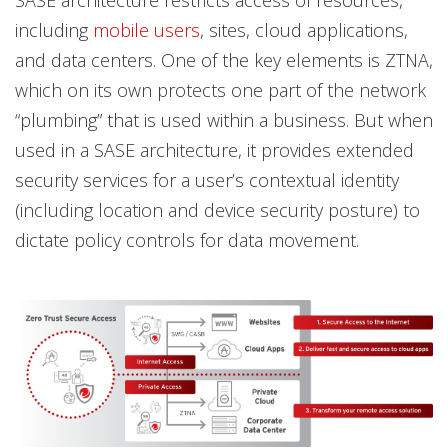
including
mobile users
, sites, cloud applications,
and data centers. One of the key elements is ZTNA,
which on its own protects one part of the network
“plumbing” that is used within a business. But when
used in a SASE architecture, it provides extended
security services for a user’s contextual identity
(including location and device security posture) to
dictate policy controls for data movement.