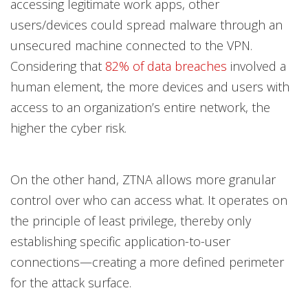
accessing legitimate work apps, other
users/devices could spread malware through an
unsecured machine connected to the VPN.
Considering that
82% of data breaches
involved a
human element, the more devices and users with
access to an organization’s entire network, the
higher the cyber risk.
On the other hand, ZTNA allows more granular
control over who can access what. It operates on
the principle of least privilege, thereby only
establishing specific application-to-user
connections—creating a more defined perimeter
for the attack surface.