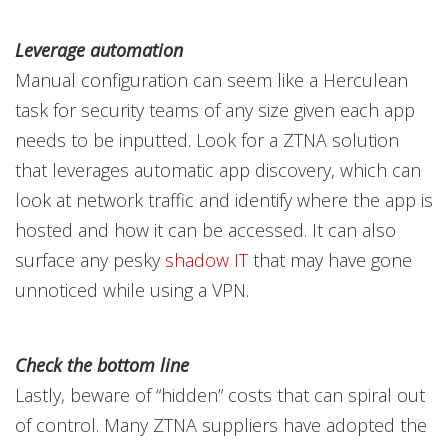
Leverage automation
Manual configuration can seem like a Herculean
task for security teams of any size given each app
needs to be inputted. Look for a ZTNA solution
that leverages automatic app discovery, which can
look at network traffic and identify where the app is
hosted and how it can be accessed. It can also
surface any pesky
shadow IT
that may have gone
unnoticed while using a VPN.
Check the bottom line
Lastly, beware of “hidden” costs that can spiral out
of control. Many ZTNA suppliers have adopted the