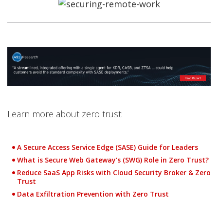
Open On A New Tab
Open On A New Tab
Open On A New Tab
Open On A New Tab
Open On A New Tab
Open On A New Tab
Learn more about zero trust:
A Secure Access Service Edge (SASE) Guide for Leaders
What is Secure Web Gateway’s (SWG) Role in Zero Trust?
Reduce SaaS App Risks with Cloud Security Broker & Zero
Trust
Data Exfiltration Prevention with Zero Trust