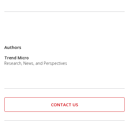
Authors
Trend Micro
Research, News, and Perspectives
CONTACT US