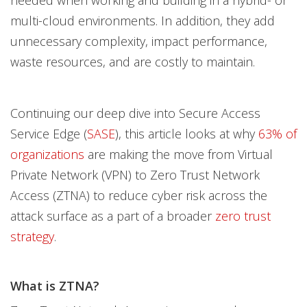
multi-cloud environments. In addition, they add
unnecessary complexity, impact performance,
waste resources, and are costly to maintain.
Continuing our deep dive into Secure Access
Service Edge (
SASE
), this article looks at why
63% of
organizations
are making the move from Virtual
Private Network (VPN) to Zero Trust Network
Access (ZTNA) to reduce cyber risk across the
attack surface as a part of a broader
zero trust
strategy
.
What is ZTNA?