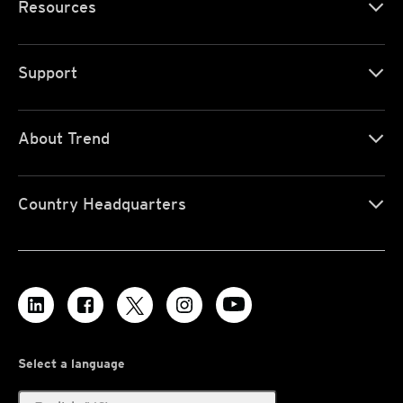
Resources
Support
About Trend
Country Headquarters
Select a language