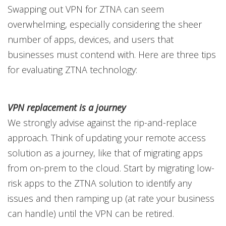
Swapping out VPN for ZTNA can seem
overwhelming, especially considering the sheer
number of apps, devices, and users that
businesses must contend with. Here are three tips
for evaluating ZTNA technology:
VPN replacement is a journey
We strongly advise against the rip-and-replace
approach. Think of updating your remote access
solution as a journey, like that of migrating apps
from on-prem to the cloud. Start by migrating low-
risk apps to the ZTNA solution to identify any
issues and then ramping up (at rate your business
can handle) until the VPN can be retired.