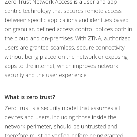
Zero Trust Network Access is a user and app-
centric technology that secures remote access
between specific applications and identities based
on granular, defined access control polices both in
the cloud and on-premises. With ZTNA, authorized
users are granted seamless, secure connectivity
without being placed on the network or exposing
apps to the internet, which improves network
security and the user experience.
What is zero trust?
Zero trust is a security model that assumes all
devices and users, including those inside the
network perimeter, should be untrusted and
therefore must be verified before being granted