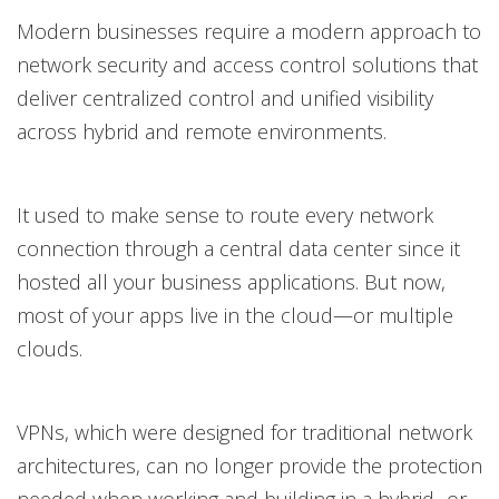
Modern businesses require a modern approach to
network security and access control solutions that
deliver centralized control and unified visibility
across hybrid and remote environments.
It used to make sense to route every network
connection through a central data center since it
hosted all your business applications. But now,
most of your apps live in the cloud—or multiple
clouds.
VPNs, which were designed for traditional network
architectures, can no longer provide the protection
needed when working and building in a hybrid- or