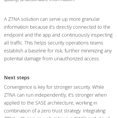
A ZTNA solution can serve up more granular
information because it’s directly connected to the
endpoint and the app and continuously inspecting
all traffic. This helps security operations teams
establish a baseline for risk, further minimizing any
potential damage from unauthorized access.
Next steps
Convergence is key for stronger security. While
ZTNA can run independently, it’s stronger when
applied to the SASE architecture, working in
combination of a zero trust strategy. Integrating