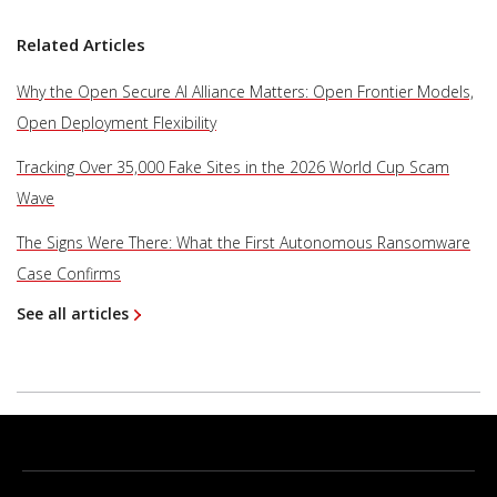
Related Articles
Why the Open Secure AI Alliance Matters: Open Frontier Models,
Open Deployment Flexibility
Tracking Over 35,000 Fake Sites in the 2026 World Cup Scam
Wave
The Signs Were There: What the First Autonomous Ransomware
Case Confirms
See all articles