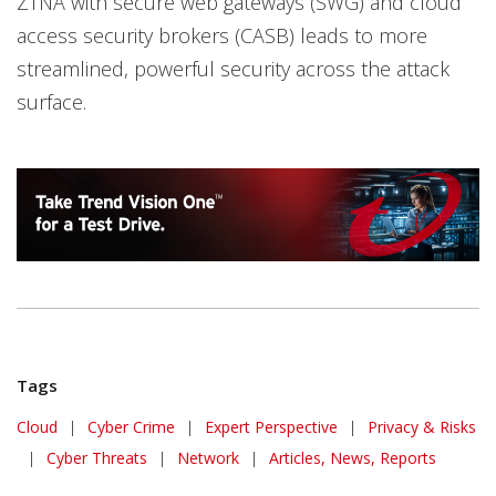
ZTNA with secure web gateways (SWG) and cloud
access security brokers (CASB) leads to more
streamlined, powerful security across the attack
surface.
Tags
Cloud
|
Cyber Crime
|
Expert Perspective
|
Privacy & Risks
|
Cyber Threats
|
Network
|
Articles, News, Reports