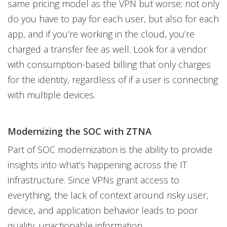
same pricing model as the VPN but worse; not only
do you have to pay for each user, but also for each
app, and if you’re working in the cloud, you’re
charged a transfer fee as well. Look for a vendor
with consumption-based billing that only charges
for the identity, regardless of if a user is connecting
with multiple devices.
Modernizing the SOC with ZTNA
Part of SOC modernization is the ability to provide
insights into what’s happening across the IT
infrastructure. Since VPNs grant access to
everything, the lack of context around risky user,
device, and application behavior leads to poor
quality, unactionable information.