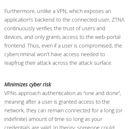
Furthermore, unlike a VPN, which exposes an
application’s backend to the connected user, ZTNA
continuously verifies the trust of users and
devices, and only grants access to the web-portal
frontend. Thus, even if a user is compromised, the
cybercriminal won’t have access needed to
leapfrog their attack across the attack surface.
Minimizes cyber risk
VPNs approach authentication as “one and done”,
meaning after a user is granted access to the
network, they can remain connected for a long (or
indefinite) amount of time so long as your
credentials are valid. In theory, someone could