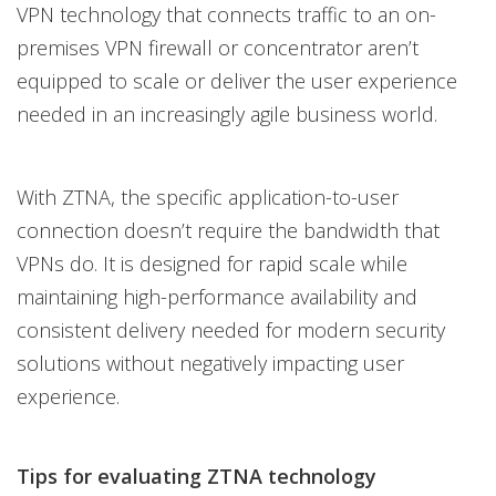
VPN technology that connects traffic to an on-
premises VPN firewall or concentrator aren’t
equipped to scale or deliver the user experience
needed in an increasingly agile business world.
With ZTNA, the specific application-to-user
connection doesn’t require the bandwidth that
VPNs do. It is designed for rapid scale while
maintaining high-performance availability and
consistent delivery needed for modern security
solutions without negatively impacting user
experience.
Tips for evaluating ZTNA technology