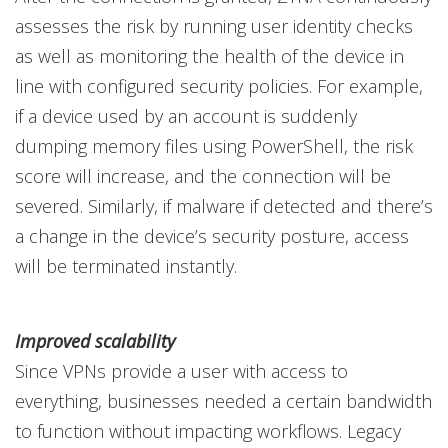
assesses the risk by running user identity checks
as well as monitoring the health of the device in
line with configured security policies. For example,
if a device used by an account is suddenly
dumping memory files using PowerShell, the risk
score will increase, and the connection will be
severed. Similarly, if malware if detected and there’s
a change in the device’s security posture, access
will be terminated instantly.
Improved scalability
Since VPNs provide a user with access to
everything, businesses needed a certain bandwidth
to function without impacting workflows. Legacy