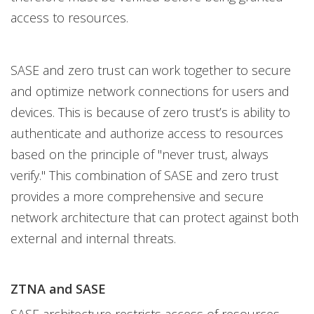
access to resources.
SASE and zero trust can work together to secure
and optimize network connections for users and
devices. This is because of zero trust’s is ability to
authenticate and authorize access to resources
based on the principle of "never trust, always
verify." This combination of SASE and zero trust
provides a more comprehensive and secure
network architecture that can protect against both
external and internal threats.
ZTNA and SASE
SASE architecture restricts access of resources,