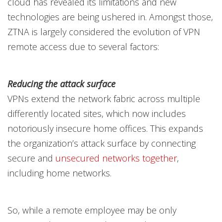
cloud has revealed its limitations and new
technologies are being ushered in. Amongst those,
ZTNA is largely considered the evolution of VPN
remote access due to several factors:
Reducing the attack surface
VPNs extend the network fabric across multiple
differently located sites, which now includes
notoriously insecure home offices. This expands
the organization’s attack surface by connecting
secure and
unsecured networks together
,
including home networks.
So, while a remote employee may be only