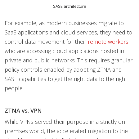
SASE architecture
For example, as modern businesses migrate to
SaaS applications and cloud services, they need to
control data movement for their
remote workers
who are accessing cloud applications hosted in
private and public networks. This requires granular
policy controls enabled by adopting ZTNA and
SASE capabilities to get the right data to the right
people.
ZTNA vs. VPN
While VPNs served their purpose in a strictly on-
premises world, the accelerated migration to the