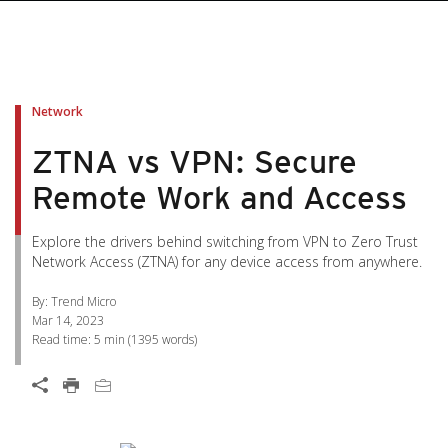
pen On A New Tab
pen On A New Tab
pen On A New Tab
pen On A New Tab
pen On A New Tab
Network
ZTNA vs VPN: Secure
Remote Work and Access
Explore the drivers behind switching from VPN to Zero Trust
Network Access (ZTNA) for any device access from anywhere.
By: Trend Micro
Mar 14, 2023
Read time:
5 min
(
1395
words)
Open On A New Tab