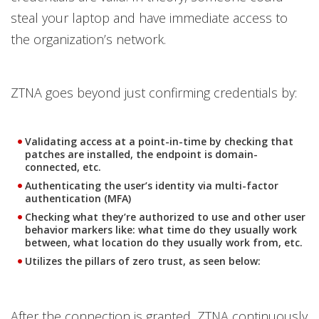
steal your laptop and have immediate access to
the organization’s network.
ZTNA goes beyond just confirming credentials by:
Validating access at a point-in-time by checking that
patches are installed, the endpoint is domain-
connected, etc.
Authenticating the user’s identity via multi-factor
authentication (MFA)
Checking what they’re authorized to use and other user
behavior markers like: what time do they usually work
between, what location do they usually work from, etc.
Utilizes the pillars of zero trust, as seen below:
After the connection is granted, ZTNA continuously