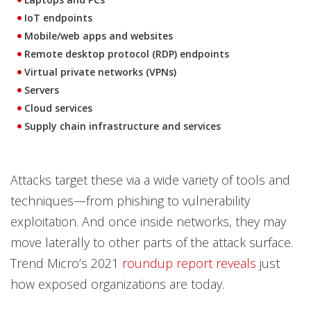
IoT endpoints
Mobile/web apps and websites
Remote desktop protocol (RDP) endpoints
Virtual private networks (VPNs)
Servers
Cloud services
Supply chain infrastructure and services
Attacks target these via a wide variety of tools and
techniques—from phishing to vulnerability
exploitation. And once inside networks, they may
move laterally to other parts of the attack surface.
Trend Micro’s 2021
roundup report reveals
just
how exposed organizations are today.