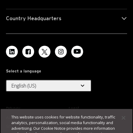
Country Headquarters
Select a language
expand_more
English (US)
Privacy
Legal
This website uses cookies for website functionality, traffic
Accessibility
Terms of Use
analytics, personalization, social media functionality and
Sitemap
advertising. Our Cookie Notice provides more information