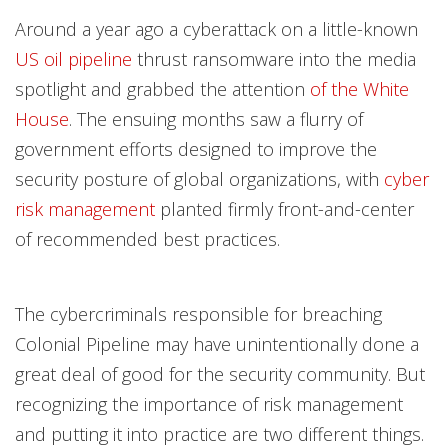
One-Platform
Open On A New Tab
Open On A New Tab
Open On A New Tab
Open On A New Tab
Open On A New Tab
Around a year ago a cyberattack on a little-known
US oil pipeline
thrust ransomware into the media
spotlight and grabbed the attention
of the White
House
. The ensuing months saw a flurry of
government efforts designed to improve the
security posture of global organizations, with
cyber
risk management
planted firmly front-and-center
of recommended best practices.
The cybercriminals responsible for breaching
Colonial Pipeline may have unintentionally done a
great deal of good for the security community. But
recognizing the importance of risk management
and putting it into practice are two different things.