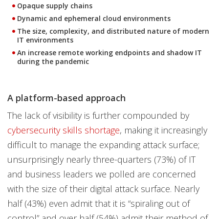
Opaque supply chains
Dynamic and ephemeral cloud environments
The size, complexity, and distributed nature of modern
IT environments
An increase remote working endpoints and shadow IT
during the pandemic
A platform-based approach
The lack of visibility is further compounded by
cybersecurity skills shortage
, making it increasingly
difficult to manage the expanding attack surface;
unsurprisingly nearly three-quarters (73%) of IT
and business leaders we polled are concerned
with the size of their digital attack surface. Nearly
half (43%) even admit that it is “spiraling out of
control” and over half (54%) admit their method of