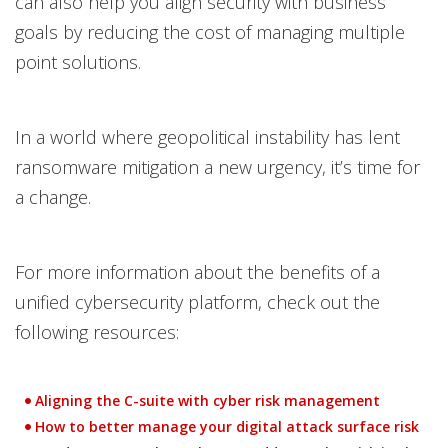
can also help you align security with business
goals by reducing the cost of managing multiple
point solutions.
In a world where geopolitical instability has lent
ransomware mitigation a new urgency, it’s time for
a change.
For more information about the benefits of a
unified cybersecurity platform, check out the
following resources:
Aligning the C-suite with cyber risk management
How to better manage your digital attack surface risk