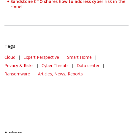
Sandstone CTO shares how to address cyber risk in the
cloud
Tags
Cloud
|
Expert Perspective
|
Smart Home
|
Privacy & Risks
|
Cyber Threats
|
Data center
|
Ransomware
|
Articles, News, Reports
Authors