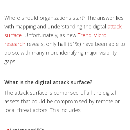
Where should organizations start? The answer lies
with mapping and understanding the digital
attack
surface
. Unfortunately, as new
Trend Micro
research
reveals, only half (51%) have been able to
do so, with many more identifying major visibility
gaps.
What is the digital attack surface?
The attack surface is comprised of all the digital
assets that could be compromised by remote or
local threat actors. This includes:
Laptops and PCs