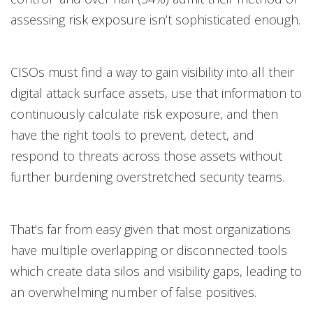
assessing risk exposure isn’t sophisticated enough.
CISOs must find a way to gain visibility into all their
digital attack surface assets, use that information to
continuously calculate risk exposure, and then
have the right tools to prevent, detect, and
respond to threats across those assets without
further burdening overstretched security teams.
That’s far from easy given that most organizations
have multiple overlapping or disconnected tools
which create data silos and visibility gaps, leading to
an overwhelming number of false positives.