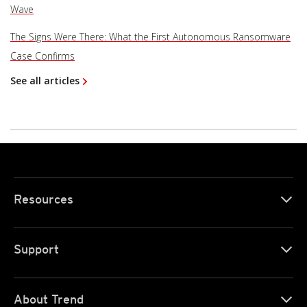
Wave
The Signs Were There: What the First Autonomous Ransomware
Case Confirms
See all articles
Resources
Support
About Trend