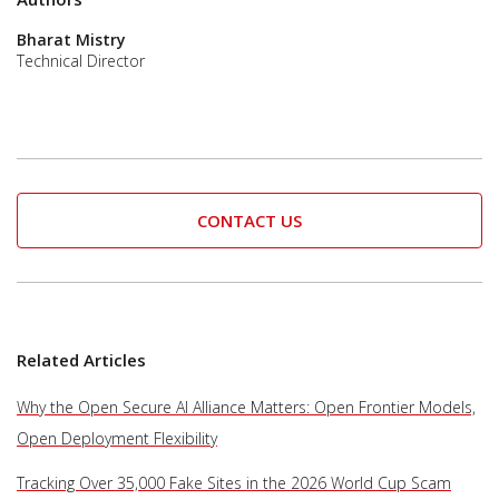
Bharat Mistry
Technical Director
CONTACT US
Related Articles
Why the Open Secure AI Alliance Matters: Open Frontier Models,
Open Deployment Flexibility
Tracking Over 35,000 Fake Sites in the 2026 World Cup Scam