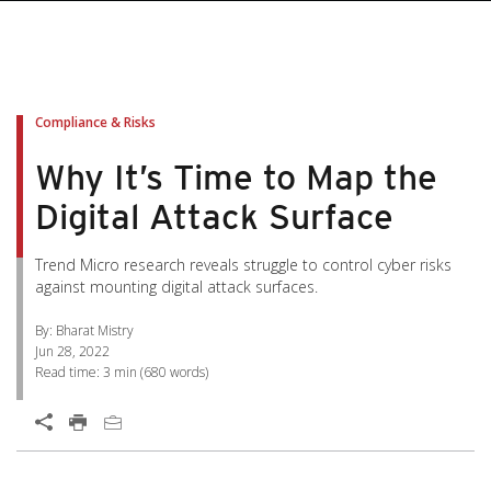
pen On A New Tab
pen On A New Tab
pen On A New Tab
pen On A New Tab
pen On A New Tab
Compliance & Risks
Why It’s Time to Map the
Digital Attack Surface
Trend Micro research reveals struggle to control cyber risks
against mounting digital attack surfaces.
By: Bharat Mistry
Jun 28, 2022
Read time:
3 min
(
680
words)
Open On A New Tab