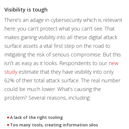
Visibility is tough
There’s an adage in cybersecurity which is relevant
here: you can’t protect what you can’t see. That
makes gaining visibility into all these digital attack
surface assets a vital first step on the road to
mitigating the risk of serious compromise. But this
isn’t as easy as it looks. Respondents to our
new
study
estimate that they have visibility into only
62% of their total attack surface. The real number
could be much lower. What’s causing the
problem? Several reasons, including:
A lack of the right tooling
Too many tools, creating information silos