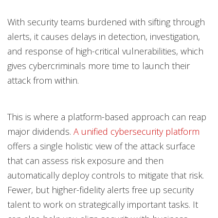
With security teams burdened with sifting through
alerts, it causes delays in detection, investigation,
and response of high-critical vulnerabilities, which
gives cybercriminals more time to launch their
attack from within.
This is where a platform-based approach can reap
major dividends.
A unified cybersecurity platform
offers a single holistic view of the attack surface
that can assess risk exposure and then
automatically deploy controls to mitigate that risk.
Fewer, but higher-fidelity alerts free up security
talent to work on strategically important tasks. It