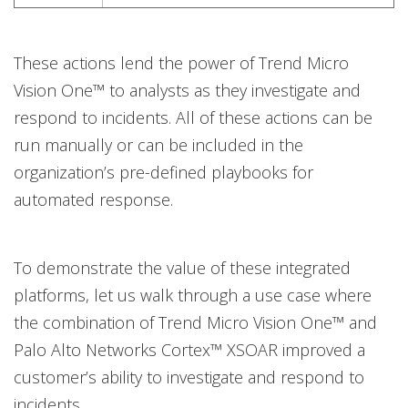
These actions lend the power of Trend Micro
Vision One™ to analysts as they investigate and
respond to incidents. All of these actions can be
run manually or can be included in the
organization’s pre-defined playbooks for
automated response.
To demonstrate the value of these integrated
platforms, let us walk through a use case where
the combination of Trend Micro Vision One™ and
Palo Alto Networks Cortex™ XSOAR improved a
customer’s ability to investigate and respond to
incidents.