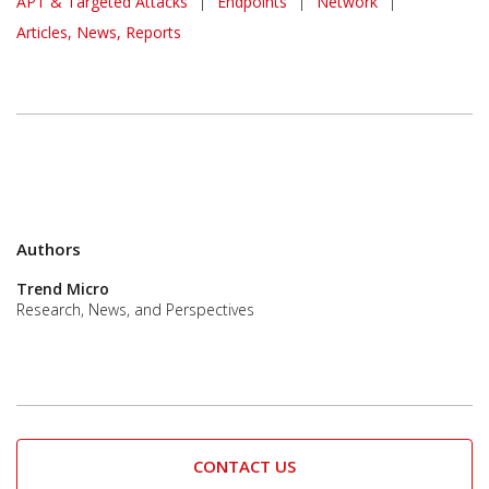
APT & Targeted Attacks
|
Endpoints
|
Network
|
Articles, News, Reports
Authors
Trend Micro
Research, News, and Perspectives
CONTACT US