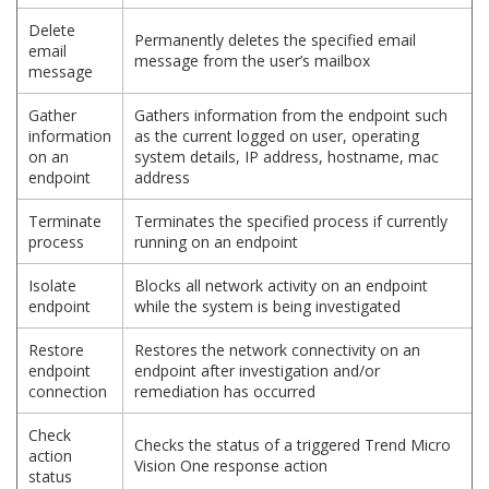
Delete
Permanently deletes the specified email
email
message from the user’s mailbox
message
Gather
Gathers information from the endpoint such
information
as the current logged on user, operating
on an
system details, IP address, hostname, mac
endpoint
address
Terminate
Terminates the specified process if currently
process
running on an endpoint
Isolate
Blocks all network activity on an endpoint
endpoint
while the system is being investigated
Restore
Restores the network connectivity on an
endpoint
endpoint after investigation and/or
connection
remediation has occurred
Check
Checks the status of a triggered Trend Micro
action
Vision One response action
status