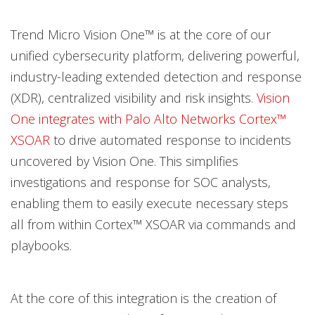
Open On A New Tab
Open On A New Tab
Open On A New Tab
Trend Micro Vision One™ is at the core of our
unified cybersecurity platform, delivering powerful,
industry-leading extended detection and response
(XDR), centralized visibility and risk insights.
Vision
One integrates with Palo Alto Networks Cortex™
XSOAR
to drive automated response to incidents
uncovered by Vision One. This simplifies
investigations and response for SOC analysts,
enabling them to easily execute necessary steps
all from within Cortex™ XSOAR via commands and
playbooks.
At the core of this integration is the creation of