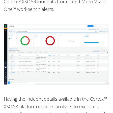
Cortex™ XSOAR incidents from Trend Micro Vision
One™ workbench alerts.
Having the incident details available in the Cortex™
XSOAR platform enables analysts to execute a