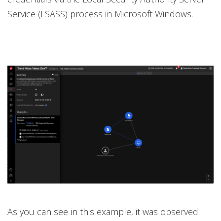
Service (LSASS) process in Microsoft Windows.
As you can see in this example, it was observed