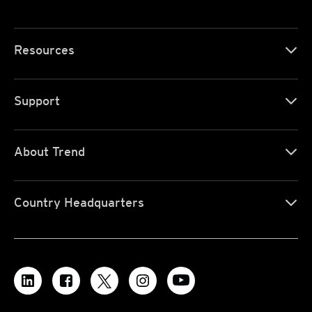
Resources
Support
About Trend
Country Headquarters