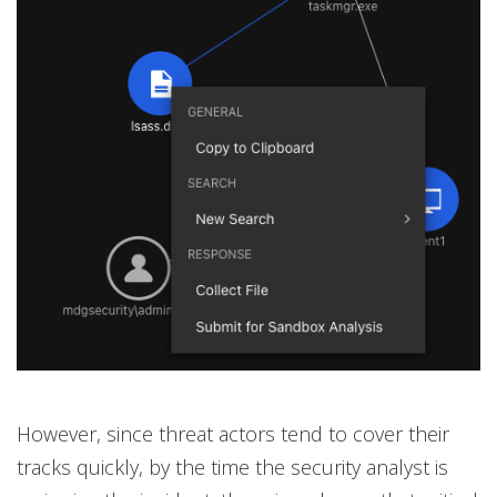
However, since threat actors tend to cover their
tracks quickly, by the time the security analyst is