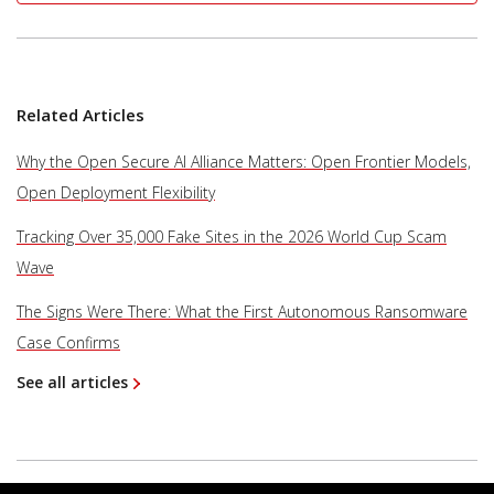
Related Articles
Why the Open Secure AI Alliance Matters: Open Frontier Models,
Open Deployment Flexibility
Tracking Over 35,000 Fake Sites in the 2026 World Cup Scam
Wave
The Signs Were There: What the First Autonomous Ransomware
Case Confirms
See all articles