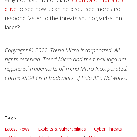
drive
to see how it can help you see more and
respond faster to the threats your organization
faces?
Copyright © 2022. Trend Micro Incorporated. All
rights reserved. Trend Micro and the t-ball logo are
registered trademarks of Trend Micro Incorporated.
Cortex XSOAR is a trademark of Palo Alto Networks.
Tags
News Article
Latest News
|
Exploits & Vulnerabilities
|
Cyber Threats
|