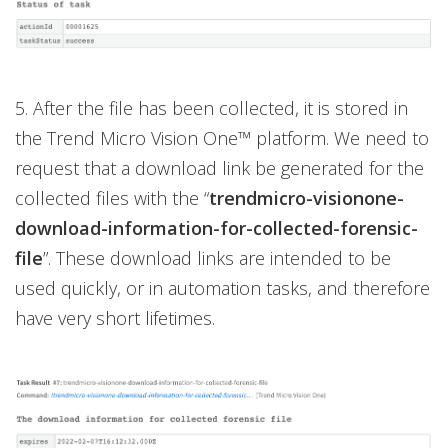
5. After the file has been collected, it is stored in
the Trend Micro Vision One™ platform. We need to
request that a download link be generated for the
collected files with the “
trendmicro-visionone-
download-information-for-collected-forensic-
file
”. These download links are intended to be
used quickly, or in automation tasks, and therefore
have very short lifetimes.