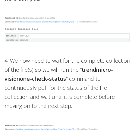
4. We now need to wait for the complete collection
of the file(s) so we will run the “
trendmicro-
visionone-check-status
” command to
continuously poll for the status of the file
collection and wait until it is complete before
moving on to the next step.