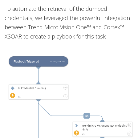
To automate the retrieval of the dumped
credentials, we leveraged the powerful integration
between Trend Micro Vision One™ and Cortex™
XSOAR to create a playbook for this task.