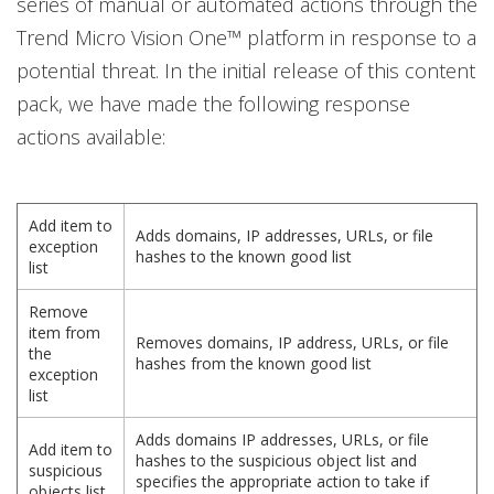
series of manual or automated actions through the
Trend Micro Vision One™ platform in response to a
potential threat. In the initial release of this content
pack, we have made the following response
actions available:
Add item to
Adds domains, IP addresses, URLs, or file
exception
hashes to the known good list
list
Remove
item from
Removes domains, IP address, URLs, or file
the
hashes from the known good list
exception
list
Adds domains IP addresses, URLs, or file
Add item to
hashes to the suspicious object list and
suspicious
specifies the appropriate action to take if
objects list