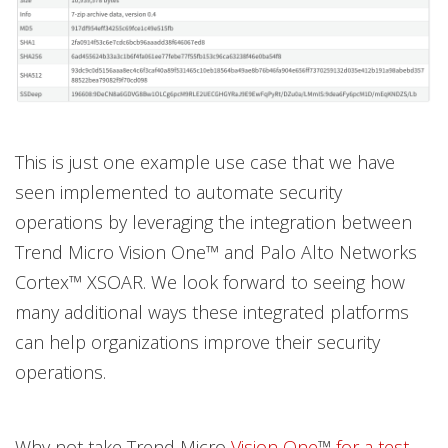
This is just one example use case that we have
seen implemented to automate security
operations by leveraging the integration between
Trend Micro Vision One™ and Palo Alto Networks
Cortex™ XSOAR. We look forward to seeing how
many additional ways these integrated platforms
can help organizations improve their security
operations.
Why not take Trend Micro
Vision One
™
for a test