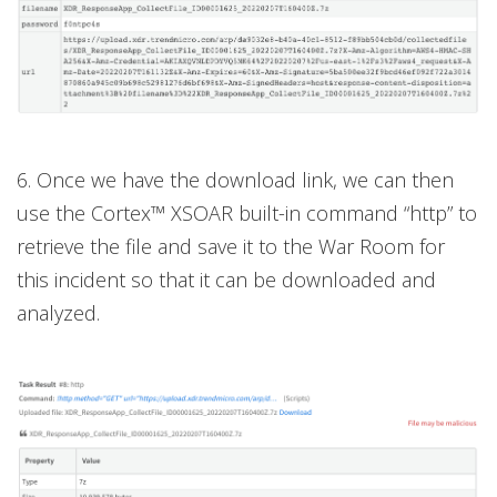
6. Once we have the download link, we can then
use the Cortex™ XSOAR built-in command “http” to
retrieve the file and save it to the War Room for
this incident so that it can be downloaded and
analyzed.