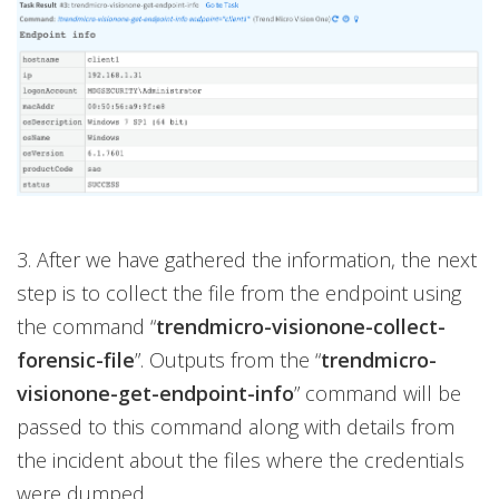
3. After we have gathered the information, the next
step is to collect the file from the endpoint using
the command “
trendmicro-visionone-collect-
forensic-file
”. Outputs from the “
trendmicro-
visionone-get-endpoint-info
” command will be
passed to this command along with details from
the incident about the files where the credentials
were dumped.