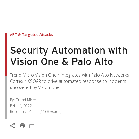
pen On A New Tab
pen On A New Tab
pen On A New Tab
pen On A New Tab
pen On A New Tab
APT & Targeted Attacks
Security Automation with
Vision One & Palo Alto
Trend Micro Vision One™ integrates with Palo Alto Networks
Cortex™ XSOAR to drive automated response to incidents
uncovered by Vision One.
By: Trend Micro
Feb 14, 2022
Read time:
4 min
(
1168
words)
Open On A New Tab