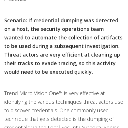
Scenario: If credential dumping was detected
on a host, the security operations team
wanted to automate the collection of artifacts
to be used during a subsequent investigation.
Threat actors are very efficient at cleaning up
their tracks to evade tracing, so this activity
would need to be executed quickly.
Trend Micro Vision One™ is very effective at
identifying the various techniques threat actors use
to discover credentials. One commonly used
technique that gets detected is the dumping of
credentials via the Local Security Authority Server