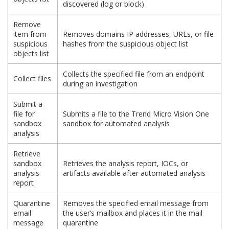
discovered (log or block)
Remove
item from
Removes domains IP addresses, URLs, or file
suspicious
hashes from the suspicious object list
objects list
Collects the specified file from an endpoint
Collect files
during an investigation
Submit a
file for
Submits a file to the Trend Micro Vision One
sandbox
sandbox for automated analysis
analysis
Retrieve
sandbox
Retrieves the analysis report, IOCs, or
analysis
artifacts available after automated analysis
report
Quarantine
Removes the specified email message from
email
the user’s mailbox and places it in the mail
message
quarantine