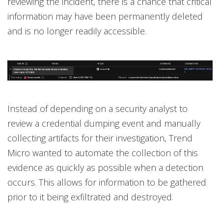
reviewing the incident, there is a chance that critical
information may have been permanently deleted
and is no longer readily accessible.
Instead of depending on a security analyst to
review a credential dumping event and manually
collecting artifacts for their investigation, Trend
Micro wanted to automate the collection of this
evidence as quickly as possible when a detection
occurs. This allows for information to be gathered
prior to it being exfiltrated and destroyed.