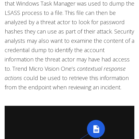
that Windows Task Manager was used to dump the
LSASS process to a file. This file can then be
analyzed by a threat actor to look for password
hashes they can use as part of their attack. Security
analysts may also want to examine the content of a
credential dump to identify the account
information the threat actor may have had access
to. Trend Micro Vision One’s
contextual response
actions
could be used to retrieve this information
from the endpoint when reviewing an incident.