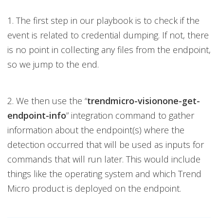
1. The first step in our playbook is to check if the
event is related to credential dumping. If not, there
is no point in collecting any files from the endpoint,
so we jump to the end.
2. We then use the “
trendmicro-visionone-get-
endpoint-info
” integration command to gather
information about the endpoint(s) where the
detection occurred that will be used as inputs for
commands that will run later. This would include
things like the operating system and which Trend
Micro product is deployed on the endpoint.