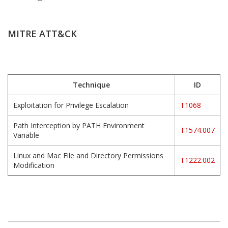
MITRE ATT&CK
Technique
ID
Exploitation for Privilege Escalation
T1068
Path Interception by PATH Environment
T1574.007
Variable
Linux and Mac File and Directory Permissions
T1222.002
Modification