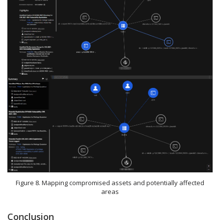
Figure 8. Mapping compromised assets and potentially affected
areas
Conclusion