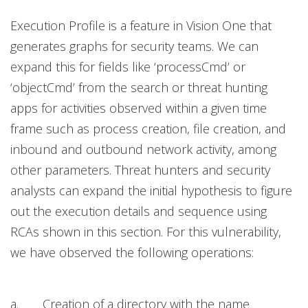
Execution Profile is a feature in Vision One that
generates graphs for security teams. We can
expand this for fields like ‘processCmd’ or
‘objectCmd’ from the search or threat hunting
apps for activities observed within a given time
frame such as process creation, file creation, and
inbound and outbound network activity, among
other parameters. Threat hunters and security
analysts can expand the initial hypothesis to figure
out the execution details and sequence using
RCAs shown in this section. For this vulnerability,
we have observed the following operations:
a. Creation of a directory with the name