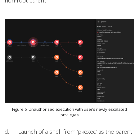
non-root parent
Figure 6. Unauthorized execution with user’s newly escalated
privileges
d. Launch of a shell from ‘pkexec’ as the parent