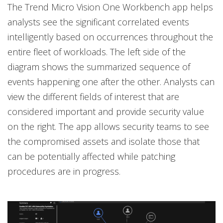
The Trend Micro Vision One Workbench app helps
analysts see the significant correlated events
intelligently based on occurrences throughout the
entire fleet of workloads. The left side of the
diagram shows the summarized sequence of
events happening one after the other. Analysts can
view the different fields of interest that are
considered important and provide security value
on the right. The app allows security teams to see
the compromised assets and isolate those that
can be potentially affected while patching
procedures are in progress.