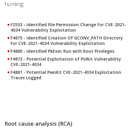
hunting:
F2533 - Identified File Permission Change For CVE-2021-
4034 Vulnerability Exploitation
F4875 - Identified Creation Of GCONV_PATH Directory
For CVE-2021-4034 Vulnerability Exploitation
F4880 - Identified PkExec Run with Root Privileges
F4873 - Potential Exploitation of Polkit Vulnerability
CVE-2021-4034
F4881 - Potential PwnKit CVE-2021-4034 Exploitation
Traces Logged
Root cause analysis (RCA)