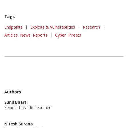
Tags
Endpoints
|
Exploits & Vulnerabilities
|
Research
|
Articles, News, Reports
|
Cyber Threats
Authors
Sunil Bharti
Senior Threat Researcher
Nitesh Surana