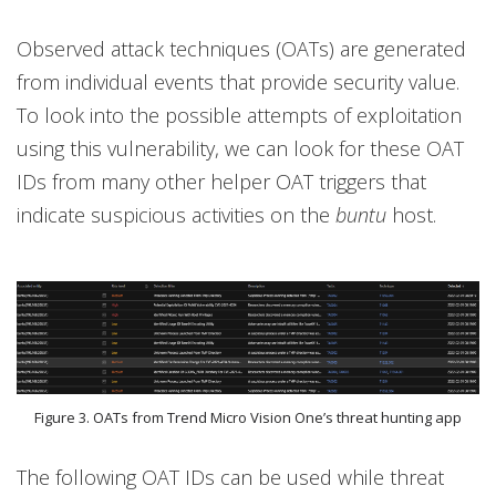
Observed attack techniques (OATs) are generated
from individual events that provide security value.
To look into the possible attempts of exploitation
using this vulnerability, we can look for these OAT
IDs from many other helper OAT triggers that
indicate suspicious activities on the
buntu
host.
Figure 3. OATs from Trend Micro Vision One’s threat hunting app
The following OAT IDs can be used while threat