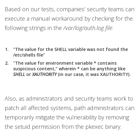
Based on our tests, companies’ security teams can
execute a manual workaround by checking for the
following strings in the
/var/log/auth.log file
:
"The value for the SHELL variable was not found the
/etc/shells file"
"The value for environment variable * contains
suspicious content,” wherein * can be anything like
SHELL
or
XAUTHORITY
(in our case, it was XAUTHORITY).
Also, as administrators and security teams work to
patch all affected systems, path administrators can
temporarily mitigate the vulnerability by removing
the setuid permission from the pkexec binary.