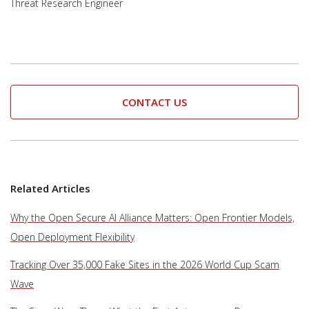
Threat Research Engineer
CONTACT US
Related Articles
Why the Open Secure AI Alliance Matters: Open Frontier Models,
Open Deployment Flexibility
Tracking Over 35,000 Fake Sites in the 2026 World Cup Scam
Wave