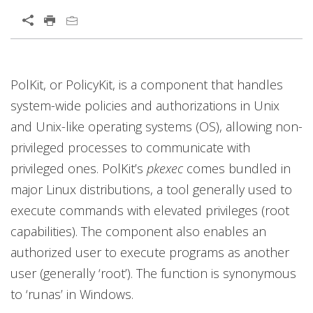
Open On A New Tab
PolKit, or PolicyKit, is a component that handles
system-wide policies and authorizations in Unix
and Unix-like operating systems (OS), allowing non-
privileged processes to communicate with
privileged ones. PolKit’s
pkexec
comes bundled in
major Linux distributions, a tool generally used to
execute commands with elevated privileges (root
capabilities). The component also enables an
authorized user to execute programs as another
user (generally ‘root’). The function is synonymous
to ‘runas’ in Windows.