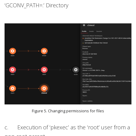
‘GCONV_PATH=.’ Directory
Figure 5. Changing permissions for files
c. Execution of ‘pkexec’ as the ‘root’ user from a