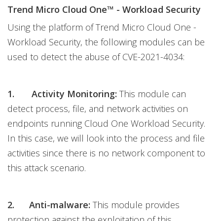
Trend Micro Cloud One™ - Workload Security
Using the platform of Trend Micro Cloud One -
Workload Security, the following modules can be
used to detect the abuse of CVE-2021-4034:
1. Activity Monitoring:
This module can
detect process, file, and network activities on
endpoints running Cloud One Workload Security.
In this case, we will look into the process and file
activities since there is no network component to
this attack scenario.
2. Anti-malware:
This module provides
protection against the exploitation of this