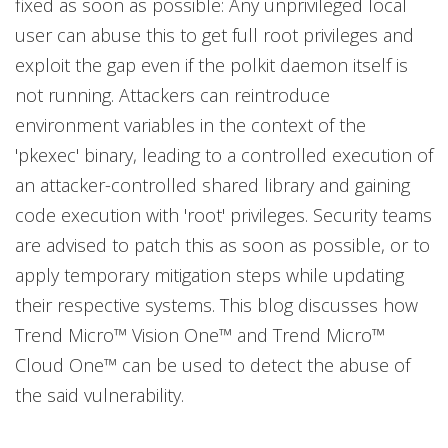
fixed as soon as possible: Any unprivileged local
user can abuse this to get full root privileges and
exploit the gap even if the polkit daemon itself is
not running. Attackers can reintroduce
environment variables in the context of the
'pkexec' binary, leading to a controlled execution of
an attacker-controlled shared library and gaining
code execution with 'root' privileges. Security teams
are advised to patch this as soon as possible, or to
apply temporary mitigation steps while updating
their respective systems. This blog discusses how
Trend Micro™ Vision One™ and Trend Micro™
Cloud One™ can be used to detect the abuse of
the said vulnerability.