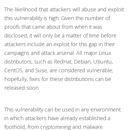
The likelihood that attackers will abuse and exploit
this vulnerability is high. Given the number of
proofs that came about from when it was
disclosed, it will only be a matter of time before
attackers include an exploit for this gap in their
campaigns and attack arsenal. All major Linux
distributors, such as RedHat, Debian, Ubuntu,
CentOS, and Suse, are considered vulnerable;
hopefully, fixes for these distributions can be
released soon.
This vulnerability can be used in any environment
in which attackers have already established a
foothold, from cryptomining and malware