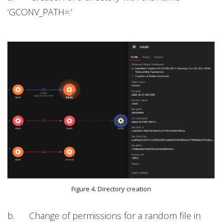
‘GCONV_PATH=.’
Figure 4. Directory creation
b. Change of permissions for a random file in