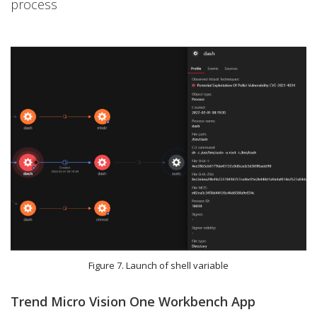
process
Figure 7. Launch of shell variable
Trend Micro Vision One Workbench App