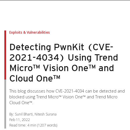
pen On A New Tab
pen On A New Tab
pen On A New Tab
pen On A New Tab
pen On A New Tab
Exploits & Vulnerabilities
Detecting PwnKit (CVE-
2021-4034) Using Trend
Micro™ Vision One™ and
Cloud One™
This blog discusses how CVE-2021-4034 can be detected and
blocked using Trend Micro™ Vision One™ and Trend Micro
Cloud One™.
By: Sunil Bharti, Nitesh Surana
Feb 11, 2022
Read time:
4 min
(
1207
words)