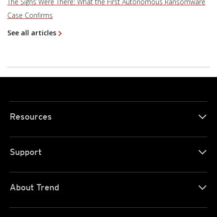
The Signs Were There: What the First Autonomous Ransomware
Case Confirms
See all articles
Resources
Support
About Trend