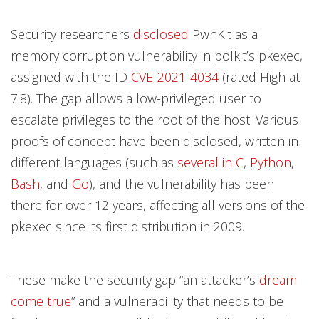
Security researchers
disclosed
PwnKit as a
memory corruption vulnerability in polkit’s pkexec,
assigned with the ID
CVE-2021-4034
(rated High at
7.8). The gap allows a low-privileged user to
escalate privileges to the root of the host. Various
proofs of concept have been disclosed, written in
different languages (such as
several
in
C
,
Python
,
Bash
, and
Go
), and the vulnerability has been
there for over 12 years, affecting all versions of the
pkexec since its first distribution in 2009.
These make the security gap “an attacker’s
dream
come true
” and a vulnerability that needs to be