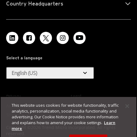
Country Headquarters
Select a language
expand_more
English (US)
Privacy
Legal
This website uses cookies for website functionality, traffic
Accessibility
Terms of Use
analytics, personalization, social media functionality and
Sitemap
advertising. Our Cookie Notice provides more information
and explains how to amend your cookie settings.
Learn
Copyright ©2026 Trend Micro Incorporated. All rights
more
reserved.