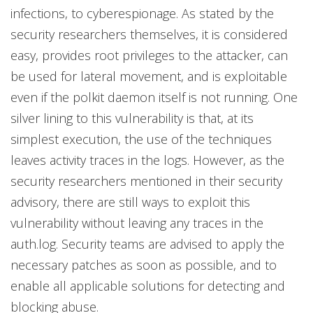
infections, to cyberespionage. As stated by the
security researchers themselves, it is considered
easy, provides root privileges to the attacker, can
be used for lateral movement, and is exploitable
even if the polkit daemon itself is not running. One
silver lining to this vulnerability is that, at its
simplest execution, the use of the techniques
leaves activity traces in the logs. However, as the
security researchers mentioned in their security
advisory, there are still ways to exploit this
vulnerability without leaving any traces in the
auth.log. Security teams are advised to apply the
necessary patches as soon as possible, and to
enable all applicable solutions for detecting and
blocking abuse.