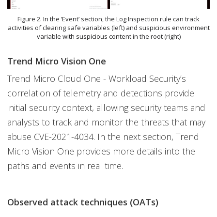
Figure 2. In the ‘Event’ section, the Log Inspection rule can track
activities of clearing safe variables (left) and suspicious environment
variable with suspicious content in the root (right)
Trend Micro Vision One
Trend Micro Cloud One - Workload Security’s
correlation of telemetry and detections provide
initial security context, allowing security teams and
analysts to track and monitor the threats that may
abuse CVE-2021-4034. In the next section, Trend
Micro Vision One provides more details into the
paths and events in real time.
Observed attack techniques (OATs)