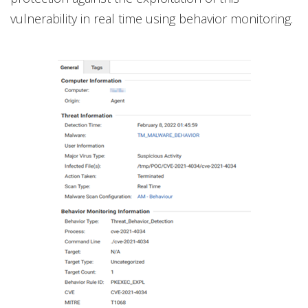
vulnerability in real time using behavior monitoring.