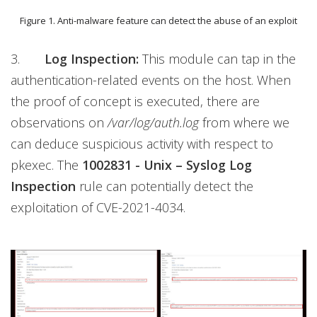
Figure 1. Anti-malware feature can detect the abuse of an exploit
3.
Log Inspection:
This module can tap in the
authentication-related events on the host. When
the proof of concept is executed, there are
observations on
/var/log/auth.log
from where we
can deduce suspicious activity with respect to
pkexec. The
1002831 - Unix – Syslog Log
Inspection
rule can potentially detect the
exploitation of CVE-2021-4034.