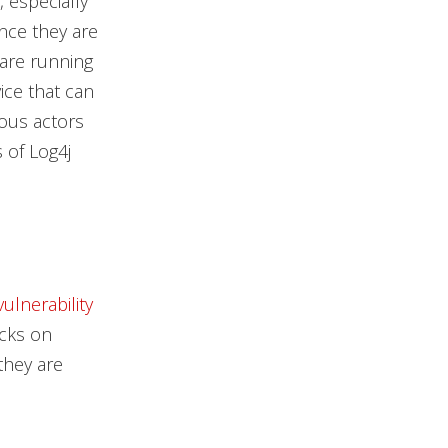
, especially
ince they are
 are running
ice that can
ious actors
 of Log4j
vulnerability
acks on
they are