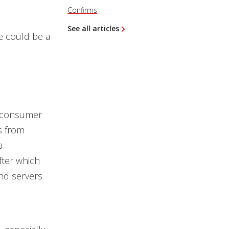
Confirms
See all articles
re could be a
st consumer
s from
a
fter which
nd servers