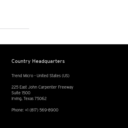
Country Headquarters
Trend Micro - United States (US)
225 East John Carpenter Freeway
Suite 1500
Irving, Texas 75062
Phone: +1 (817) 569-8900