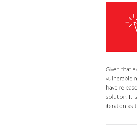
Given that e
vulnerable m
have release
solution. It
iteration as