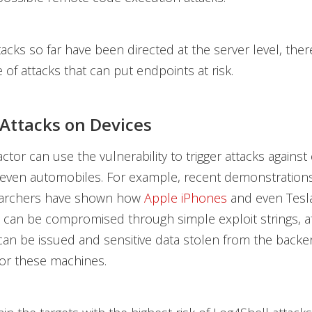
tacks so far have been directed at the server level, the
of attacks that can put endpoints at risk.
 Attacks on Devices
actor can use the vulnerability to trigger attacks again
 even automobiles. For example, recent demonstration
earchers have shown
how
Apple iPhones
and even Tesl
can be compromised through simple exploit strings, a
n be issued and sensitive data stolen from the backe
or these machines.