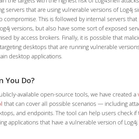
in the targets with the highest risk of Log4Shell attacks
ing servers that are using vulnerable versions of Log4j s
to compromise. This is followed by internal servers that
og4j versions, but also have some sort of exposed serv
ed by access brokers. Finally, it is possible that malic
targeting desktops that are running vulnerable versions
ain desktop applications.
n You Do?
blicly-available open-source tools, we have created a
l
that can cover all possible scenarios — including att
ktops, and endpoints. The tool can help users check if 
ng applications that have a vulnerable version of Log4j.