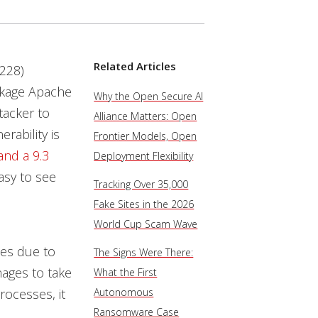
Related Articles
228)
package Apache
Why the Open Secure AI
tacker to
Alliance Matters: Open
rability is
Frontier Models, Open
and a 9.3
Deployment Flexibility
easy to see
Tracking Over 35,000
Fake Sites in the 2026
World Cup Scam Wave
ces due to
The Signs Were There:
nages to take
What the First
rocesses, it
Autonomous
Ransomware Case