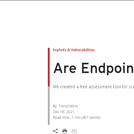
roducts
roducts
ews Article
pen On A New Tab
pen On A New Tab
pen On A New Tab
pen On A New Tab
pen On A New Tab
en On A New Tab
en On A New Tab
Exploits & Vulnerabilities
Are Endpoin
We created a free assessment tool for scan
By: Trend Micro
Dec 18, 2021
Read time:
1 min
(
401
words)
Open On A New Tab