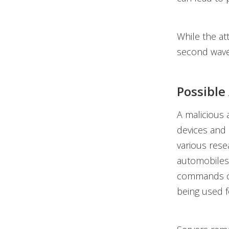
While the at
second wave 
Possible
A malicious 
devices and
various res
automobiles 
commands ca
being used f