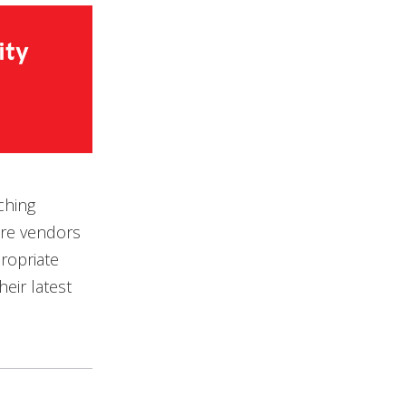
ching
are vendors
ropriate
eir latest