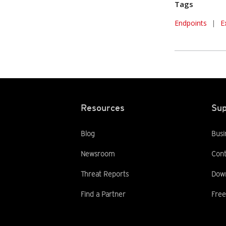
Tags
Endpoints
|
E
Resources
Sup
Blog
Busi
Newsroom
Cont
Threat Reports
Dow
Find a Partner
Free