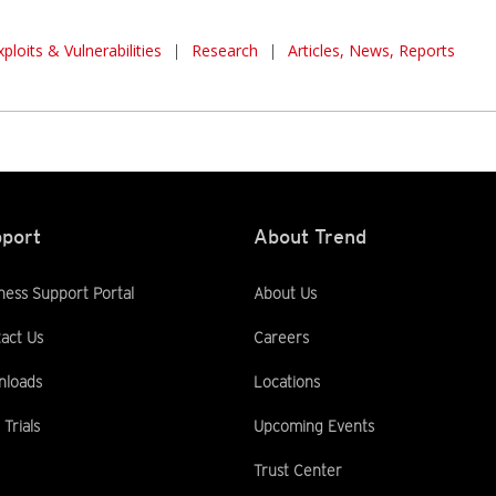
xploits & Vulnerabilities
|
Research
|
Articles, News, Reports
port
About Trend
ness Support Portal
About Us
act Us
Careers
nloads
Locations
 Trials
Upcoming Events
Trust Center