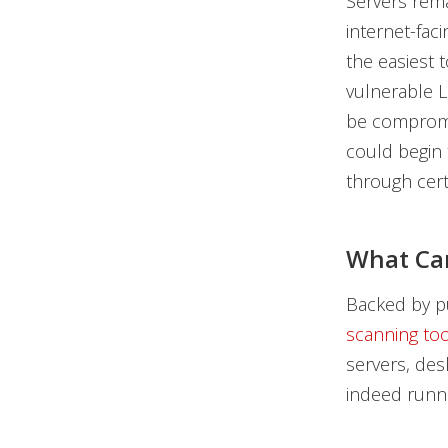
Servers rema
internet-fac
the easiest 
vulnerable L
be compromis
could begin 
through cert
What Ca
Backed by pu
scanning too
servers, des
indeed runni