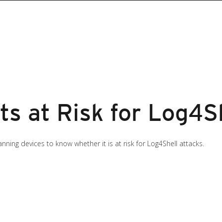
ts at Risk for Log4S
ning devices to know whether it is at risk for Log4Shell attacks.