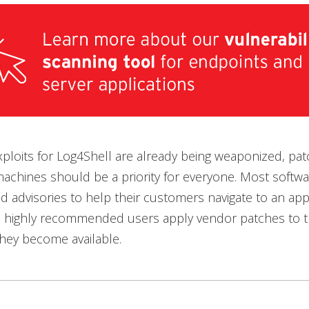
xploits for Log4Shell are already being weaponized, pat
achines should be a priority for everyone. Most softw
d advisories to help their customers navigate to an app
 is highly recommended users apply vendor patches to th
 they become available.