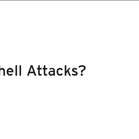
hell Attacks?