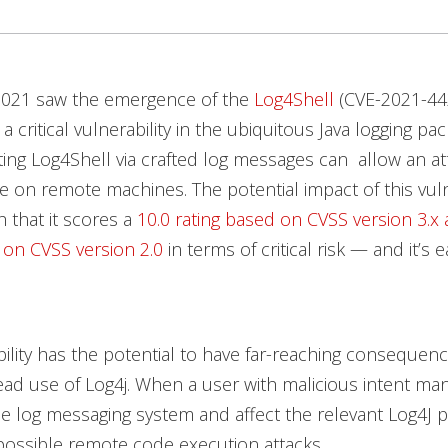
2021 saw the emergence of the
Log4Shell
(CVE-2021-44
, a critical vulnerability in the ubiquitous Java logging 
iting Log4Shell via crafted log messages can allow an at
 on remote machines. The potential impact of this vulne
 that it scores a
10.0 rating based on CVSS version 3.x 
 on CVSS version 2.0
in terms of critical risk — and it’s 
bility has the potential to have far-reaching consequen
ad use of Log4j. When a user with malicious intent ma
he log messaging system and affect the relevant Log4J p
possible remote code execution attacks.