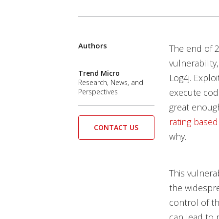
Authors
Open On A New Tab
Open On A New Tab
Open On A New Tab
Open On A New Tab
The end of 
vulnerability
Trend Micro
Log4j. Explo
Research, News, and
execute code
Perspectives
great enough
rating based
CONTACT US
why.
This vulnera
the widespre
control of t
can lead to 