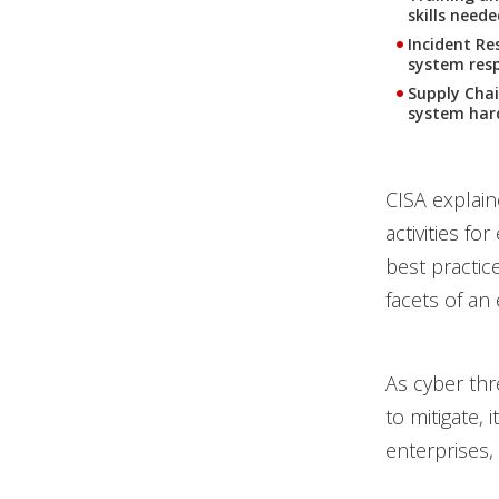
skills need
Incident Re
system resp
Supply Chai
system har
CISA explain
activities fo
best practic
facets of an
As cyber thr
to mitigate, 
enterprises,