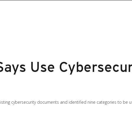
Says Use Cybersecur
sting cybersecurity documents and identified nine categories to be u