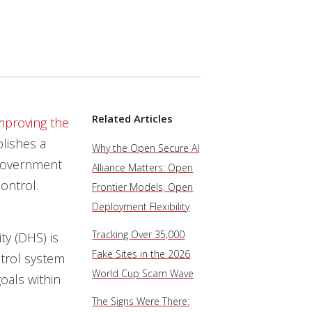
Related Articles
mproving the
ablishes a
Why the Open Secure AI
 government
Alliance Matters: Open
ontrol.
Frontier Models, Open
Deployment Flexibility
Tracking Over 35,000
y (DHS) is
Fake Sites in the 2026
ntrol system
World Cup Scam Wave
oals within
The Signs Were There: