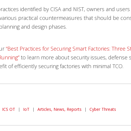
ractices identified by CISA and NIST, owners and user
various practical countermeasures that should be con
 planning and design phases.
our
“Best Practices for Securing Smart
Factories: Three S
Running”
to learn more about security issues, defense s
it of efficiently securing factories with minimal TCO.
ICS OT
|
IoT
|
Articles, News, Reports
|
Cyber Threats