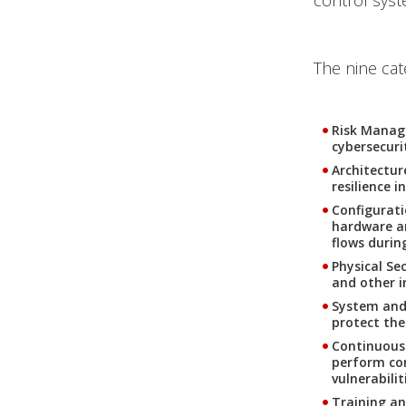
control syst
The nine cat
Risk Manag
cybersecuri
Architectur
resilience i
Configurat
hardware an
flows durin
Physical Sec
and other i
System and 
protect the
Continuous
perform con
vulnerabilit
Training a