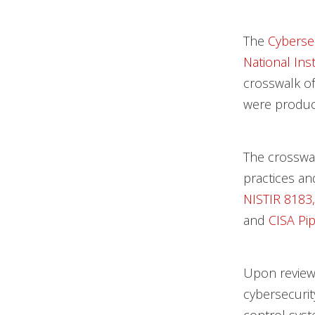
The
Cybersec
National Ins
crosswalk of
were produc
The crosswa
practices an
NISTIR 8183,
and
CISA Pip
Upon review
cybersecurit