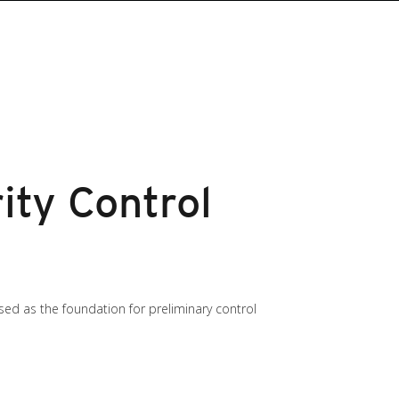
ity Control
sed as the foundation for preliminary control