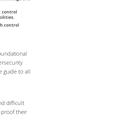
 control
lities.
h control
foundational
ersecurity
 guide to all
 difficult
-proof their