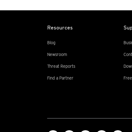
Resources
Sup
Blog
Busi
Newsroom
Cont
Threat Reports
Dow
Find a Partner
Free