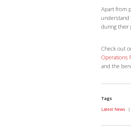
Apart from p
understand 
during their
Check out 
Operations 
and the benef
Tags
News Article
Latest News
|