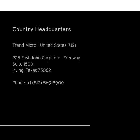
Country Headquarters
Trend Micro - United States (US)
225 East John Carpenter Freeway
Suite 1500
Irving, Texas 75062
Phone: +1 (817) 569-8900