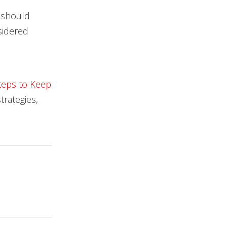
s should
sidered
teps to Keep
trategies,