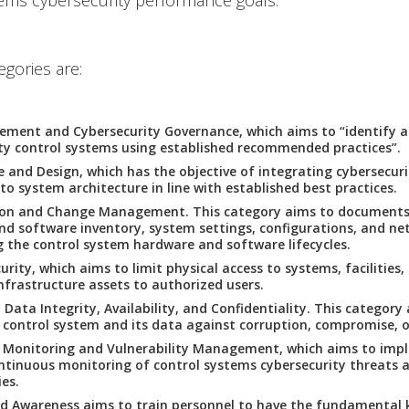
ems cybersecurity performance goals.
egories are:
ement and Cybersecurity Governance, which aims to “identify
ty control systems using established recommended practices”.
e and Design, which has the objective of integrating cybersecur
nto system architecture in line with established best practices.
ion and Change Management. This category aims to documents
d software inventory, system settings, configurations, and net
g the control system hardware and software lifecycles.
urity, which aims to limit physical access to systems, facilities
nfrastructure assets to authorized users.
Data Integrity, Availability, and Confidentiality. This category
 control system and its data against corruption, compromise, or
 Monitoring and Vulnerability Management, which aims to imp
tinuous monitoring of control systems cybersecurity threats 
ies.
nd Awareness aims to train personnel to have the fundamental