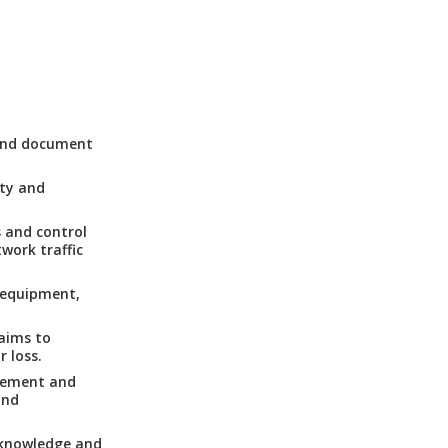
 and document
ity and
 and control
work traffic
, equipment,
 aims to
 loss.
lement and
and
 knowledge and