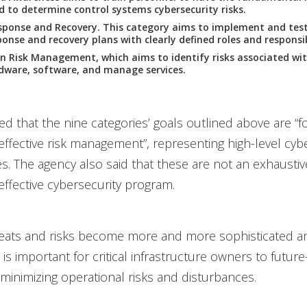
ed to determine control systems cybersecurity risks.
sponse and Recovery. This category aims to implement and test
onse and recovery plans with clearly defined roles and responsibi
n Risk Management, which aims to identify risks associated wit
dware, software, and manage services.
ed that the nine categories’ goals outlined above are “
r effective risk management”, representing high-level cyb
es. The agency also said that these are not an exhaustive
 effective cybersecurity program.
eats and risks become more and more sophisticated and
it is important for critical infrastructure owners to future
 minimizing operational risks and disturbances.