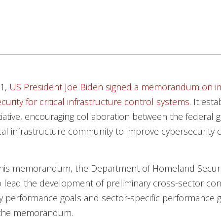
21,
US President Joe Biden signed a memorandum on i
urity for critical infrastructure control systems
. It est
itiative, encouraging collaboration between the federal
ical infrastructure community to improve cybersecurity c
h this memorandum, the Department of Homeland Securit
o lead the development of preliminary cross-sector co
y performance goals and sector-specific performance g
 the memorandum.