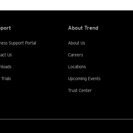
port
About Trend
ness Support Portal
About Us
act Us
Careers
nloads
Locations
 Trials
Upcoming Events
Trust Center