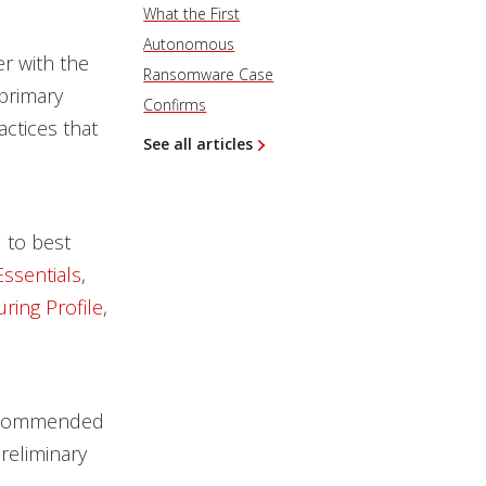
What the First
Autonomous
er with the
Ransomware Case
primary
Confirms
ctices that
See all articles
 to best
ssentials
,
ring Profile
,
recommended
reliminary