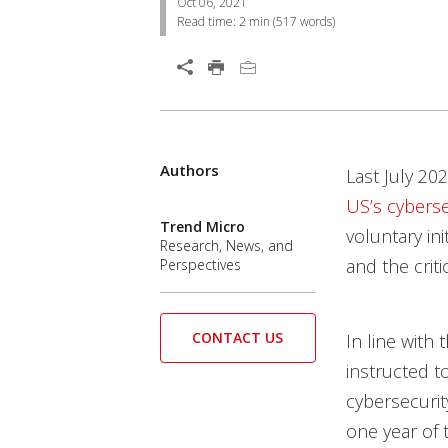
Oct 06, 2021
Read time:
2 min
(
517
words)
Open On A New Tab
Authors
Open On A New Tab
Open On A New Tab
Open On A New Tab
Open On A New Tab
Open On A New Tab
Open On A New Tab
Last July 20
US’s cybersec
Trend Micro
voluntary in
Research, News, and
and the crit
Perspectives
CONTACT US
In line wit
instructed t
cybersecurit
one year of