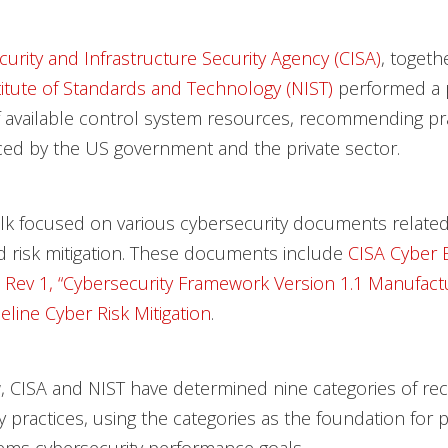
urity and Infrastructure Security Agency (CISA)
, togeth
titute of Standards and Technology (NIST)
performed a 
 available control system resources, recommending pra
ed by the US government and the private sector.
lk focused on various cybersecurity documents related
d risk mitigation. These documents include
CISA Cyber E
 Rev 1, “Cybersecurity Framework Version 1.1 Manufactu
eline Cyber Risk Mitigation
.
, CISA and NIST have determined nine categories of 
y practices, using the categories as the foundation for p