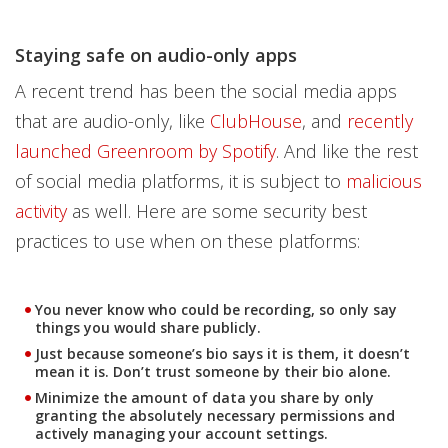
Staying safe on audio-only apps
A recent trend has been the social media apps
that are audio-only, like
ClubHouse
, and
recently
launched Greenroom by Spotify
. And like the rest
of social media platforms, it is subject to
malicious
activity
as well. Here are some security best
practices to use when on these platforms:
You never know who could be recording, so only say
things you would share publicly.
Just because someone’s bio says it is them, it doesn’t
mean it is. Don’t trust someone by their bio alone.
Minimize the amount of data you share by only
granting the absolutely necessary permissions and
actively managing your account settings.