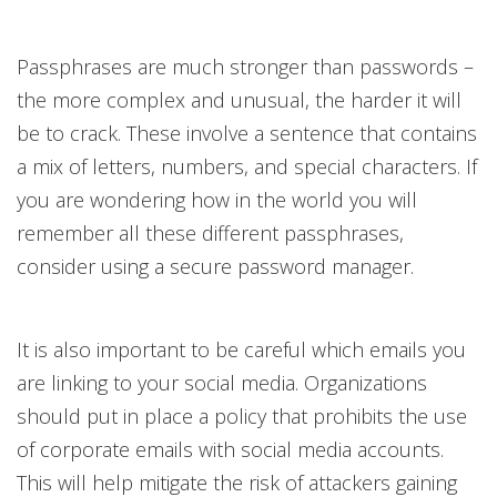
Passphrases are much stronger than passwords –
the more complex and unusual, the harder it will
be to crack. These involve a sentence that contains
a mix of letters, numbers, and special characters. If
you are wondering how in the world you will
remember all these different passphrases,
consider using a secure password manager.
It is also important to be careful which emails you
are linking to your social media. Organizations
should put in place a policy that prohibits the use
of corporate emails with social media accounts.
This will help mitigate the risk of attackers gaining