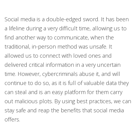
Social media is a double-edged sword. It has been
a lifeline during a very difficult time, allowing us to
find another way to communicate, when the
traditional, in-person method was unsafe. It
allowed us to connect with loved ones and
delivered critical information in a very uncertain
time. However, cybercriminals abuse it, and will
continue to do so, as it is full of valuable data they
can steal and is an easy platform for them carry
out malicious plots. By using best practices, we can
stay safe and reap the benefits that social media
offers.