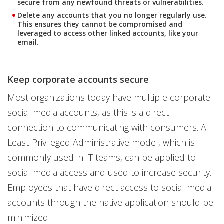
secure from any newfound threats or vulnerabilities.
Delete any accounts that you no longer regularly use.
This ensures they cannot be compromised and
leveraged to access other linked accounts, like your
email.
Keep corporate accounts secure
Most organizations today have multiple corporate
social media accounts, as this is a direct
connection to communicating with consumers. A
Least-Privileged Administrative model, which is
commonly used in IT teams, can be applied to
social media access and used to increase security.
Employees that have direct access to social media
accounts through the native application should be
minimized.