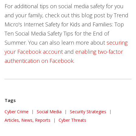
For additional tips on social media safety for you
and your family, check out this blog post by Trend
Micro's Internet Safety for Kids and Families: Top
Ten Social Media Safety Tips for the End of
Summer. You can also learn more about
securing
your Facebook account
and
enabling two-factor
authentication on Facebook
.
Tags
Cyber Crime
|
Social Media
|
Security Strategies
|
Articles, News, Reports
|
Cyber Threats