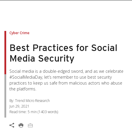
pen On A New Tab
pen On A New Tab
pen On A New Tab
pen On A New Tab
pen On A New Tab
Cyber Crime
Best Practices for Social
Media Security
Social media is a double-edged sword, and as we celebrate
#SocialMediaDay, let’s remember to use best security
practices to keep us safe from malicious actors who abuse
the platforms.
By: Trend Micro Research
Jun 29, 2021
Read time:
5 min
(
1403
words)
Open On A New Tab