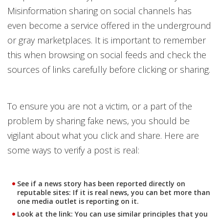
Misinformation sharing on social channels has
even become a service offered in the underground
or gray marketplaces. It is important to remember
this when browsing on social feeds and check the
sources of links carefully before clicking or sharing.
To ensure you are not a victim, or a part of the
problem by sharing fake news, you should be
vigilant about what you click and share. Here are
some ways to verify a post is real:
See if a news story has been reported directly on
reputable sites: If it is real news, you can bet more than
one media outlet is reporting on it.
Look at the link: You can use similar principles that you