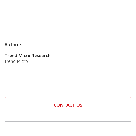
Authors
Trend Micro Research
Trend Micro
CONTACT US