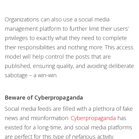
Organizations can also use a social media
management platform to further limit their users’
privileges to exactly what they need to complete
their responsibilities and nothing more. This access
model will help control the posts that are
published, ensuring quality, and avoiding deliberate
sabotage – a win-win.
Beware of Cyberpropaganda
Social media feeds are filled with a plethora of fake
news and misinformation.
Cyberpropaganda
has
existed for a long-time, and social media platforms
are perfect for this type of nefarious activity.