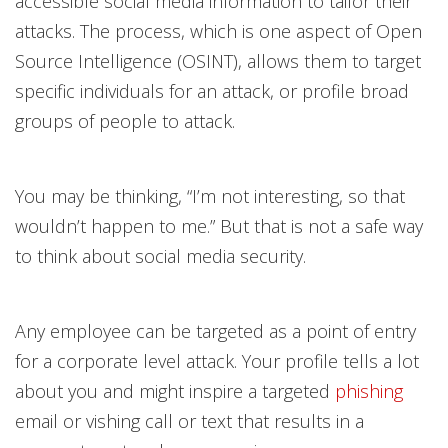
accessible social media information to tailor their
attacks. The process, which is one aspect of Open
Source Intelligence (OSINT), allows them to target
specific individuals for an attack, or profile broad
groups of people to attack.
You may be thinking, “I’m not interesting, so that
wouldn’t happen to me.” But that is not a safe way
to think about social media security.
Any employee can be targeted as a point of entry
for a corporate level attack. Your profile tells a lot
about you and might inspire a targeted
phishing
email or vishing call or text that results in a