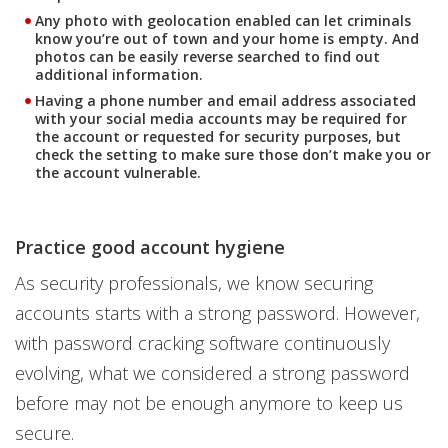
Any photo with geolocation enabled can let criminals
know you’re out of town and your home is empty. And
photos can be easily reverse searched to find out
additional information.
Having a phone number and email address associated
with your social media accounts may be required for
the account or requested for security purposes, but
check the setting to make sure those don’t make you or
the account vulnerable.
Practice good account hygiene
As security professionals, we know securing
accounts starts with a strong password. However,
with password cracking software continuously
evolving, what we considered a strong password
before may not be enough anymore to keep us
secure.