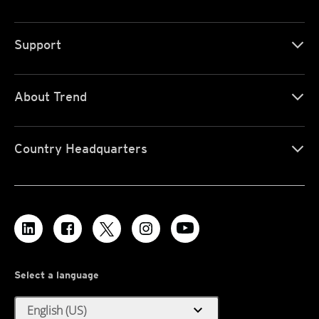
Support
About Trend
Country Headquarters
Select a language
expand_more
English (US)