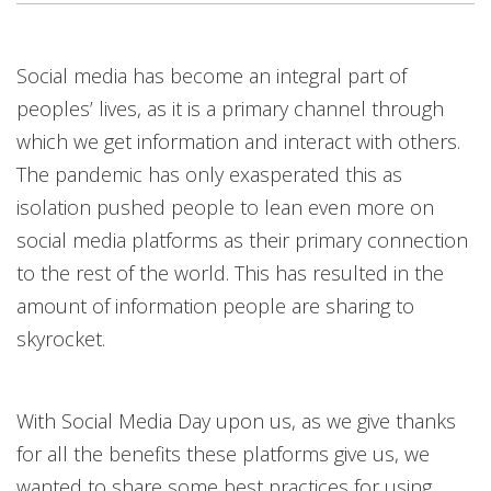
Open On A New Tab
Open On A New Tab
Open On A New Tab
Open On A New Tab
Open On A New Tab
Open On A New Tab
Open On A New Tab
Social media has become an integral part of
peoples’ lives, as it is a primary channel through
which we get information and interact with others.
The pandemic has only exasperated this as
isolation pushed people to lean even more on
social media platforms as their primary connection
to the rest of the world. This has resulted in the
amount of information people are sharing to
skyrocket.
With Social Media Day upon us, as we give thanks
for all the benefits these platforms give us, we
wanted to share some best practices for using