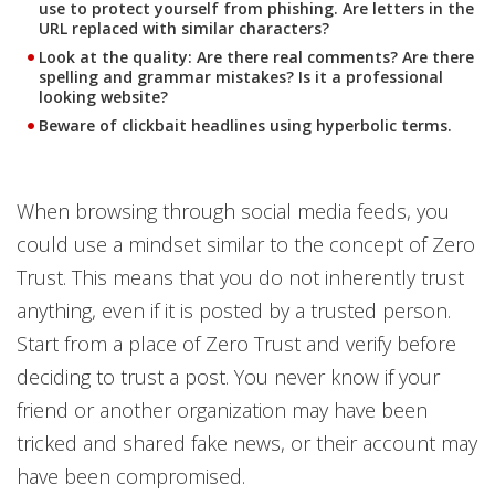
use to protect yourself from phishing. Are letters in the
URL replaced with similar characters?
Look at the quality: Are there real comments? Are there
spelling and grammar mistakes? Is it a professional
looking website?
Beware of clickbait headlines using hyperbolic terms.
When browsing through social media feeds, you
could use a mindset similar to the concept of Zero
Trust. This means that you do not inherently trust
anything, even if it is posted by a trusted person.
Start from a place of Zero Trust and verify before
deciding to trust a post. You never know if your
friend or another organization may have been
tricked and shared fake news, or their account may
have been compromised.