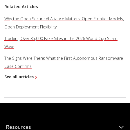
Related Articles
Why the Open Secure AI Alliance Matters: Open Frontier Models,
Open Deployment Flexibility
Tracking Over 35,000 Fake Sites in the 2026 World Cup Scam
Wave
The Signs Were There: What the First Autonomous Ransomware
Case Confirms
See all articles
Resources