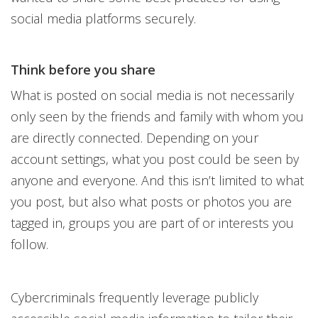
social media platforms securely.
Think before you share
What is posted on social media is not necessarily
only seen by the friends and family with whom you
are directly connected. Depending on your
account settings, what you post could be seen by
anyone and everyone. And this isn’t limited to what
you post, but also what posts or photos you are
tagged in, groups you are part of or interests you
follow.
Cybercriminals frequently leverage publicly