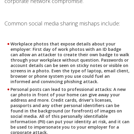
corporate network compromise.
Common social media sharing mishaps include:
Workplace photos that expose details about your
employer: First day of work photos with an ID badge
can allow an attacker to create their own badge to walk
through your workplace without question. Passwords or
account details can be seen on sticky notes or visible on
screens in a photo. Even the type of laptop, email client,
browser or phone system you use could fuel an
informed and convincing phishing attack.
Personal posts can lead to professional attacks: A new
car photo in front of your home can give away your
address and more. Credit cards, driver’s licenses,
passports and any other personal identifiers can be
found in the background (or forefront) of images on
social media. All of this personally identifiable
information (PII) can put your identity at risk, and it can
be used to impersonate you to your employer for a
corporate attack.