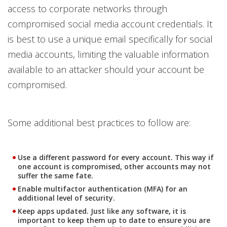
access to corporate networks through
compromised social media account credentials. It
is best to use a unique email specifically for social
media accounts, limiting the valuable information
available to an attacker should your account be
compromised.
Some additional best practices to follow are:
Use a different password for every account. This way if
one account is compromised, other accounts may not
suffer the same fate.
Enable multifactor authentication (MFA) for an
additional level of security.
Keep apps updated. Just like any software, it is
important to keep them up to date to ensure you are