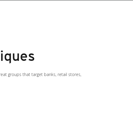
iques
t groups that target banks, retail stores,