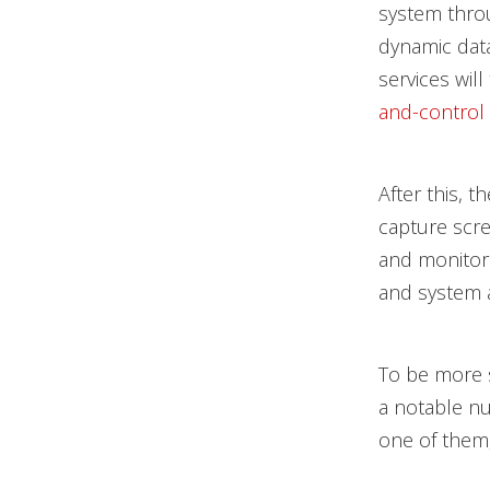
system thr
dynamic dat
services wil
and-control
After this, 
capture scre
and monitor 
and system a
To be more 
a notable nu
one of them,