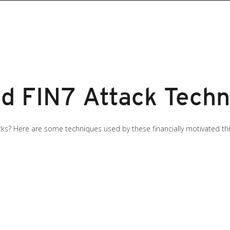
d FIN7 Attack Techn
? Here are some techniques used by these financially motivated threa