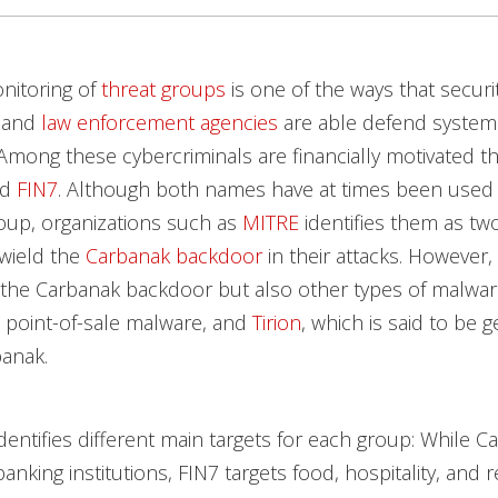
nitoring of
threat groups
is one of the ways that securi
 and
law enforcement agencies
are able defend systems
Among these cybercriminals are financially motivated t
nd
FIN7
. Although both names have at times been used t
oup, organizations such as
MITRE
identifies them as tw
 wield the
Carbanak backdoor
in their attacks. However,
 the Carbanak backdoor but also other types of malwa
a point-of-sale malware, and
Tirion
, which is said to be 
banak.
dentifies different main targets for each group: While C
nking institutions, FIN7 targets food, hospitality, and re