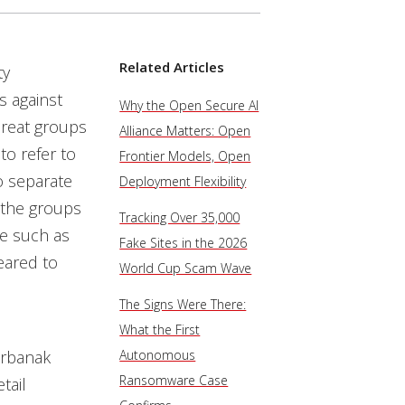
Related Articles
ty
 against
Why the Open Secure AI
hreat groups
Alliance Matters: Open
o refer to
Frontier Models, Open
o separate
Deployment Flexibility
 the groups
Tracking Over 35,000
re such as
Fake Sites in the 2026
geared to
World Cup Scam Wave
The Signs Were There:
What the First
arbanak
Autonomous
Ransomware Case
tail