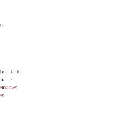
re
he attack.
hniques
Windows
ws