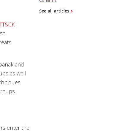
Confirms
See all articles
ATT&CK
lso
reats.
rbanak and
ups as well
echniques
groups.
ers enter the