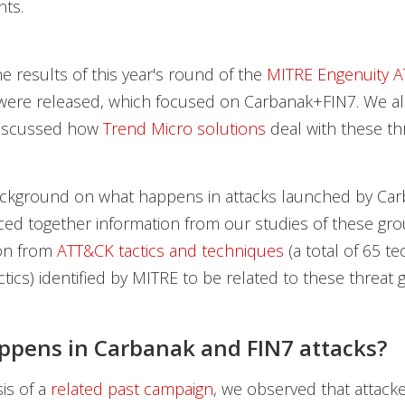
nts.
he results of this year's round of the
MITRE Engenuity 
ere released, which focused on Carbanak+FIN7. We a
discussed how
Trend Micro solutions
deal with these th
ckground on what happens in attacks launched by Ca
ced together information from our studies of these gro
ion from
ATT&CK tactics and techniques
(a total of 65 t
ctics) identified by MITRE to be related to these threat 
pens in Carbanak and FIN7 attacks?
sis of a
related past campaign
, we observed that attack