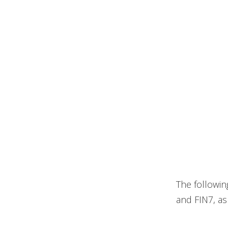
The followin
and FIN7, a