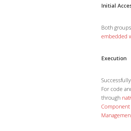
Initial Acce
Both groups
embedded wi
Execution
Successfully
For code and
through
nat
Component 
Management