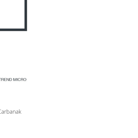
 Carbanak