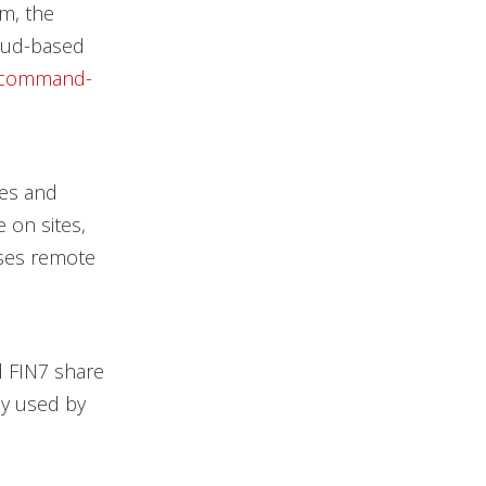
em, the
loud-based
command-
kes and
 on sites,
uses remote
d FIN7 share
ly used by