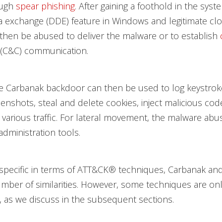
ough
spear phishing
. After gaining a foothold in the syst
a exchange (DDE) feature in Windows and legitimate c
l then be abused to deliver the malware or to establish
(C&C) communication.
the Carbanak backdoor can then be used to log keystro
enshots, steal and delete cookies, inject malicious code
various traffic. For lateral movement, the malware ab
dministration tools.
specific in terms of ATT&CK® techniques, Carbanak an
mber of similarities. However, some techniques are on
 as we discuss in the subsequent sections.