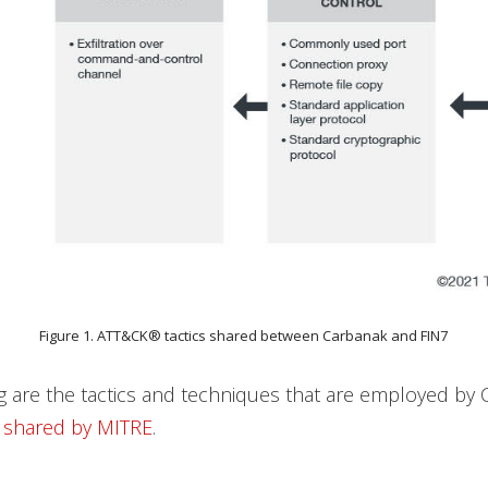
Figure 1. ATT&CK® tactics shared between Carbanak and FIN7
g are the tactics and techniques that are employed by
s
shared by MITRE
.