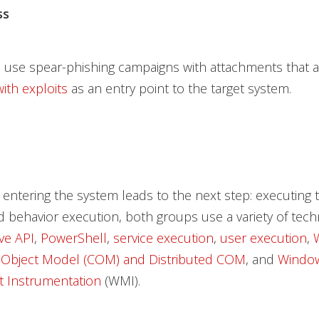
ss
 use spear-phishing campaigns with attachments that a
th exploits
as an entry point to the target system.
 entering the system leads to the next step: executing t
 behavior execution, both groups use a variety of tec
ive API
,
PowerShell
,
service execution
,
user execution
,
Object Model (COM) and Distributed COM
, and
Windo
 Instrumentation
(WMI).