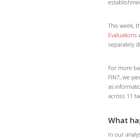
establishme
This week, t
Evaluations
w
separately 
For more ba
FIN7, we pie
as informat
across 11 ta
What hap
In our analy