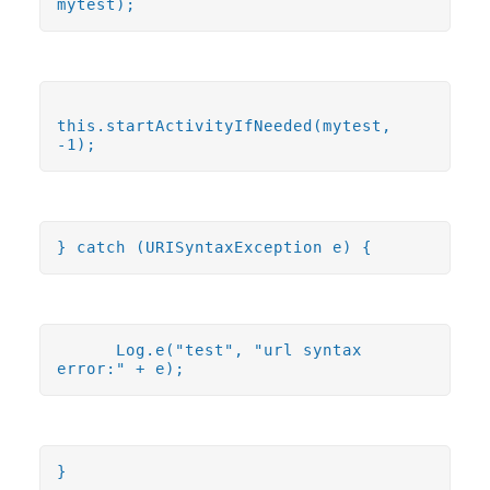
mytest);
this.startActivityIfNeeded(mytest,
-1);
} catch (URISyntaxException e) {
Log.e("test", "url syntax
error:" + e);
}