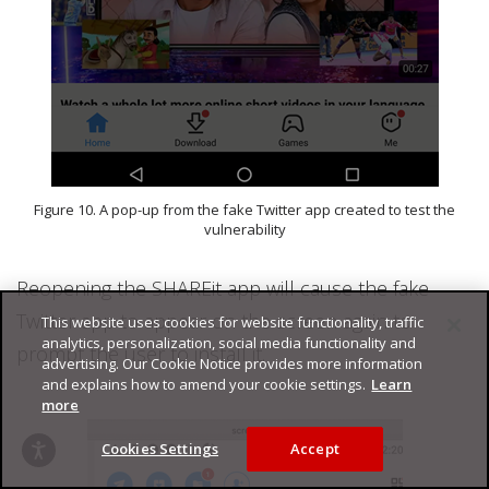
Figure 10. A pop-up from the fake Twitter app created to test the
vulnerability
Reopening the SHAREit app will cause the fake
Twitter app to appear on the screen again to
This website uses cookies for website functionality, traffic
analytics, personalization, social media functionality and
prompt the user to install it.
advertising. Our Cookie Notice provides more information
and explains how to amend your cookie settings.
Learn
more
Cookies Settings
Accept