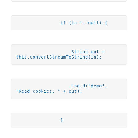
if (in != null) {
String out =
this.convertStreamToString(in);
Log.d("demo",
"Read cookies: " + out);
}