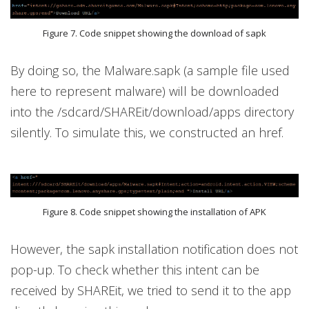
Figure 7. Code snippet showing the download of sapk
By doing so, the Malware.sapk (a sample file used
here to represent malware) will be downloaded
into the /sdcard/SHAREit/download/apps directory
silently. To simulate this, we constructed an href.
Figure 8. Code snippet showing the installation of APK
However, the sapk installation notification does not
pop-up. To check whether this intent can be
received by SHAREit, we tried to send it to the app