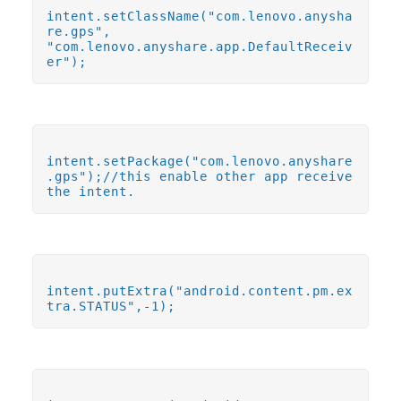
intent.setClassName("com.lenovo.anysha
re.gps",
"com.lenovo.anyshare.app.DefaultReceiv
er");
intent.setPackage("com.lenovo.anyshare
.gps");//this enable other app receive
the intent.
intent.putExtra("android.content.pm.ex
tra.STATUS",-1);