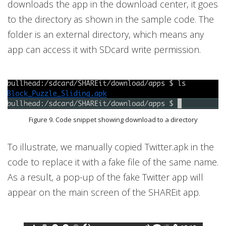
downloads the app in the download center, it goes
to the directory as shown in the sample code. The
folder is an external directory, which means any
app can access it with SDcard write permission.
Figure 9. Code snippet showing download to a directory
To illustrate, we manually copied Twitter.apk in the
code to replace it with a fake file of the same name.
As a result, a pop-up of the fake Twitter app will
appear on the main screen of the SHAREit app.