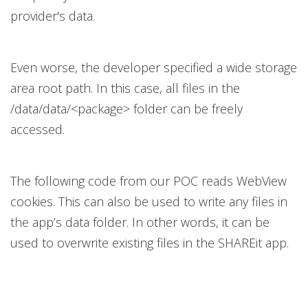
provider's data.
Even worse, the developer specified a wide storage
area root path. In this case, all files in the
/data/data/<package> folder can be freely
accessed.
The following code from our POC reads WebView
cookies. This can also be used to write any files in
the app’s data folder. In other words, it can be
used to overwrite existing files in the SHAREit app.