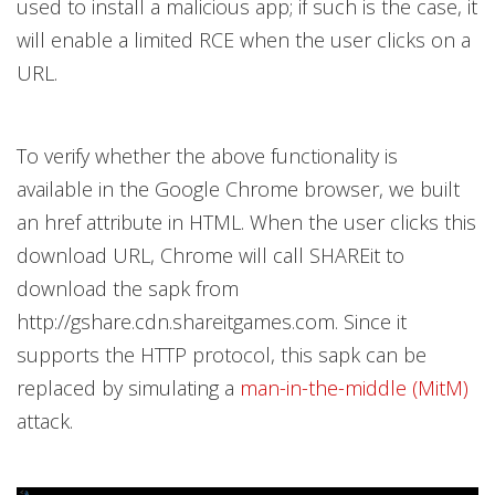
used to install a malicious app; if such is the case, it
will enable a limited RCE when the user clicks on a
URL.
To verify whether the above functionality is
available in the Google Chrome browser, we built
an
href attribute in HTML. When the user clicks this
download URL, Chrome will call SHAREit to
download the sapk from
http://gshare.cdn.shareitgames.com. Since it
supports the HTTP protocol, this sapk can be
replaced by simulating a
man-in-the-middle (MitM)
attack.