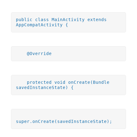
public class MainActivity extends
AppCompatActivity {
@Override
protected void onCreate(Bundle
savedInstanceState) {
super.onCreate(savedInstanceState);