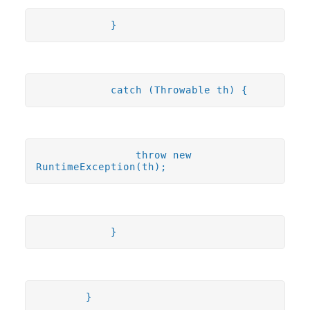
}
catch (Throwable th) {
throw new
RuntimeException(th);
}
}