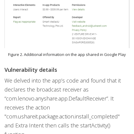
Figure 2. Additional information on the app shared in Google Play
Vulnerability details
We delved into the app’s code and found that it
declares the broadcast receiver as
“com.lenovo.anyshare.app.DefaultReceiver”. It
receives the action
"com.ushareit.package.action.install_completed"
and Extra Intent then calls the startActivity()