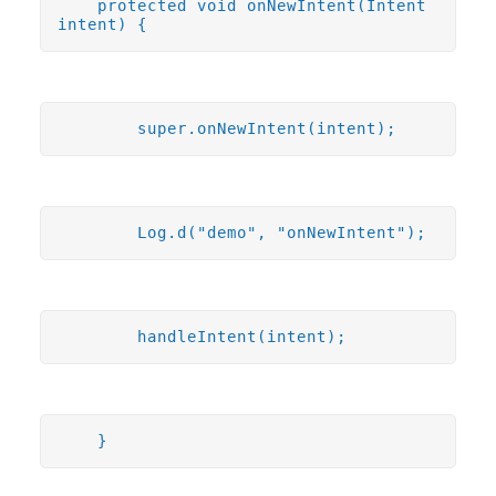
protected void onNewIntent(Intent
intent) {
super.onNewIntent(intent);
Log.d("demo", "onNewIntent");
handleIntent(intent);
}