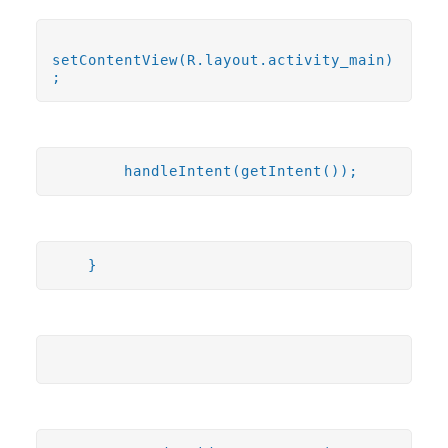
setContentView(R.layout.activity_main)
;
handleIntent(getIntent());
}