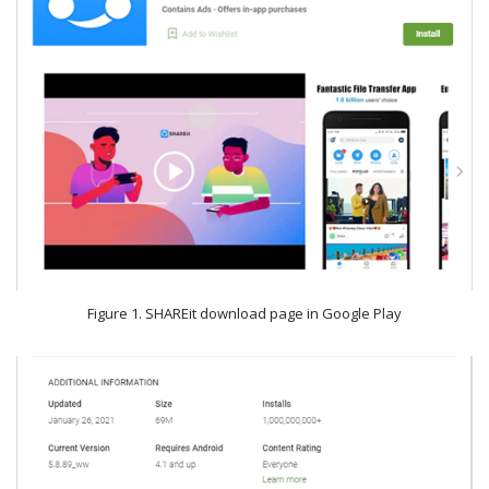
Figure 1. SHAREit download page in Google Play