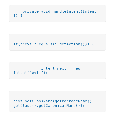
private void handleIntent(Intent
i) {
if(!"evil".equals(i.getAction())) {
Intent next = new
Intent("evil");
next.setClassName(getPackageName(),
getClass().getCanonicalName());