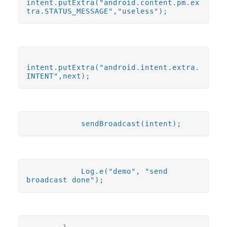
intent.putExtra("android.content.pm.ex
tra.STATUS_MESSAGE","useless");
intent.putExtra("android.intent.extra.
INTENT",next);
sendBroadcast(intent);
Log.e("demo", "send
broadcast done");