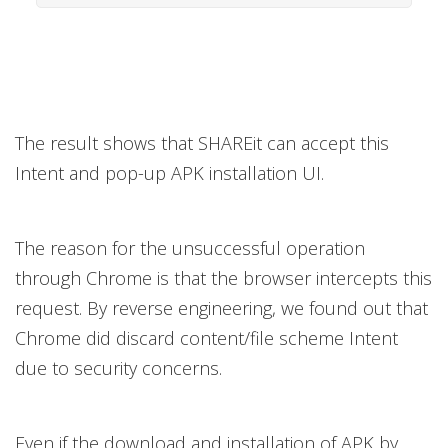
The result shows that SHAREit can accept this
Intent and pop-up APK installation UI.
The reason for the unsuccessful operation
through Chrome is that the browser intercepts this
request. By reverse engineering, we found out that
Chrome did discard content/file scheme Intent
due to security concerns.
Even if the download and installation of APK by