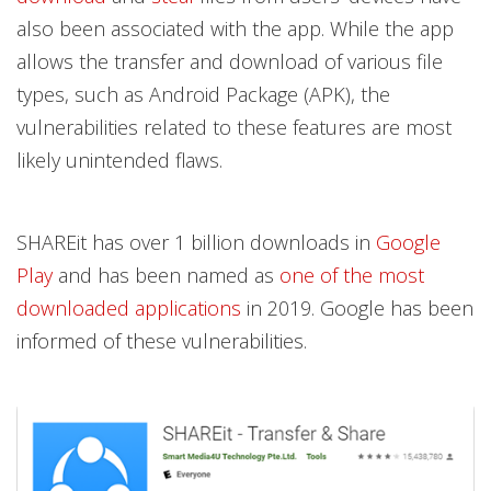
also been associated with the app. While the app
allows the transfer and download of various file
types, such as Android Package (APK), the
vulnerabilities related to these features are most
likely unintended flaws.
SHAREit has over 1 billion downloads in
Google
Play
and has been named as
one of the most
downloaded applications
in 2019. Google has been
informed of these vulnerabilities.