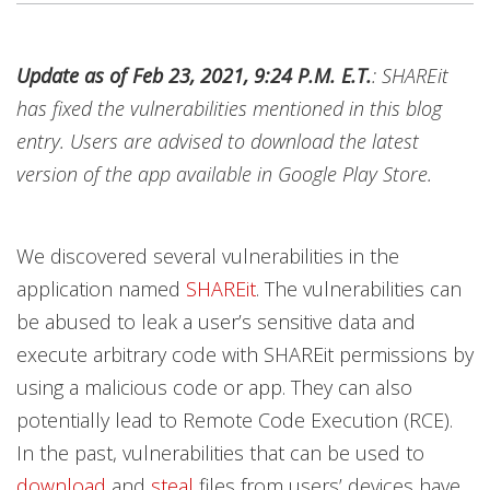
News Article
News Article
Open On A New Tab
Update as of Feb 23, 2021, 9:24 P.M. E.T.
: SHAREit
News- Cybercrime-And-Digital-Threats
has fixed the vulnerabilities mentioned in this blog
entry. Users are advised to download the latest
version of the app available in Google Play Store.
We discovered several vulnerabilities in the
application named
SHAREit
. The vulnerabilities can
be abused to leak
a user’s sensitive data and
execute arbitrary code with SHAREit permissions by
using a malicious code or app. They can also
potentially lead to Remote Code Execution (RCE).
In the past, vulnerabilities that can be used to
download
and
steal
files from users’ devices have