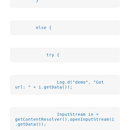
}
else {
try {
Log.d("demo", "Got
url: " + i.getData());
InputStream in =
getContentResolver().openInputStream(i
.getData());