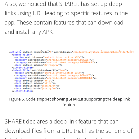
Also, we noticed that SHAREit has set up deep
links using URL leading to specific features in the
app. These contain features that can download
and install any APK.
Figure 5. Code snippet showing SHAREit supporting the deep link
feature
SHAREit declares a deep link feature that can
download files from a URL that has the scheme of