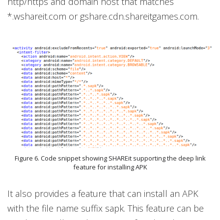
http/https and domain host that matches
*.wshareit.com or gshare.cdn.shareitgames.com.
Figure 6. Code snippet showing SHAREit supporting the deep link
feature for installing APK
It also provides a feature that can install an APK
with the file name suffix sapk. This feature can be