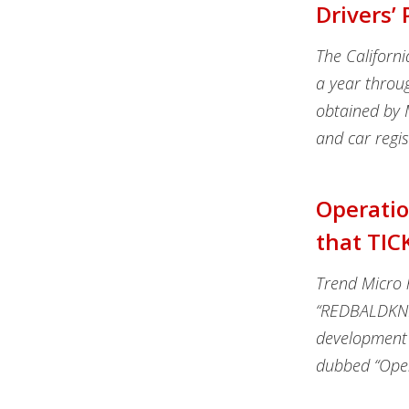
Drivers’
The Californ
a year throu
obtained by 
and car regis
Operatio
that TIC
Trend Micro 
“REDBALDKNIG
development
dubbed “Ope