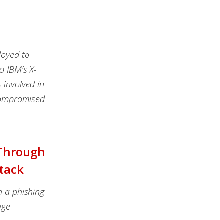
loyed to
o IBM’s X-
 involved in
 compromised
 Through
ttack
n a phishing
age