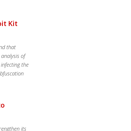
t Kit
nd that
 analysis of
infecting the
obfuscation
to
rengthen its