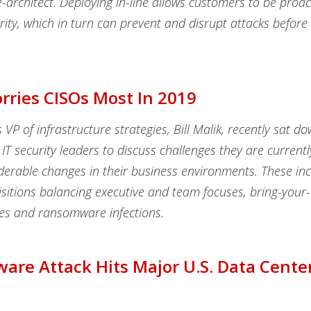
-architect. Deploying in-line allows customers to be proact
ity, which in turn can prevent and disrupt attacks before
ries CISOs Most In 2019
 VP of infrastructure strategies, Bill Malik, recently sat d
IT security leaders to discuss challenges they are currentl
iderable changes in their business environments. These inc
isitions balancing executive and team focuses, bring-your
ies and ransomware infections.
re Attack Hits Major U.S. Data Cente