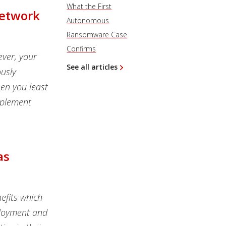
What the First
Network
Autonomous
Ransomware Case
Confirms
ever, your
See all articles
usly
en you least
implement
as
efits which
eployment and