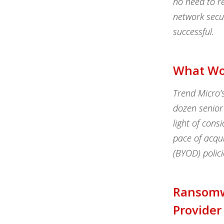
no need to re
network secur
successful.
What Wor
Trend Micro’s
dozen senior 
light of cons
pace of acqu
(BYOD) polic
Ransomwa
Provider