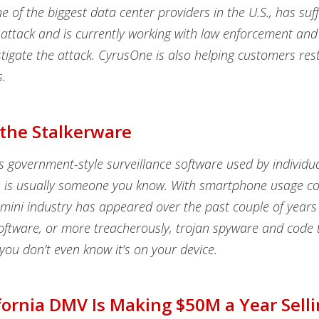
 of the biggest data center providers in the U.S., has suf
ttack and is currently working with law enforcement and 
stigate the attack. CyrusOne is also helping customers res
.
 the Stalkerware
s government-style surveillance software used by individu
h is usually someone you know. With smartphone usage co
 mini industry has appeared over the past couple of years 
oftware, or more treacherously, trojan spyware and code 
t you don’t even know it’s on your device.
fornia DMV Is Making $50M a Year Sell