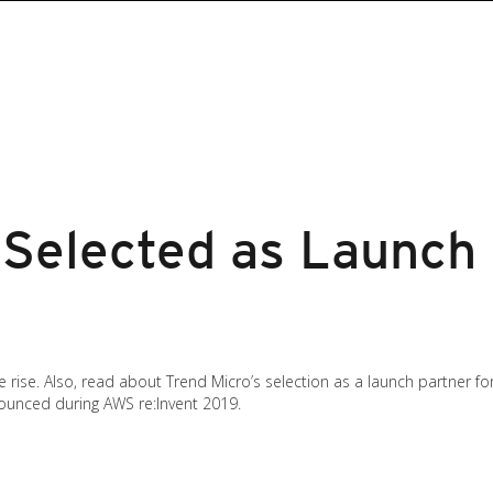
 Selected as Launch
e rise. Also, read about Trend Micro’s selection as a launch partner f
nounced during AWS re:Invent 2019.