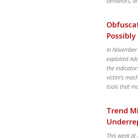
behaviors, ar
Obfuscat
Possibly
In November 
exploited Ado
the indicator
victim’s mac
tools that ma
Trend M
Underrep
This week at