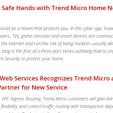
n Safe Hands with Trend Micro Home 
ould be a haven that protects you. In the cyber age, how
uters, TVs, game consoles and smart devices are continuo
 the internet and run the risk of being hacked—usually wh
is blog is the first of a three-part series outlining how to 
 Security to protect your home.
eb Services Recognizes Trend Micro 
artner for New Service
VPC Ingress Routing, Trend Micro customers will gain ben
flexibility and control traffic routing with transparent d