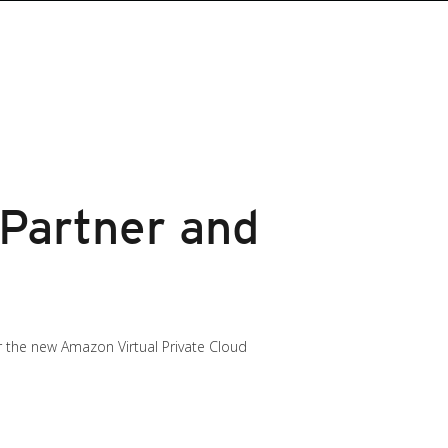
 Partner and
or the new Amazon Virtual Private Cloud