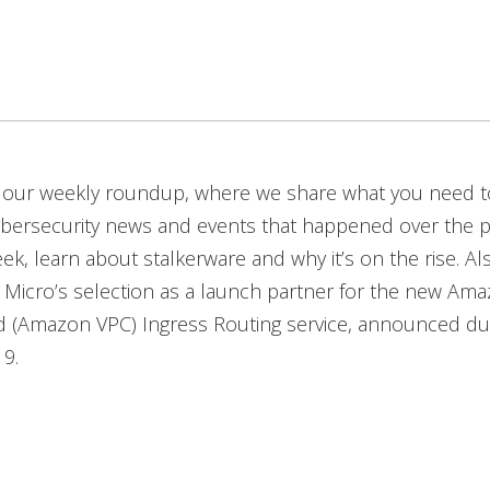
our weekly roundup, where we share what you need 
ybersecurity news and events that happened over the p
eek, learn about stalkerware and why it’s on the rise. Al
Micro’s selection as a launch partner for the new Ama
ud (Amazon VPC) Ingress Routing service, announced d
19.