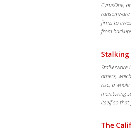
CyrusOne, one
ransomware a
firms to inve
from backups
Stalking
Stalkerware i
others, whic
rise, a whole
monitoring s
itself so tha
The Cali