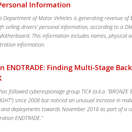
 Personal Information
ia Department of Motor Vehicles is generating revenue of
gh selling drivers’ personal information, according to a 
Motherboard. This information includes names, physical a
tration information.
n ENDTRADE: Finding Multi-Stage Bac
K
has followed cyberespionage group TICK (a.k.a. “BRONZE 
HT”) since 2008 but noticed an unusual increase in mal
 and deployments towards November 2018 as part of a 
ration ENDTRADE.”