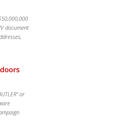
 $50,000,000
DMV document
ddresses,
kdoors
BUTLER” or
ware
campaign