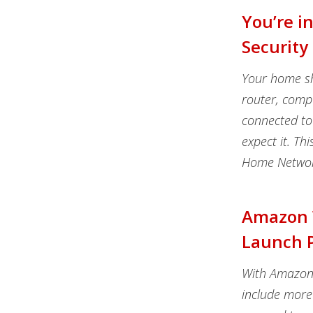
You’re i
Security
Your home sh
router, comp
connected to
expect it. Th
Home Network
Amazon W
Launch P
With Amazon 
include more 