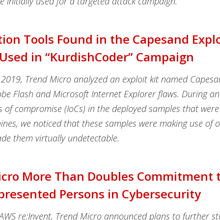
e initially used for a targeted attack campaign.
ion Tools Found in the Capesand Exploi
 Used in “KurdishCoder” Campaign
2019, Trend Micro analyzed an exploit kit named Capesa
be Flash and Microsoft Internet Explorer flaws. During an
s of compromise (IoCs) in the deployed samples that were 
hines, we noticed that these samples were making use of 
de them virtually undetectable.
icro More Than Doubles Commitment 
resented Persons in Cybersecurity
 AWS re:Invent, Trend Micro announced plans to further st