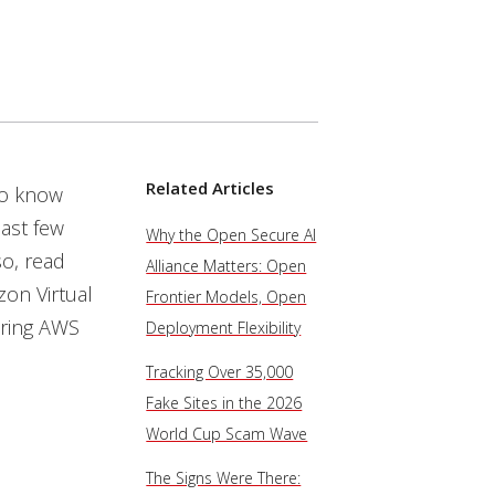
Related Articles
to know
ast few
Why the Open Secure AI
so, read
Alliance Matters: Open
zon Virtual
Frontier Models, Open
uring AWS
Deployment Flexibility
Tracking Over 35,000
Fake Sites in the 2026
World Cup Scam Wave
The Signs Were There: