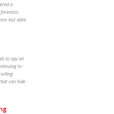
fered a
forensics
tore lost data
als to spy on
ntinuing to
selling
that can hide
ing