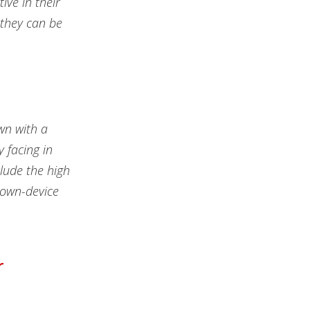
ive in their
 they can be
own with a
y facing in
lude the high
-own-device
r