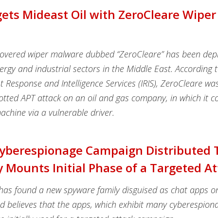
gets Mideast Oil with ZeroCleare Wiper
scovered wiper malware dubbed “ZeroCleare” has been dep
ergy and industrial sectors in the Middle East.
According t
t Response and Intelligence Services (IRIS), ZeroCleare was
potted APT attack on an oil and gas company, in which it
chine via a vulnerable driver.
Cyberespionage Campaign Distributed
y Mounts Initial Phase of a Targeted A
has found a new spyware family disguised as chat apps o
nd believes that the apps, which exhibit many cyberespion