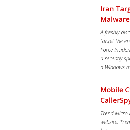
Iran Tar
Malware
A freshly di
target the en
Force Inciden
a recently s
a Windows ma
Mobile 
CallerSp
Trend Micro 
website. Tre