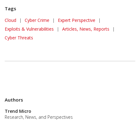
Tags
Cloud
|
Cyber Crime
|
Expert Perspective
|
Exploits & Vulnerabilities
|
Articles, News, Reports
|
Cyber Threats
Authors
Trend Micro
Research, News, and Perspectives