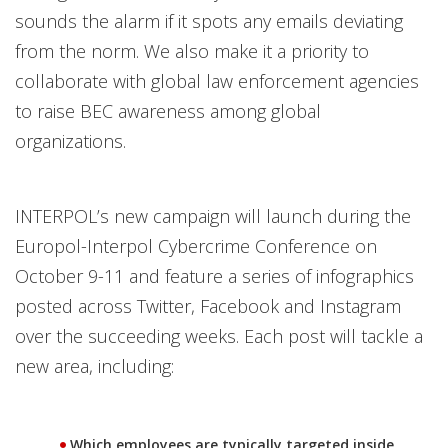
sounds the alarm if it spots any emails deviating
from the norm. We also make it a priority to
collaborate with global law enforcement agencies
to raise BEC awareness among global
organizations.
INTERPOL’s new campaign will launch during the
Europol-Interpol Cybercrime Conference on
October 9-11 and feature a series of infographics
posted across Twitter, Facebook and Instagram
over the succeeding weeks. Each post will tackle a
new area, including:
Which employees are typically targeted inside