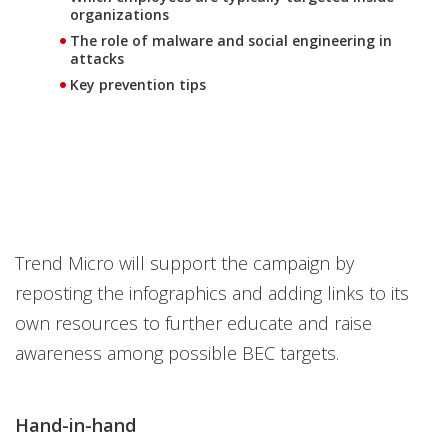
organizations
The role of malware and social engineering in
attacks
Key prevention tips
Trend Micro will support the campaign by
reposting the infographics and adding links to its
own resources to further educate and raise
awareness among possible BEC targets.
Hand-in-hand