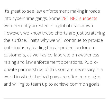
It’s great to see law enforcement making inroads
into cybercrime gangs. Some
281 BEC suspects
were recently arrested in a global crackdown.
However, we know these efforts are just scratching
the surface. That’s why we will continue to provide
both industry leading threat protection for our
customers, as well as collaborate on awareness
raising and law enforcement operations. Public-
private partnerships of this sort are necessary in a
world in which the bad guys are often more agile
and willing to team up to achieve common goals.