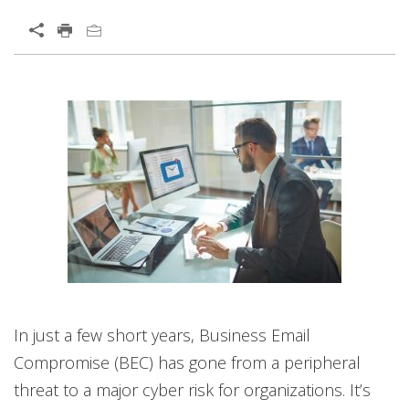
Open On A New Tab
News Article
Open On A New Tab
In just a few short years, Business Email
Compromise (BEC) has gone from a peripheral
threat to a major cyber risk for organizations. It’s