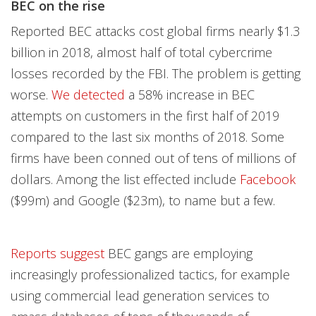
BEC on the rise
Reported BEC attacks cost global firms nearly $1.3
billion in 2018, almost half of total cybercrime
losses
recorded by the FBI. The problem is getting
worse.
We detected
a 58% increase in BEC
attempts on customers in the first half of 2019
compared to the last six months of 2018. Some
firms have been conned out of tens of millions of
dollars. Among the list effected include
Facebook
($99m) and Google ($23m), to name but a few.
Reports suggest
BEC gangs are employing
increasingly professionalized tactics, for example
using commercial lead generation services to