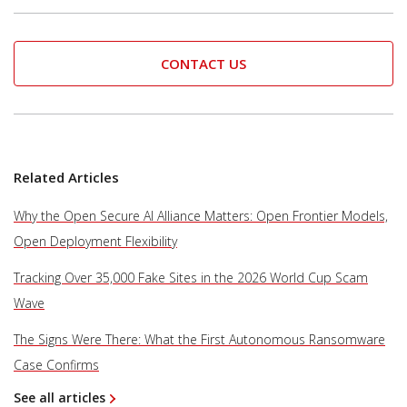
CONTACT US
Related Articles
Why the Open Secure AI Alliance Matters: Open Frontier Models,
Open Deployment Flexibility
Tracking Over 35,000 Fake Sites in the 2026 World Cup Scam
Wave
The Signs Were There: What the First Autonomous Ransomware
Case Confirms
See all articles