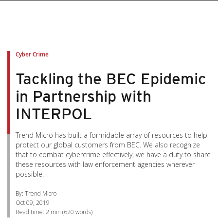
pen On A New Tab
pen On A New Tab
pen On A New Tab
pen On A New Tab
pen On A New Tab
Cyber Crime
Tackling the BEC Epidemic
in Partnership with
INTERPOL
Trend Micro has built a formidable array of resources to help
protect our global customers from BEC. We also recognize
that to combat cybercrime effectively, we have a duty to share
these resources with law enforcement agencies wherever
possible.
By: Trend Micro
Oct 09, 2019
Read time:
2 min
(
620
words)