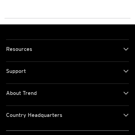
Resources
Support
About Trend
Country Headquarters