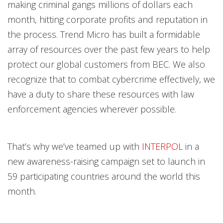
making criminal gangs millions of dollars each
month, hitting corporate profits and reputation in
the process. Trend Micro has built a formidable
array of resources over the past few years to help
protect our global customers from BEC. We also
recognize that to combat cybercrime effectively, we
have a duty to share these resources with law
enforcement agencies wherever possible.
That’s why we’ve teamed up with
INTERPOL
in a
new awareness-raising campaign set to launch in
59 participating countries around the world this
month.