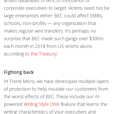
amass databases of tens of thousands of
corporate executives to target. Victims need not be
large enterprises either: BEC could affect SMBs,
schools, non-profits — any organization that
makes regular wire transfers. It’s perhaps no
surprise that BEC made such gangs over $300m
each month in 2018 from US victims alone,
according
to the Treasury
.
Fighting back
At Trend Micro, we have developed multiple layers
of protection to help insulate our customers from
the worst effects of BEC. These include our AI-
powered
Writing Style DNA
feature that learns the
writing characteristics of your executives and