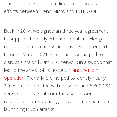
This is the latest in a long line of collaborative
efforts between Trend Micro and INTERPOL.
Back in 2014, we signed an three year
agreement
to support the body with additional knowledge,
resources and tactics, which has been extended
through March 2021. Since then, we
helped to
disrupt a major $60m BEC network in a swoop that
led to the arrest of its leader.
In another joint
operation,
Trend Micro helped to identify nearly
270 websites infected with malware and 8,800 C&C
servers across eight countries, which were
responsible for spreading malware and spam, and
launching DDoS attacks.