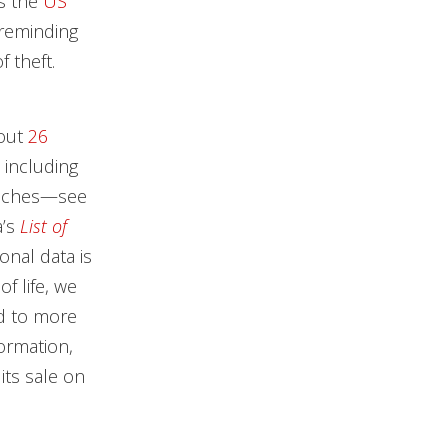
ys the
US
 reminding
f theft.
bout
26
 including
reaches—see
’s
List of
nal data is
f life, we
ad to more
ormation,
its sale on