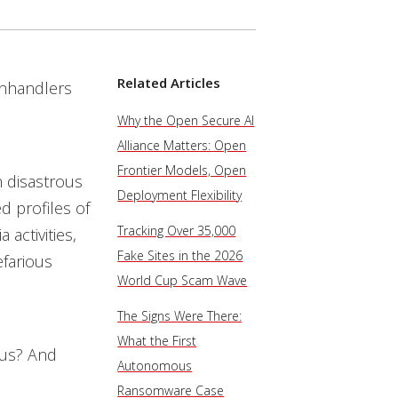
Related Articles
anhandlers
Why the Open Secure AI
Alliance Matters: Open
Frontier Models, Open
n disastrous
Deployment Flexibility
d profiles of
Tracking Over 35,000
activities,
Fake Sites in the 2026
efarious
World Cup Scam Wave
The Signs Were There:
What the First
e us? And
Autonomous
Ransomware Case