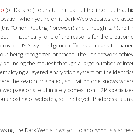
eb
(or Darknet) refers to that part of the internet that h
 location when you’re on it. Dark Web websites are acce
(the “Onion Routing"" browser) and through I2P (the Inv
ect""). Historically, one of the reasons for the creation 
rovide US Navy intelligence officers a means to mane
hout being recognized or traced. The Tor network achie
y bouncing the request through a large number of inte
employing a layered encryption system on the identifica
ere the search originated, so that no one knows wher
a webpage or site ultimately comes from. I2P specializes
s hosting of websites, so the target IP address is un
rowsing the Dark Web allows you to anonymously acces