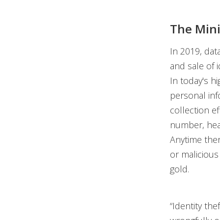
The Mini
In 2019, data
and sale of i
In today's h
personal inf
collection e
number, heal
Anytime ther
or malicious 
gold.
“Identity th