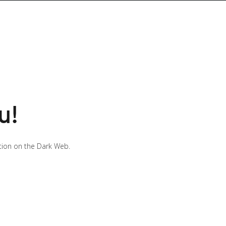
u!
ution on the Dark Web.