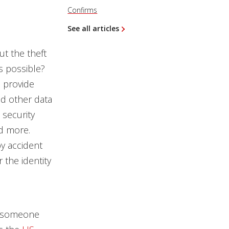
Confirms
See all articles
ut the theft
is possible?
o provide
nd other data
 security
nd more.
by accident
 the identity
ch someone