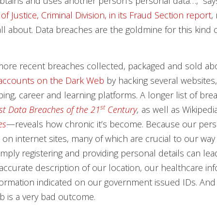
btains and uses another person’s personal data…,” sa
 Justice, Criminal Division, in its Fraud Section report
,
all about. Data breaches are the goldmine for this kind o
more recent breaches collected, packaged and sold a
 accounts on the Dark Web
by hacking several websites,
ing, career and learning platforms. A longer list of b
st
st Data Breaches of the 21
Century
,
as well as Wikipedia
es
—reveals how chronic it’s become. Because our perso
on internet sites, many of which are crucial to our way o
simply registering and providing personal details can le
accurate description of our location, our healthcare inf
ormation indicated on our government issued IDs. And 
b is a very bad outcome.