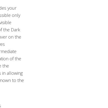
ides your
ssible only
isible
of the Dark
uver on the
ves
rmediate
tion of the
e the
 in allowing
known to the
s