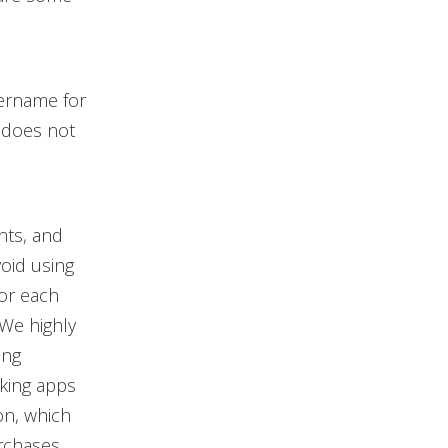
ername for
 does not
nts, and
void using
or each
 We highly
ong
king apps
on, which
rchases.