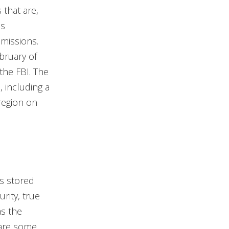
 that are,
es
missions.
bruary of
the FBI. The
, including a
region on
’s stored
rity, true
as the
 are some