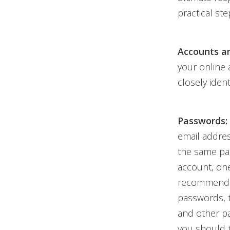
practical ste
Accounts a
your online
closely iden
Passwords:
email addres
the same pa
account, one
recommend
passwords, 
and other pa
you should t