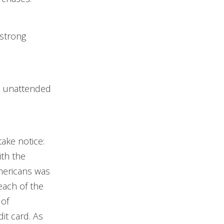
 strong
s unattended
take notice:
ith the
Americans was
each of the
 of
it card. As