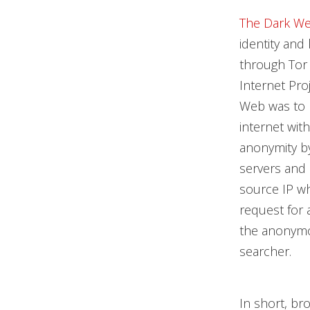
The Dark W
identity and
through Tor 
Internet Proj
Web was to p
internet wit
anonymity b
servers and 
source IP wh
request for 
the anonymou
searcher.
In short, b