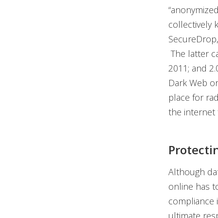
“anonymized”
collectively
SecureDrop,
The latter c
2011; and 2.
Dark Web or D
place for r
the internet 
Protecti
Although dat
online has t
compliance i
ultimate res