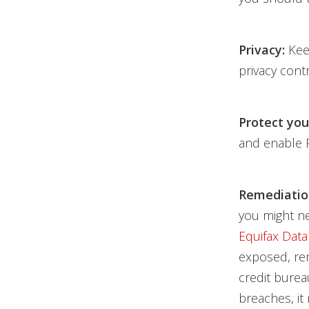
Privacy:
Keep
privacy cont
Protect you
and enable 
Remediatio
you might ne
Equifax Data
exposed, rem
credit burea
breaches, it