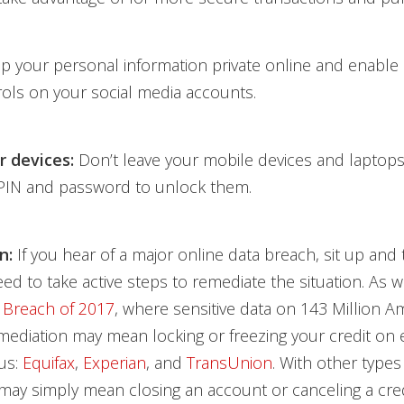
 your personal information private online and enable
rols on your social media accounts.
r devices:
Don’t leave your mobile devices and laptop
PIN and password to unlock them.
n:
If you hear of a major online data breach, sit up and 
ed to take active steps to remediate the situation. As w
 Breach of 2017
, where sensitive data on 143 Million 
ediation may mean locking or freezing your credit on 
us:
Equifax
,
Experian
, and
TransUnion
. With other types
 may simply mean closing an account or canceling a cred