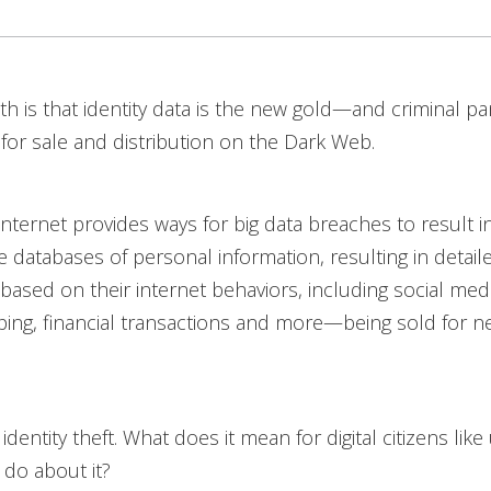
th is that identity data is the new gold—and criminal p
t for sale and distribution on the Dark Web.
internet provides ways for big data breaches to result i
e databases of personal information, resulting in detaile
ased on their internet behaviors, including social media 
ing, financial transactions and more—being sold for n
t identity theft. What does it mean for digital citizens lik
do about it?