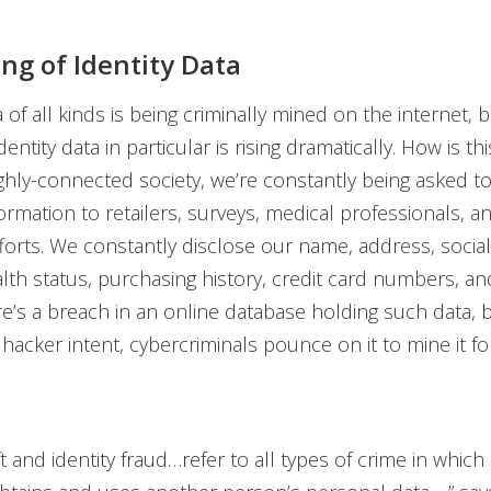
ng of Identity Data
 of all kinds is being criminally mined on the internet, b
dentity data in particular is rising dramatically. How is th
ighly-connected society, we’re constantly being asked t
ormation to retailers, surveys, medical professionals, a
fforts. We constantly disclose our name, address, social
th status, purchasing history, credit card numbers, a
e’s a breach in an online database holding such data, 
hacker intent, cybercriminals pounce on it to mine it for
eft and identity fraud…refer to all types of crime in whi