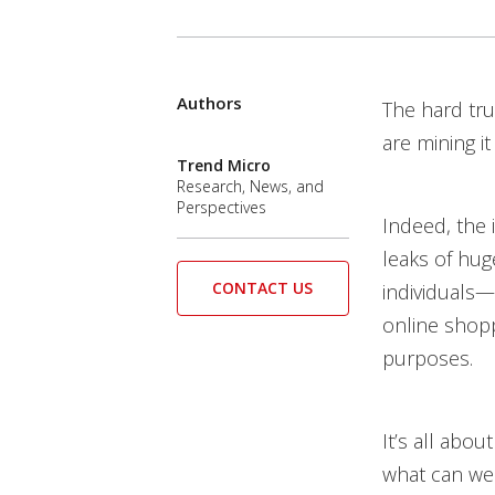
Products
Authors
News Article
The hard tru
are mining i
Trend Micro
Research, News, and
Perspectives
Indeed, the 
leaks of hug
CONTACT US
individuals—b
online shopp
purposes.
It’s all abou
what can we 