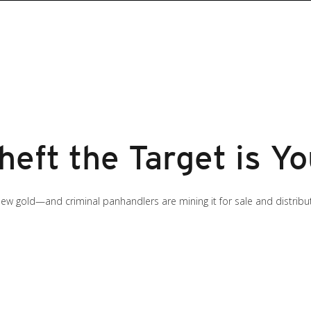
Theft the Target is Yo
e new gold—and criminal panhandlers are mining it for sale and distrib