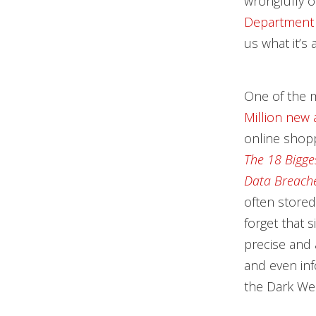
wrongfully o
Department of
us what it’s 
One of the 
Million new
online shopp
The 18 Bigge
Data Breach
often stored 
forget that 
precise and 
and even inf
the Dark We