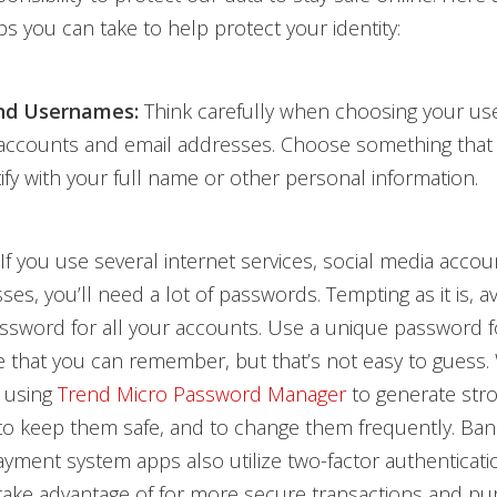
ps you can take to help protect your identity:
nd Usernames:
Think carefully when choosing your us
 accounts and email addresses. Choose something that
tify with your full name or other personal information.
If you use several internet services, social media accou
ses, you’ll need a lot of passwords. Tempting as it is, a
ssword for all your accounts. Use a unique password f
 that you can remember, but that’s not easy to guess.
 using
Trend Micro Password Manager
to generate str
to keep them safe, and to change them frequently. Ban
yment system apps also utilize two-factor authenticati
ake advantage of for more secure transactions and pu