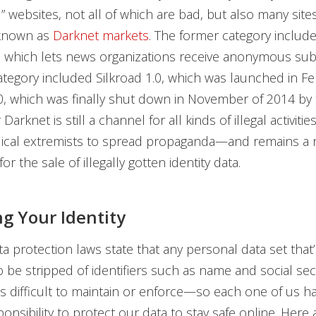
 websites, not all of which are bad, but also many sites
 known as
Darknet markets
. The former category includ
 which lets news organizations receive anonymous sub
ategory included Silkroad 1.0, which was launched in Fe
0, which was finally shut down in November of 2014 by 
arknet is still a channel for all kinds of illegal activities
adical extremists to spread propaganda—and remains a 
for the sale of illegally gotten identity data.
ng Your Identity
a protection laws state that any personal data set that
o be stripped of identifiers such as name and social secu
s difficult to maintain or enforce—so each one of us h
ponsibility to protect our data to stay safe online. Here