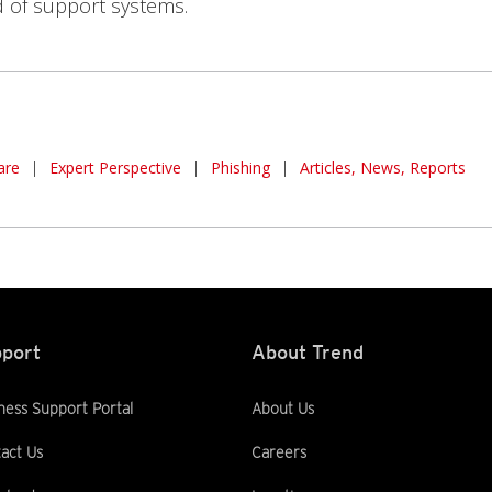
d of support systems.
are
|
Expert Perspective
|
Phishing
|
Articles, News, Reports
port
About Trend
ness Support Portal
About Us
act Us
Careers