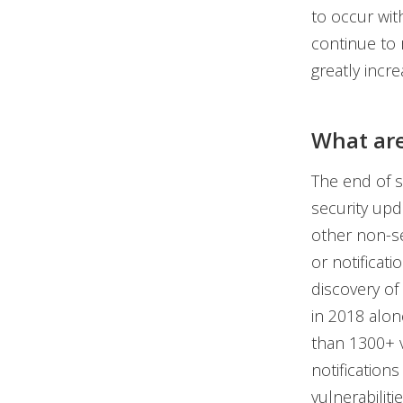
to occur wit
continue to 
greatly incre
What are
The end of s
security upd
other non-se
or notificati
discovery of
in 2018 alon
than 1300+ v
notification
vulnerabiliti