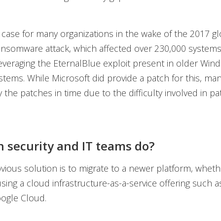
 case for many organizations in the wake of the 2017 gl
nsomware attack, which affected over 230,000 systems
 leveraging the EternalBlue exploit present in older Win
stems. While Microsoft did provide a patch for this, ma
 the patches in time due to the difficulty involved in p
 security and IT teams do?
ious solution is to migrate to a newer platform, whethe
sing a cloud infrastructure-as-a-service offering such 
ogle Cloud.