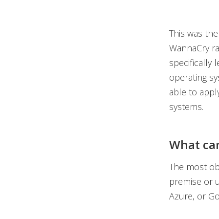
This was the
WannaCry ra
specifically
operating sy
able to apply
systems.
What can
The most obv
premise or u
Azure, or Go