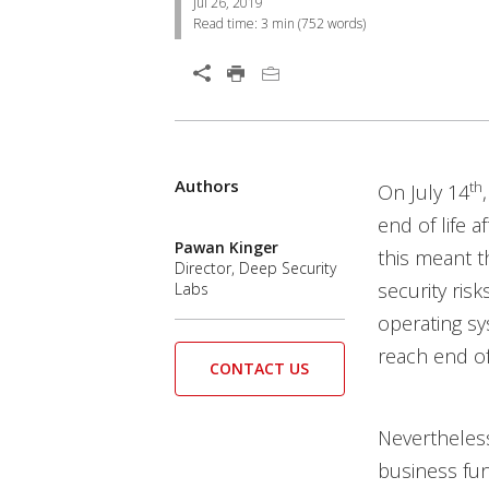
Jul 26, 2019
Read time:
3 min
(
752
words)
Open On A New Tab
Authors
th
On July 14
end of life a
Pawan Kinger
this meant t
Director, Deep Security
security ris
Labs
operating s
reach end of
CONTACT US
Nevertheless
business fun