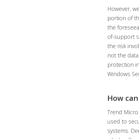
However, we 
portion of t
the foreseea
of-support s
the risk inv
not the data 
protection i
Windows Ser
How can 
Trend Micro 
used to sec
systems. Dee