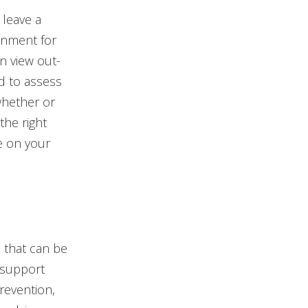
 leave a
onment for
n view out-
ed to assess
whether or
the right
e on your
 that can be
 support
revention,