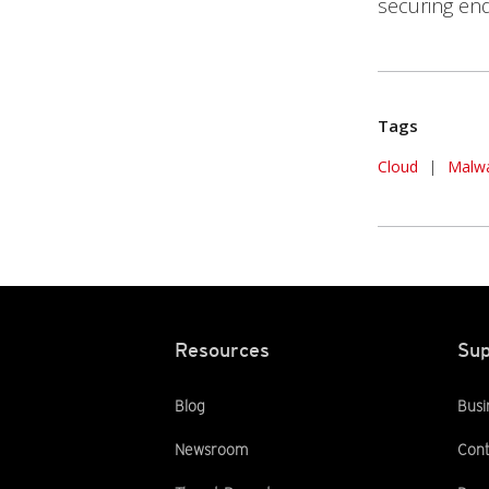
securing en
Tags
Cloud
|
Malw
Resources
Sup
Blog
Busi
Newsroom
Cont