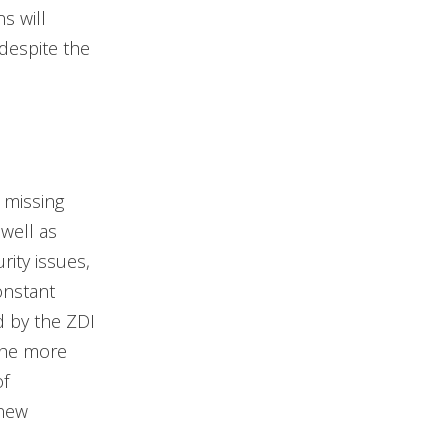
s will
despite the
 missing
well as
rity issues,
onstant
d by the ZDI
 the more
of
 new