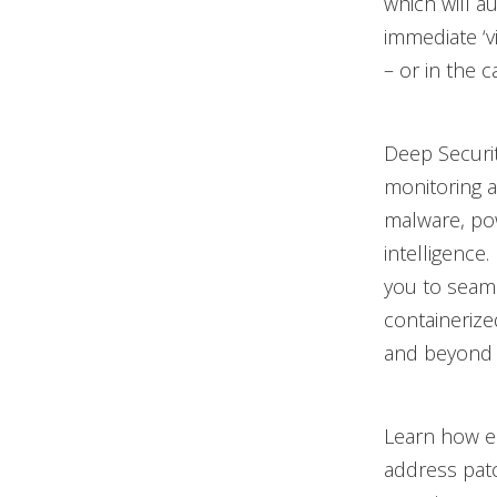
which will a
immediate ‘vi
– or in the 
Deep Securit
monitoring a
malware, po
intelligence
you to seaml
containerize
and beyond 
Learn how ea
address patc