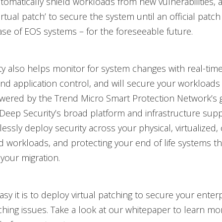
utomatically shield workloads from new vulnerabilities, 
rtual patch’ to secure the system until an official patch 
case of EOS systems – for the foreseeable future.
y also helps monitor for system changes with real-time 
nd application control, and will secure your workloads 
wered by the Trend Micro Smart Protection Network’s g
. Deep Security’s broad platform and infrastructure sup
essly deploy security across your physical, virtualized,
d workloads, and protecting your end of life systems 
your migration.
sy it is to deploy virtual patching to secure your enter
hing issues. Take a look at our whitepaper to learn mo