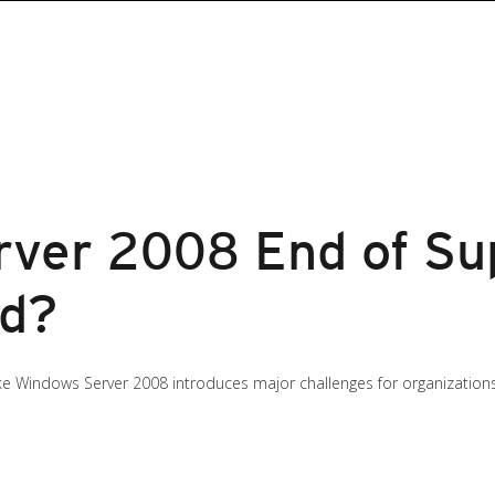
ver 2008 End of Su
ed?
ike Windows Server 2008 introduces major challenges for organization