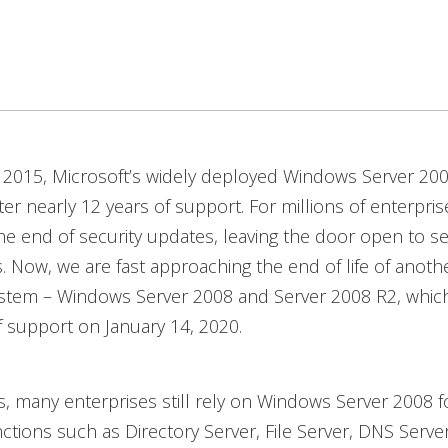
, 2015, Microsoft’s widely deployed Windows Server 20
fter nearly 12 years of support. For millions of enterpris
he end of security updates, leaving the door open to s
ks. Now, we are fast approaching the end of life of anoth
ystem – Windows Server 2008 and Server 2008 R2, which
 support on January 14, 2020.
, many enterprises still rely on Windows Server 2008 f
ctions such as Directory Server, File Server, DNS Serve