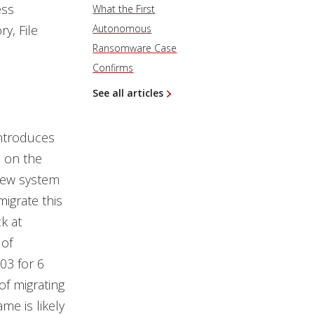
ess
What the First
ry, File
Autonomous
Ransomware Case
Confirms
See all articles
introduces
s on the
 new system
migrate this
k at
 of
03 for 6
of migrating
me is likely