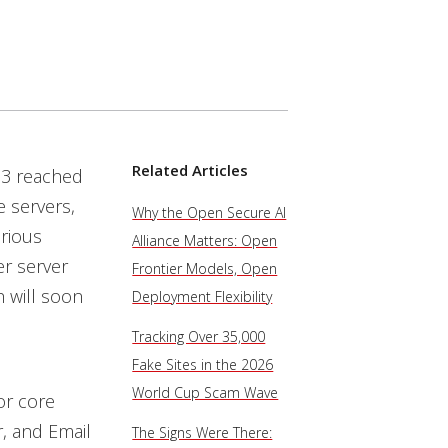
Related Articles
03 reached
e servers,
Why the Open Secure AI
erious
Alliance Matters: Open
er server
Frontier Models, Open
 will soon
Deployment Flexibility
Tracking Over 35,000
Fake Sites in the 2026
World Cup Scam Wave
or core
r, and Email
The Signs Were There: