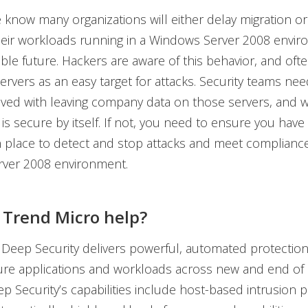
know many organizations will either delay migration or
heir workloads running in a Windows Server 2008 envir
ble future. Hackers are aware of this behavior, and ofte
ervers as an easy target for attacks. Security teams ne
olved with leaving company data on those servers, and 
is secure by itself. If not, you need to ensure you have 
n place to detect and stop attacks and meet complianc
ver 2008 environment.
Trend Micro help?
Deep Security delivers powerful, automated protection
ure applications and workloads across new and end of
p Security’s capabilities include host-based intrusion p