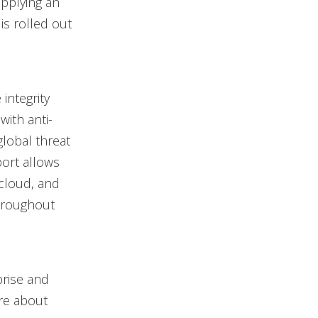
applying an
is rolled out
integrity
with anti-
lobal threat
port allows
 cloud, and
throughout
prise and
re about