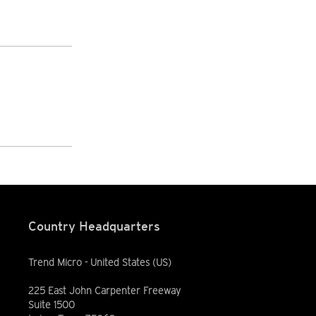
Country Headquarters
Trend Micro - United States (US)
225 East John Carpenter Freeway
Suite 1500