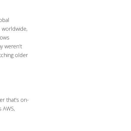
obal
 worldwide,
dows
ny weren’t
atching older
r that’s on-
as AWS,