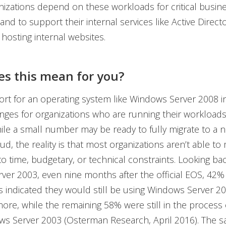
nizations depend on these workloads for critical busin
and to support their internal services like Active Directo
 hosting internal websites.
s this mean for you?
rt for an operating system like Windows Server 2008 
nges for organizations who are running their workload
ile a small number may be ready to fully migrate to a
ud, the reality is that most organizations aren’t able to 
to time, budgetary, or technical constraints. Looking bac
er 2003, even nine months after the official EOS, 42%
s indicated they would still be using Windows Server 20
re, while the remaining 58% were still in the process 
ws Server 2003 (Osterman Research, April 2016). The sa