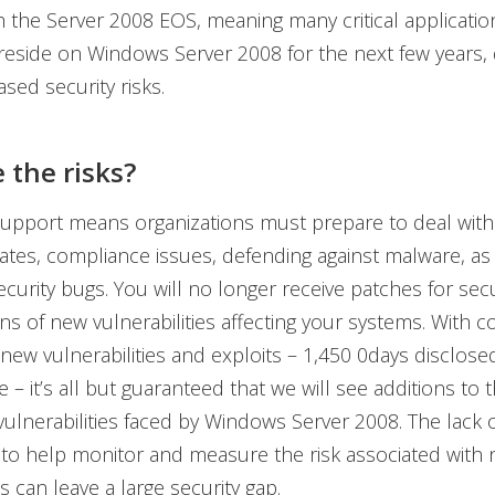
h the Server 2008 EOS, meaning many critical application
reside on Windows Server 2008 for the next few years, 
ased security risks.
 the risks?
upport means organizations must prepare to deal with
ates, compliance issues, defending against malware, as 
curity bugs. You will no longer receive patches for secu
ons of new vulnerabilities affecting your systems. With c
 new vulnerabilities and exploits – 1,450 0days disclose
e – it’s all but guaranteed that we will see additions to
ulnerabilities faced by Windows Server 2008. The lack 
s to help monitor and measure the risk associated with
es can leave a large security gap.