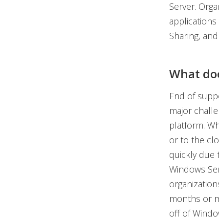
Server. Orga
applications 
Sharing, and
What doe
End of suppo
major challe
platform. Wh
or to the clo
quickly due 
Windows Serv
organization
months or mo
off of Windo