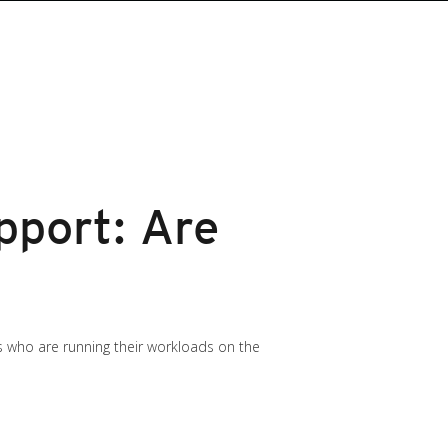
pport: Are
s who are running their workloads on the