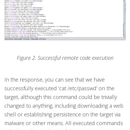
Figure 2. Successful remote code execution
In the response, you can see that we have
successfully executed ‘cat /etc/passwd’ on the
target, although this command could be trivially
changed to anything, including downloading a web
shell or establishing persistence on the target via
malware or other means. All executed commands