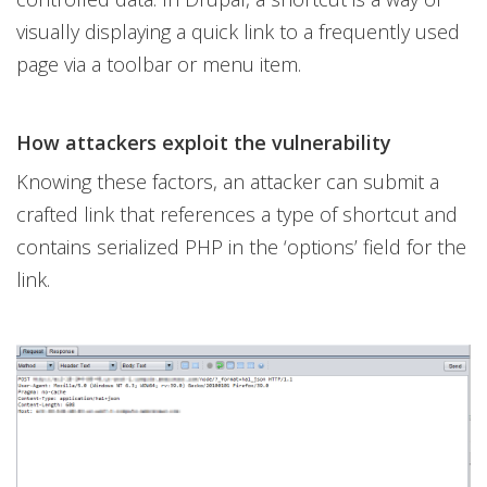
visually displaying a quick link to a frequently used
page via a toolbar or menu item.
How attackers exploit the vulnerability
Knowing these factors, an attacker can submit a
crafted link that references a type of shortcut and
contains serialized PHP in the ‘options’ field for the
link.