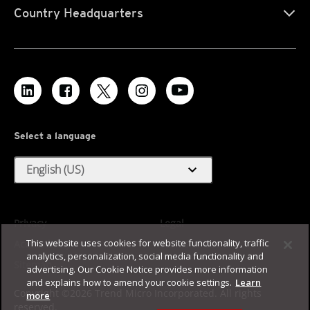
Country Headquarters
Select a language
expand_more
English (US)
Privacy
Legal
This website uses cookies for website functionality, traffic
Accessibility
Terms of Use
analytics, personalization, social media functionality and
Sitemap
advertising. Our Cookie Notice provides more information
and explains how to amend your cookie settings.
Learn
Copyright ©2026 Trend Micro Incorporated. All rights
more
reserved.