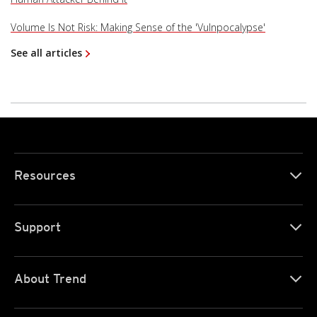
Volume Is Not Risk: Making Sense of the 'Vulnpocalypse'
See all articles
Resources
Support
About Trend