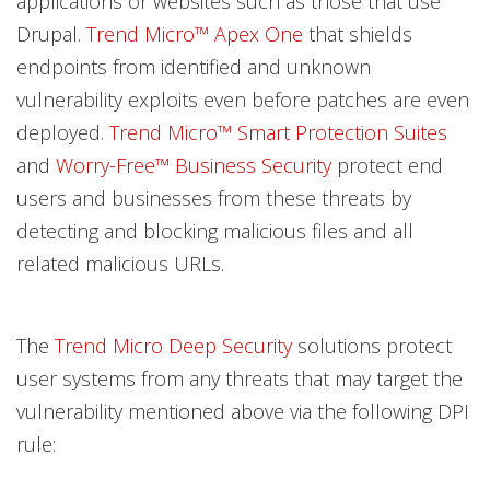
applications or websites such as those that use
Drupal.
Trend Micro™ Apex One
that shields
endpoints from identified and unknown
vulnerability exploits even before patches are even
deployed.
Trend Micro™ Smart Protection Suites
and
Worry-Free™ Business Security
protect end
users and businesses from these threats by
detecting and blocking malicious files and all
related malicious URLs.
The
Trend Micro Deep Security
solutions protect
user systems from any threats that may target the
vulnerability mentioned above via the following DPI
rule: