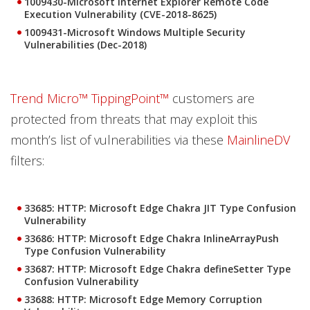
1009430-Microsoft Internet Explorer Remote Code
Execution Vulnerability (CVE-2018-8625)
1009431-Microsoft Windows Multiple Security
Vulnerabilities (Dec-2018)
Trend Micro™ TippingPoint™
customers are
protected from threats that may exploit this
month’s list of vulnerabilities via these
MainlineDV
filters:
33685: HTTP: Microsoft Edge Chakra JIT Type Confusion
Vulnerability
33686: HTTP: Microsoft Edge Chakra InlineArrayPush
Type Confusion Vulnerability
33687: HTTP: Microsoft Edge Chakra defineSetter Type
Confusion Vulnerability
33688: HTTP: Microsoft Edge Memory Corruption