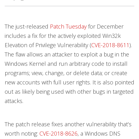
Open On A New Tab
Open On A New Tab
Open On A New Tab
Open On A New Tab
Open On A New Tab
Open On A New Tab
Open On A New Tab
Open On A New Tab
Open On A New Tab
Open On A New Tab
The just-released
Patch Tuesday
for December
includes a fix for the actively exploited Win32k
Elevation of Privilege Vulnerability (
CVE-2018-8611
).
The flaw allows an attacker to exploit a bug in the
Windows Kernel and run arbitrary code to install
programs; view, change, or delete data; or create
new accounts with full user rights. It is also pointed
out as likely being used with other bugs in targeted
attacks.
The patch release fixes another vulnerability that’s
worth noting:
CVE-2018-8626
, a Windows DNS