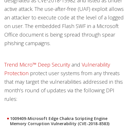
designated as CVE-2018-15982 and listed as under
active attack. The use-after-free (UAF) exploit allows
an attacker to execute code at the level of a logged
on user. The embedded Flash SWF in a Microsoft
Office document is being spread through spear
phishing campaigns.
Trend Micro™ Deep Security
and
Vulnerability
Protection
protect user systems from any threats
that may target the vulnerabilities addressed in this
month’s round of updates via the following DPI
rules:
1009409-Microsoft Edge Chakra Scripting Engine
Memory Corruption Vulnerability (CVE-2018-8583)