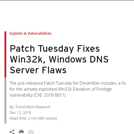
pen On A New Tab
pen On A New Tab
pen On A New Tab
pen On A New Tab
pen On A New Tab
Exploits & Vulnerabilities
Patch Tuesday Fixes
Win32k, Windows DNS
Server Flaws
The just-released Patch Tuesday for December includes a fix
for the actively exploited Win32k Elevation of Privilege
Vulnerability (CVE-2018-8611).
By: Trend Micro Research
Dec 12, 2018
Read time:
2 min
(
581
words)
Open On A New Tab