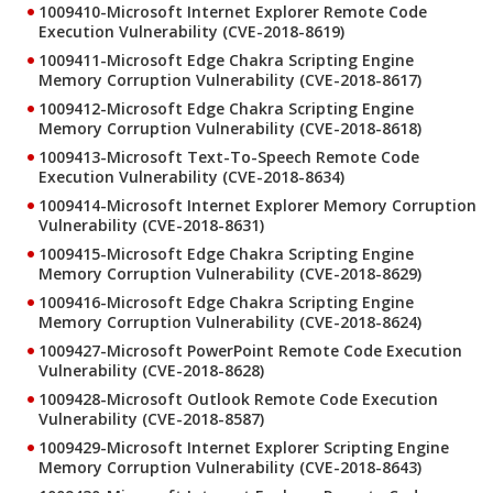
1009410-Microsoft Internet Explorer Remote Code
Execution Vulnerability (CVE-2018-8619)
1009411-Microsoft Edge Chakra Scripting Engine
Memory Corruption Vulnerability (CVE-2018-8617)
1009412-Microsoft Edge Chakra Scripting Engine
Memory Corruption Vulnerability (CVE-2018-8618)
1009413-Microsoft Text-To-Speech Remote Code
Execution Vulnerability (CVE-2018-8634)
1009414-Microsoft Internet Explorer Memory Corruption
Vulnerability (CVE-2018-8631)
1009415-Microsoft Edge Chakra Scripting Engine
Memory Corruption Vulnerability (CVE-2018-8629)
1009416-Microsoft Edge Chakra Scripting Engine
Memory Corruption Vulnerability (CVE-2018-8624)
1009427-Microsoft PowerPoint Remote Code Execution
Vulnerability (CVE-2018-8628)
1009428-Microsoft Outlook Remote Code Execution
Vulnerability (CVE-2018-8587)
1009429-Microsoft Internet Explorer Scripting Engine
Memory Corruption Vulnerability (CVE-2018-8643)