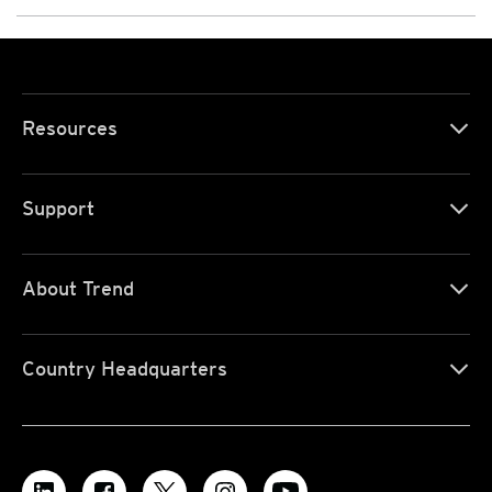
Resources
Support
About Trend
Country Headquarters