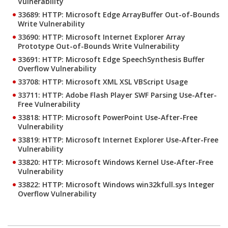
Vulnerability
33689: HTTP: Microsoft Edge ArrayBuffer Out-of-Bounds
Write Vulnerability
33690: HTTP: Microsoft Internet Explorer Array
Prototype Out-of-Bounds Write Vulnerability
33691: HTTP: Microsoft Edge SpeechSynthesis Buffer
Overflow Vulnerability
33708: HTTP: Microsoft XML XSL VBScript Usage
33711: HTTP: Adobe Flash Player SWF Parsing Use-After-
Free Vulnerability
33818: HTTP: Microsoft PowerPoint Use-After-Free
Vulnerability
33819: HTTP: Microsoft Internet Explorer Use-After-Free
Vulnerability
33820: HTTP: Microsoft Windows Kernel Use-After-Free
Vulnerability
33822: HTTP: Microsoft Windows win32kfull.sys Integer
Overflow Vulnerability