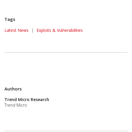
Tags
News Article
Latest News
|
Exploits & Vulnerabilities
Authors
Trend Micro Research
Trend Micro