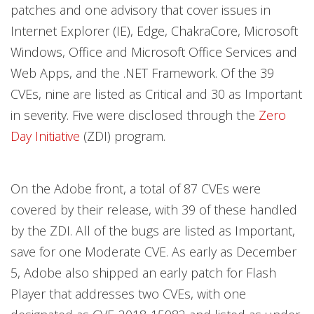
patches and one advisory that cover issues in
Internet Explorer (IE), Edge, ChakraCore, Microsoft
Windows, Office and Microsoft Office Services and
Web Apps, and the .NET Framework. Of the 39
CVEs, nine are listed as Critical and 30 as Important
in severity. Five were disclosed through the
Zero
Day Initiative
(ZDI) program.
On the Adobe front, a total of 87 CVEs were
covered by their release, with 39 of these handled
by the ZDI. All of the bugs are listed as Important,
save for one Moderate CVE. As early as December
5, Adobe also shipped an early patch for Flash
Player that addresses two CVEs, with one