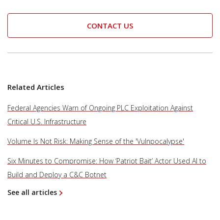
CONTACT US
Related Articles
Federal Agencies Warn of Ongoing PLC Exploitation Against
Critical U.S. Infrastructure
Volume Is Not Risk: Making Sense of the 'Vulnpocalypse'
Six Minutes to Compromise: How ‘Patriot Bait’ Actor Used AI to
Build and Deploy a C&C Botnet
See all articles