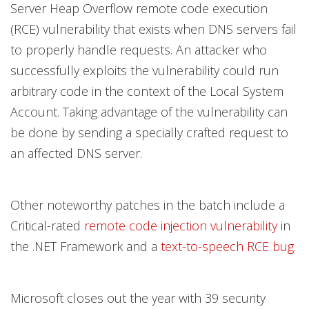
Server Heap Overflow remote code execution
(RCE) vulnerability that exists when DNS servers fail
to properly handle requests. An attacker who
successfully exploits the vulnerability could run
arbitrary code in the context of the Local System
Account. Taking advantage of the vulnerability can
be done by sending a specially crafted request to
an affected DNS server.
Other noteworthy patches in the batch include a
Critical-rated
remote code injection vulnerability
in
the .NET Framework and a
text-to-speech RCE bug
.
Microsoft closes out the year with 39 security