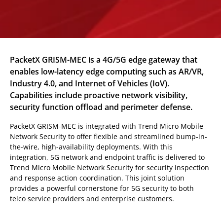
PacketX GRISM-MEC is a 4G/5G edge gateway that
enables low-latency edge computing such as AR/VR,
Industry 4.0, and Internet of Vehicles (IoV).
Capabilities include proactive network visibility,
security function offload and perimeter defense.
PacketX GRISM-MEC is integrated with Trend Micro Mobile
Network Security to offer flexible and streamlined bump-in-
the-wire, high-availability deployments. With this
integration, 5G network and endpoint traffic is delivered to
Trend Micro Mobile Network Security for security inspection
and response action coordination. This joint solution
provides a powerful cornerstone for 5G security to both
telco service providers and enterprise customers.