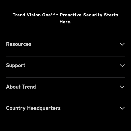
Trend Vision One™
- Proactive Security Starts
Here.
Resources
Support
About Trend
Country Headquarters