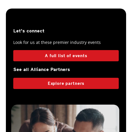
Let's connect
Look for us at these premier industry events
A full list of events
See all Alliance Partners
Explore partners