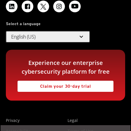
Select a language
expand_more
English (US)
Experience our enterprise
cybersecurity platform for free
Claim your 30-day trial
Privacy
Legal
Accessibility
Terms of Use