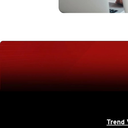
Trend 