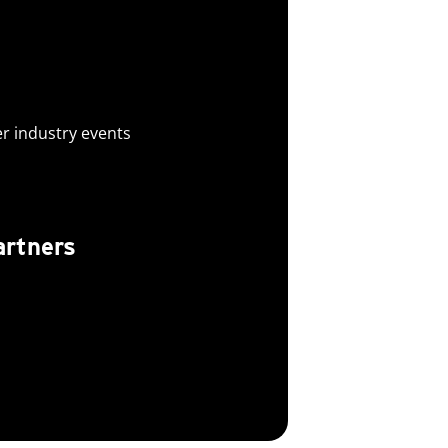
er industry events
artners