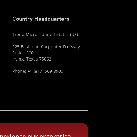
Country Headquarters
Trend Micro - United States (US)
225 East John Carpenter Freeway
Suite 1500
Irving, Texas 75062
Phone: +1 (817) 569-8900
perience our enterprise