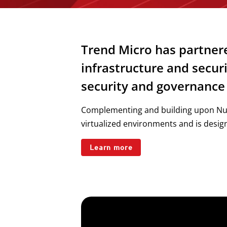
Trend Micro has partnere
infrastructure and secur
security and governance 
Complementing and building upon Nuta
virtualized environments and is design
Learn more