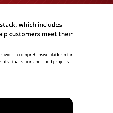
stack, which includes
help customers meet their
provides a comprehensive platform for
 of virtualization and cloud projects.