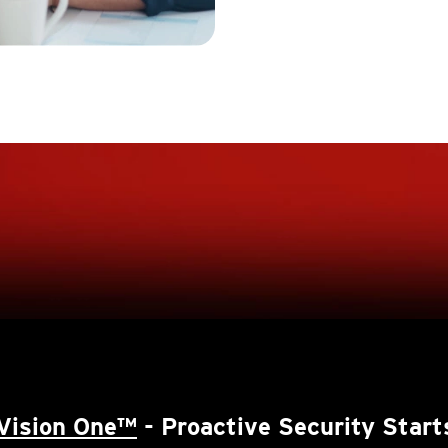
Vision One™
- Proactive Security Start