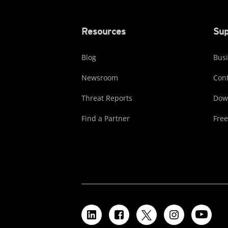
Resources
Sup
Blog
Busi
Newsroom
Cont
Threat Reports
Dow
Find a Partner
Free