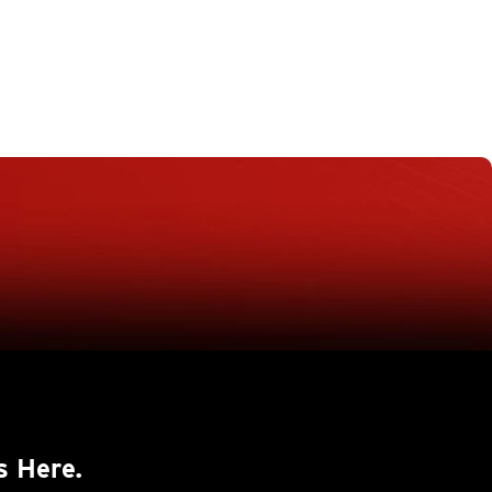
s Here.