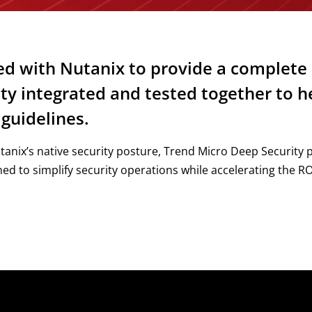
d with Nutanix to provide a complete 
ity integrated and tested together to 
guidelines.
nix’s native security posture, Trend Micro Deep Security 
ed to simplify security operations while accelerating the ROI