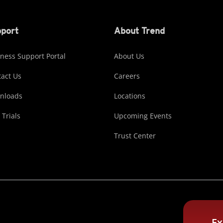
port
About Trend
ness Support Portal
About Us
act Us
Careers
nloads
Locations
 Trials
Upcoming Events
Trust Center
Ex