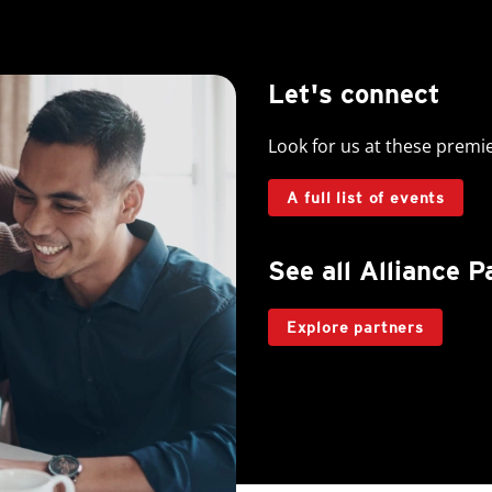
Let's connect
Look for us at these premi
A full list of events
See all Alliance P
Explore partners