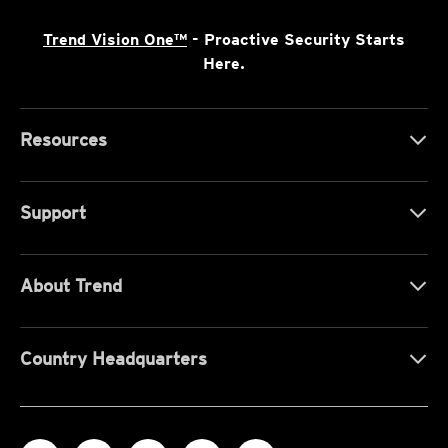
Trend Vision One™
- Proactive Security Starts
Here.
Resources
Support
About Trend
Country Headquarters