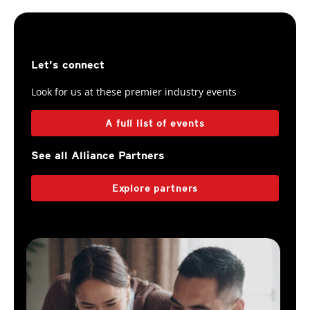
Let's connect
Look for us at these premier industry events
A full list of events
See all Alliance Partners
Explore partners