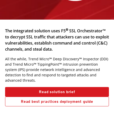
®
The integrated solution uses F5
SSL Orchestrator™
to decrypt SSL traffic that attackers can use to exploit
vulnerabilities, establish command and control (C&C)
channels, and steal data.
All the while, Trend Micro™ Deep Discovery™ Inspector (DDI)
and Trend Micro™ TippingPoint™ intrusion prevention
system (IPS) provide network intelligence and advanced
detection to find and respond to targeted attacks and
advanced threats.
Read solution brief
Read best practices deployment guide