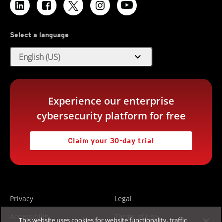
Select a language
expand_more
English (US)
Experience our enterprise
cybersecurity platform for free
Claim your 30-day trial
Privacy
Legal
Accessibility
Terms of Use
This website uses cookies for website functionality, traffic