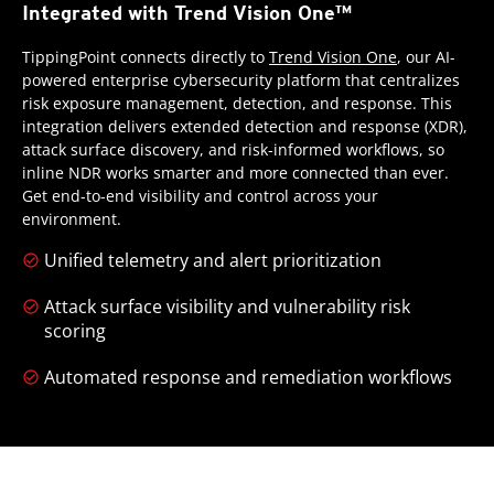
Integrated with Trend Vision One™
TippingPoint connects directly to
Trend Vision One
, our AI-
powered enterprise cybersecurity platform that centralizes
risk exposure management, detection, and response. This
integration delivers extended detection and response (XDR),
attack surface discovery, and risk-informed workflows, so
inline NDR works smarter and more connected than ever.
Get end-to-end visibility and control across your
environment.
Unified telemetry and alert prioritization
Attack surface visibility and vulnerability risk
scoring
Automated response and remediation workflows