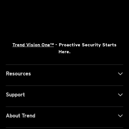
Trend Vision One™
- Proactive Security Starts
Here.
Resources
Support
About Trend