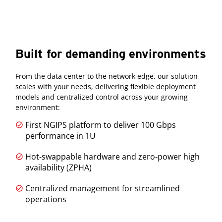
Built for demanding environments
From the data center to the network edge, our solution
scales with your needs, delivering flexible deployment
models and centralized control across your growing
environment:
First NGIPS platform to deliver 100 Gbps
performance in 1U
Hot-swappable hardware and zero-power high
availability (ZPHA)
Centralized management for streamlined
operations