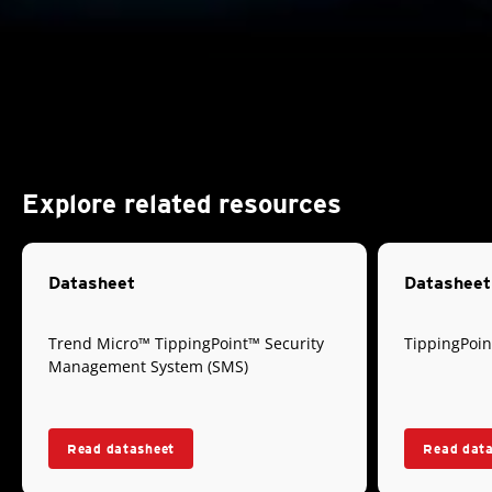
Explore related resources
Datasheet
Datasheet
Trend Micro™ TippingPoint™ Security
TippingPoin
Management System (SMS)
Read datasheet
Read dat