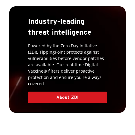
Industry-leading
threat intelligence
Powered by the Zero Day Initiative
(ZDI), TippingPoint protects against
vulnerabilities before vendor patches
are available. Our real-time Digital
Vaccine® filters deliver proactive
protection and ensure you're always
covered.
About ZDI