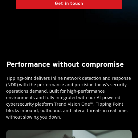
Get in touch
Performance without compromise
TippingPoint delivers inline network detection and response
(NDR) with the performance and precision today’s security
operations demand. Built for high-performance
environments and fully integrated with our AI-powered
cybersecurity platform Trend Vision One™, Tipping Point
blocks inbound, outbound, and lateral threats in real time,
without slowing you down.