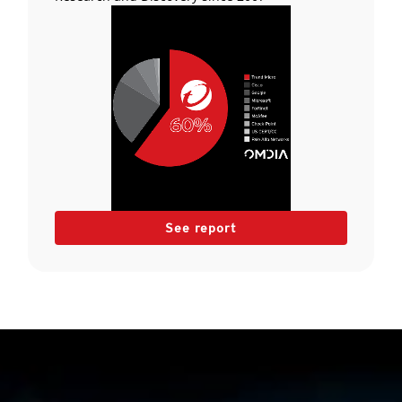
See report