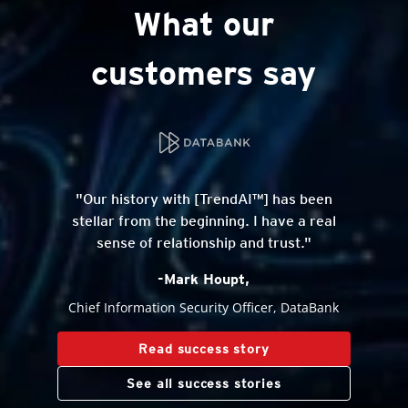
What our
customers say
"Our history with [TrendAI™] has been
stellar from the beginning. I have a real
sense of relationship and trust."
-Mark Houpt,
Chief Information Security Officer, DataBank
Read success story
See all success stories