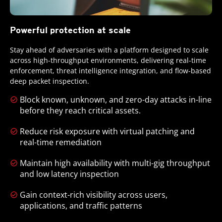
Powerful protection at scale
Stay ahead of adversaries with a platform designed to scale
across high-throughput environments, delivering real-time
enforcement, threat intelligence integration, and flow-based
deep packet inspection.
Block known, unknown, and zero-day attacks in-line
before they reach critical assets.
Reduce risk exposure with virtual patching and
real-time remediation
Maintain high availability with multi-gig throughput
and low latency inspection
Gain context-rich visibility across users,
applications, and traffic patterns