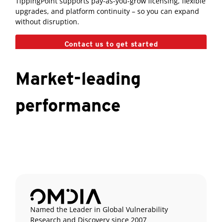
TippingPoint supports pay-as-you-grow licensing, flexible
upgrades, and platform continuity – so you can expand
without disruption.
Contact us to get started
Market-leading
performance
Named the Leader in Global Vulnerability
Research and Discovery since 2007