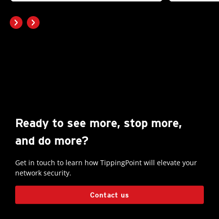
Ready to see more, stop more,
and do more?
Get in touch to learn how TippingPoint will elevate your
network security.
Contact us