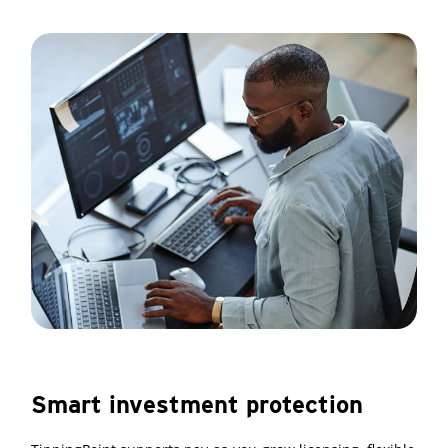
Smart investment protection