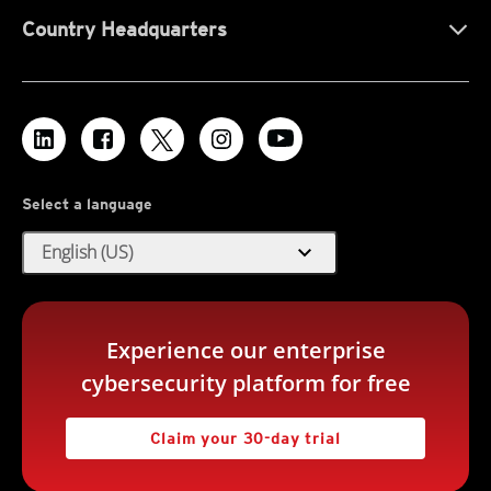
Country Headquarters
Select a language
expand_more
English (US)
Experience our enterprise
cybersecurity platform for free
Claim your 30-day trial