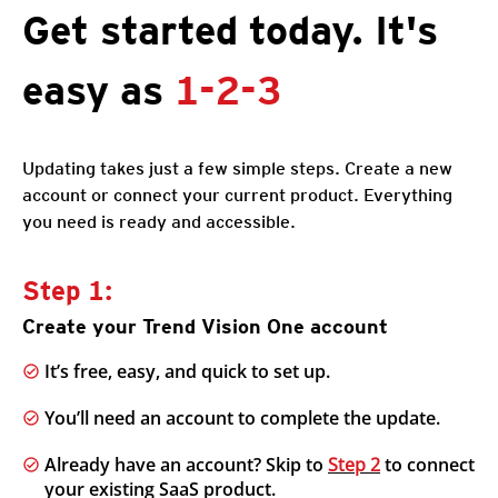
Get started today. It's
easy as
1-2-3
Updating takes just a few simple steps. Create a new
account or connect your current product. Everything
you need is ready and accessible.
Step 1:
Create your Trend Vision One account
It’s free, easy, and quick to set up.
You’ll need an account to complete the update.
Already have an account? Skip to
Step 2
to connect
your existing SaaS product.