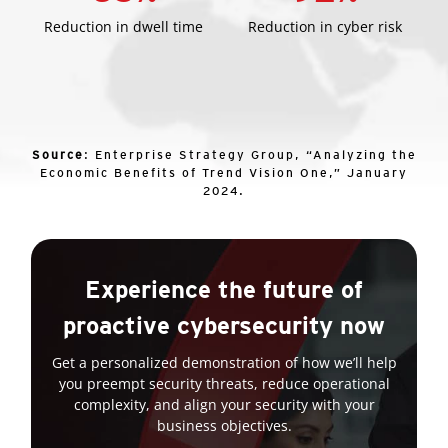
Reduction in dwell time
Reduction in cyber risk
Source
: Enterprise Strategy Group, “Analyzing the
Economic Benefits of Trend Vision One,” January
2024.
Experience the future of
proactive cybersecurity now
Get a personalized demonstration of how we’ll help
you preempt security threats, reduce operational
complexity, and align your security with your
business objectives.