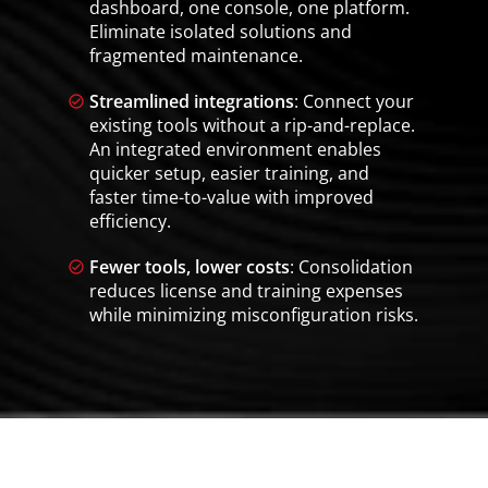
dashboard, one console, one platform.
Eliminate isolated solutions and
fragmented maintenance.
Streamlined integrations
: Connect your
existing tools without a rip-and-replace.
An integrated environment enables
quicker setup, easier training, and
faster time-to-value with improved
efficiency.
Fewer tools, lower costs
: Consolidation
reduces license and training expenses
while minimizing misconfiguration risks.