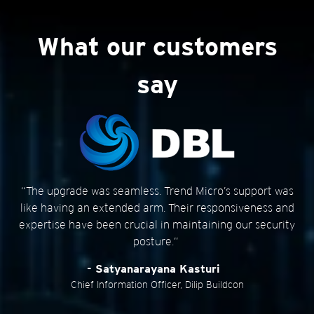
Customer Stories
Customer Stories
What our customers
say
“The upgrade was seamless. Trend Micro’s support was
like having an extended arm. Their responsiveness and
expertise have been crucial in maintaining our security
posture.”
- Satyanarayana Kasturi
Chief Information Officer, Dilip Buildcon