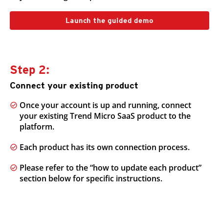
Launch the guided demo
Step 2:
Connect your existing product
Once your account is up and running, connect
your existing Trend Micro SaaS product to the
platform.
Each product has its own connection process.
Please refer to the “how to update each product”
section below for specific instructions.