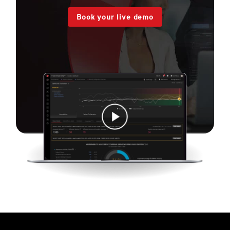
Book your live demo