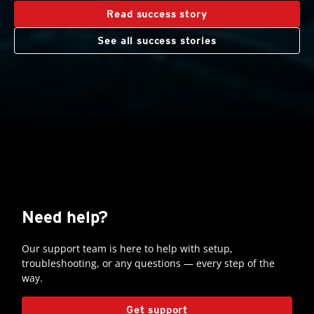
Read success story
See all success stories
Need help?
Our support team is here to help with setup,
troubleshooting, or any questions — every step of the
way.
Open On A New Tab
Get support