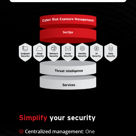
Simplify
your security
Centralized management
: One