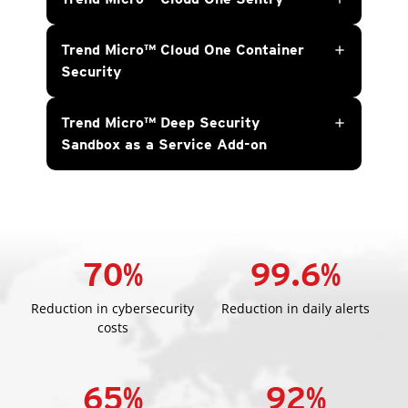
Trend Micro™ Cloud One Container
add
Security
Trend Micro™ Deep Security
add
Sandbox as a Service Add-on
70
%
99.6
%
Reduction in cybersecurity
Reduction in daily alerts
costs
65
%
92
%