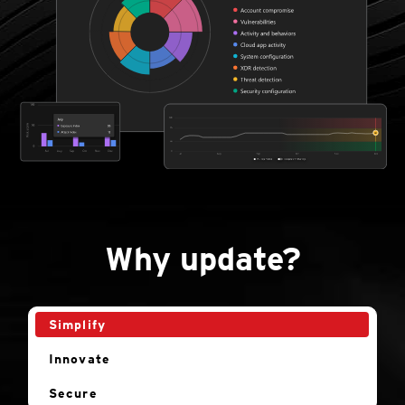
Why update?
Simplify
Innovate
Secure