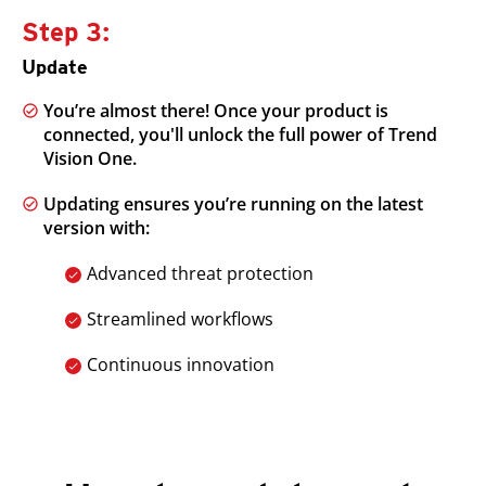
Step 3:
Update
You’re almost there! Once your product is
connected, you'll unlock the full power of Trend
Vision One.
Updating ensures you’re running on the latest
version with:
Advanced threat protection
Streamlined workflows
Continuous innovation