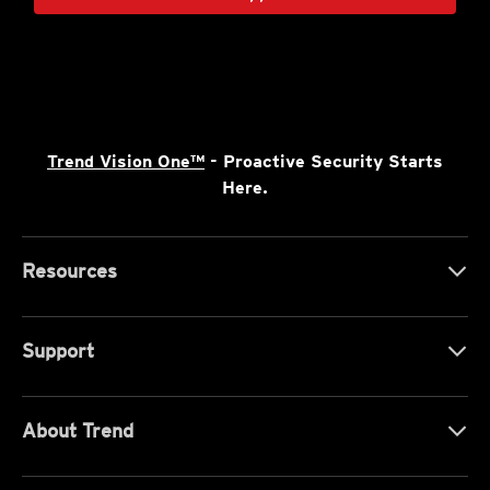
Trend Vision One™
- Proactive Security Starts
Here.
Resources
Support
About Trend