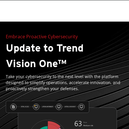
roducts
One-Platform
pen On A New Tab
pen On A New Tab
pen On A New Tab
pen On A New Tab
pen On A New Tab
Embrace Proactive Cybersecurity
Update to Trend
Vision One™
Take your cybersecurity to the next level with the platform
designed to simplify operations, accelerate innovation, and
proactively strengthen your defenses.