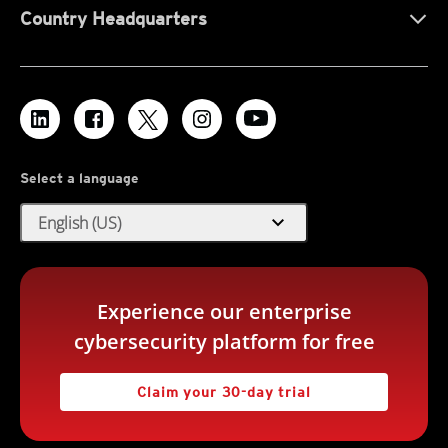
Country Headquarters
Select a language
expand_more
English (US)
Experience our enterprise
cybersecurity platform for free
Claim your 30-day trial