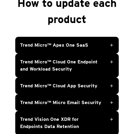
How to update each
product
Trend Micro™ Apex One SaaS
add
Trend Micro™ Cloud One Endpoint
add
and Workload Security
Trend Micro™ Cloud App Security
add
Trend Micro™ Micro Email Security
add
Trend Vision One XDR for
add
Endpoints Data Retention