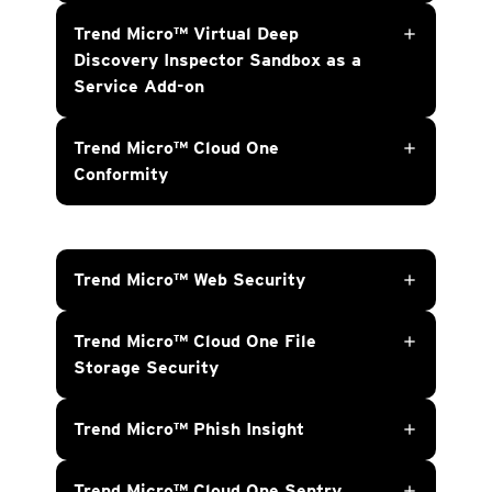
Trend Micro™ Virtual Deep
add
Discovery Inspector Sandbox as a
Service Add-on
Trend Micro™ Cloud One
add
Conformity
Trend Micro™ Web Security
add
Trend Micro™ Cloud One File
add
Storage Security
Trend Micro™ Phish Insight
add
Trend Micro™ Cloud One Sentry
add